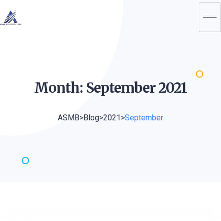
Month: September
2021
ASMB
>
Blog
>
2021
>
September