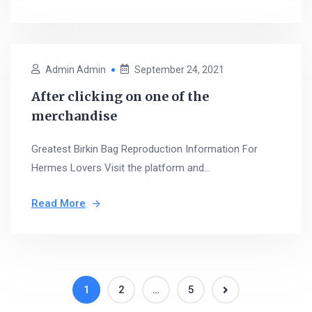
Admin Admin
September 24, 2021
After clicking on one of the
merchandise
Greatest Birkin Bag Reproduction Information For
Hermes Lovers Visit the platform and...
Read More
1
2
…
5