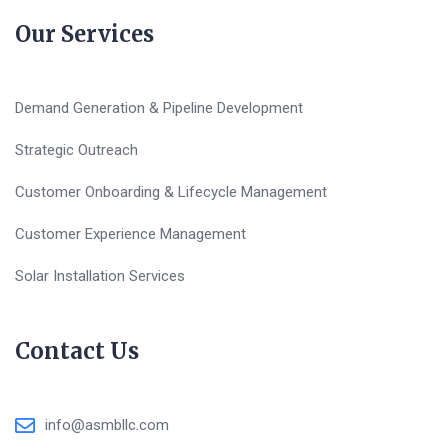
Our Services
Demand Generation & Pipeline Development
Strategic Outreach
Customer Onboarding & Lifecycle Management
Customer Experience Management
Solar Installation Services
Contact Us
info@asmbllc.com