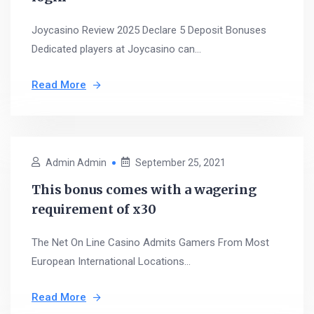
Joycasino Review 2025 Declare 5 Deposit Bonuses
Dedicated players at Joycasino can...
Read More
Admin Admin
September 25, 2021
This bonus comes with a wagering
requirement of x30
The Net On Line Casino Admits Gamers From Most
European International Locations...
Read More