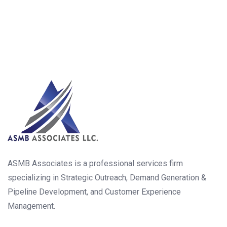
ASMB Associates is a professional services firm
specializing in Strategic Outreach, Demand Generation &
Pipeline Development, and Customer Experience
Management.