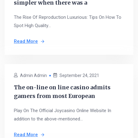
simpler when there was a
The Rise Of Reproduction Luxurious: Tips On How To
Spot High Quality...
Read More
Admin Admin
September 24, 2021
The on-line on line casino admits
gamers from most European
Play On The Official Joycasino Online Website In
addition to the above-mentioned...
Read More