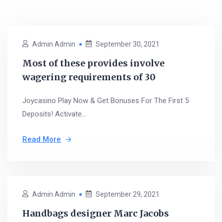
Admin Admin
September 30, 2021
Most of these provides involve
wagering requirements of 30
Joycasino Play Now & Get Bonuses For The First 5
Deposits! Activate...
Read More
Admin Admin
September 29, 2021
Handbags designer Marc Jacobs