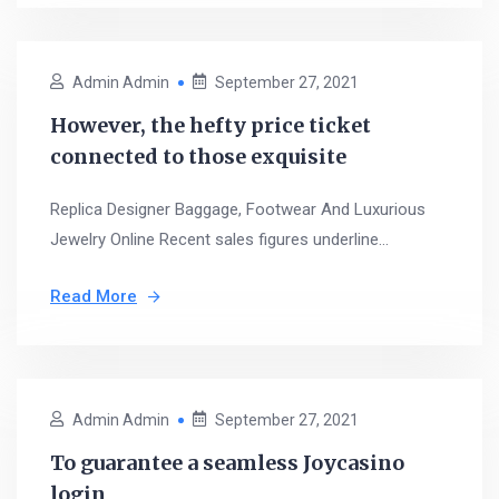
Admin Admin
September 27, 2021
However, the hefty price ticket
connected to those exquisite
Replica Designer Baggage, Footwear And Luxurious
Jewelry Online Recent sales figures underline...
Read More
Admin Admin
September 27, 2021
To guarantee a seamless Joycasino
login