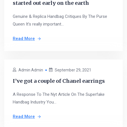
started out early on the earth
Genuine & Replica Handbag Critiques By The Purse
Queen It’s really important...
Read More
Admin Admin
September 29, 2021
I’ve got a couple of Chanel earrings
A Response To The Nyt Article On The Superfake
Handbag Industry You...
Read More