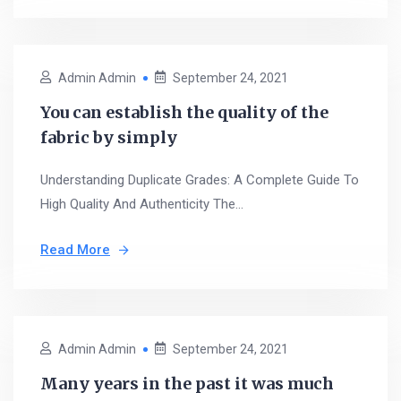
Admin Admin
September 24, 2021
You can establish the quality of the
fabric by simply
Understanding Duplicate Grades: A Complete Guide To
High Quality And Authenticity The...
Read More
Admin Admin
September 24, 2021
Many years in the past it was much