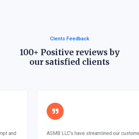
Clents Feedback
100+ Positive reviews by
our satisfied clients
ASMB LLC's have streamlined our customer