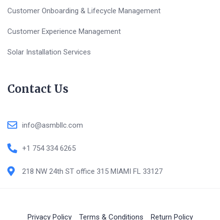
Customer Onboarding & Lifecycle Management
Customer Experience Management
Solar Installation Services
Contact Us
info@asmbllc.com
+1 754 334 6265
218 NW 24th ST office 315 MIAMI FL 33127
Privacy Policy
Terms & Conditions
Return Policy