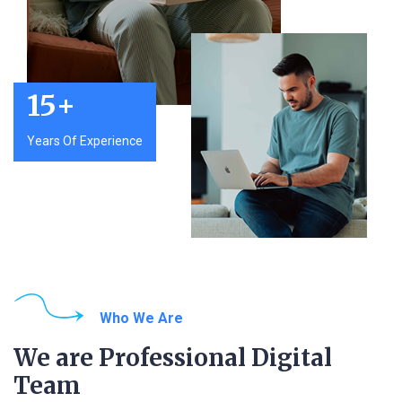
15
+
Years Of Experience
Who We Are
We are Professional Digital
Team