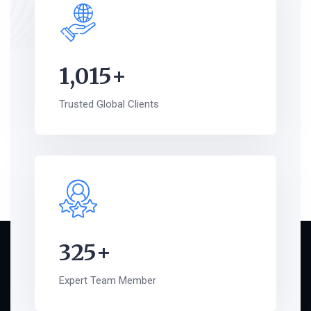
1,015
+
Trusted Global Clients
325
+
Expert Team Member