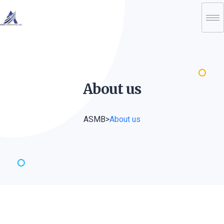
About
us
ASMB
>
About us