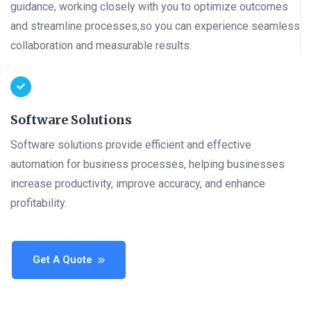
guidance, working closely with you to optimize outcomes
and streamline processes,so you can experience seamless
collaboration and measurable results.
Software Solutions
Software solutions provide efficient and effective
automation for business processes, helping businesses
increase productivity, improve accuracy, and enhance
profitability.
Get A Quote