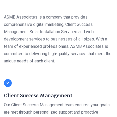
ASMB Associates is a company that provides
comprehensive digital marketing, Client Success
Management, Solar Installation Services and web
development services to businesses of all sizes. With a
team of experienced professionals, ASMB Associates is
committed to delivering high-quality services that meet the
unique needs of each client.
Client Success Management
Our Client Success Management team ensures your goals
are met through personalized support and proactive