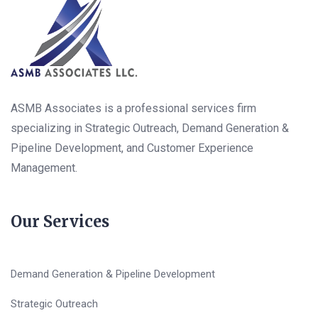
ASMB Associates is a professional services firm
specializing in Strategic Outreach, Demand Generation &
Pipeline Development, and Customer Experience
Management.
Our Services
Demand Generation & Pipeline Development
Strategic Outreach