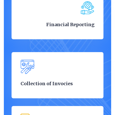
Financial Reporting
Collection of Invocies