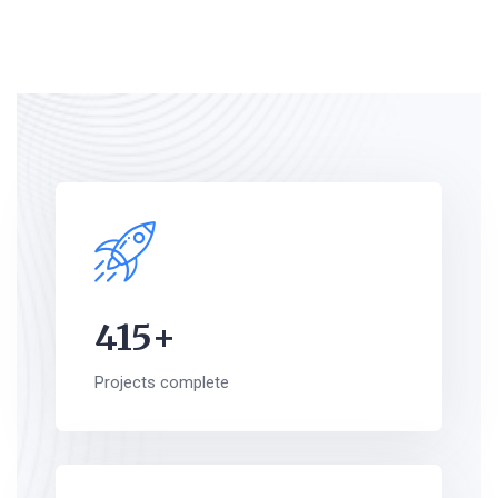
415
+
Projects complete