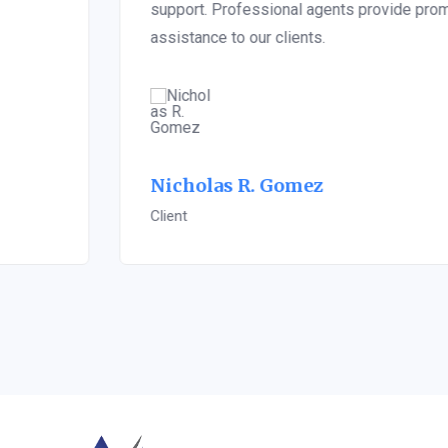
support. Professional agents provide prompt
assistance to our clients.
Nicholas R. Gomez
Client