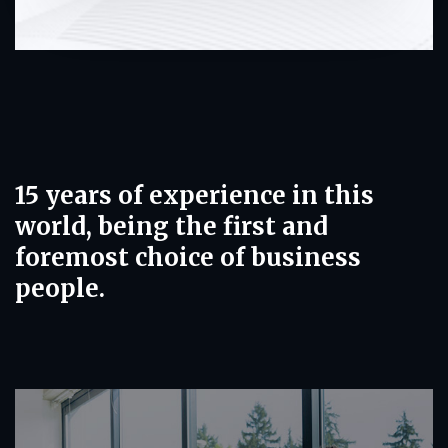
15 years of experience in this
world, being the first and
foremost choice of business
people.