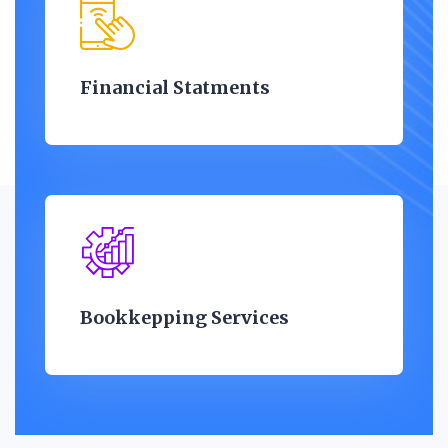
Financial Statments
Bookkepping Services