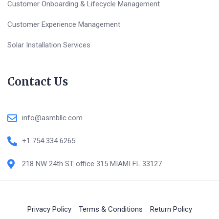
Customer Onboarding & Lifecycle Management
Customer Experience Management
Solar Installation Services
Contact Us
info@asmbllc.com
+1 754 334 6265
218 NW 24th ST office 315 MIAMI FL 33127
Privacy Policy
Terms & Conditions
Return Policy