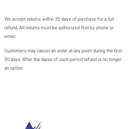
We accept returns within 30 days of purchase for a full
refund. All returns must be authorized first by phone or
email.
Customers may cancel an order at any point during the first
30 days. After the lapse of such period refund is no longer
an option.