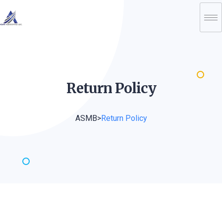
Return
Policy
ASMB
>
Return Policy