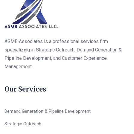
ASMB Associates is a professional services firm
specializing in Strategic Outreach, Demand Generation &
Pipeline Development, and Customer Experience
Management.
Our Services
Demand Generation & Pipeline Development
Strategic Outreach