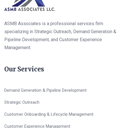
ASMB Associates is a professional services firm
specializing in Strategic Outreach, Demand Generation &
Pipeline Development, and Customer Experience
Management.
Our Services
Demand Generation & Pipeline Development
Strategic Outreach
Customer Onboarding & Lifecycle Management
Customer Experience Management