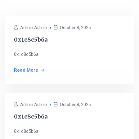
Admin Admin
October 8, 2025
0x1c8c5b6a
0x1c8c5b6a
Read More
Admin Admin
October 8, 2025
0x1c8c5b6a
0x1c8c5b6a