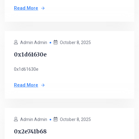
Read More
Admin Admin
October 8, 2025
0x1d61630e
0x1d61630e
Read More
Admin Admin
October 8, 2025
0x2e741b68