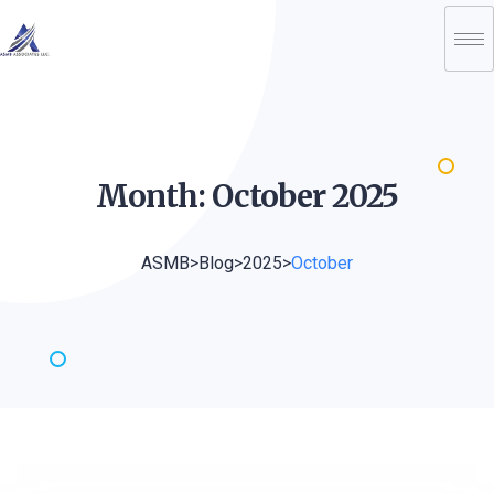
Month: October
2025
ASMB
>
Blog
>
2025
>
October