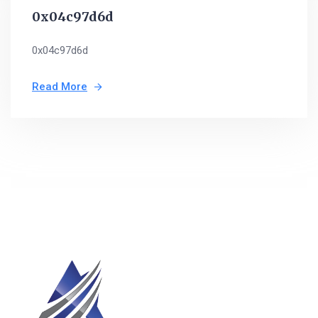
0x04c97d6d
0x04c97d6d
Read More