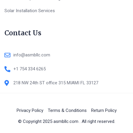
Solar Installation Services
Contact Us
info@asmbllc.com
+1 754 334 6265
218 NW 24th ST office 315 MIAMI FL 33127
Privacy Policy
Terms & Conditions
Return Policy
© Copyright 2025 asmbllc.com . All right reserved.