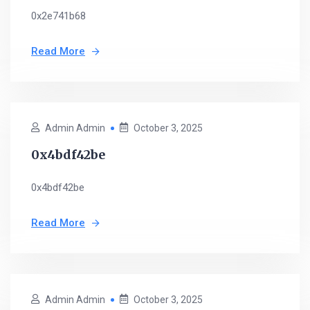
0x2e741b68
Read More
Admin Admin
October 3, 2025
0x4bdf42be
0x4bdf42be
Read More
Admin Admin
October 3, 2025