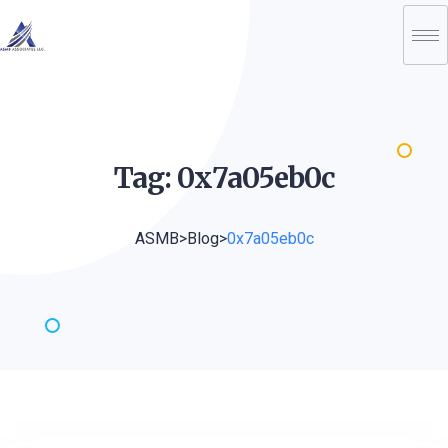
Tag:
0x7a05eb0c
ASMB
>
Blog
>
0x7a05eb0c