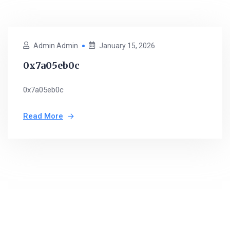
Admin Admin
January 15, 2026
0x7a05eb0c
0x7a05eb0c
Read More