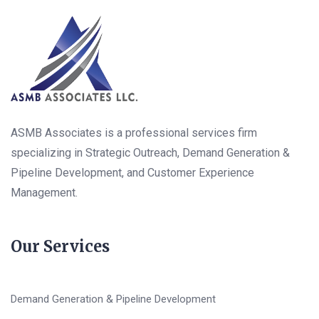
ASMB Associates is a professional services firm
specializing in Strategic Outreach, Demand Generation &
Pipeline Development, and Customer Experience
Management.
Our Services
Demand Generation & Pipeline Development