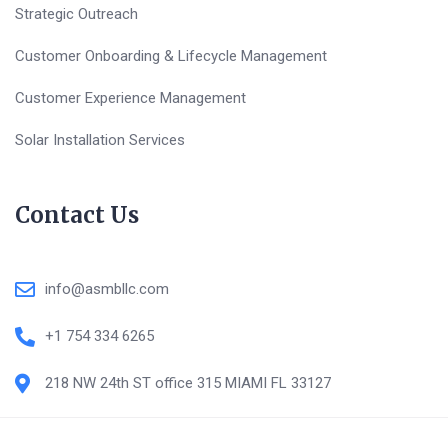
Strategic Outreach
Customer Onboarding & Lifecycle Management
Customer Experience Management
Solar Installation Services
Contact Us
info@asmbllc.com
+1 754 334 6265
218 NW 24th ST office 315 MIAMI FL 33127