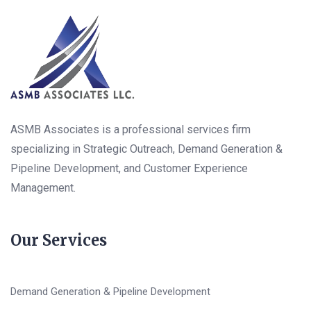
ASMB Associates is a professional services firm
specializing in Strategic Outreach, Demand Generation &
Pipeline Development, and Customer Experience
Management.
Our Services
Demand Generation & Pipeline Development