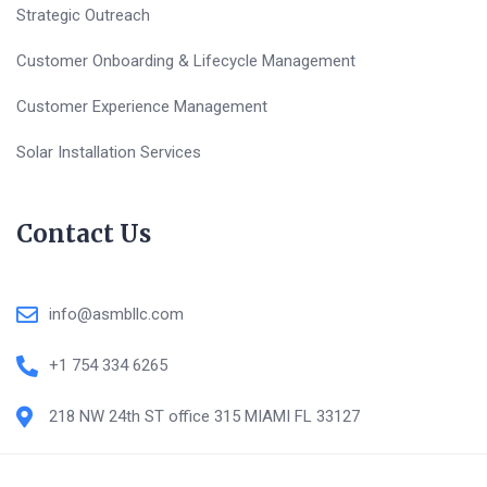
Strategic Outreach
Customer Onboarding & Lifecycle Management
Customer Experience Management
Solar Installation Services
Contact Us
info@asmbllc.com
+1 754 334 6265
218 NW 24th ST office 315 MIAMI FL 33127