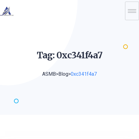
Tag:
0xc341f4a7
ASMB
>
Blog
>
0xc341f4a7