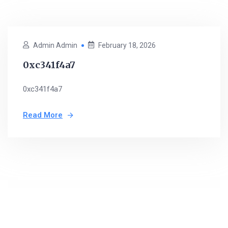
Admin Admin
February 18, 2026
0xc341f4a7
0xc341f4a7
Read More