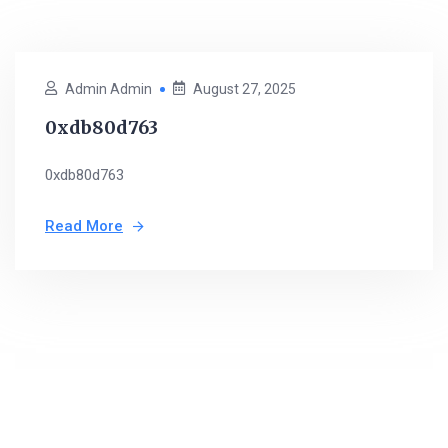
Admin Admin
August 27, 2025
0xdb80d763
0xdb80d763
Read More