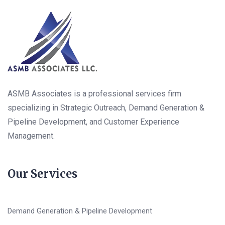
ASMB Associates is a professional services firm
specializing in Strategic Outreach, Demand Generation &
Pipeline Development, and Customer Experience
Management.
Our Services
Demand Generation & Pipeline Development