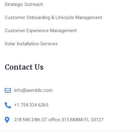
Strategic Outreach
Customer Onboarding & Lifecycle Management
Customer Experience Management
Solar Installation Services
Contact Us
info@asmbllc.com
+1 754 334 6265
218 NW 24th ST office 315 MIAMI FL 33127