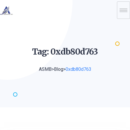
Tag:
0xdb80d763
ASMB
>
Blog
>
0xdb80d763