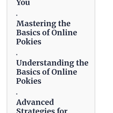
You
Mastering the
Basics of Online
Pokies
Understanding the
Basics of Online
Pokies
Advanced
Strategies for