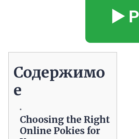
▶️ 
Содержимо
е
Choosing the Right
Online Pokies for