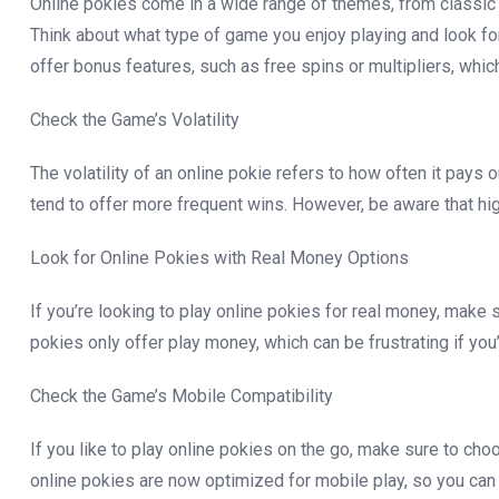
Online pokies come in a wide range of themes, from classic
Think about what type of game you enjoy playing and look fo
offer bonus features, such as free spins or multipliers, whi
Check the Game’s Volatility
The volatility of an online pokie refers to how often it pays 
tend to offer more frequent wins. However, be aware that high
Look for Online Pokies with Real Money Options
If you’re looking to play online pokies for real money, make
pokies only offer play money, which can be frustrating if you’
Check the Game’s Mobile Compatibility
If you like to play online pokies on the go, make sure to ch
online pokies are now optimized for mobile play, so you can