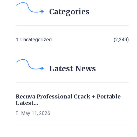
Categories
Uncategorized
(2,249)
Latest News
Recuva Professional Crack + Portable
Latest…
May 11, 2026