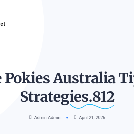
ct
 Pokies Australia T
Strategies.812
Admin Admin
April 21, 2026