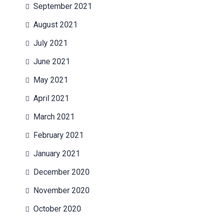
September 2021
August 2021
July 2021
June 2021
May 2021
April 2021
March 2021
February 2021
January 2021
December 2020
November 2020
October 2020