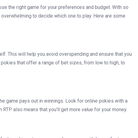
oose the right game for your preferences and budget. With so
 be overwhelming to decide which one to play. Here are some
rself. This will help you avoid overspending and ensure that you
kies that offer a range of bet sizes, from low to high, to
the game pays out in winnings. Look for online pokies with a
gh RTP also means that you’ll get more value for your money.