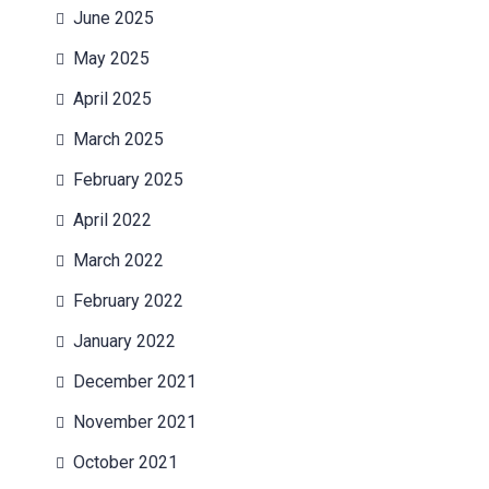
June 2025
May 2025
April 2025
March 2025
February 2025
April 2022
March 2022
February 2022
January 2022
December 2021
November 2021
October 2021