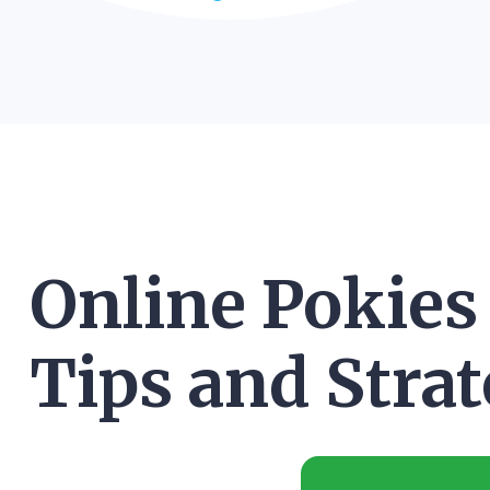
Online Pokies 
Tips and Strat