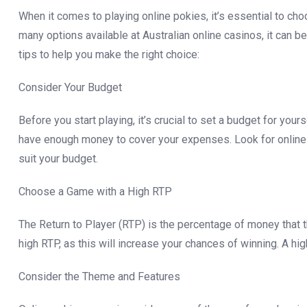
When it comes to playing online pokies, it’s essential to ch
many options available at Australian online casinos, it can
tips to help you make the right choice:
Consider Your Budget
Before you start playing, it’s crucial to set a budget for you
have enough money to cover your expenses. Look for online po
suit your budget.
Choose a Game with a High RTP
The Return to Player (RTP) is the percentage of money that 
high RTP, as this will increase your chances of winning. A hi
Consider the Theme and Features