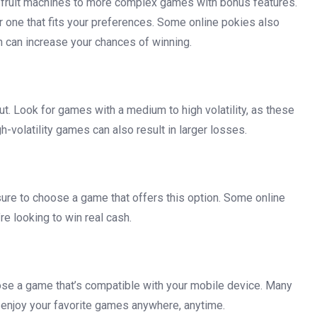
 fruit machines to more complex games with bonus features.
r one that fits your preferences. Some online pokies also
ch can increase your chances of winning.
out. Look for games with a medium to high volatility, as these
-volatility games can also result in larger losses.
 sure to choose a game that offers this option. Some online
re looking to win real cash.
oose a game that’s compatible with your mobile device. Many
 enjoy your favorite games anywhere, anytime.