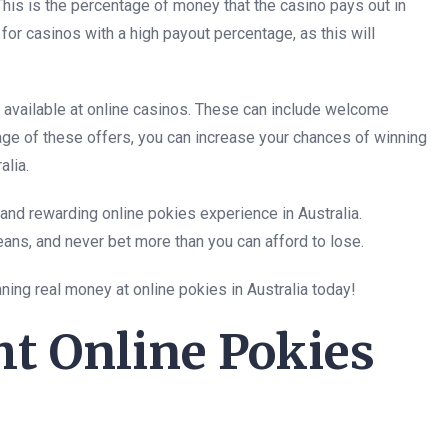
This is the percentage of money that the casino pays out in
or casinos with a high payout percentage, as this will
 available at online casinos. These can include welcome
ge of these offers, you can increase your chances of winning
alia.
 and rewarding online pokies experience in Australia.
ns, and never bet more than you can afford to lose.
nning real money at online pokies in Australia today!
ht Online Pokies