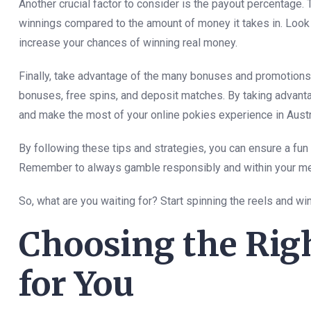
Another crucial factor to consider is the payout percentage. 
winnings compared to the amount of money it takes in. Look f
increase your chances of winning real money.
Finally, take advantage of the many bonuses and promotions
bonuses, free spins, and deposit matches. By taking advanta
and make the most of your online pokies experience in Austr
By following these tips and strategies, you can ensure a fun
Remember to always gamble responsibly and within your mea
So, what are you waiting for? Start spinning the reels and wi
Choosing the Rig
for You