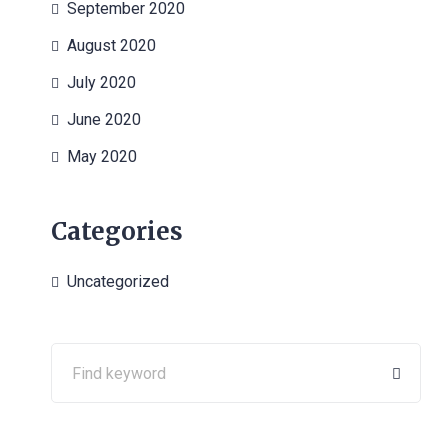
September 2020
August 2020
July 2020
June 2020
May 2020
Categories
Uncategorized