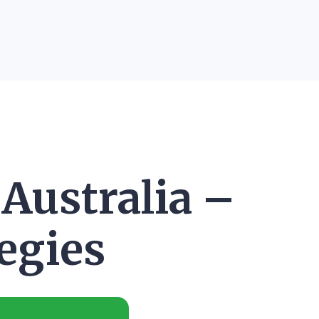
Australia –
egies