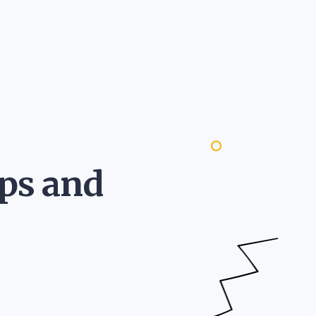
ips and