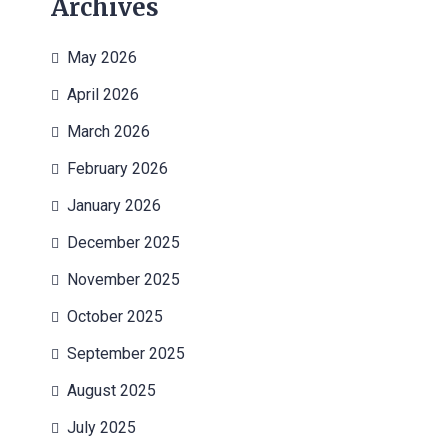
Archives
May 2026
April 2026
March 2026
February 2026
January 2026
December 2025
November 2025
October 2025
September 2025
August 2025
July 2025