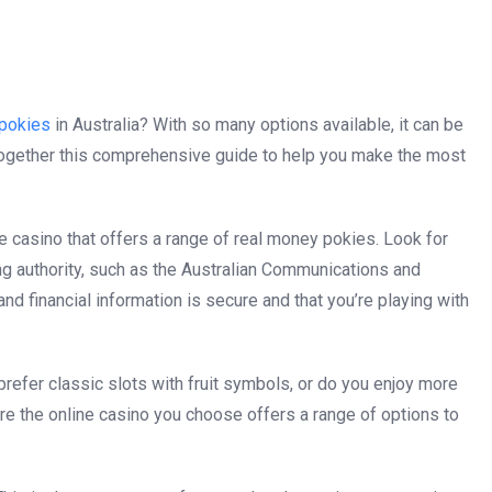
 pokies
in Australia? With so many options available, it can be
together this comprehensive guide to help you make the most
ne casino that offers a range of real money pokies. Look for
ng authority, such as the Australian Communications and
nd financial information is secure and that you’re playing with
prefer classic slots with fruit symbols, or do you enjoy more
 the online casino you choose offers a range of options to