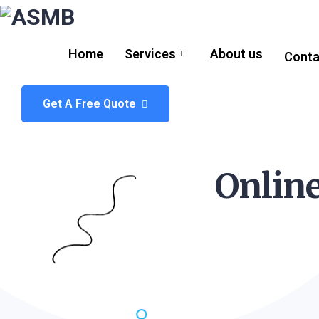
Home
Services
About us
Conta
Get A Free Quote
Online