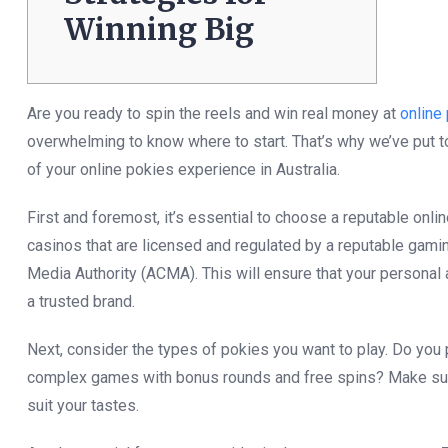
Winning Big
Are you ready to spin the reels and win real money at
online
overwhelming to know where to start. That’s why we’ve put 
of your online pokies experience in Australia.
First and foremost, it’s essential to choose a reputable onli
casinos that are licensed and regulated by a reputable gami
Media Authority (ACMA). This will ensure that your personal a
a trusted brand.
Next, consider the types of pokies you want to play. Do you 
complex games with bonus rounds and free spins? Make sure
suit your tastes.