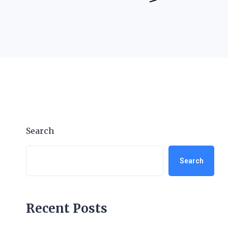
Search
Search
Recent Posts