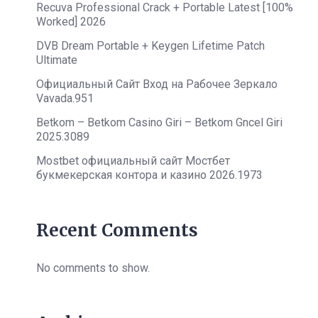
Recuva Professional Crack + Portable Latest [100%
Worked] 2026
DVB Dream Portable + Keygen Lifetime Patch
Ultimate
Официальный Сайт Вход на Рабочее Зеркало
Vavada.951
Betkom – Betkom Casino Giri – Betkom Gncel Giri
2025.3089
Mostbet официальный сайт Мостбет
букмекерская контора и казино 2026.1973
Recent Comments
No comments to show.