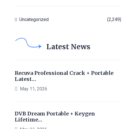
Uncategorized
(2,249)
Latest News
Recuva Professional Crack + Portable
Latest…
May 11, 2026
DVB Dream Portable + Keygen
Lifetime…