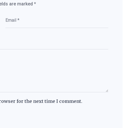
ields are marked
*
rowser for the next time I comment.