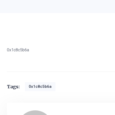
0x1c8c5b6a
Tags:
0x1c8c5b6a