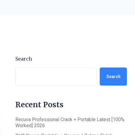
Search
Search
Recent Posts
Recuva Professional Crack + Portable Latest [100%
Worked] 2026