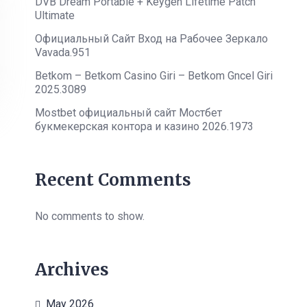
DVB Dream Portable + Keygen Lifetime Patch
Ultimate
Официальный Сайт Вход на Рабочее Зеркало
Vavada.951
Betkom – Betkom Casino Giri – Betkom Gncel Giri
2025.3089
Mostbet официальный сайт Мостбет
букмекерская контора и казино 2026.1973
Recent Comments
No comments to show.
Archives
May 2026