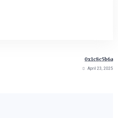
0x1c8c5b6a
April 23, 2025