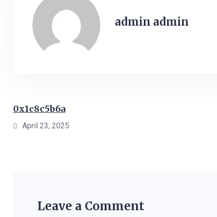
admin admin
0x1c8c5b6a
April 23, 2025
Leave a Comment