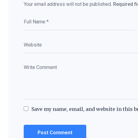
Your email address will not be published.
Required f
Save my name, email, and website in this b