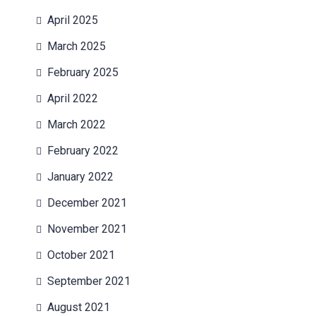
April 2025
March 2025
February 2025
April 2022
March 2022
February 2022
January 2022
December 2021
November 2021
October 2021
September 2021
August 2021