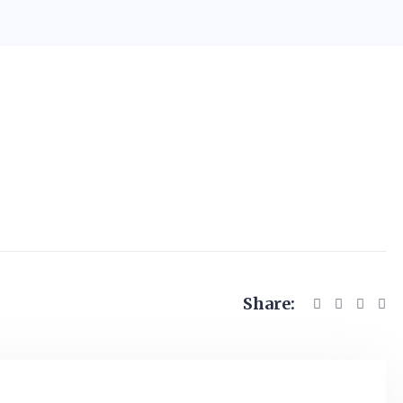
Share: