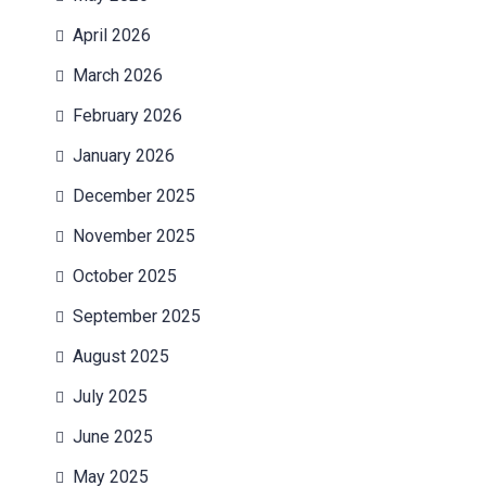
April 2026
March 2026
February 2026
January 2026
December 2025
November 2025
October 2025
September 2025
August 2025
July 2025
June 2025
May 2025