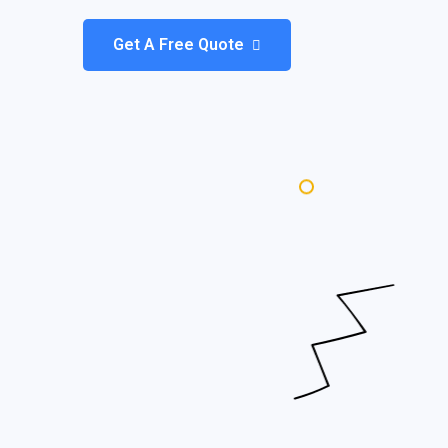
Get A Free Quote