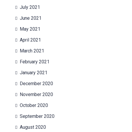
July 2021
June 2021
May 2021
April 2021
March 2021
February 2021
January 2021
December 2020
November 2020
October 2020
September 2020
August 2020