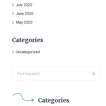
July 2020
June 2020
May 2020
Categories
Uncategorized
Categories