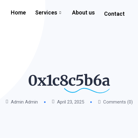
Home
Services
About us
Contact
0x1c8c5b6a
Admin Admin
April 23, 2025
Comments (0)