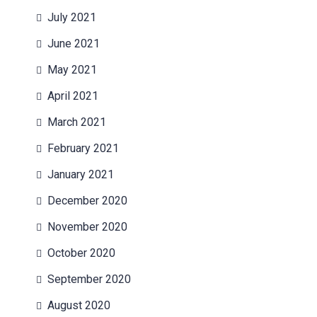
July 2021
June 2021
May 2021
April 2021
March 2021
February 2021
January 2021
December 2020
November 2020
October 2020
September 2020
August 2020