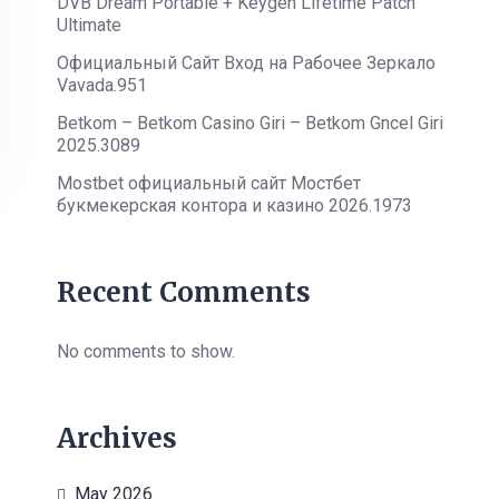
DVB Dream Portable + Keygen Lifetime Patch
Ultimate
Официальный Сайт Вход на Рабочее Зеркало
Vavada.951
Betkom – Betkom Casino Giri – Betkom Gncel Giri
2025.3089
Mostbet официальный сайт Мостбет
букмекерская контора и казино 2026.1973
Recent Comments
No comments to show.
Archives
May 2026