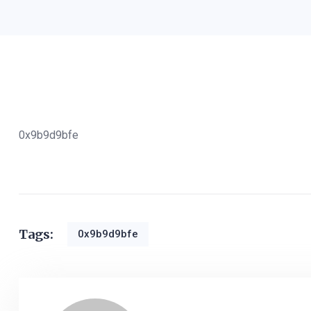
0x9b9d9bfe
Tags:
0x9b9d9bfe