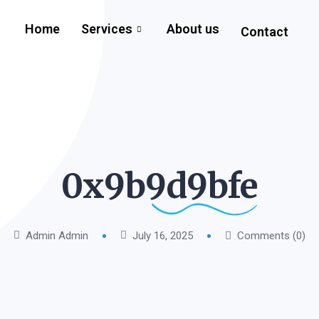
Home
Services
About us
Contact
0x9b9d9bfe
Admin Admin
July 16, 2025
Comments (0)