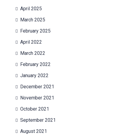
April 2025
March 2025
February 2025
April 2022
March 2022
February 2022
January 2022
December 2021
November 2021
October 2021
September 2021
August 2021