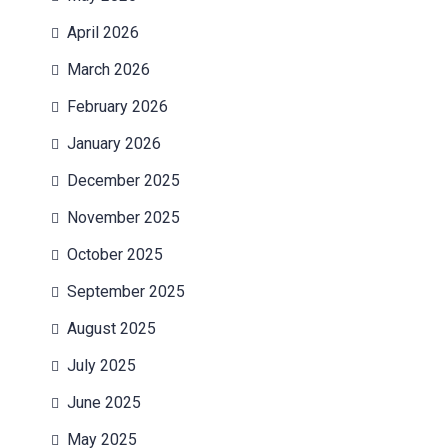
April 2026
March 2026
February 2026
January 2026
December 2025
November 2025
October 2025
September 2025
August 2025
July 2025
June 2025
May 2025