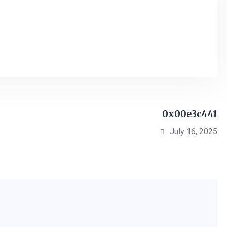
0x00e3c441
July 16, 2025