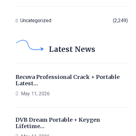
Uncategorized
(2,249)
Latest News
Recuva Professional Crack + Portable
Latest…
May 11, 2026
DVB Dream Portable + Keygen
Lifetime…