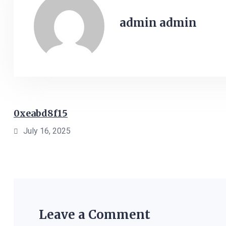
admin admin
0xeabd8f15
July 16, 2025
Leave a Comment