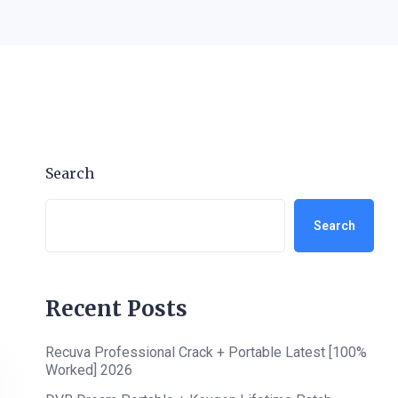
Search
Search
Recent Posts
Recuva Professional Crack + Portable Latest [100%
Worked] 2026