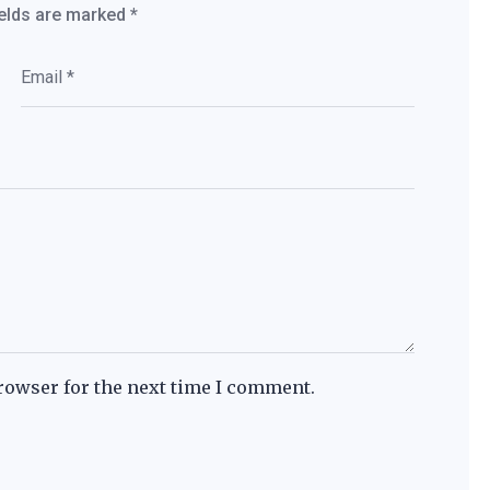
ields are marked
*
rowser for the next time I comment.