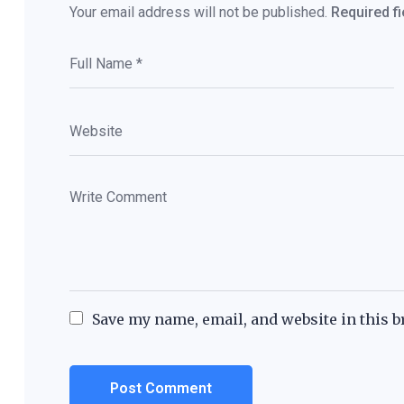
Your email address will not be published.
Required f
Save my name, email, and website in this b