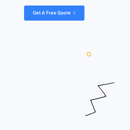
Get A Free Quote