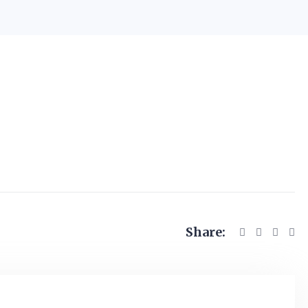
Share: