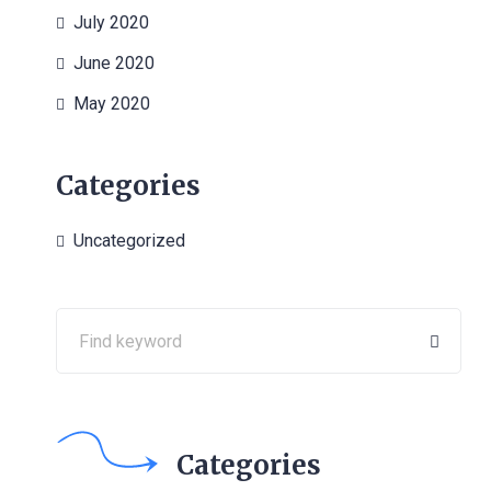
July 2020
June 2020
May 2020
Categories
Uncategorized
Categories