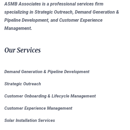
ASMB Associates is a professional services firm
specializing in Strategic Outreach, Demand Generation &
Pipeline Development, and Customer Experience
Management.
Our Services
Demand Generation & Pipeline Development
Strategic Outreach
Customer Onboarding & Lifecycle Management
Customer Experience Management
Solar Installation Services