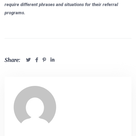
require different phrases and situations for their referral
programs.
Share: