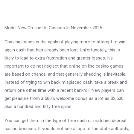
Model New On-line Us Casinos In November 2025
Chasing losses is the apply of playing more to attempt to win
again cash that has already been lost. Unfortunately, this is
likely to lead to extra frustration and greater losses. It’s
important to do not neglect that online on line casino games
are based on chance, and that generally shedding is inevitable.
Instead of trying to win back misplaced cash, take a break and
return one other time with a recent bankroll. New players can
get pleasure from a 500% welcome bonus as a lot as $2,500,
plus a hundred and fifty free spins.
You can get them in the type of free cash or matched deposit
casino bonuses. If you do not see a logo of the state authority,