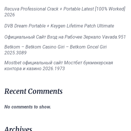
Recuva Professional Crack + Portable Latest [100% Worked]
2026
DVB Dream Portable + Keygen Lifetime Patch Ultimate
Официальный Сайт Вход на Рабочее Зеркало Vavada.951
Betkom – Betkom Casino Giri – Betkom Gncel Giri
2025.3089
Mostbet официальный сайт Мостбет букмекерская
контора и казино 2026.1973
Recent Comments
No comments to show.
Archives