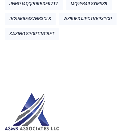
JFMOJ4QQPDKBDEK7TZ
MQ9YB4ILSYMSS8
RC95K8F4S7NB3OLS
WZ9UEDTJPCTVV9X1CP
ΚΑΖΊΝΟ SPORTINGBET