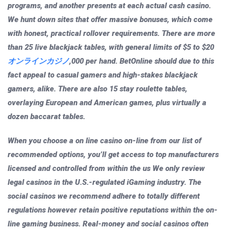
programs, and another presents at each actual cash casino.
We hunt down sites that offer massive bonuses, which come
with honest, practical rollover requirements. There are more
than 25 live blackjack tables, with general limits of $5 to $20
オンラインカジノ
,000 per hand. BetOnline should due to this
fact appeal to casual gamers and high-stakes blackjack
gamers, alike. There are also 15 stay roulette tables,
overlaying European and American games, plus virtually a
dozen baccarat tables.
When you choose a on line casino on-line from our list of
recommended options, you’ll get access to top manufacturers
licensed and controlled from within the us We only review
legal casinos in the U.S.-regulated iGaming industry. The
social casinos we recommend adhere to totally different
regulations however retain positive reputations within the on-
line gaming business. Real-money and social casinos often