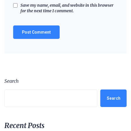
Save my name, email, and website in this browser
for the next time I comment.
Search
Search
Recent Posts