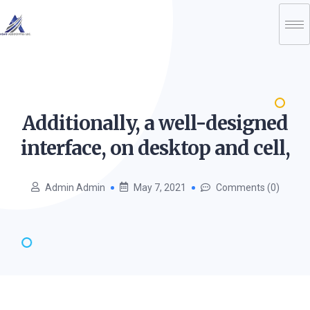
Additionally, a well-designed
interface, on desktop and
cell,
Admin Admin
May 7, 2021
Comments (0)