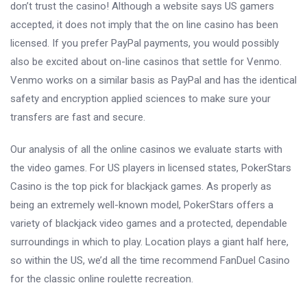
don’t trust the casino! Although a website says US gamers
accepted, it does not imply that the on line casino has been
licensed. If you prefer PayPal payments, you would possibly
also be excited about on-line casinos that settle for Venmo.
Venmo works on a similar basis as PayPal and has the identical
safety and encryption applied sciences to make sure your
transfers are fast and secure.
Our analysis of all the online casinos we evaluate starts with
the video games. For US players in licensed states, PokerStars
Casino is the top pick for blackjack games. As properly as
being an extremely well-known model, PokerStars offers a
variety of blackjack video games and a protected, dependable
surroundings in which to play. Location plays a giant half here,
so within the US, we’d all the time recommend FanDuel Casino
for the classic online roulette recreation.