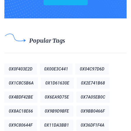
Popular Tags
0X0F403E2D
0X00E3C441
0X04C97D6D
0X1C8C5B6A
0X1D61630E
0X2E741B68
0X4BDF42BE
0X6EA9D75E
0X7A05EB0C
0X8AC18E66
0X9B9D9BFE
0X9BB0466F
0X9C80644F
0X11DA3BB1
0X36DF1F4A