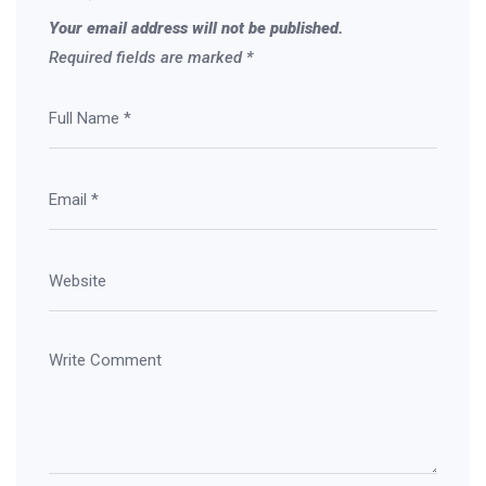
Your email address will not be published.
Required fields are marked
*