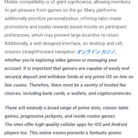
Mobile compatibility is of giant significance, allowing members
to get pleasure from games on the go. Many platforms
additionally prioritize personalization, offering tailor-made
promotions and loyalty rewards based mostly on participant
preferences, which may present large incentive to return.
Additionally, a well-designed interface, on desktop and cell,
ensures straightforward navigation
オンライン カジノ
,
whether you’re exploring video games or managing your
account. It is important that gamers are capable of easily and
securely deposit and withdraw funds at any prime US on-line on
line casino. Therefore, there must be a variety of trusted fee
choices, including bank cards, e-wallets, and cryptocurrencies.
These will embody a broad range of prime slots, classic table
games, progressive jackpots, and reside casino games.
The sites offer high-quality cellular apps for iOS and Android
players too. This online casino presents a fantastic promo