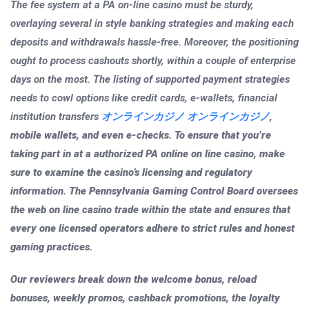
The fee system at a PA on-line casino must be sturdy,
overlaying several in style banking strategies and making each
deposits and withdrawals hassle-free. Moreover, the positioning
ought to process cashouts shortly, within a couple of enterprise
days on the most. The listing of supported payment strategies
needs to cowl options like credit cards, e-wallets, financial
institution transfers
オンラインカジノ
オンラインカジノ
,
mobile wallets, and even e-checks. To ensure that you’re
taking part in at a authorized PA online on line casino, make
sure to examine the casino’s licensing and regulatory
information. The Pennsylvania Gaming Control Board oversees
the web on line casino trade within the state and ensures that
every one licensed operators adhere to strict rules and honest
gaming practices.
Our reviewers break down the welcome bonus, reload
bonuses, weekly promos, cashback promotions, the loyalty