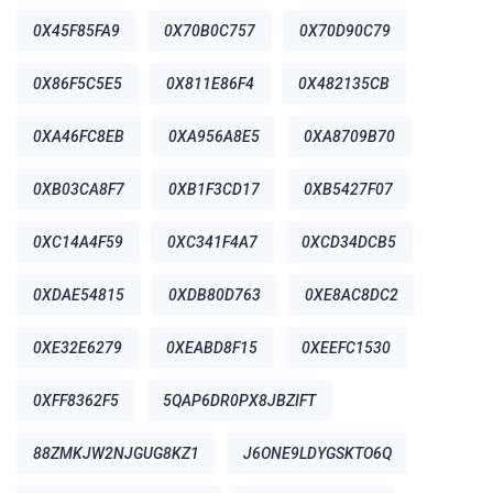
0X45F85FA9
0X70B0C757
0X70D90C79
0X86F5C5E5
0X811E86F4
0X482135CB
0XA46FC8EB
0XA956A8E5
0XA8709B70
0XB03CA8F7
0XB1F3CD17
0XB5427F07
0XC14A4F59
0XC341F4A7
0XCD34DCB5
0XDAE54815
0XDB80D763
0XE8AC8DC2
0XE32E6279
0XEABD8F15
0XEEFC1530
0XFF8362F5
5QAP6DR0PX8JBZIFT
88ZMKJW2NJGUG8KZ1
J6ONE9LDYGSKTO6Q