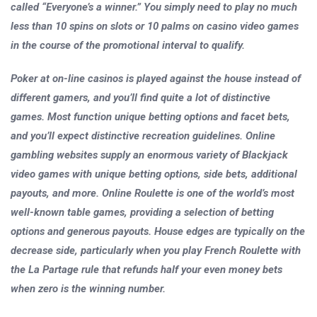
called “Everyone’s a winner.” You simply need to play no much
less than 10 spins on slots or 10 palms on casino video games
in the course of the promotional interval to qualify.
Poker at on-line casinos is played against the house instead of
different gamers, and you’ll find quite a lot of distinctive
games. Most function unique betting options and facet bets,
and you’ll expect distinctive recreation guidelines. Online
gambling websites supply an enormous variety of Blackjack
video games with unique betting options, side bets, additional
payouts, and more. Online Roulette is one of the world’s most
well-known table games, providing a selection of betting
options and generous payouts. House edges are typically on the
decrease side, particularly when you play French Roulette with
the La Partage rule that refunds half your even money bets
when zero is the winning number.