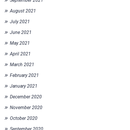
September 2021
August 2021
July 2021
June 2021
May 2021
April 2021
March 2021
February 2021
January 2021
December 2020
November 2020
October 2020
September 2020