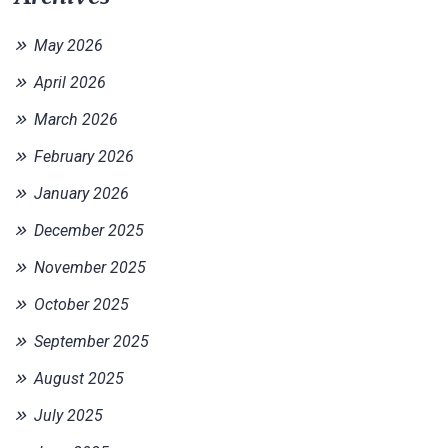
May 2026
April 2026
March 2026
February 2026
January 2026
December 2025
November 2025
October 2025
September 2025
August 2025
July 2025