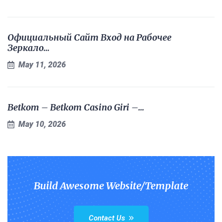
Официальный Сайт Вход на Рабочее
Зеркало…
May 11, 2026
Betkom – Betkom Casino Giri –…
May 10, 2026
Build Awesome Website/Template
Contact Us