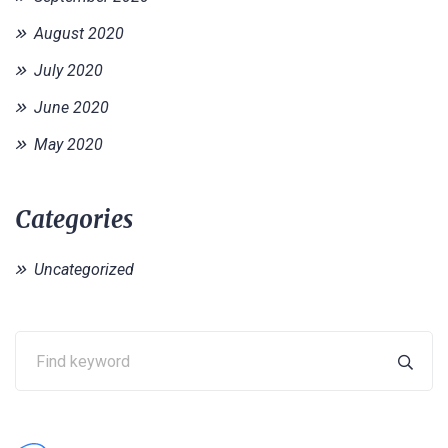
August 2020
July 2020
June 2020
May 2020
Categories
Uncategorized