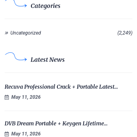
Categories
Uncategorized
(2,249)
Latest News
Recuva Professional Crack + Portable Latest…
May 11, 2026
DVB Dream Portable + Keygen Lifetime…
May 11, 2026