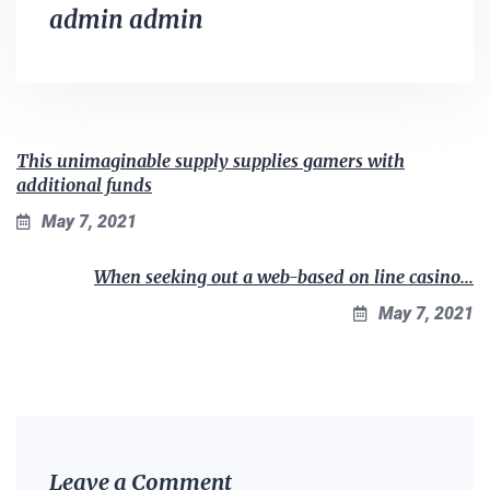
admin admin
This unimaginable supply supplies gamers with
additional funds
May 7, 2021
When seeking out a web-based on line casino...
May 7, 2021
Leave a Comment