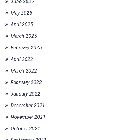
June 2025
May 2025
April 2025
March 2025
February 2025
April 2022
March 2022
February 2022
January 2022
December 2021
November 2021
October 2021