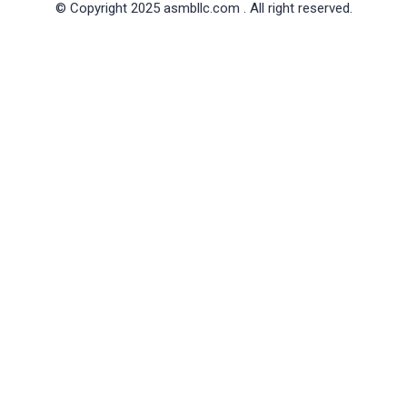
© Copyright 2025 asmbllc.com . All right reserved.