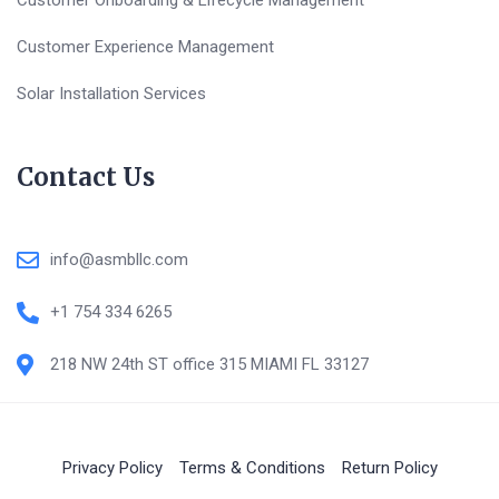
Customer Onboarding & Lifecycle Management
Customer Experience Management
Solar Installation Services
Contact Us
info@asmbllc.com
+1 754 334 6265
218 NW 24th ST office 315 MIAMI FL 33127
Privacy Policy
Terms & Conditions
Return Policy