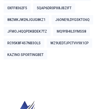
0XFF8362F5
5QAP6DR0PX8JBZIFT
88ZMKJW2NJGUG8KZ1
J6ONE9LDYGSKTO6Q
JFMOJ4QQPDKBDEK7TZ
MQ9YB4ILSYMSS8
RC95K8F4S7NB3OLS
WZ9UEDTJPCTVV9X1CP
ΚΑΖΊΝΟ SPORTINGBET