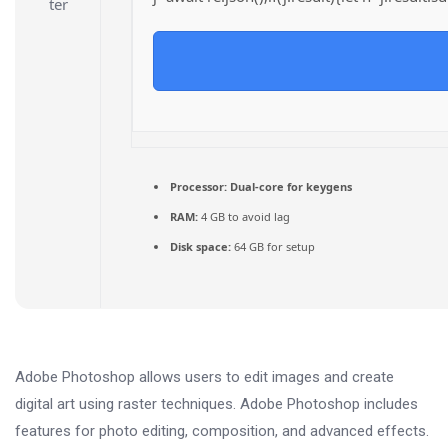
Processor:
Dual-core for keygens
RAM:
4 GB to avoid lag
Disk space:
64 GB for setup
Adobe Photoshop allows users to edit images and create
digital art using raster techniques. Adobe Photoshop includes
features for photo editing, composition, and advanced effects.