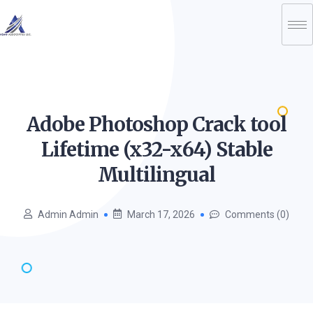
Adobe Photoshop Crack tool
Lifetime (x32-x64) Stable
Multilingual
Admin Admin
March 17, 2026
Comments (0)