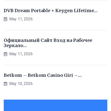
DVB Dream Portable + Keygen Lifetime…
May 11, 2026
Официальный Сайт Вход на Рабочее
Зеркало…
May 11, 2026
Betkom – Betkom Casino Giri –…
May 10, 2026