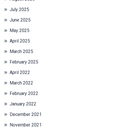
July 2025
June 2025
May 2025
April 2025
March 2025
February 2025
April 2022
March 2022
February 2022
January 2022
December 2021
November 2021