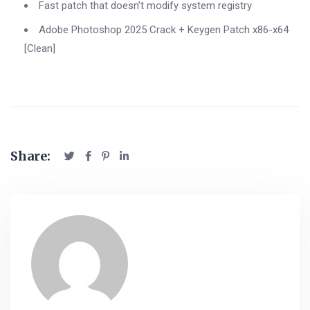
Fast patch that doesn’t modify system registry
Adobe Photoshop 2025 Crack + Keygen Patch x86-x64
[Clean]
Share: