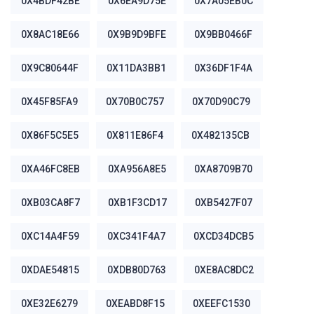
0X4BDF42BE
0X6EA9D75E
0X7A05EB0C
0X8AC18E66
0X9B9D9BFE
0X9BB0466F
0X9C80644F
0X11DA3BB1
0X36DF1F4A
0X45F85FA9
0X70B0C757
0X70D90C79
0X86F5C5E5
0X811E86F4
0X482135CB
0XA46FC8EB
0XA956A8E5
0XA8709B70
0XB03CA8F7
0XB1F3CD17
0XB5427F07
0XC14A4F59
0XC341F4A7
0XCD34DCB5
0XDAE54815
0XDB80D763
0XE8AC8DC2
0XE32E6279
0XEABD8F15
0XEEFC1530