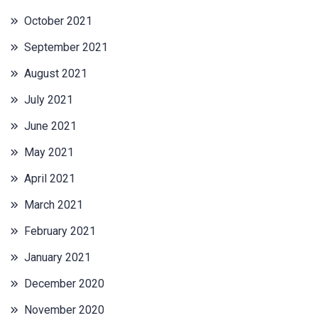
October 2021
September 2021
August 2021
July 2021
June 2021
May 2021
April 2021
March 2021
February 2021
January 2021
December 2020
November 2020