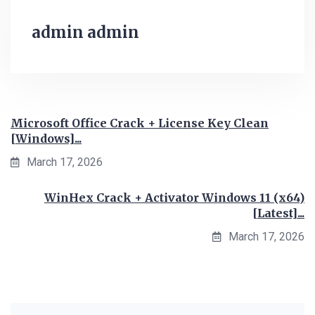
admin admin
Microsoft Office Crack + License Key Clean
[Windows]...
March 17, 2026
WinHex Crack + Activator Windows 11 (x64)
[Latest]...
March 17, 2026