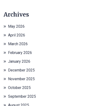
Archives
May 2026
April 2026
March 2026
February 2026
January 2026
December 2025
November 2025
October 2025
September 2025
August 2025