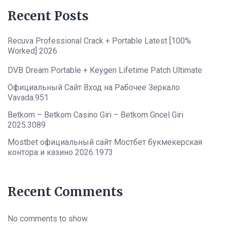
Recent Posts
Recuva Professional Crack + Portable Latest [100%
Worked] 2026
DVB Dream Portable + Keygen Lifetime Patch Ultimate
Официальный Сайт Вход на Рабочее Зеркало
Vavada.951
Betkom – Betkom Casino Giri – Betkom Gncel Giri
2025.3089
Mostbet официальный сайт Мостбет букмекерская
контора и казино 2026.1973
Recent Comments
No comments to show.