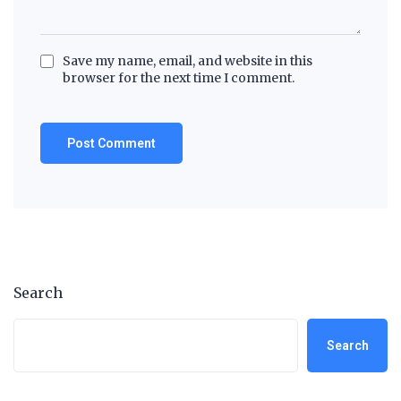
Save my name, email, and website in this
browser for the next time I comment.
Search
Search