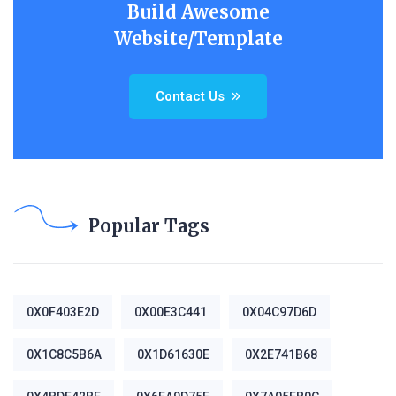
Build Awesome
Website/Template
Contact Us
Popular Tags
0X0F403E2D
0X00E3C441
0X04C97D6D
0X1C8C5B6A
0X1D61630E
0X2E741B68