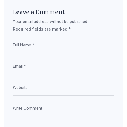
Leave a Comment
Your email address will not be published.
Required fields are marked
*