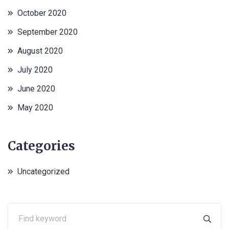
October 2020
September 2020
August 2020
July 2020
June 2020
May 2020
Categories
Uncategorized