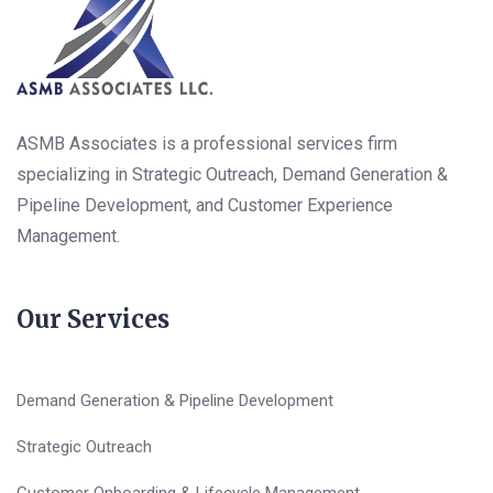
ASMB Associates is a professional services firm
specializing in Strategic Outreach, Demand Generation &
Pipeline Development, and Customer Experience
Management.
Our Services
Demand Generation & Pipeline Development
Strategic Outreach