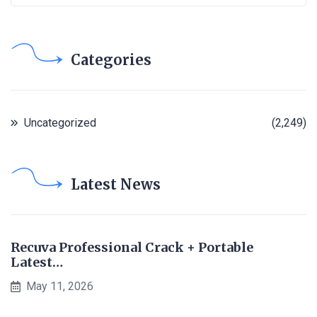
Categories
Uncategorized
(2,249)
Latest News
Recuva Professional Crack + Portable
Latest…
May 11, 2026