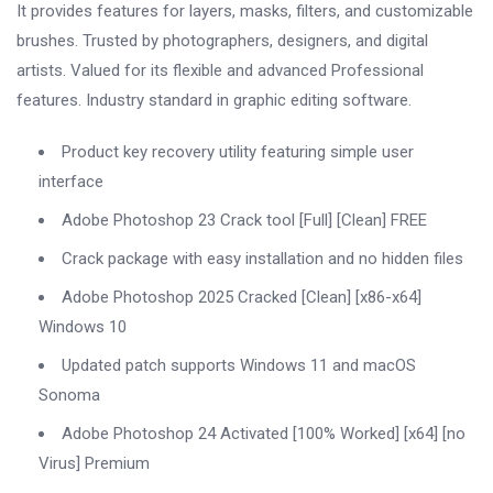
It provides features for layers, masks, filters, and customizable
brushes. Trusted by photographers, designers, and digital
artists. Valued for its flexible and advanced Professional
features. Industry standard in graphic editing software.
Product key recovery utility featuring simple user
interface
Adobe Photoshop 23 Crack tool [Full] [Clean] FREE
Crack package with easy installation and no hidden files
Adobe Photoshop 2025 Cracked [Clean] [x86-x64]
Windows 10
Updated patch supports Windows 11 and macOS
Sonoma
Adobe Photoshop 24 Activated [100% Worked] [x64] [no
Virus] Premium