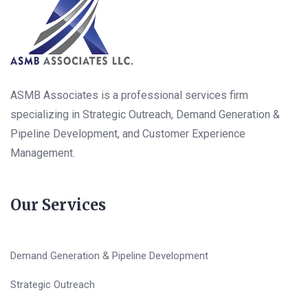
ASMB Associates is a professional services firm
specializing in Strategic Outreach, Demand Generation &
Pipeline Development, and Customer Experience
Management.
Our Services
Demand Generation & Pipeline Development
Strategic Outreach