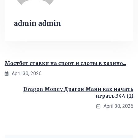
admin admin
Мостбет ставки на спорт и слоты в казино...
April 30, 2026
Dragon Money Драгон Мани как начать
играть.344 (2)
April 30, 2026