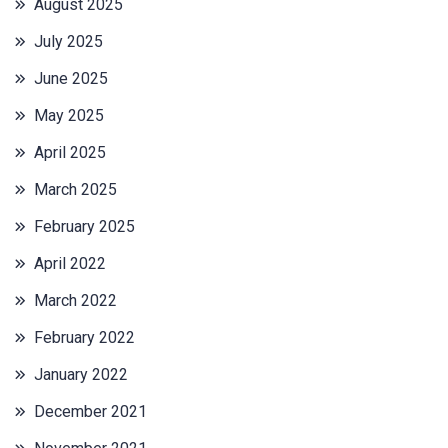
August 2025
July 2025
June 2025
May 2025
April 2025
March 2025
February 2025
April 2022
March 2022
February 2022
January 2022
December 2021