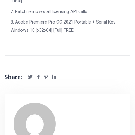
[Final]
Patch removes all licensing API calls
Adobe Premiere Pro CC 2021 Portable + Serial Key
Windows 10 [x32x64] [Full] FREE
Share: