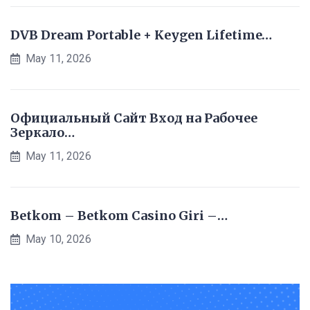
DVB Dream Portable + Keygen Lifetime…
May 11, 2026
Официальный Сайт Вход на Рабочее
Зеркало…
May 11, 2026
Betkom – Betkom Casino Giri –…
May 10, 2026