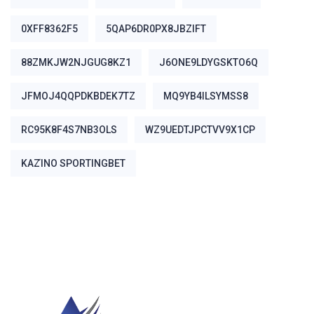
0XFF8362F5
5QAP6DR0PX8JBZIFT
88ZMKJW2NJGUG8KZ1
J6ONE9LDYGSKTO6Q
JFMOJ4QQPDKBDEK7TZ
MQ9YB4ILSYMSS8
RC95K8F4S7NB3OLS
WZ9UEDTJPCTVV9X1CP
ΚΑΖΊΝΟ SPORTINGBET