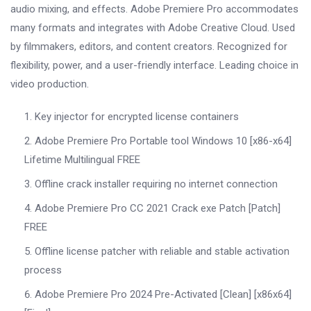
audio mixing, and effects. Adobe Premiere Pro accommodates
many formats and integrates with Adobe Creative Cloud. Used
by filmmakers, editors, and content creators. Recognized for
flexibility, power, and a user-friendly interface. Leading choice in
video production.
Key injector for encrypted license containers
Adobe Premiere Pro Portable tool Windows 10 [x86-x64]
Lifetime Multilingual FREE
Offline crack installer requiring no internet connection
Adobe Premiere Pro CC 2021 Crack exe Patch [Patch]
FREE
Offline license patcher with reliable and stable activation
process
Adobe Premiere Pro 2024 Pre-Activated [Clean] [x86x64]