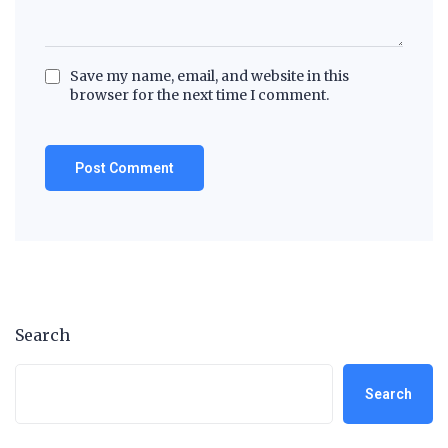
Save my name, email, and website in this
browser for the next time I comment.
Search
Search