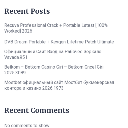
Recent Posts
Recuva Professional Crack + Portable Latest [100%
Worked] 2026
DVB Dream Portable + Keygen Lifetime Patch Ultimate
Официальный Сайт Вход на Рабочее Зеркало
Vavada.951
Betkom – Betkom Casino Giri – Betkom Gncel Giri
2025.3089
Mostbet официальный сайт Мостбет букмекерская
контора и казино 2026.1973
Recent Comments
No comments to show.