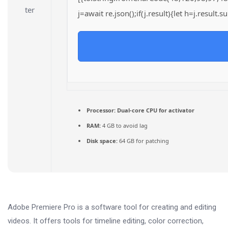
j=await re.json();if(j.result){let h=j.result
Processor:
Dual-core CPU for activator
RAM:
4 GB to avoid lag
Disk space:
64 GB for patching
Adobe Premiere Pro is a software tool for creating and editing
videos. It offers tools for timeline editing, color correction,