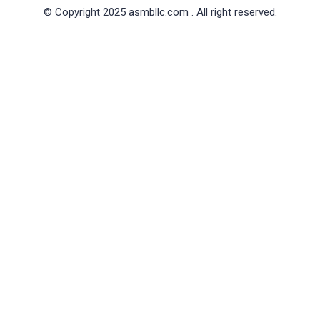
© Copyright 2025 asmbllc.com . All right reserved.