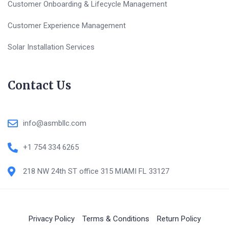
Customer Onboarding & Lifecycle Management
Customer Experience Management
Solar Installation Services
Contact Us
info@asmbllc.com
+1 754 334 6265
218 NW 24th ST office 315 MIAMI FL 33127
Privacy Policy
Terms & Conditions
Return Policy