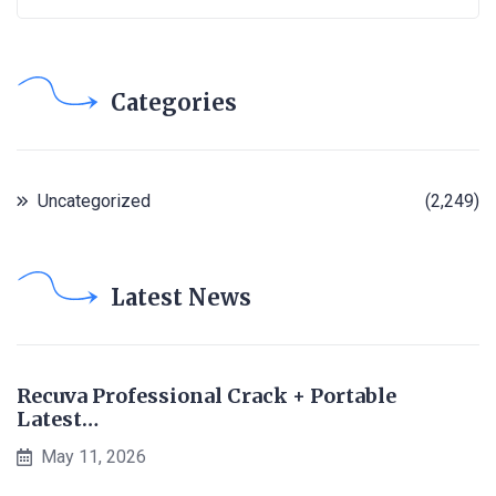
Categories
Uncategorized
(2,249)
Latest News
Recuva Professional Crack + Portable
Latest…
May 11, 2026