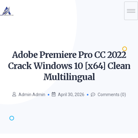
Adobe Premiere Pro CC 2022
Crack Windows 10 [x64] Clean
Multilingual
Admin Admin
April 30, 2026
Comments (0)