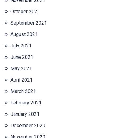
November 2021
October 2021
September 2021
August 2021
July 2021
June 2021
May 2021
April 2021
March 2021
February 2021
January 2021
December 2020
November 2020