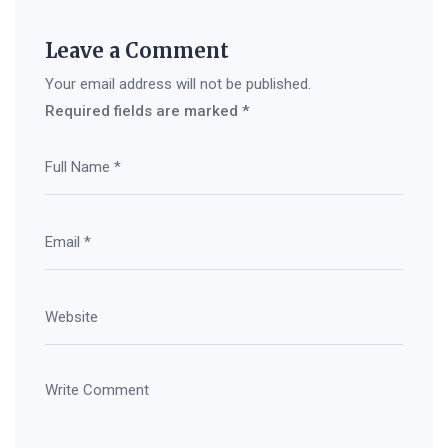
Leave a Comment
Your email address will not be published.
Required fields are marked
*