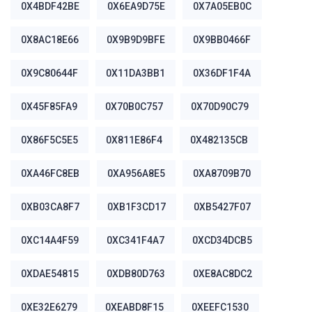
0X4BDF42BE
0X6EA9D75E
0X7A05EB0C
0X8AC18E66
0X9B9D9BFE
0X9BB0466F
0X9C80644F
0X11DA3BB1
0X36DF1F4A
0X45F85FA9
0X70B0C757
0X70D90C79
0X86F5C5E5
0X811E86F4
0X482135CB
0XA46FC8EB
0XA956A8E5
0XA8709B70
0XB03CA8F7
0XB1F3CD17
0XB5427F07
0XC14A4F59
0XC341F4A7
0XCD34DCB5
0XDAE54815
0XDB80D763
0XE8AC8DC2
0XE32E6279
0XEABD8F15
0XEEFC1530