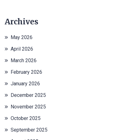
Archives
May 2026
April 2026
March 2026
February 2026
January 2026
December 2025
November 2025
October 2025
September 2025