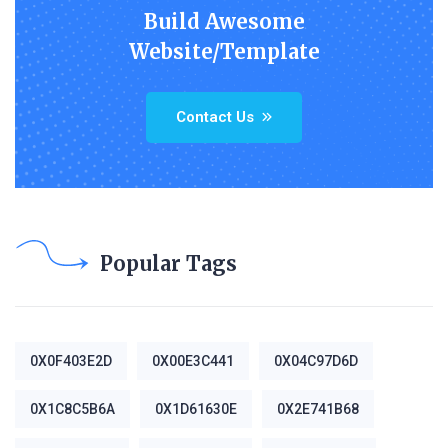
Build Awesome
Website/Template
Contact Us
Popular Tags
0X0F403E2D
0X00E3C441
0X04C97D6D
0X1C8C5B6A
0X1D61630E
0X2E741B68