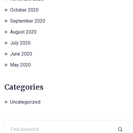
October 2020
September 2020
August 2020
July 2020
June 2020
May 2020
Categories
Uncategorized