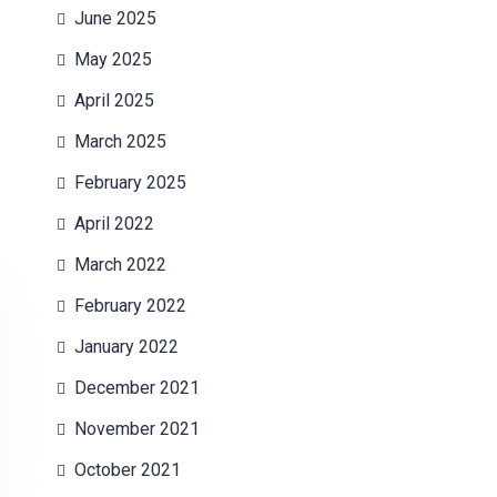
June 2025
May 2025
April 2025
March 2025
February 2025
April 2022
March 2022
February 2022
January 2022
December 2021
November 2021
October 2021