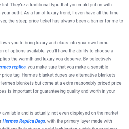
list. They’re a traditional type that you could put on with
ur outfit. As a fan of luxury trend, I even have all the time
er, the steep price ticket has always been a barrier for me to
lows you to bring luxury and class into your own home
on of options available, you’ll have the ability to choose a
pplies the warmth and luxury you deserve. By selectively
ermes replica
, you make sure that you make a sensible
ty price tag. Hermes blanket dupes are alternative blankets
s Hermes blankets but come at a extra reasonably priced price
es is important for guaranteeing quality and worth in your
y available and is actually, not even displayed on the market
er
Hermes Replica Bags
, with the primary layer made with