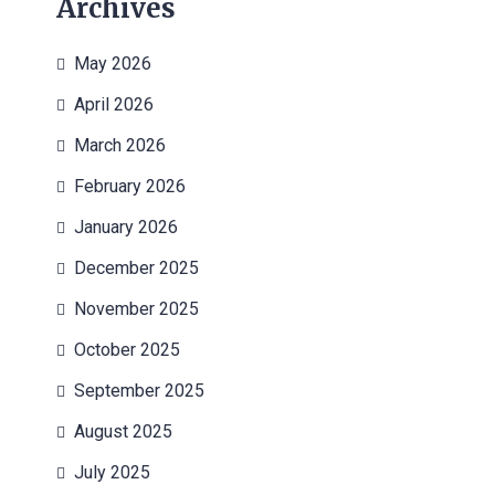
Archives
May 2026
April 2026
March 2026
February 2026
January 2026
December 2025
November 2025
October 2025
September 2025
August 2025
July 2025