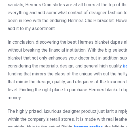
sandals, Hermes Oran slides are at all times at the top of the 
everything and add somewhat contact of designer fashion to yo
been in love with the enduring Hermes Clic H bracelet. Howev
add it to my assortment.
In conclusion, discovering the best Hermes blanket dupes al
without breaking the financial institution. With the big selecti
blanket that not only enhances your decor but in addition su
considering the materials, design, and general high quality
h
funding that mirrors the class of the unique with out the hef
that mimic the design, quality, and elegance of the luxuriou
level. Finding the right place to purchase Hermes blanket dup
money.
The highly prized, luxurious designer product just isn’t simpl
within the company’s retail stores. It is made with real leath