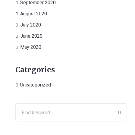
September 2020
August 2020
July 2020
June 2020
May 2020
Categories
Uncategorized