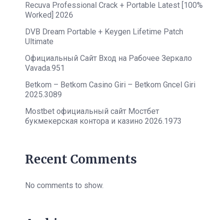
Recuva Professional Crack + Portable Latest [100%
Worked] 2026
DVB Dream Portable + Keygen Lifetime Patch
Ultimate
Официальный Сайт Вход на Рабочее Зеркало
Vavada.951
Betkom – Betkom Casino Giri – Betkom Gncel Giri
2025.3089
Mostbet официальный сайт Мостбет
букмекерская контора и казино 2026.1973
Recent Comments
No comments to show.