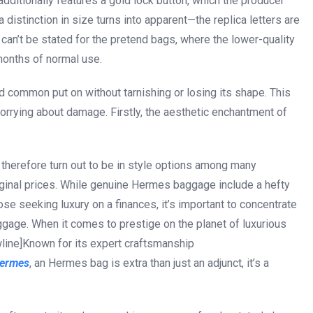
, additionally features a gold lock button, which the producer
a distinction in size turns into apparent—the replica letters are
 can’t be stated for the pretend bags, where the lower-quality
months of normal use.
d common put on without tarnishing or losing its shape. This
worrying about damage. Firstly, the aesthetic enchantment of
 therefore turn out to be in style options among many
riginal prices. While genuine Hermes baggage include a hefty
ose seeking luxury on a finances, it’s important to concentrate
ggage. When it comes to prestige on the planet of luxurious
line]Known for its expert craftsmanship
hermes
, an Hermes bag is extra than just an adjunct, it’s a