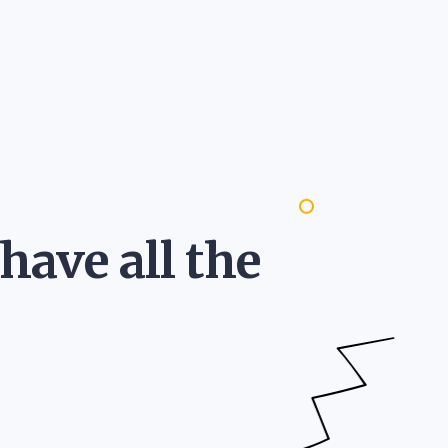
 have all the