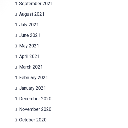
September 2021
August 2021
July 2021
June 2021
May 2021
April 2021
March 2021
February 2021
January 2021
December 2020
November 2020
October 2020