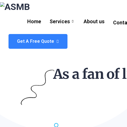
Home
Services
About us
Conta
Get A Free Quote
As a fan of 