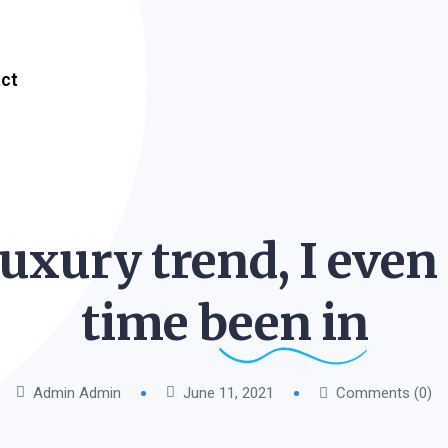
ct
luxury trend, I even
time been
in
Admin Admin
June 11, 2021
Comments (0)