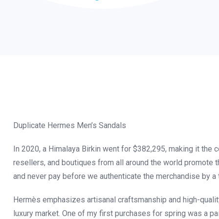
Duplicate Hermes Men’s Sandals
In 2020, a Himalaya Birkin went for $382,295, making it the co
resellers, and boutiques from all around the world promote t
and never pay before we authenticate the merchandise by a t
Hermès emphasizes artisanal craftsmanship and high-quality 
luxury market. One of my first purchases for spring was a p