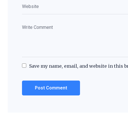
Save my name, email, and website in this b