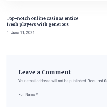
Top-notch online casinos entice
fresh players with generous
June 11, 2021
Leave a Comment
Your email address will not be published.
Required f