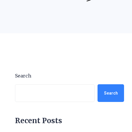
Search
Search
Recent Posts