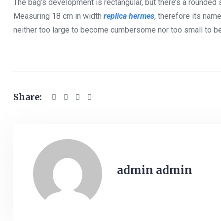
The bag’s development is rectangular, but there’s a rounded
Measuring 18 cm in width
replica hermes
, therefore its nam
neither too large to become cumbersome nor too small to be im
Share:
admin admin