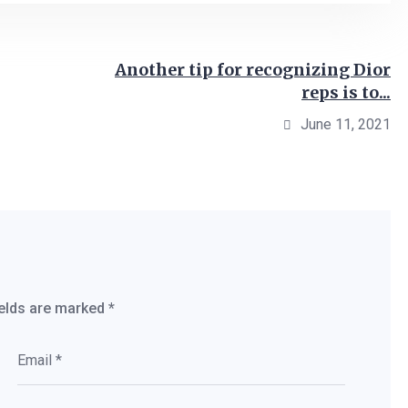
Another tip for recognizing Dior
reps is to...
June 11, 2021
ields are marked
*