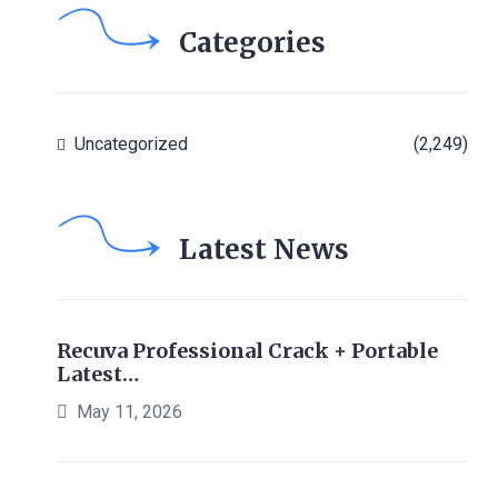
Categories
Uncategorized
(2,249)
Latest News
Recuva Professional Crack + Portable
Latest…
May 11, 2026