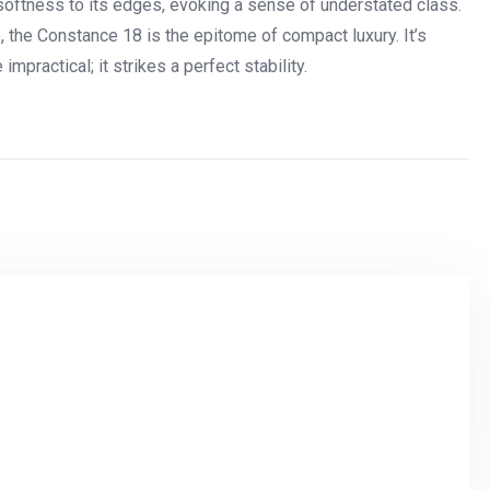
 softness to its edges, evoking a sense of understated class.
e, the Constance 18 is the epitome of compact luxury. It’s
practical; it strikes a perfect stability.