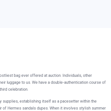
stliest bag ever offered at auction. Individuals, other
heir luggage to us. We have a double-authentication course of
hird celebration.
supplies, establishing itself as a pacesetter within the
air of Hermes sandals dupes. When it involves stylish summer