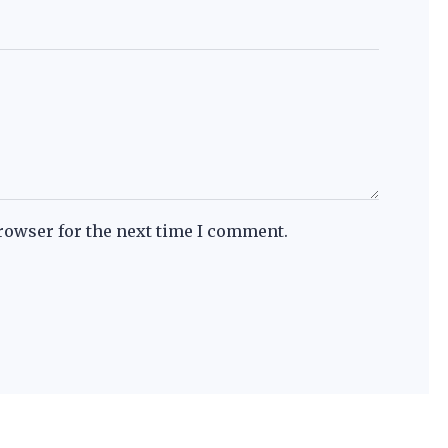
rowser for the next time I comment.