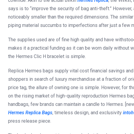
cowhide. Akin to the actual Birkin
hermes replica
, the Wirkin
says is to “improve the security of bag anti-theft.” However, 
noticeably smaller than the required dimensions. The similar
piping material succumbs to imperfections after just a few 
The supplies used are of fine high quality and have withstoo
makes it a practical funding as it can be worn daily without 
the Hermes Clic H bracelet is simple.
Replica Hermes bags supply vital cost financial savings and
shoppers in search of luxury merchandise at a fraction of o
price tag, the allure of owning one is simple. However, for th
on the rising market of high-quality reproduction Hermes ba
handbags, few brands can maintain a candle to Hermes. [new
Hermes Replica Bags
, timeless design, and exclusivity
into
press release piece.