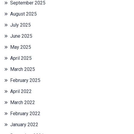
September 2025
August 2025
July 2025
June 2025
May 2025
April 2025
March 2025
February 2025
April 2022
March 2022
February 2022
January 2022