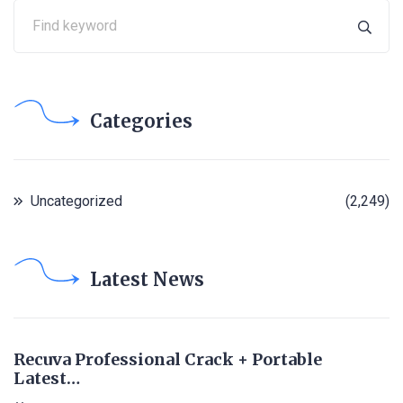
Categories
Uncategorized
(2,249)
Latest News
Recuva Professional Crack + Portable
Latest…