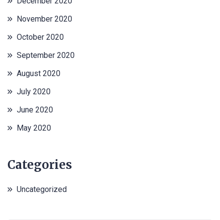
December 2020
November 2020
October 2020
September 2020
August 2020
July 2020
June 2020
May 2020
Categories
Uncategorized