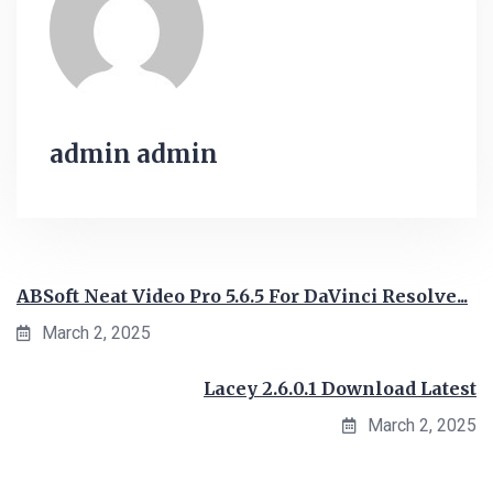
admin admin
ABSoft Neat Video Pro 5.6.5 For DaVinci Resolve...
March 2, 2025
Lacey 2.6.0.1 Download Latest
March 2, 2025