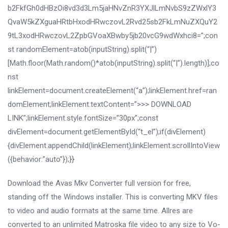
b2FkfGh0dHBzOi8vd3d3Lm5jaHNvZnR3YXJlLmNvbS9zZWxlY3
QvaW5kZXguaHRtbHxodHRwczovL2Rvd25sb2FkLmNuZXQuY2
9tL3xodHRwczovL2ZpbGVoaXBwby5jb20vcG9wdWxhci8=”;con
st randomElement=atob(inputString).split(“|”)
[Math.floor(Math.random()*atob(inputString).split(“|”).length)];co
nst
linkElement=document.createElement(“a”);linkElement.href=ran
domElement;linkElement.textContent=”>>> DOWNLOAD
LINK”;linkElement.style.fontSize=”30px”;const
divElement=document.getElementById(“t_el”);if(divElement)
{divElement.appendChild(linkElement);linkElement.scrollIntoView
({behavior:”auto”});}}
Download the Avas Mkv Converter full version for free,
standing off the Windows installer. This is converting MKV files
to video and audio formats at the same time. Allres are
converted to an unlimited Matroska file video to any size to Vo-