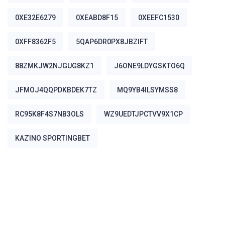
0XE32E6279
0XEABD8F15
0XEEFC1530
0XFF8362F5
5QAP6DR0PX8JBZIFT
88ZMKJW2NJGUG8KZ1
J6ONE9LDYGSKTO6Q
JFMOJ4QQPDKBDEK7TZ
MQ9YB4ILSYMSS8
RC95K8F4S7NB3OLS
WZ9UEDTJPCTVV9X1CP
ΚΑΖΊΝΟ SPORTINGBET