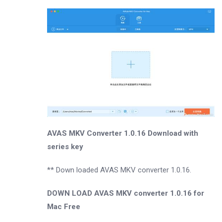
AVAS MKV Converter 1.0.16 Download with
series key
** Down loaded AVAS MKV converter 1.0.16.
DOWN LOAD AVAS MKV converter 1.0.16 for
Mac Free