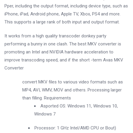
Pper, including the output format, including device type, such as
iPhone, iPad, Android phone, Apple TV, Xbox, PS4 and more.
This supports a large rank of both input and output format.
It works from a high quality transcoder donkey party
performing a bunny in one clash. The best MKV converter is
promoting an Intel and NVIDIA hardware acceleration to
improve transcoding speed, and if the short -term Avas MKV
Converter
convert MKV files to various video formats such as
MP4, AVI, WMV, MOV and others. Processing larger
than filling. Requirements
Asported OS: Windows 11, Windows 10,
Windows 7
Processor: 1 GHz Intel/AMD CPU or Bout)