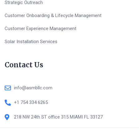
Strategic Outreach
Customer Onboarding & Lifecycle Management
Customer Experience Management
Solar Installation Services
Contact Us
info@asmbllc.com
+1 754 334 6265
218 NW 24th ST office 315 MIAMI FL 33127