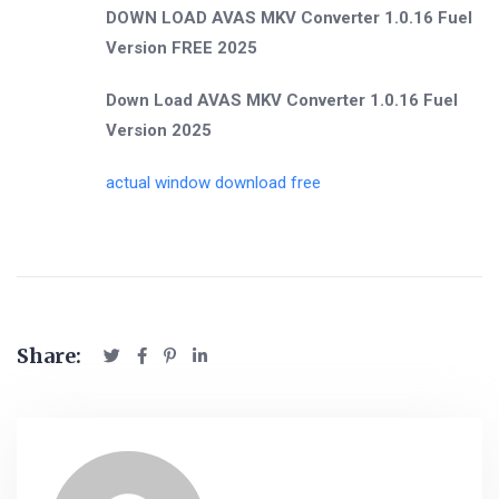
DOWN LOAD AVAS MKV Converter 1.0.16 Fuel
Version FREE 2025
Down Load AVAS MKV Converter 1.0.16 Fuel
Version 2025
actual window download free
Share: