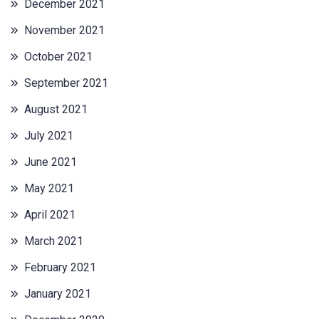
December 2021
November 2021
October 2021
September 2021
August 2021
July 2021
June 2021
May 2021
April 2021
March 2021
February 2021
January 2021