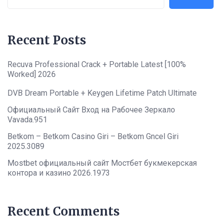
Recent Posts
Recuva Professional Crack + Portable Latest [100%
Worked] 2026
DVB Dream Portable + Keygen Lifetime Patch Ultimate
Официальный Сайт Вход на Рабочее Зеркало
Vavada.951
Betkom – Betkom Casino Giri – Betkom Gncel Giri
2025.3089
Mostbet официальный сайт Мостбет букмекерская
контора и казино 2026.1973
Recent Comments