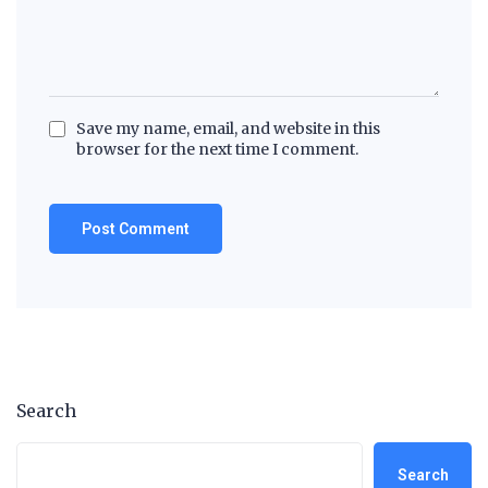
Save my name, email, and website in this
browser for the next time I comment.
Search
Search