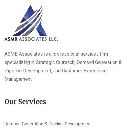
ASMB Associates is a professional services firm
specializing in Strategic Outreach, Demand Generation &
Pipeline Development, and Customer Experience
Management.
Our Services
Demand Generation & Pipeline Development