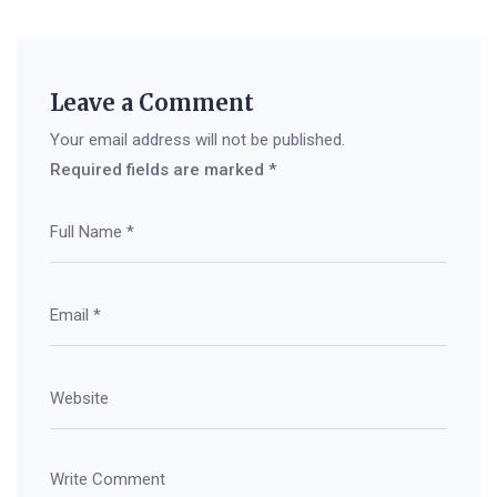
Leave a Comment
Your email address will not be published.
Required fields are marked
*