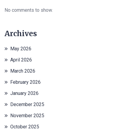
No comments to show.
Archives
May 2026
April 2026
March 2026
February 2026
January 2026
December 2025
November 2025
October 2025