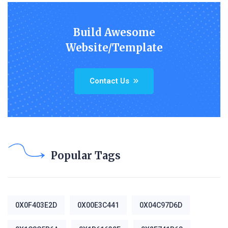
Build Awesome
Website/Template
Contact Us
Popular Tags
0X0F403E2D
0X00E3C441
0X04C97D6D