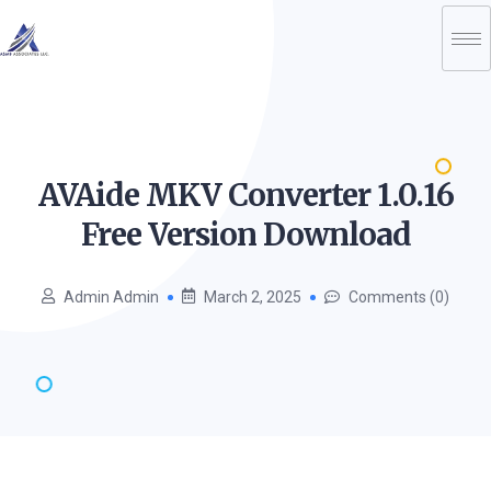
AVAide MKV Converter 1.0.16
Free Version
Download
Admin Admin
March 2, 2025
Comments (0)