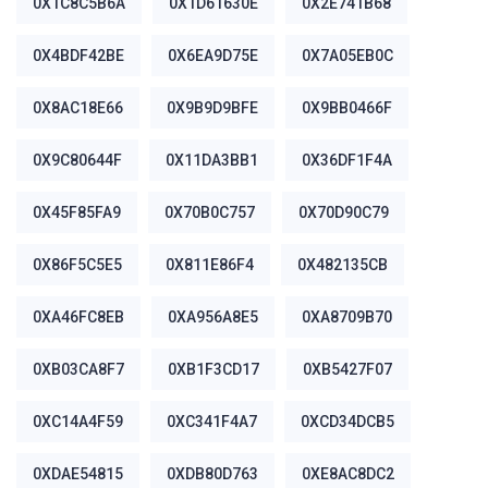
0X1C8C5B6A
0X1D61630E
0X2E741B68
0X4BDF42BE
0X6EA9D75E
0X7A05EB0C
0X8AC18E66
0X9B9D9BFE
0X9BB0466F
0X9C80644F
0X11DA3BB1
0X36DF1F4A
0X45F85FA9
0X70B0C757
0X70D90C79
0X86F5C5E5
0X811E86F4
0X482135CB
0XA46FC8EB
0XA956A8E5
0XA8709B70
0XB03CA8F7
0XB1F3CD17
0XB5427F07
0XC14A4F59
0XC341F4A7
0XCD34DCB5
0XDAE54815
0XDB80D763
0XE8AC8DC2