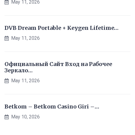
May 11, 2026
DVB Dream Portable + Keygen Lifetime…
May 11, 2026
Официальный Сайт Вход на Рабочее
Зеркало…
May 11, 2026
Betkom – Betkom Casino Giri –…
May 10, 2026