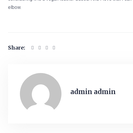
elbow.
Share:
admin admin