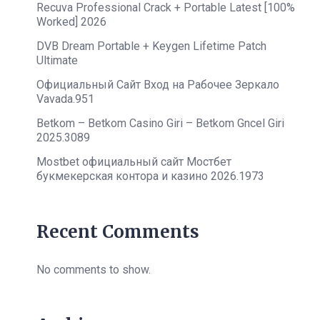
Recuva Professional Crack + Portable Latest [100%
Worked] 2026
DVB Dream Portable + Keygen Lifetime Patch
Ultimate
Официальный Сайт Вход на Рабочее Зеркало
Vavada.951
Betkom – Betkom Casino Giri – Betkom Gncel Giri
2025.3089
Mostbet официальный сайт Мостбет
букмекерская контора и казино 2026.1973
Recent Comments
No comments to show.