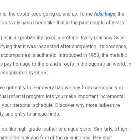
ile, the costs keep going up and up. To me
fake bags
, the
positively hasn’t been like that in the past couple of years.
g is in all probability going a pretend. Every real new Gucci
ifying that it was inspected after completion. Its presence,
t accompanies is authentic. Introduced in 1953, the metallic
s pay homage to the brand’s roots in the equestrian world. In
 recognizable symbols.
ou’ve got entry to. For every bag we buy from someone you
sual referral program lets you make important incremental
ty of your personal schedule. Discover why more ladies are
ty, and entry to unique finds.
 like high-grade leather or unique skins. Similarly, a high-
mimic the look and feel of the genuine bag. Pay shut