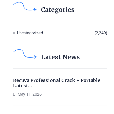
Categories
Uncategorized
(2,249)
Latest News
Recuva Professional Crack + Portable
Latest…
May 11, 2026