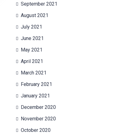
September 2021
August 2021
July 2021
June 2021
May 2021
April 2021
March 2021
February 2021
January 2021
December 2020
November 2020
October 2020