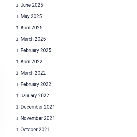
June 2025
May 2025
April 2025
March 2025
February 2025
April 2022
March 2022
February 2022
January 2022
December 2021
November 2021
October 2021