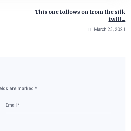
This one follows on from the silk
twill...
March 23, 2021
ields are marked
*