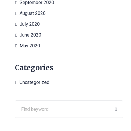
September 2020
August 2020
July 2020
June 2020
May 2020
Categories
Uncategorized