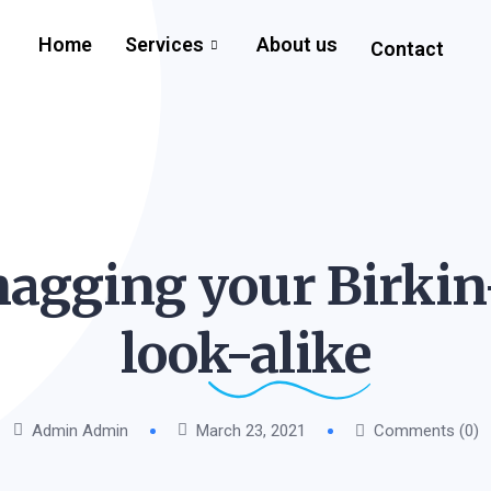
Home
Services
About us
Contact
nagging your Birkin
look-alike
Admin Admin
March 23, 2021
Comments (0)