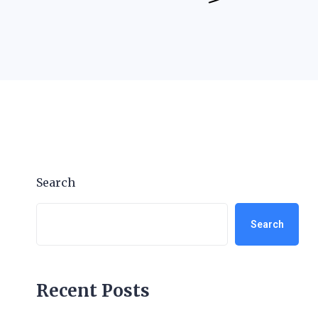
Search
Search
Recent Posts