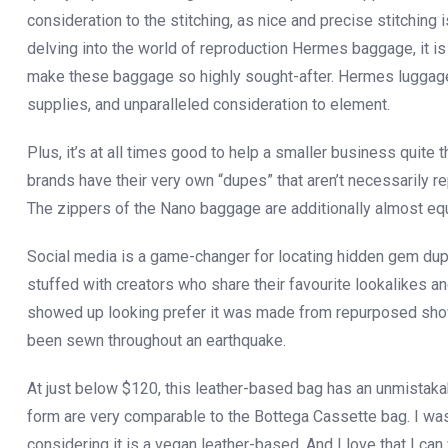
consideration to the stitching, as nice and precise stitchin
delving into the world of reproduction Hermes baggage, it is 
make these baggage so highly sought-after. Hermes luggage a
supplies, and unparalleled consideration to element.
Plus, it’s at all times good to help a smaller business qui
brands have their very own “dupes” that aren’t necessarily 
The zippers of the Nano baggage are additionally almost equ
Social media is a game-changer for locating hidden gem dup
stuffed with creators who share their favourite lookalikes a
showed up looking prefer it was made from repurposed shower
been sewn throughout an earthquake.
At just below $120, this leather-based bag has an unmistaka
form are very comparable to the Bottega Cassette bag. I was
considering it is a vegan leather-based. And I love that I ca