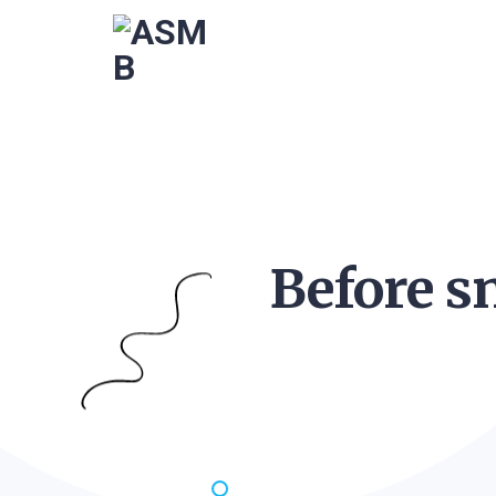
Before s