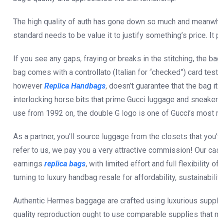
The high quality of auth has gone down so much and meanwh
standard needs to be value it to justify something’s price. It 
If you see any gaps, fraying or breaks in the stitching, the ba
bag comes with a controllato (Italian for “checked”) card test
however
Replica Handbags
, doesn’t guarantee that the bag i
interlocking horse bits that prime Gucci luggage and sneaker
use from 1992 on, the double G logo is one of Gucci’s most
As a partner, you’ll source luggage from the closets that y
refer to us, we pay you a very attractive commission! Our ca
earnings
replica bags
, with limited effort and full flexibili
turning to luxury handbag resale for affordability, sustainabili
Authentic Hermes baggage are crafted using luxurious supplies
quality reproduction ought to use comparable supplies that 