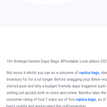
10+ Bottega Veneta Dupe Bags: Affordable Look-alikes 20
But seize it whilst you can as a outcome of
replica bags
, ide
inventory for for a lot longer. Before snagging your Birkin-ins
storied past and why a budget-friendly dupe triggered such a
selling out quickly both in-store and online. Months later, th
customer rating of four.7 stars out of five
replica bags
, as o
bag’s quality and appreciated the craftsmanship.