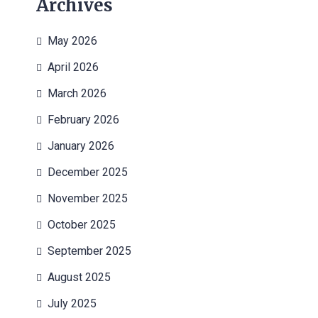
Archives
May 2026
April 2026
March 2026
February 2026
January 2026
December 2025
November 2025
October 2025
September 2025
August 2025
July 2025