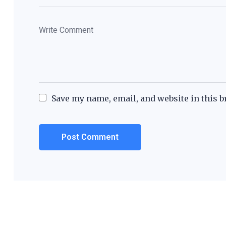
Save my name, email, and website in this b