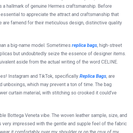
g is a hallmark of genuine Hermes craftsmanship. Before
essential to appreciate the attract and craftsmanship that
re famend for their meticulous design, distinctive quality
te than a big-name model. Sometimes
replica bags
, high-street
replicas but undoubtedly seize the essence of designer items.
ivalent aside from the actual writing of the word CELINE.
es! Instagram and TikTok, specifically
Replica Bags
, are
nd unboxings, which may prevent a ton of time. The bag
 curtain material, with stitching so crooked it could’ve
ble Bottega Veneta vibe. The woven leather sample, size, and
 very impressed with the gentle and supple feel of the fabric
n wear it comfortably over my shoulder or on the crux of my