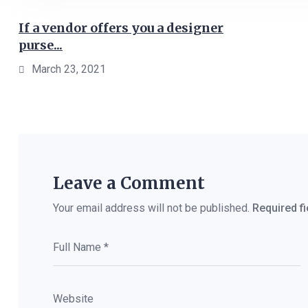
If a vendor offers you a designer
purse...
March 23, 2021
Leave a Comment
Your email address will not be published.
Required f