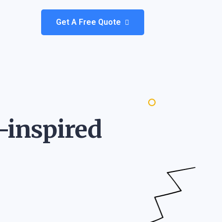
Get A Free Quote
-inspired