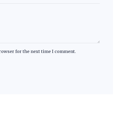
rowser for the next time I comment.