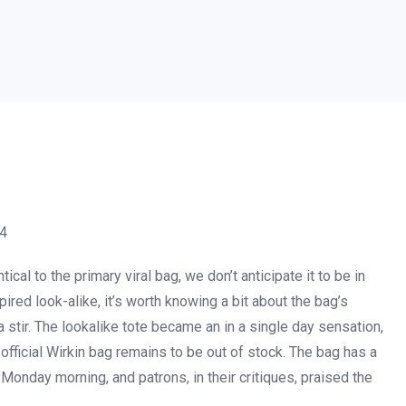
24
ntical to the primary viral bag, we don’t anticipate it to be in
pired look-alike, it’s worth knowing a bit about the bag’s
 stir. The lookalike tote became an in a single day sensation,
e official Wirkin bag remains to be out of stock. The bag has a
f Monday morning, and patrons, in their critiques, praised the