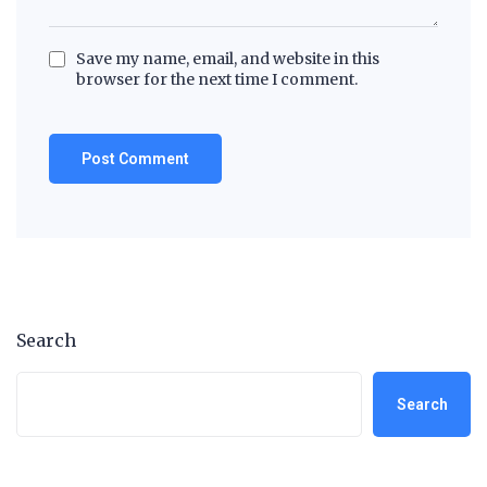
Save my name, email, and website in this
browser for the next time I comment.
Search
Search