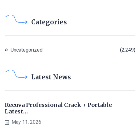
Categories
Uncategorized
(2,249)
Latest News
Recuva Professional Crack + Portable
Latest…
May 11, 2026