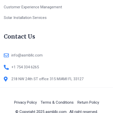
Customer Experience Management
Solar Installation Services
Contact Us
info@asmbllc.com
+1 754 334 6265
218 NW 24th ST office 315 MIAMI FL 33127
Privacy Policy
Terms & Conditions
Return Policy
© Copyright 2025 asmbllc.com . All right reserved.