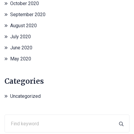
October 2020
September 2020
August 2020
July 2020
June 2020
May 2020
Categories
Uncategorized