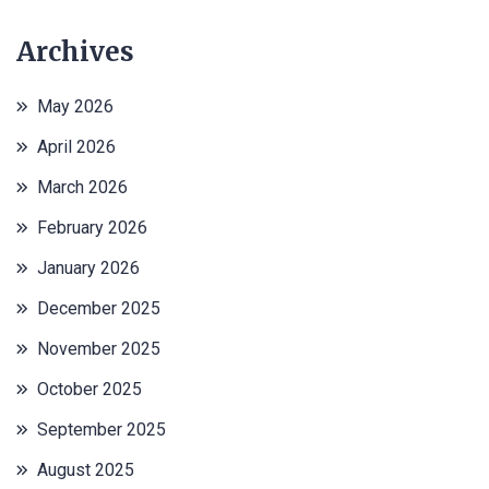
Archives
May 2026
April 2026
March 2026
February 2026
January 2026
December 2025
November 2025
October 2025
September 2025
August 2025