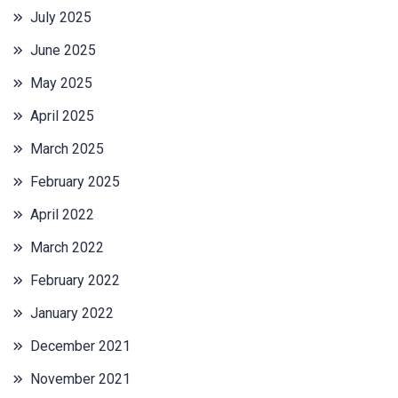
July 2025
June 2025
May 2025
April 2025
March 2025
February 2025
April 2022
March 2022
February 2022
January 2022
December 2021
November 2021