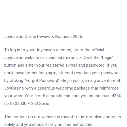
Joycasino Online Review & Bonuses 2025
To log in to your Joycasino account, go to the official
Joycasino website or a verified mirror link. Click the “Login”
button and enter your registered e-mail and password. If you
could have bother logging in, attempt resetting your password
by clicking “Forgot Password”. Begin your gaming adventure at
JoyCasino with a generous welcome package that reinforces
your wins! Your first 5 deposits can earn you as much as 425%
up to $2000 + 200 Spins.
The content on our website is meant for informative purposes
solely and you shouldn’t rely on it as authorized