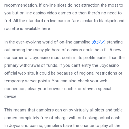
recommendation. If on-line slots do not attraction the most to
you but on line casino video games do then there’s no need to
fret. All the standard on line casino fare similar to blackjack and
roulette is available here.
In the ever-evolving world of on-line gambling
カジノ
, standing
out among the many plethora of casinos could be a f… A new
consumer of Joycasino must confirm its profile earlier than the
primary withdrawal of funds. If you can’t entry the Joycasino
official web site, it could be because of regional restrictions or
temporary server points. You can also check your web
connection, clear your browser cache, or strive a special
device.
This means that gamblers can enjoy virtually all slots and table
games completely free of charge with out risking actual cash.
In Joycasino casino, gamblers have the chance to play all the