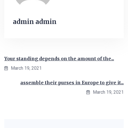
admin admin
Your standing depends on the amount of the...
March 19, 2021
assemble their purses in Europe to give it...
March 19, 2021