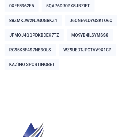
0XFF8362F5
5QAP6DR0PX8JBZIFT
88ZMKJW2NJGUG8KZ1
J6ONE9LDYGSKTO6Q
JFMOJ4QQPDKBDEK7TZ
MQ9YB4ILSYMSS8
RC95K8F4S7NB3OLS
WZ9UEDTJPCTVV9X1CP
ΚΑΖΊΝΟ SPORTINGBET