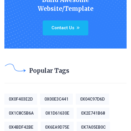
Website/Template
Contact Us
Popular Tags
0X0F403E2D
0X00E3C441
0X04C97D6D
0X1C8C5B6A
0X1D61630E
0X2E741B68
0X4BDF42BE
0X6EA9D75E
0X7A05EB0C