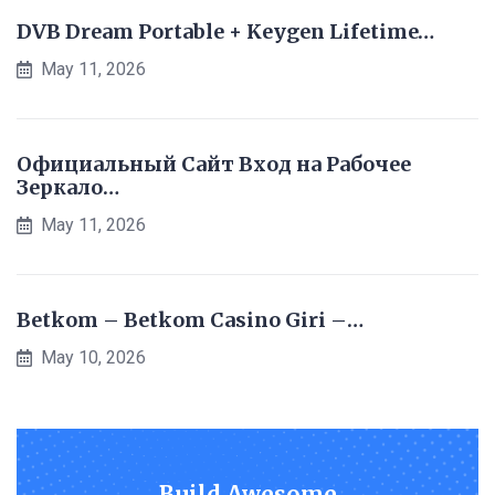
DVB Dream Portable + Keygen Lifetime…
May 11, 2026
Официальный Сайт Вход на Рабочее
Зеркало…
May 11, 2026
Betkom – Betkom Casino Giri –…
May 10, 2026
Build Awesome