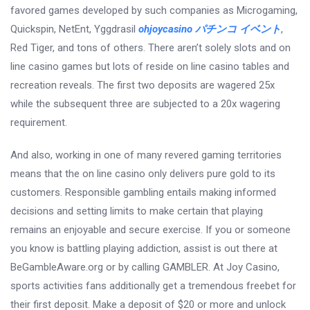
favored games developed by such companies as Microgaming,
Quickspin, NetEnt, Yggdrasil
ohjoycasino
パチンコ イベント
,
Red Tiger, and tons of others. There aren’t solely slots and on
line casino games but lots of reside on line casino tables and
recreation reveals. The first two deposits are wagered 25x
while the subsequent three are subjected to a 20x wagering
requirement.
And also, working in one of many revered gaming territories
means that the on line casino only delivers pure gold to its
customers. Responsible gambling entails making informed
decisions and setting limits to make certain that playing
remains an enjoyable and secure exercise. If you or someone
you know is battling playing addiction, assist is out there at
BeGambleAware.org or by calling GAMBLER. At Joy Casino,
sports activities fans additionally get a tremendous freebet for
their first deposit. Make a deposit of $20 or more and unlock