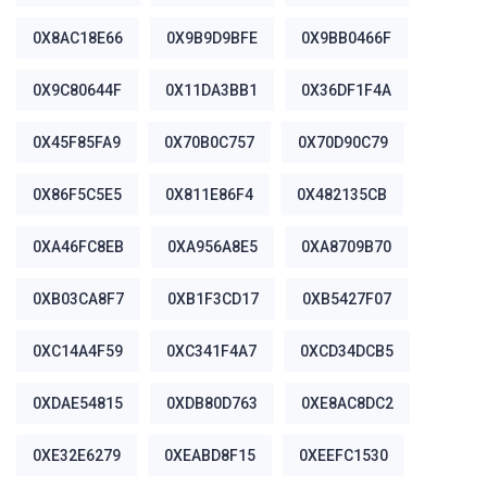
0X8AC18E66
0X9B9D9BFE
0X9BB0466F
0X9C80644F
0X11DA3BB1
0X36DF1F4A
0X45F85FA9
0X70B0C757
0X70D90C79
0X86F5C5E5
0X811E86F4
0X482135CB
0XA46FC8EB
0XA956A8E5
0XA8709B70
0XB03CA8F7
0XB1F3CD17
0XB5427F07
0XC14A4F59
0XC341F4A7
0XCD34DCB5
0XDAE54815
0XDB80D763
0XE8AC8DC2
0XE32E6279
0XEABD8F15
0XEEFC1530