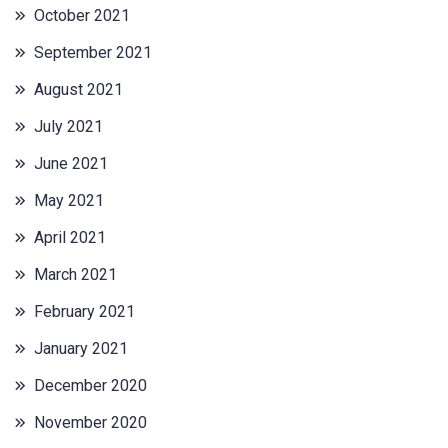
October 2021
September 2021
August 2021
July 2021
June 2021
May 2021
April 2021
March 2021
February 2021
January 2021
December 2020
November 2020