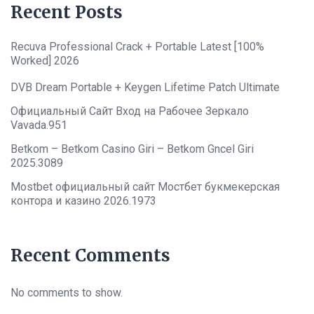
Recent Posts
Recuva Professional Crack + Portable Latest [100%
Worked] 2026
DVB Dream Portable + Keygen Lifetime Patch Ultimate
Официальный Сайт Вход на Рабочее Зеркало
Vavada.951
Betkom – Betkom Casino Giri – Betkom Gncel Giri
2025.3089
Mostbet официальный сайт Мостбет букмекерская
контора и казино 2026.1973
Recent Comments
No comments to show.