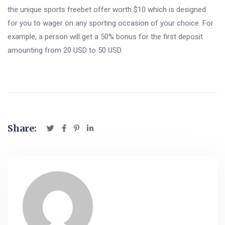
the unique sports freebet offer worth $10 which is designed
for you to wager on any sporting occasion of your choice. For
example, a person will get a 50% bonus for the first deposit
amounting from 20 USD to 50 USD.
Share: