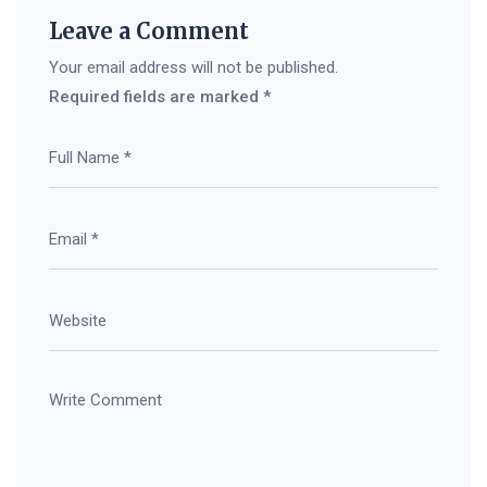
Leave a Comment
Your email address will not be published.
Required fields are marked
*