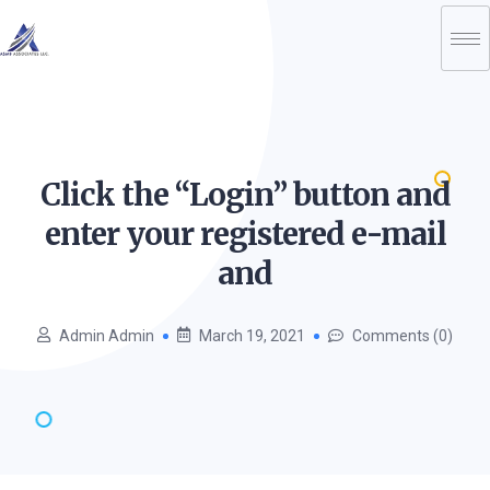
Click the “Login” button and
enter your registered e-mail
and
Admin Admin
March 19, 2021
Comments (0)