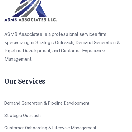
ASMB Associates is a professional services firm
specializing in Strategic Outreach, Demand Generation &
Pipeline Development, and Customer Experience
Management.
Our Services
Demand Generation & Pipeline Development
Strategic Outreach
Customer Onboarding & Lifecycle Management