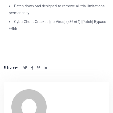
Patch download designed to remove all trial limitations
permanently
CyberGhost Cracked [no Virus] (x86x64) [Patch] Bypass
FREE
Share: