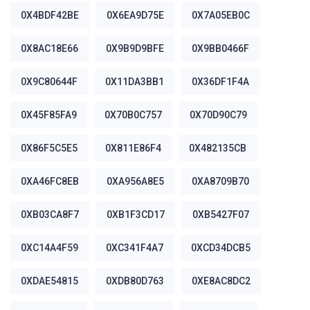
0X4BDF42BE
0X6EA9D75E
0X7A05EB0C
0X8AC18E66
0X9B9D9BFE
0X9BB0466F
0X9C80644F
0X11DA3BB1
0X36DF1F4A
0X45F85FA9
0X70B0C757
0X70D90C79
0X86F5C5E5
0X811E86F4
0X482135CB
0XA46FC8EB
0XA956A8E5
0XA8709B70
0XB03CA8F7
0XB1F3CD17
0XB5427F07
0XC14A4F59
0XC341F4A7
0XCD34DCB5
0XDAE54815
0XDB80D763
0XE8AC8DC2