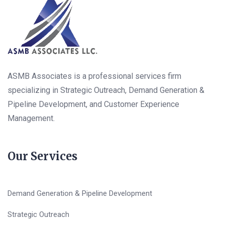
ASMB Associates is a professional services firm
specializing in Strategic Outreach, Demand Generation &
Pipeline Development, and Customer Experience
Management.
Our Services
Demand Generation & Pipeline Development
Strategic Outreach