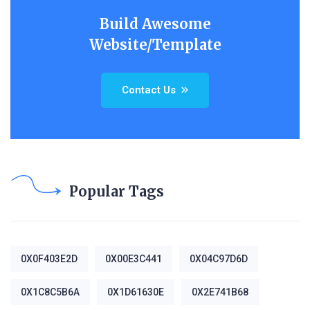
Build Awesome
Website/Template
Contact Us
Popular Tags
0X0F403E2D
0X00E3C441
0X04C97D6D
0X1C8C5B6A
0X1D61630E
0X2E741B68