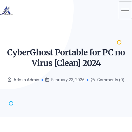
CyberGhost Portable for PC no
Virus [Clean]
2024
Admin Admin
February 23, 2026
Comments (0)