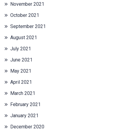
November 2021
October 2021
September 2021
August 2021
July 2021
June 2021
May 2021
April 2021
March 2021
February 2021
January 2021
December 2020