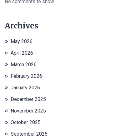
No comments to show.
Archives
May 2026
April 2026
March 2026
February 2026
January 2026
December 2025
November 2025
October 2025
September 2025