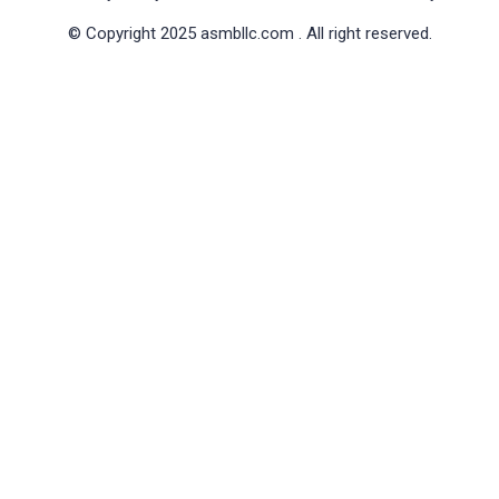
© Copyright 2025 asmbllc.com . All right reserved.