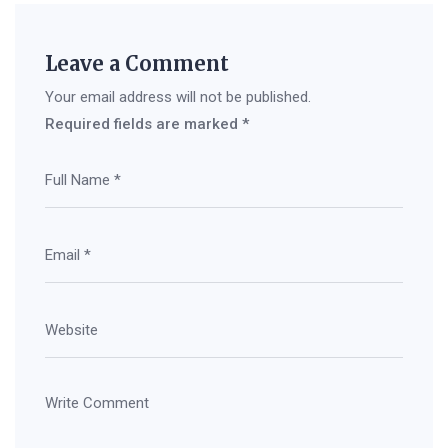
Leave a Comment
Your email address will not be published.
Required fields are marked
*