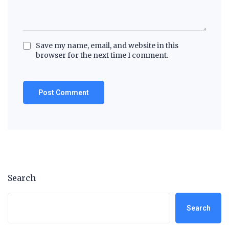
Save my name, email, and website in this
browser for the next time I comment.
Search
Search