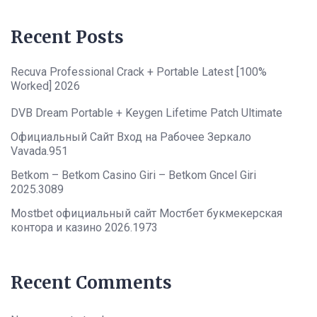
Recent Posts
Recuva Professional Crack + Portable Latest [100%
Worked] 2026
DVB Dream Portable + Keygen Lifetime Patch Ultimate
Официальный Сайт Вход на Рабочее Зеркало
Vavada.951
Betkom – Betkom Casino Giri – Betkom Gncel Giri
2025.3089
Mostbet официальный сайт Мостбет букмекерская
контора и казино 2026.1973
Recent Comments