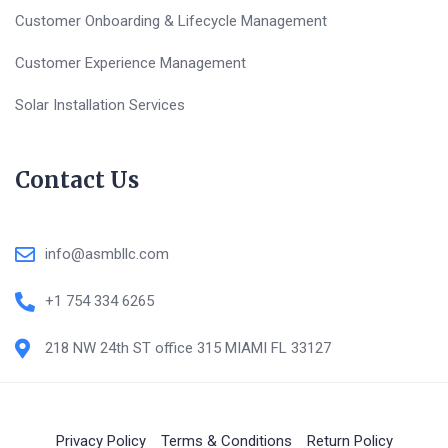
Customer Onboarding & Lifecycle Management
Customer Experience Management
Solar Installation Services
Contact Us
info@asmbllc.com
+1 754 334 6265
218 NW 24th ST office 315 MIAMI FL 33127
Privacy Policy
Terms & Conditions
Return Policy