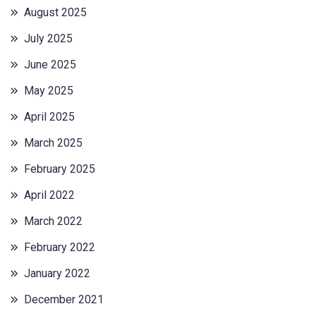
August 2025
July 2025
June 2025
May 2025
April 2025
March 2025
February 2025
April 2022
March 2022
February 2022
January 2022
December 2021