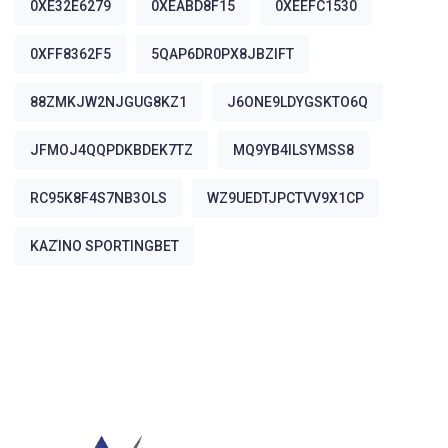
0XE32E6279
0XEABD8F15
0XEEFC1530
0XFF8362F5
5QAP6DR0PX8JBZIFT
88ZMKJW2NJGUG8KZ1
J6ONE9LDYGSKTO6Q
JFMOJ4QQPDKBDEK7TZ
MQ9YB4ILSYMSS8
RC95K8F4S7NB3OLS
WZ9UEDTJPCTVV9X1CP
ΚΑΖΊΝΟ SPORTINGBET