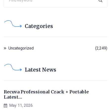
Categories
Uncategorized
(2,249)
Latest News
Recuva Professional Crack + Portable
Latest…
May 11, 2026