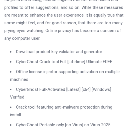
profiles to offer suggestions, and so on. While these measures
are meant to enhance the user experience, it is equally true that
some might feel, and for good reason, that there are too many
prying eyes watching. Online privacy has become a concern of
any computer user.
Download product key validator and generator
CyberGhost Crack tool Full [Lifetime] Ultimate FREE
Offline license injector supporting activation on multiple
machines
CyberGhost Full-Activated [Latest] [x64] [Windows]
Verified
Crack tool featuring anti-malware protection during
install
CyberGhost Portable only [no Virus] no Virus 2025