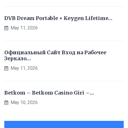
DVB Dream Portable + Keygen Lifetime…
May 11, 2026
Официальный Сайт Вход на Рабочее
Зеркало…
May 11, 2026
Betkom – Betkom Casino Giri –…
May 10, 2026