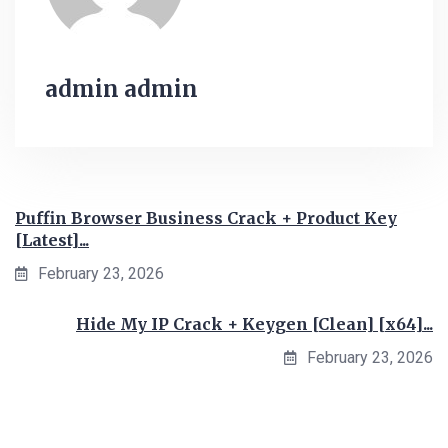
admin admin
Puffin Browser Business Crack + Product Key
[Latest]...
February 23, 2026
Hide My IP Crack + Keygen [Clean] [x64]...
February 23, 2026