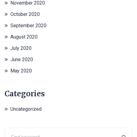
November 2020
October 2020
September 2020
August 2020
July 2020
June 2020
May 2020
Categories
Uncategorized