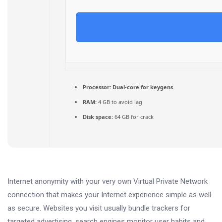
Processor:
Dual-core for keygens
RAM:
4 GB to avoid lag
Disk space:
64 GB for crack
Internet anonymity with your very own Virtual Private Network
connection that makes your Internet experience simple as well
as secure. Websites you visit usually bundle trackers for
targeted advertising, search engines monitor user habits and