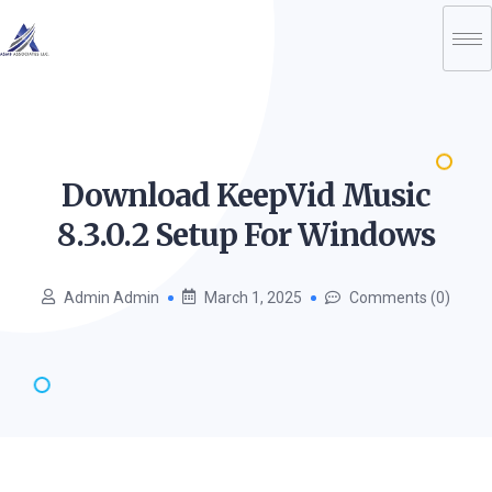
Download KeepVid Music
8.3.0.2 Setup For
Windows
Admin Admin
March 1, 2025
Comments (0)