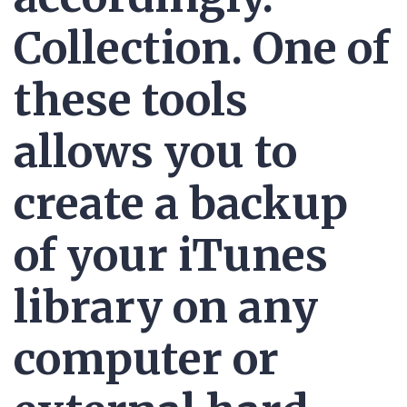
Collection. One of
these tools
allows you to
create a backup
of your iTunes
library on any
computer or