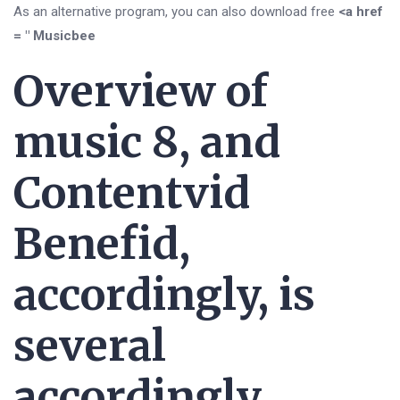
As an alternative program, you can also download free
<a href
= " Musicbee
Overview of
music 8, and
Contentvid
Benefid,
accordingly, is
several
accordingly.