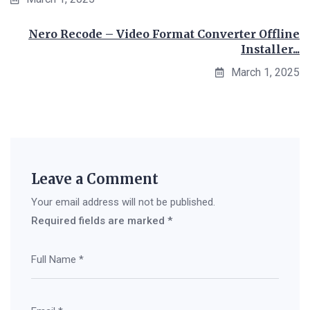
Nero Recode – Video Format Converter Offline
Installer...
March 1, 2025
Leave a Comment
Your email address will not be published.
Required fields are marked
*