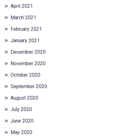
April 2021
March 2021
February 2021
January 2021
December 2020
November 2020
October 2020
September 2020
August 2020
July 2020
June 2020
May 2020