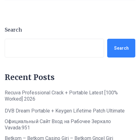
Search
Search
Recent Posts
Recuva Professional Crack + Portable Latest [100%
Worked] 2026
DVB Dream Portable + Keygen Lifetime Patch Ultimate
Официальный Сайт Вход на Рабочее Зеркало
Vavada.951
Betkom – Betkom Casino Giri – Betkom Gncel Giri