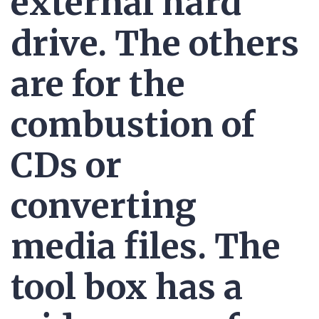
external hard
drive. The others
are for the
combustion of
CDs or
converting
media files. The
tool box has a