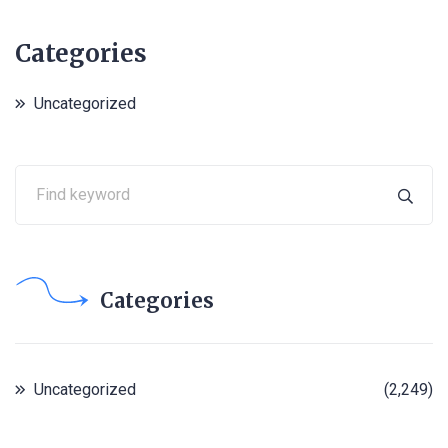
Categories
Uncategorized
Categories
Uncategorized
(2,249)