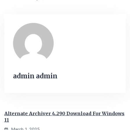
admin admin
Alternate Archiver 4.290 Download For Windows
11
March 1, 2025