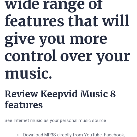
wide range of
features that will
give you more
control over your
music.
Review Keepvid Music 8
features
See Internet music as your personal music source
Download MP3S directly from YouTube. Facebook,