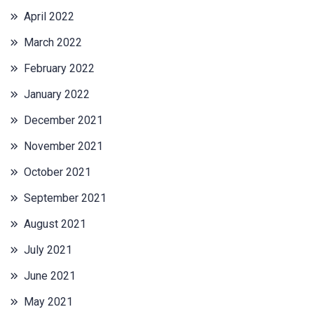
April 2022
March 2022
February 2022
January 2022
December 2021
November 2021
October 2021
September 2021
August 2021
July 2021
June 2021
May 2021