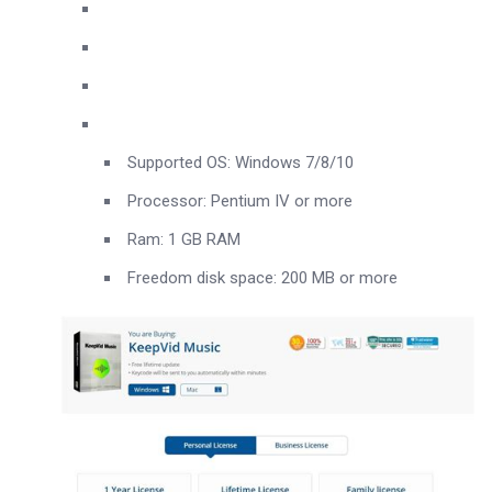
Supported OS: Windows 7/8/10
Processor: Pentium IV or more
Ram: 1 GB RAM
Freedom disk space: 200 MB or more