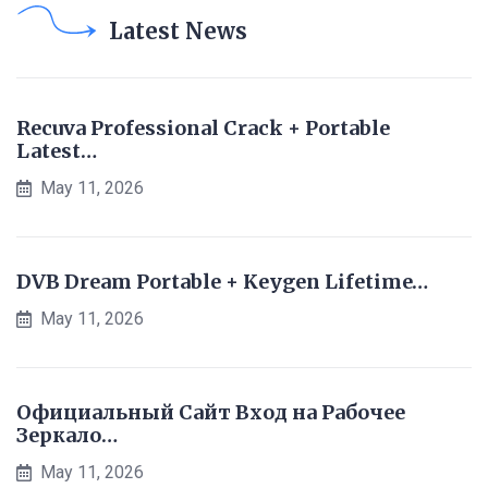
Latest News
Recuva Professional Crack + Portable
Latest…
May 11, 2026
DVB Dream Portable + Keygen Lifetime…
May 11, 2026
Официальный Сайт Вход на Рабочее
Зеркало…
May 11, 2026