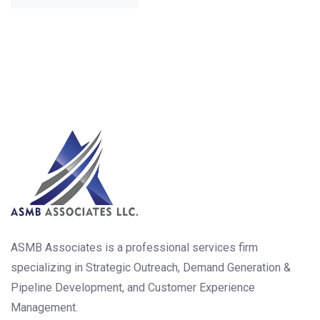
ASMB Associates is a professional services firm
specializing in Strategic Outreach, Demand Generation &
Pipeline Development, and Customer Experience
Management.