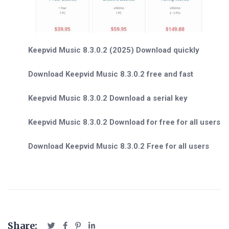
Keepvid Music 8.3.0.2 (2025) Download quickly
Download Keepvid Music 8.3.0.2 free and fast
Keepvid Music 8.3.0.2 Download a serial key
Keepvid Music 8.3.0.2 Download for free for all users
Download Keepvid Music 8.3.0.2 Free for all users
Share: