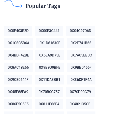
Popular Tags
0X0F403E2D
0X00E3C441
0X04C97D6D
0X1C8C5B6A
0X1D61630E
0X2E741B68
0X4BDF42BE
0X6EA9D75E
0X7A05EB0C
0X8AC18E66
0X9B9D9BFE
0X9BB0466F
0X9C80644F
0X11DA3BB1
0X36DF1F4A
0X45F85FA9
0X70B0C757
0X70D90C79
0X86F5C5E5
0X811E86F4
0X482135CB