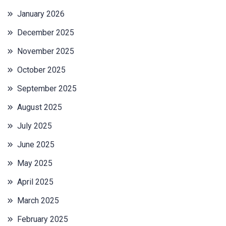
January 2026
December 2025
November 2025
October 2025
September 2025
August 2025
July 2025
June 2025
May 2025
April 2025
March 2025
February 2025