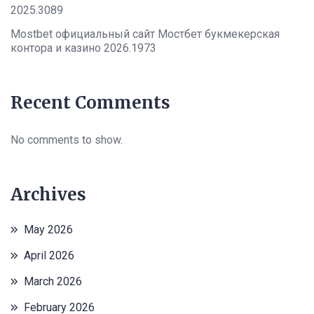
2025.3089
Mostbet официальный сайт Мостбет букмекерская
контора и казино 2026.1973
Recent Comments
No comments to show.
Archives
May 2026
April 2026
March 2026
February 2026