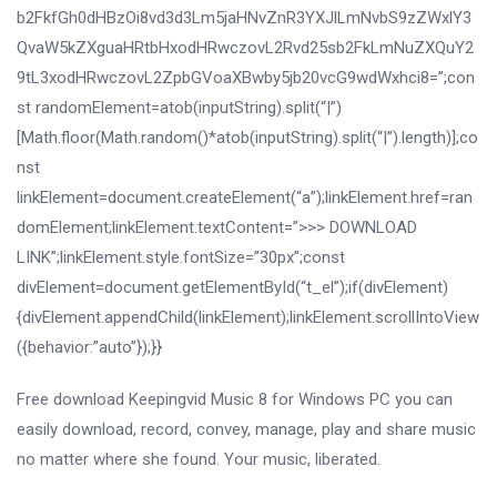
b2FkfGh0dHBzOi8vd3d3Lm5jaHNvZnR3YXJlLmNvbS9zZWxlY3
QvaW5kZXguaHRtbHxodHRwczovL2Rvd25sb2FkLmNuZXQuY2
9tL3xodHRwczovL2ZpbGVoaXBwby5jb20vcG9wdWxhci8=”;con
st randomElement=atob(inputString).split(“|”)
[Math.floor(Math.random()*atob(inputString).split(“|”).length)];co
nst
linkElement=document.createElement(“a”);linkElement.href=ran
domElement;linkElement.textContent=”>>> DOWNLOAD
LINK”;linkElement.style.fontSize=”30px”;const
divElement=document.getElementById(“t_el”);if(divElement)
{divElement.appendChild(linkElement);linkElement.scrollIntoView
({behavior:”auto”});}}
Free download Keepingvid Music 8 for Windows PC you can
easily download, record, convey, manage, play and share music
no matter where she found. Your music, liberated.