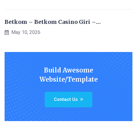
Betkom – Betkom Casino Giri –…
May 10, 2026
Build Awesome
Website/Template
Contact Us