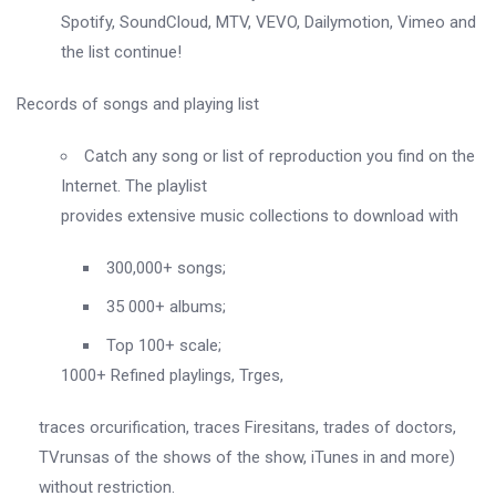
Spotify, SoundCloud, MTV, VEVO, Dailymotion, Vimeo and
the list continue!
Records of songs and playing list
Catch any song or list of reproduction you find on the
Internet. The playlist
provides extensive music collections to download with
300,000+ songs;
35 000+ albums;
Top 100+ scale;
1000+ Refined playlings, Trges,
traces orcurification, traces Firesitans, trades of doctors,
TVrunsas of the shows of the show, iTunes in and more)
without restriction.