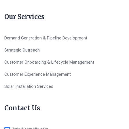
Our Services
Demand Generation & Pipeline Development
Strategic Outreach
Customer Onboarding & Lifecycle Management
Customer Experience Management
Solar Installation Services
Contact Us