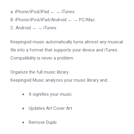
a. iPhone/iPod/iPad ← → iTunes.
B. iPhone/iPod/iPad/Android ← → PC/Mac.
C. Android ← → iTunes.
Keepingvid music automatically turns almost any musical
file into a format that supports your device and iTunes.
Compatibility is never a problem.
Organize the full music library
Keepingvid Music analyzes your music library and…
It signifies your music
Updates Art Cover Art
Remove Dupki