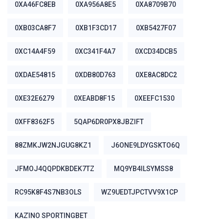
0XA46FC8EB
0XA956A8E5
0XA8709B70
0XB03CA8F7
0XB1F3CD17
0XB5427F07
0XC14A4F59
0XC341F4A7
0XCD34DCB5
0XDAE54815
0XDB80D763
0XE8AC8DC2
0XE32E6279
0XEABD8F15
0XEEFC1530
0XFF8362F5
5QAP6DR0PX8JBZIFT
88ZMKJW2NJGUG8KZ1
J6ONE9LDYGSKTO6Q
JFMOJ4QQPDKBDEK7TZ
MQ9YB4ILSYMSS8
RC95K8F4S7NB3OLS
WZ9UEDTJPCTVV9X1CP
ΚΑΖΊΝΟ SPORTINGBET