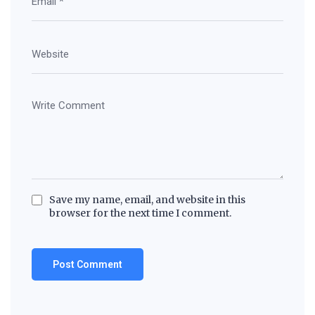
Save my name, email, and website in this
browser for the next time I comment.