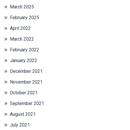
March 2025
February 2025
April 2022
March 2022
February 2022
January 2022
December 2021
November 2021
October 2021
September 2021
August 2021
July 2021