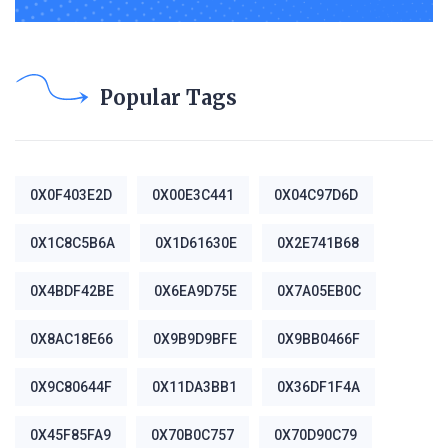
Popular Tags
0X0F403E2D
0X00E3C441
0X04C97D6D
0X1C8C5B6A
0X1D61630E
0X2E741B68
0X4BDF42BE
0X6EA9D75E
0X7A05EB0C
0X8AC18E66
0X9B9D9BFE
0X9BB0466F
0X9C80644F
0X11DA3BB1
0X36DF1F4A
0X45F85FA9
0X70B0C757
0X70D90C79