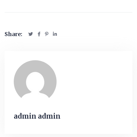
Share:
admin admin