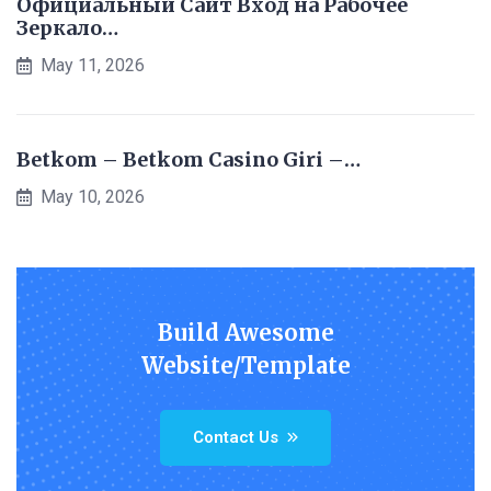
Официальный Сайт Вход на Рабочее
Зеркало…
May 11, 2026
Betkom – Betkom Casino Giri –…
May 10, 2026
Build Awesome
Website/Template
Contact Us