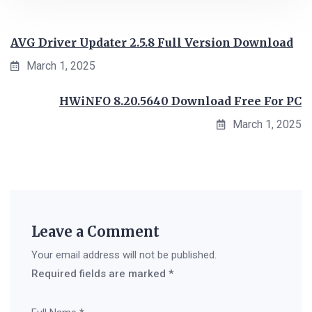
AVG Driver Updater 2.5.8 Full Version Download
March 1, 2025
HWiNFO 8.20.5640 Download Free For PC
March 1, 2025
Leave a Comment
Your email address will not be published.
Required fields are marked
*