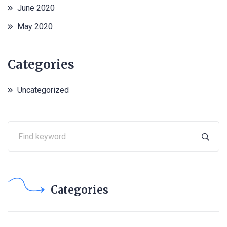
June 2020
May 2020
Categories
Uncategorized
Categories