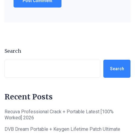
Search
Search
Recent Posts
Recuva Professional Crack + Portable Latest [100%
Worked] 2026
DVB Dream Portable + Keygen Lifetime Patch Ultimate