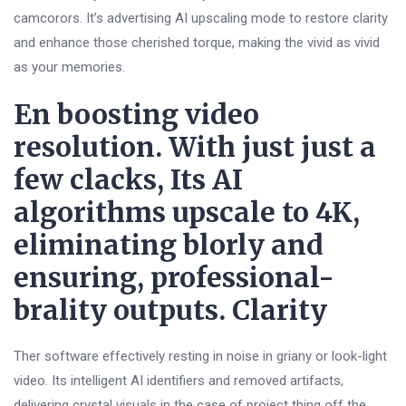
camcorors. It’s advertising AI upscaling mode to restore clarity
and enhance those cherished torque, making the vivid as vivid
as your memories.
En boosting video
resolution. With just just a
few clacks, Its AI
algorithms upscale to 4K,
eliminating blorly and
ensuring, professional-
brality outputs. Clarity
Ther software effectively resting in noise in griany or look-light
video. Its intelligent AI identifiers and removed artifacts,
delivering crystal visuals in the case of project thing off the