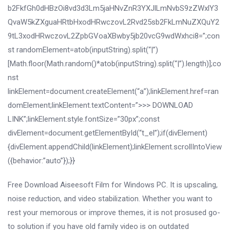
b2FkfGh0dHBzOi8vd3d3Lm5jaHNvZnR3YXJlLmNvbS9zZWxlY3
QvaW5kZXguaHRtbHxodHRwczovL2Rvd25sb2FkLmNuZXQuY2
9tL3xodHRwczovL2ZpbGVoaXBwby5jb20vcG9wdWxhci8=”;con
st randomElement=atob(inputString).split(“|”)
[Math.floor(Math.random()*atob(inputString).split(“|”).length)];co
nst
linkElement=document.createElement(“a”);linkElement.href=ran
domElement;linkElement.textContent=”>>> DOWNLOAD
LINK”;linkElement.style.fontSize=”30px”;const
divElement=document.getElementById(“t_el”);if(divElement)
{divElement.appendChild(linkElement);linkElement.scrollIntoView
({behavior:”auto”});}}
Free Download Aiseesoft Film for Windows PC. It is upscaling,
noise reduction, and video stabilization. Whether you want to
rest your memorous or improve themes, it is not prosused go-
to solution if you have old family video is on outdated