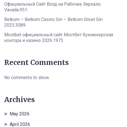
Официальный Сайт Вход на Рабочее Зеркало
Vavada.951
Betkom – Betkom Casino Giri – Betkom Gncel Giri
2025.3089
Mostbet официальный сайт Мостбет букмекерская
контора и казино 2026.1973
Recent Comments
No comments to show.
Archives
May 2026
April 2026