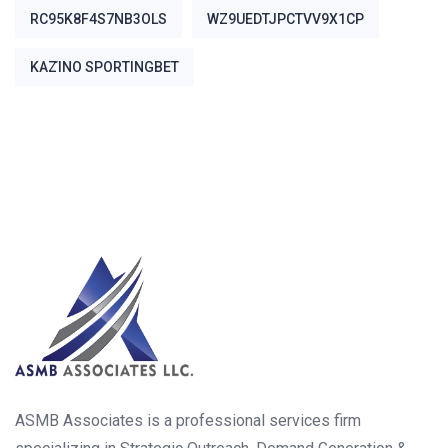
RC95K8F4S7NB3OLS
WZ9UEDTJPCTVV9X1CP
ΚΑΖΊΝΟ SPORTINGBET
ASMB Associates is a professional services firm