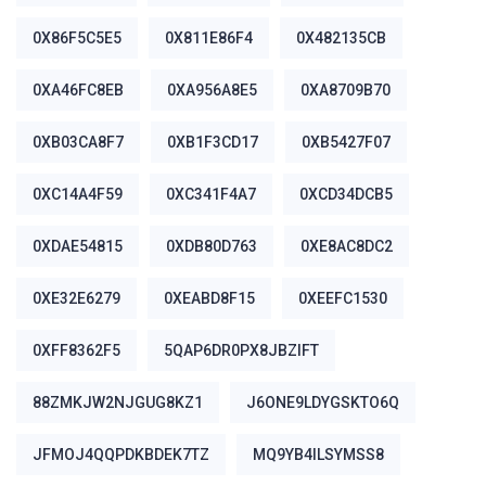
0X86F5C5E5
0X811E86F4
0X482135CB
0XA46FC8EB
0XA956A8E5
0XA8709B70
0XB03CA8F7
0XB1F3CD17
0XB5427F07
0XC14A4F59
0XC341F4A7
0XCD34DCB5
0XDAE54815
0XDB80D763
0XE8AC8DC2
0XE32E6279
0XEABD8F15
0XEEFC1530
0XFF8362F5
5QAP6DR0PX8JBZIFT
88ZMKJW2NJGUG8KZ1
J6ONE9LDYGSKTO6Q
JFMOJ4QQPDKBDEK7TZ
MQ9YB4ILSYMSS8