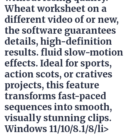
Wheat worksheet on a
different video of or new,
the software guarantees
details, high-definition
results. fluid slow-motion
effects. Ideal for sports,
action scots, or cratives
projects, this feature
transforms fast-paced
sequences into smooth,
visually stunning clips.
Windows 11/10/8.1/8/li>