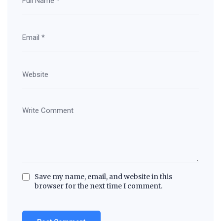
Save my name, email, and website in this
browser for the next time I comment.