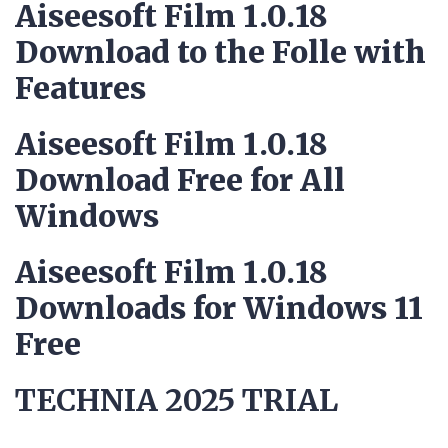
Aiseesoft Film 1.0.18
Download to the Folle with
Features
Aiseesoft Film 1.0.18
Download Free for All
Windows
Aiseesoft Film 1.0.18
Downloads for Windows 11
Free
TECHNIA 2025 TRIAL