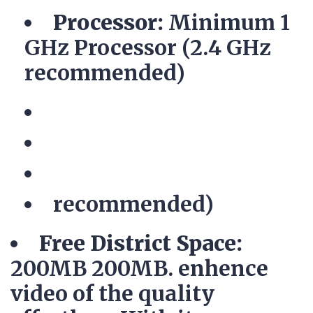
Processor:
Minimum 1
GHz Processor (2.4 GHz
recommended)
recommended)
Free District Space:
200MB 200MB. enhence
video of the quality