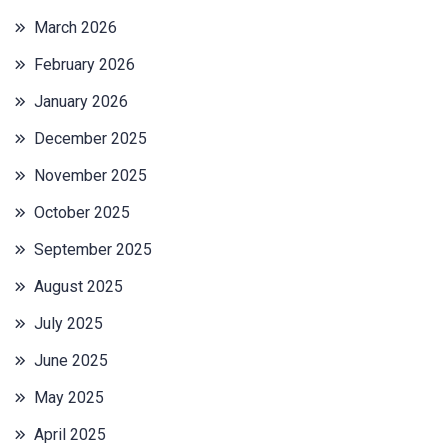
March 2026
February 2026
January 2026
December 2025
November 2025
October 2025
September 2025
August 2025
July 2025
June 2025
May 2025
April 2025