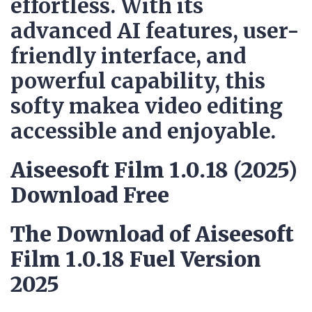
effortless. With its
advanced AI features, user-
friendly interface, and
powerful capability, this
softy makea video editing
accessible and enjoyable.
Aiseesoft Film 1.0.18 (2025)
Download Free
The Download of Aiseesoft
Film 1.0.18 Fuel Version
2025