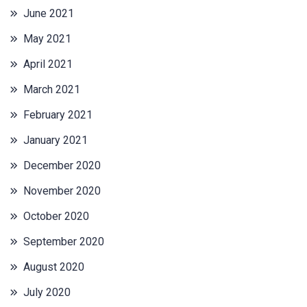
June 2021
May 2021
April 2021
March 2021
February 2021
January 2021
December 2020
November 2020
October 2020
September 2020
August 2020
July 2020