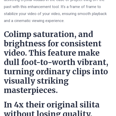
past with this enhancement tool. It’s a frame of frame to
stabilize your video of your video, ensuring smooth playback
and a cinematic viewing experience.
Colimp saturation, and
brightness for consistent
video. This feature make
dull foot-to-worth vibrant,
turning ordinary clips into
visually striking
masterpieces.
In 4x their original silita
without losing quality.