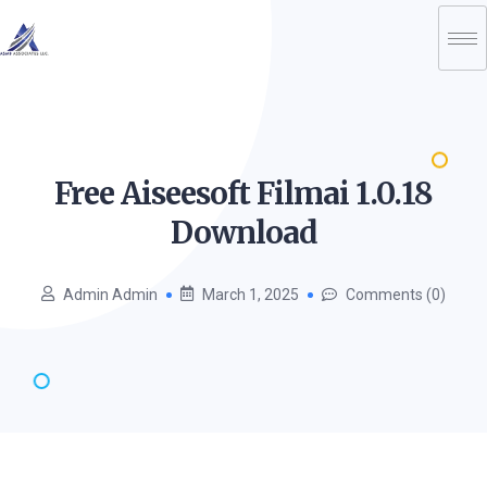
Free Aiseesoft Filmai 1.0.18
Download
Admin Admin
March 1, 2025
Comments (0)