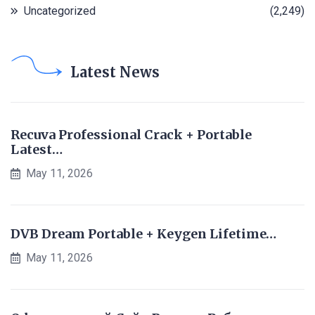
Uncategorized
(2,249)
Latest News
Recuva Professional Crack + Portable
Latest…
May 11, 2026
DVB Dream Portable + Keygen Lifetime…
May 11, 2026