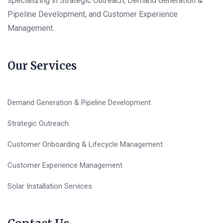
specializing in Strategic Outreach, Demand Generation &
Pipeline Development, and Customer Experience
Management.
Our Services
Demand Generation & Pipeline Development
Strategic Outreach
Customer Onboarding & Lifecycle Management
Customer Experience Management
Solar Installation Services