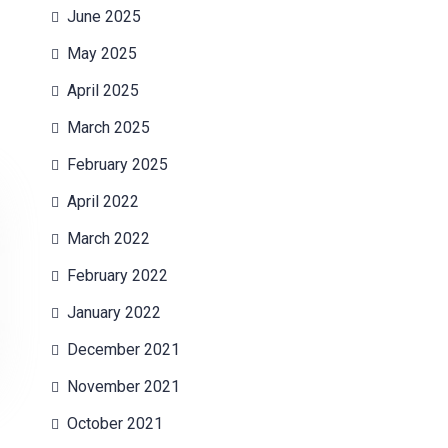
June 2025
May 2025
April 2025
March 2025
February 2025
April 2022
March 2022
February 2022
January 2022
December 2021
November 2021
October 2021