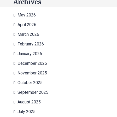
Archives
May 2026
April 2026
March 2026
February 2026
January 2026
December 2025
November 2025
October 2025
September 2025
August 2025
July 2025