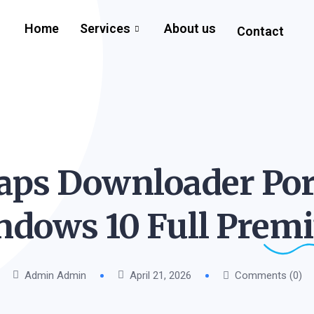
Home
Services
About us
Contact
ps Downloader Por
ndows 10 Full
Prem
Admin Admin
April 21, 2026
Comments (0)