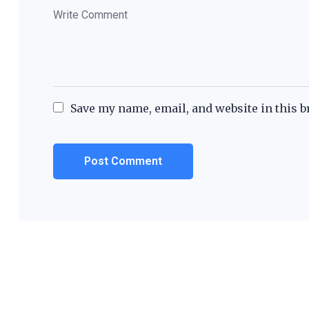
Save my name, email, and website in this b