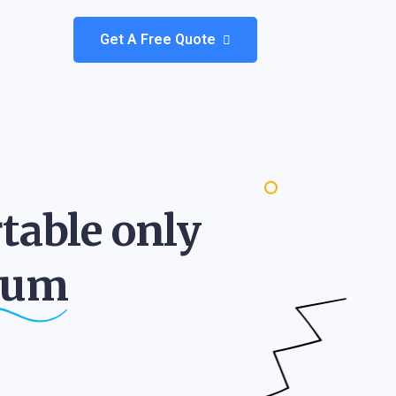
Get A Free Quote
table only
ium