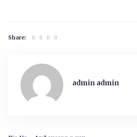
Share:
admin admin