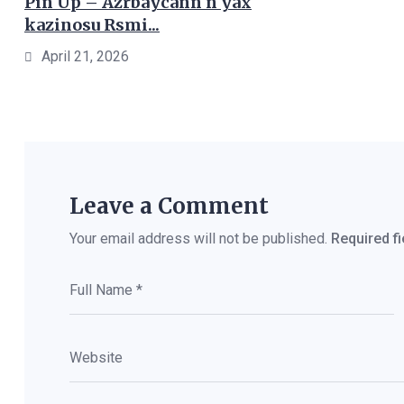
Pin Up – Azrbaycann n yax
kazinosu Rsmi...
April 21, 2026
Leave a Comment
Your email address will not be published.
Required f