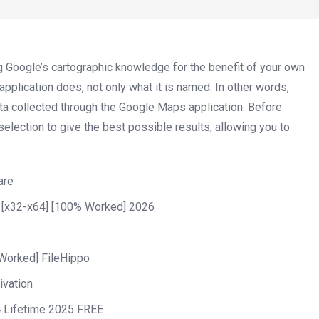
g Google’s cartographic knowledge for the benefit of your own
plication does, not only what it is named. In other words,
ata collected through the Google Maps application. Before
selection to give the best possible results, allowing you to
are
 [x32-x64] [100% Worked] 2026
Worked] FileHippo
ivation
 Lifetime 2025 FREE