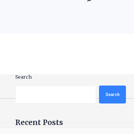
Search
Search
Recent Posts