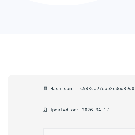
🧾 Hash-sum — c588ca27ebb2c0ed39d8
🗓 Updated on: 2026-04-17