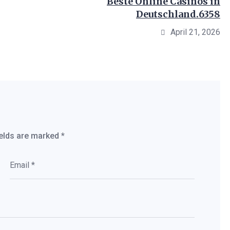
Beste Online Casinos in
Deutschland.6358
April 21, 2026
ields are marked
*