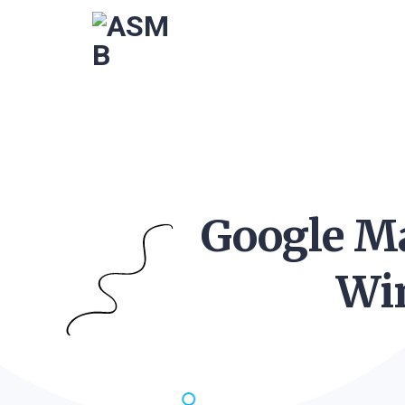
Google Ma
Wi