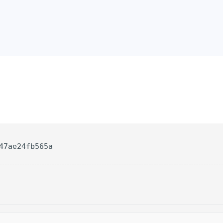
47ae24fb565a