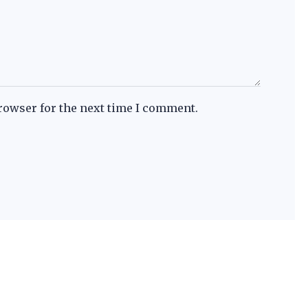
rowser for the next time I comment.