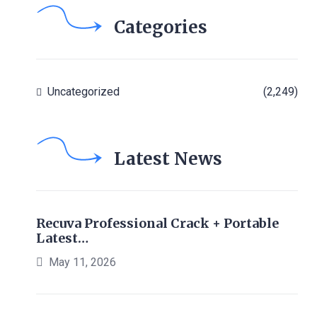
Categories
Uncategorized
(2,249)
Latest News
Recuva Professional Crack + Portable
Latest…
May 11, 2026