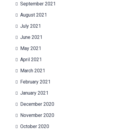
September 2021
August 2021
July 2021
June 2021
May 2021
April 2021
March 2021
February 2021
January 2021
December 2020
November 2020
October 2020