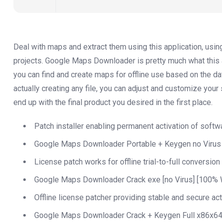
Deal with maps and extract them using this application, usin
projects. Google Maps Downloader is pretty much what this ap
you can find and create maps for offline use based on the d
actually creating any file, you can adjust and customize your 
end up with the final product you desired in the first place.
Patch installer enabling permanent activation of softw
Google Maps Downloader Portable + Keygen no Virus
License patch works for offline trial-to-full conversion
Google Maps Downloader Crack exe [no Virus] [100% 
Offline license patcher providing stable and secure act
Google Maps Downloader Crack + Keygen Full x86x64