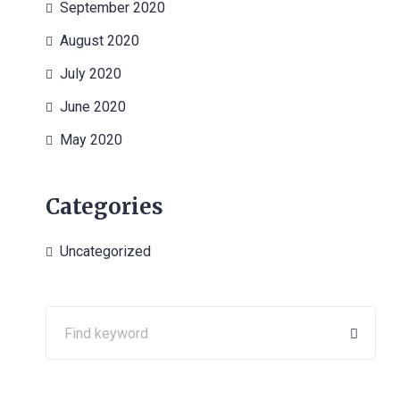
September 2020
August 2020
July 2020
June 2020
May 2020
Categories
Uncategorized