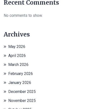
Recent Comments
No comments to show.
Archives
May 2026
April 2026
March 2026
February 2026
January 2026
December 2025
November 2025