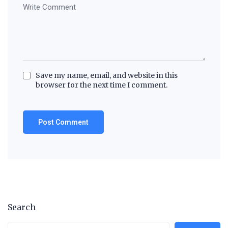
Save my name, email, and website in this
browser for the next time I comment.
Search