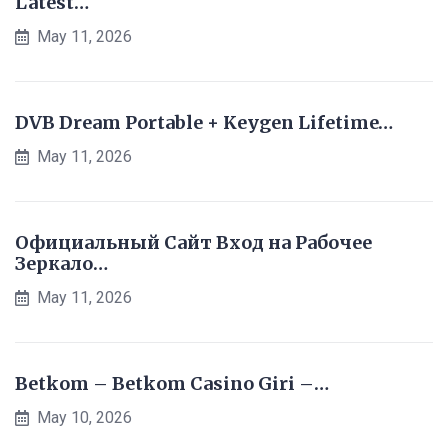
Latest…
May 11, 2026
DVB Dream Portable + Keygen Lifetime…
May 11, 2026
Официальный Сайт Вход на Рабочее
Зеркало…
May 11, 2026
Betkom – Betkom Casino Giri –…
May 10, 2026