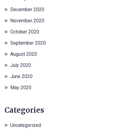
December 2020
November 2020
October 2020
September 2020
August 2020
July 2020
June 2020
May 2020
Categories
Uncategorized