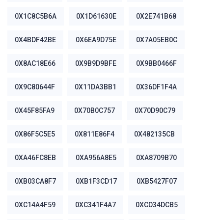
0X1C8C5B6A
0X1D61630E
0X2E741B68
0X4BDF42BE
0X6EA9D75E
0X7A05EB0C
0X8AC18E66
0X9B9D9BFE
0X9BB0466F
0X9C80644F
0X11DA3BB1
0X36DF1F4A
0X45F85FA9
0X70B0C757
0X70D90C79
0X86F5C5E5
0X811E86F4
0X482135CB
0XA46FC8EB
0XA956A8E5
0XA8709B70
0XB03CA8F7
0XB1F3CD17
0XB5427F07
0XC14A4F59
0XC341F4A7
0XCD34DCB5