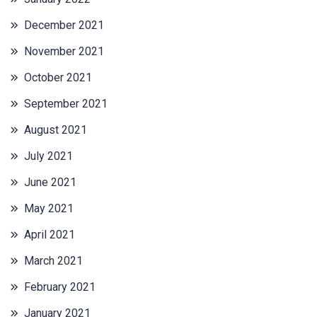
December 2021
November 2021
October 2021
September 2021
August 2021
July 2021
June 2021
May 2021
April 2021
March 2021
February 2021
January 2021