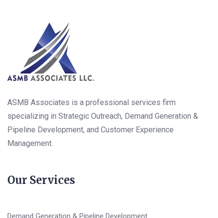
ASMB Associates is a professional services firm
specializing in Strategic Outreach, Demand Generation &
Pipeline Development, and Customer Experience
Management.
Our Services
Demand Generation & Pipeline Development