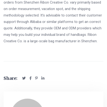
orders from Shenzhen Ribon Creative Co. vary primarily based
on order measurement, vacation spot, and the shipping
methodology selected. It’s advisable to contact their customer
support through Alibaba or similar platforms to get an correct
quote. Additionally, they provide OEM and ODM providers which
may help you build your individual brand of handbags. Ribon
Creative Co. is a large-scale bag manufacturer in Shenzhen.
Share: