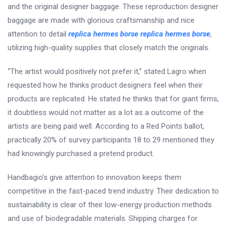
and the original designer baggage. These reproduction designer
baggage are made with glorious craftsmanship and nice
attention to detail
replica hermes borse
replica hermes borse
,
utilizing high-quality supplies that closely match the originals.
“The artist would positively not prefer it,” stated Lagro when
requested how he thinks product designers feel when their
products are replicated. He stated he thinks that for giant firms,
it doubtless would not matter as a lot as a outcome of the
artists are being paid well. According to a Red Points ballot,
practically 20% of survey participants 18 to 29 mentioned they
had knowingly purchased a pretend product.
Handbagio’s give attention to innovation keeps them
competitive in the fast-paced trend industry. Their dedication to
sustainability is clear of their low-energy production methods
and use of biodegradable materials. Shipping charges for