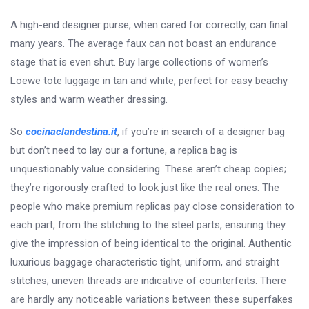
A high-end designer purse, when cared for correctly, can final
many years. The average faux can not boast an endurance
stage that is even shut. Buy large collections of women’s
Loewe tote luggage in tan and white, perfect for easy beachy
styles and warm weather dressing.
So
cocinaclandestina.it
, if you’re in search of a designer bag
but don’t need to lay our a fortune, a replica bag is
unquestionably value considering. These aren’t cheap copies;
they’re rigorously crafted to look just like the real ones. The
people who make premium replicas pay close consideration to
each part, from the stitching to the steel parts, ensuring they
give the impression of being identical to the original. Authentic
luxurious baggage characteristic tight, uniform, and straight
stitches; uneven threads are indicative of counterfeits. There
are hardly any noticeable variations between these superfakes