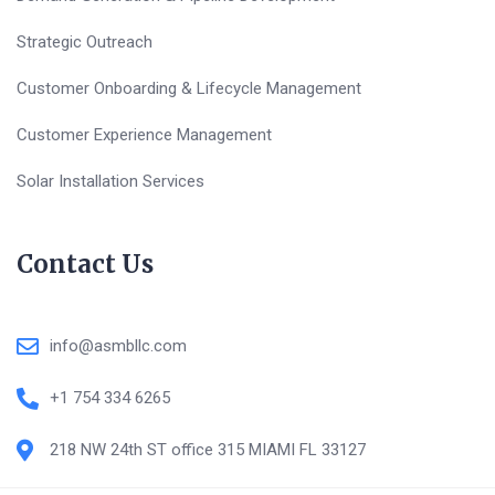
Strategic Outreach
Customer Onboarding & Lifecycle Management
Customer Experience Management
Solar Installation Services
Contact Us
info@asmbllc.com
+1 754 334 6265
218 NW 24th ST office 315 MIAMI FL 33127