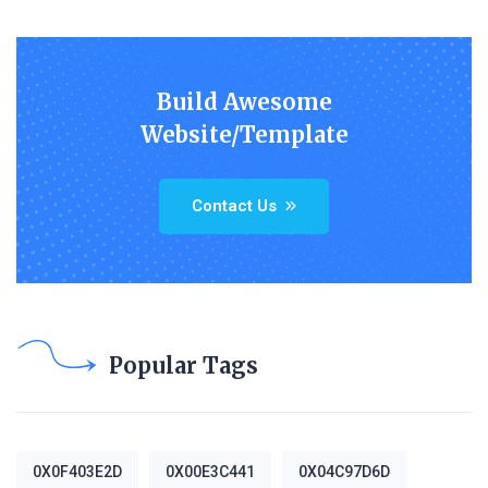
Build Awesome
Website/Template
Contact Us
Popular Tags
0X0F403E2D
0X00E3C441
0X04C97D6D