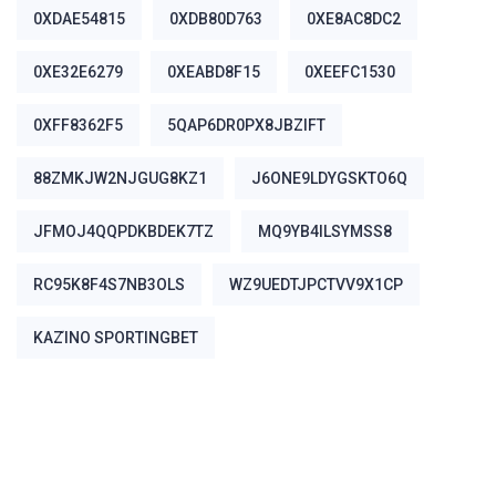
0XDAE54815
0XDB80D763
0XE8AC8DC2
0XE32E6279
0XEABD8F15
0XEEFC1530
0XFF8362F5
5QAP6DR0PX8JBZIFT
88ZMKJW2NJGUG8KZ1
J6ONE9LDYGSKTO6Q
JFMOJ4QQPDKBDEK7TZ
MQ9YB4ILSYMSS8
RC95K8F4S7NB3OLS
WZ9UEDTJPCTVV9X1CP
ΚΑΖΊΝΟ SPORTINGBET