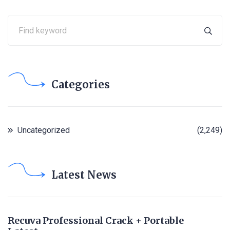
Categories
Uncategorized
(2,249)
Latest News
Recuva Professional Crack + Portable