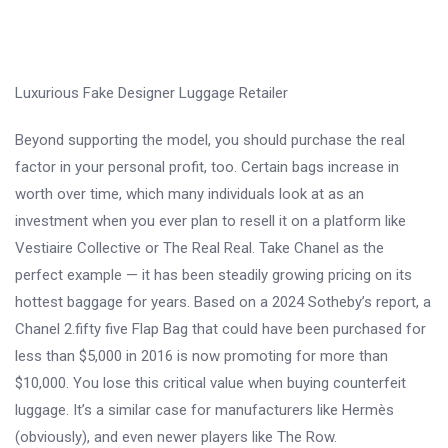
Luxurious Fake Designer Luggage Retailer
Beyond supporting the model, you should purchase the real
factor in your personal profit, too. Certain bags increase in
worth over time, which many individuals look at as an
investment when you ever plan to resell it on a platform like
Vestiaire Collective or The Real Real. Take Chanel as the
perfect example — it has been steadily growing pricing on its
hottest baggage for years. Based on a 2024 Sotheby’s report, a
Chanel 2.fifty five Flap Bag that could have been purchased for
less than $5,000 in 2016 is now promoting for more than
$10,000. You lose this critical value when buying counterfeit
luggage. It’s a similar case for manufacturers like Hermès
(obviously), and even newer players like The Row.