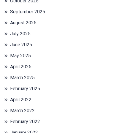
October 2025
September 2025
August 2025
July 2025
June 2025
May 2025
April 2025
March 2025
February 2025
April 2022
March 2022
February 2022
January 2022