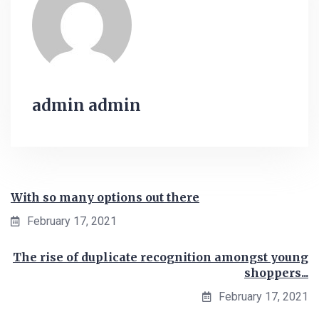
admin admin
With so many options out there
February 17, 2021
The rise of duplicate recognition amongst young
shoppers...
February 17, 2021