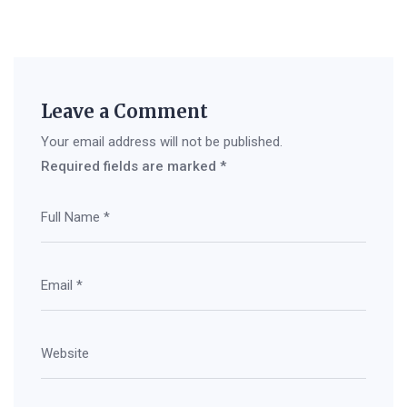
Leave a Comment
Your email address will not be published.
Required fields are marked
*