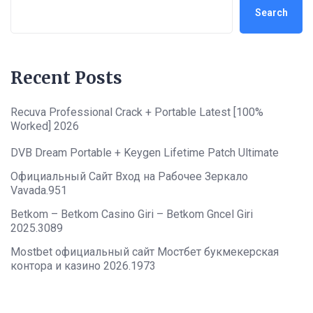
Search
Recent Posts
Recuva Professional Crack + Portable Latest [100%
Worked] 2026
DVB Dream Portable + Keygen Lifetime Patch Ultimate
Официальный Сайт Вход на Рабочее Зеркало
Vavada.951
Betkom – Betkom Casino Giri – Betkom Gncel Giri
2025.3089
Mostbet официальный сайт Мостбет букмекерская
контора и казино 2026.1973