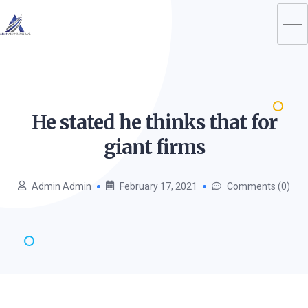
He stated he thinks that for
giant
firms
Admin Admin
February 17, 2021
Comments (0)