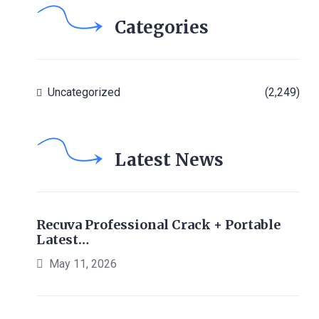
Categories
Uncategorized
(2,249)
Latest News
Recuva Professional Crack + Portable
Latest…
May 11, 2026