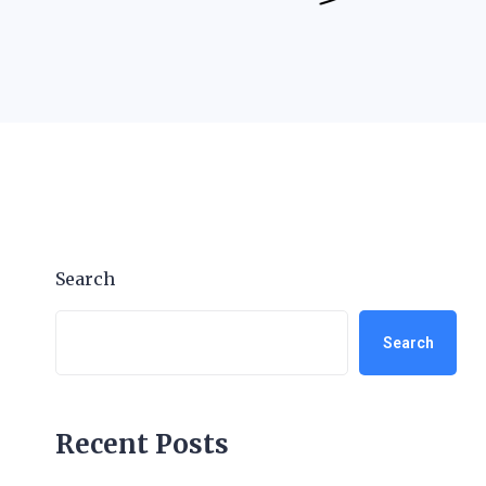
Search
Search
Recent Posts