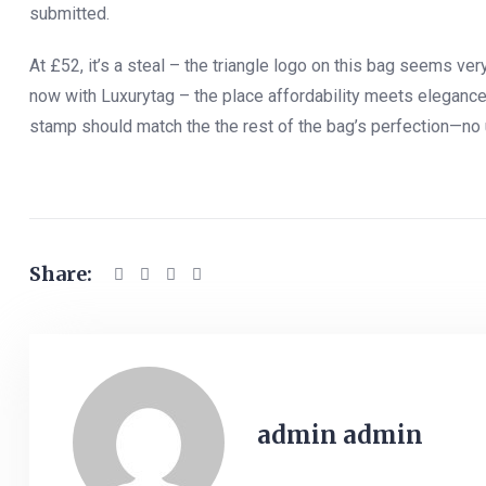
submitted.
At £52, it’s a steal – the triangle logo on this bag seems ve
now with Luxurytag – the place affordability meets elegance a
stamp should match the the rest of the bag’s perfection—no 
Share:
admin admin