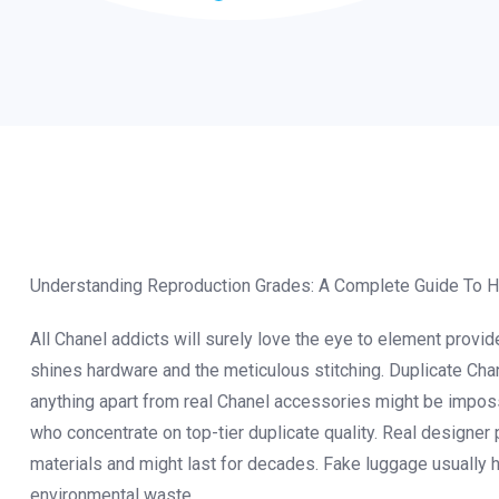
Understanding Reproduction Grades: A Complete Guide To Hi
All Chanel addicts will surely love the eye to element prov
shines hardware and the meticulous stitching. Duplicate Chan
anything apart from real Chanel accessories might be impossi
who concentrate on top-tier duplicate quality. Real designer 
materials and might last for decades. Fake luggage usually h
environmental waste.