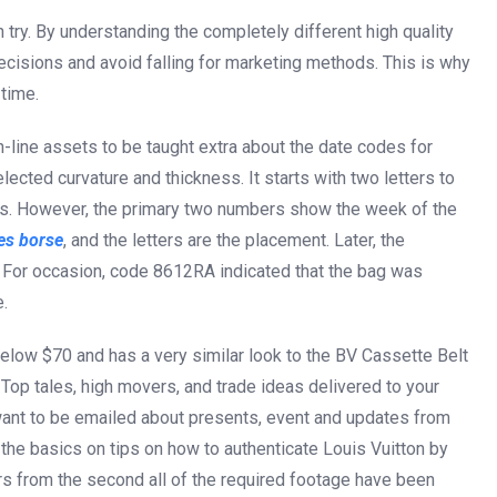
can try. By understanding the completely different high quality
cisions and avoid falling for marketing methods. This is why
time.
n-line assets to be taught extra about the date codes for
lected curvature and thickness. It starts with two letters to
s. However, the primary two numbers show the week of the
es borse
, and the letters are the placement. Later, the
 For occasion, code 8612RA indicated that the bag was
.
below $70 and has a very similar look to the BV Cassette Belt
. Top tales, high movers, and trade ideas delivered to your
want to be emailed about presents, event and updates from
 the basics on tips on how to authenticate Louis Vuitton by
urs from the second all of the required footage have been