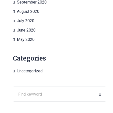
September 2020
August 2020
July 2020
June 2020
May 2020
Categories
Uncategorized