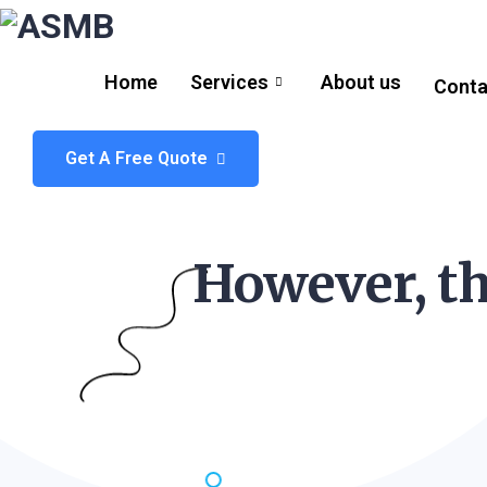
Home
Services
About us
Conta
Get A Free Quote
However, th