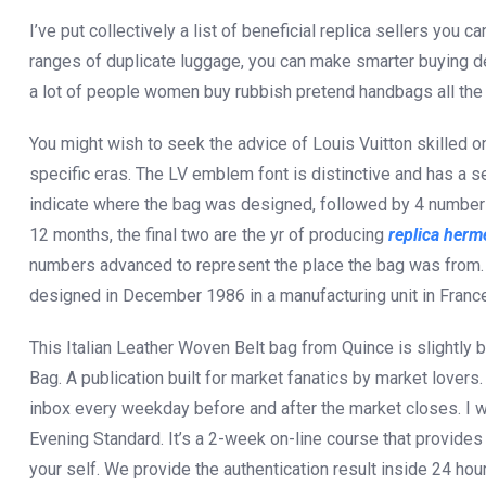
I’ve put collectively a list of beneficial replica sellers you 
ranges of duplicate luggage, you can make smarter buying de
a lot of people women buy rubbish pretend handbags all the 
You might wish to seek the advice of Louis Vuitton skilled o
specific eras. The LV emblem font is distinctive and has a se
indicate where the bag was designed, followed by 4 number
12 months, the final two are the yr of producing
replica herm
numbers advanced to represent the place the bag was from.
designed in December 1986 in a manufacturing unit in France
This Italian Leather Woven Belt bag from Quince is slightly 
Bag. A publication built for market fanatics by market lovers
inbox every weekday before and after the market closes. I 
Evening Standard. It’s a 2-week on-line course that provides
your self. We provide the authentication result inside 24 ho