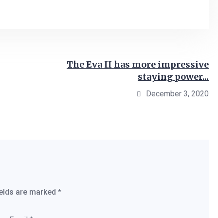
The Eva II has more impressive
staying power...
December 3, 2020
ields are marked
*