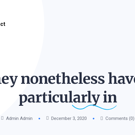
ct
ey nonetheless hav
particularly
in
Admin Admin
December 3, 2020
Comments (0)