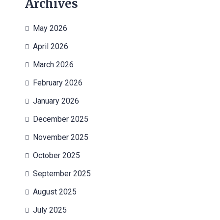
Archives
May 2026
April 2026
March 2026
February 2026
January 2026
December 2025
November 2025
October 2025
September 2025
August 2025
July 2025