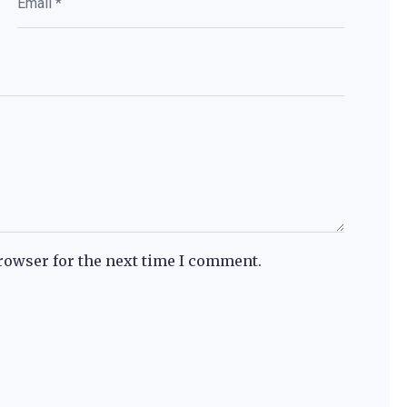
rowser for the next time I comment.