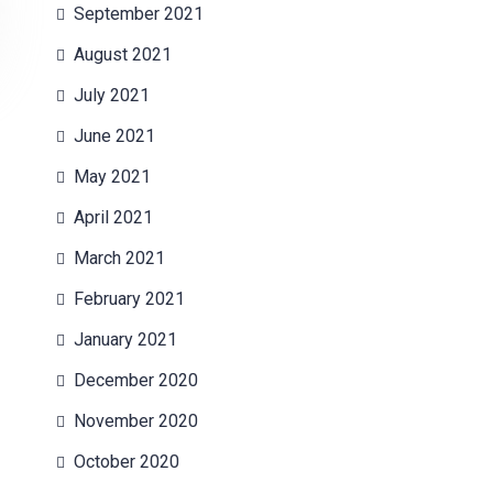
September 2021
August 2021
July 2021
June 2021
May 2021
April 2021
March 2021
February 2021
January 2021
December 2020
November 2020
October 2020