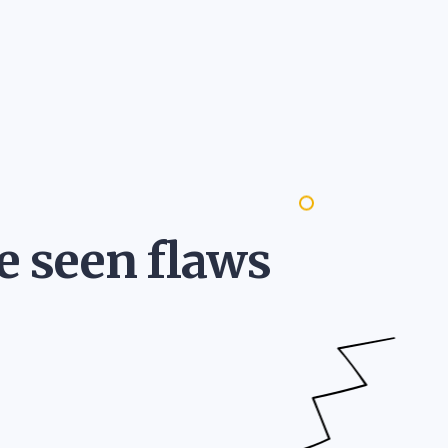
e seen flaws