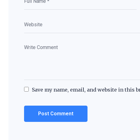
Save my name, email, and website in this b