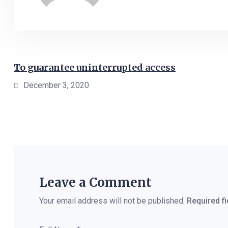
To guarantee uninterrupted access
December 3, 2020
Leave a Comment
Your email address will not be published.
Required f