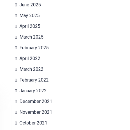
June 2025
May 2025
April 2025
March 2025
February 2025
April 2022
March 2022
February 2022
January 2022
December 2021
November 2021
October 2021