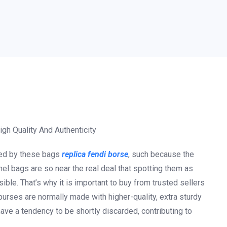
gh Quality And Authenticity
ided by these bags
replica fendi borse
, such because the
el bags are so near the real deal that spotting them as
ble. That’s why it is important to buy from trusted sellers
purses are normally made with higher-quality, extra sturdy
ave a tendency to be shortly discarded, contributing to