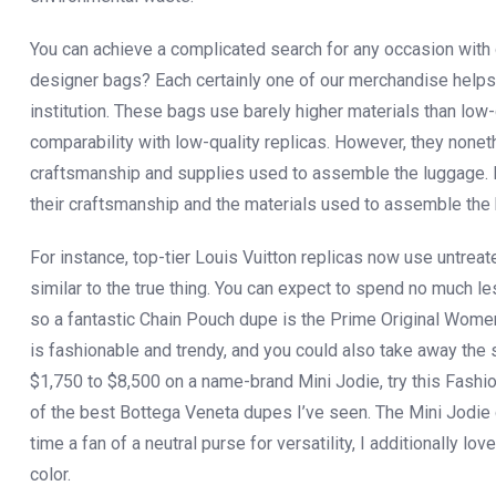
You can achieve a complicated search for any occasion with 
designer bags? Each certainly one of our merchandise helps
institution. These bags use barely higher materials than low-
comparability with low-quality replicas. However, they noneth
craftsmanship and supplies used to assemble the luggage. How
their craftsmanship and the materials used to assemble the
For instance, top-tier Louis Vuitton replicas now use untrea
similar to the true thing. You can expect to spend no much l
so a fantastic Chain Pouch dupe is the Prime Original Wome
is fashionable and trendy, and you could also take away the s
$1,750 to $8,500 on a name-brand Mini Jodie, try this F
of the best Bottega Veneta dupes I’ve seen. The Mini Jodie 
time a fan of a neutral purse for versatility, I additionally 
color.