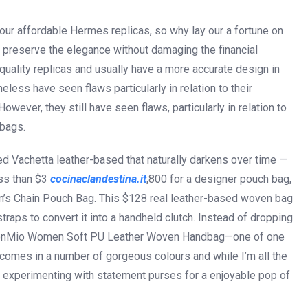
our affordable Hermes replicas, so why lay our a fortune on
 preserve the elegance without damaging the financial
quality replicas and usually have a more accurate design in
eless have seen flaws particularly in relation to their
ever, they still have seen flaws, particularly in relation to
 bags.
ted Vachetta leather-based that naturally darkens over time —
ess than $3
cocinaclandestina.it
,800 for a designer pouch bag,
n’s Chain Pouch Bag. This $128 real leather-based woven bag
traps to convert it into a handheld clutch. Instead of dropping
ashionMio Women Soft PU Leather Woven Handbag—one of one
comes in a number of gorgeous colours and while I’m all the
love experimenting with statement purses for a enjoyable pop of