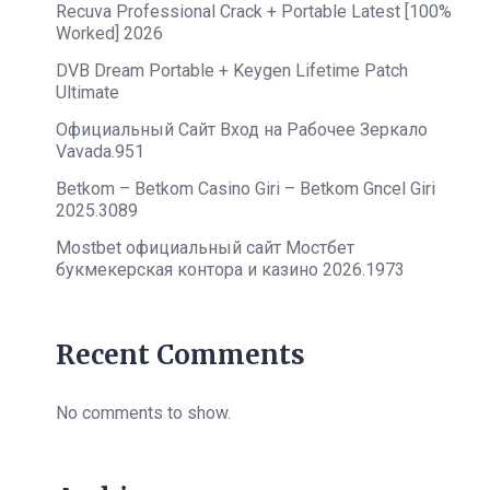
Recuva Professional Crack + Portable Latest [100%
Worked] 2026
DVB Dream Portable + Keygen Lifetime Patch
Ultimate
Официальный Сайт Вход на Рабочее Зеркало
Vavada.951
Betkom – Betkom Casino Giri – Betkom Gncel Giri
2025.3089
Mostbet официальный сайт Мостбет
букмекерская контора и казино 2026.1973
Recent Comments
No comments to show.