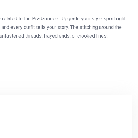
ry related to the Prada model. Upgrade your style sport right
nd every outfit tells your story. The stitching around the
unfastened threads, frayed ends, or crooked lines.