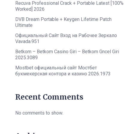
Recuva Professional Crack + Portable Latest [100%
Worked] 2026
DVB Dream Portable + Keygen Lifetime Patch
Ultimate
Официальный Сайт Вход на Рабочее Зеркало
Vavada.951
Betkom – Betkom Casino Giri – Betkom Gncel Giri
2025.3089
Mostbet официальный сайт Мостбет
букмекерская контора и казино 2026.1973
Recent Comments
No comments to show.