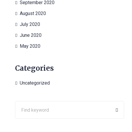
September 2020
August 2020
July 2020
June 2020
May 2020
Categories
Uncategorized