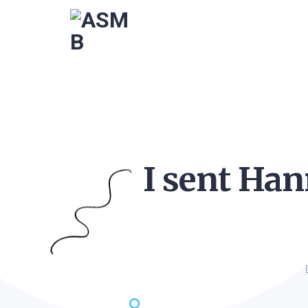
I sent Han