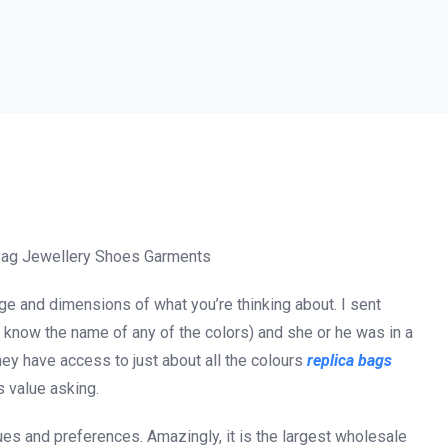
Bag Jewellery Shoes Garments
ge and dimensions of what you’re thinking about. I sent
t know the name of any of the colors) and she or he was in a
hey have access to just about all the colours
replica bags
’s value asking.
ues and preferences. Amazingly, it is the largest wholesale