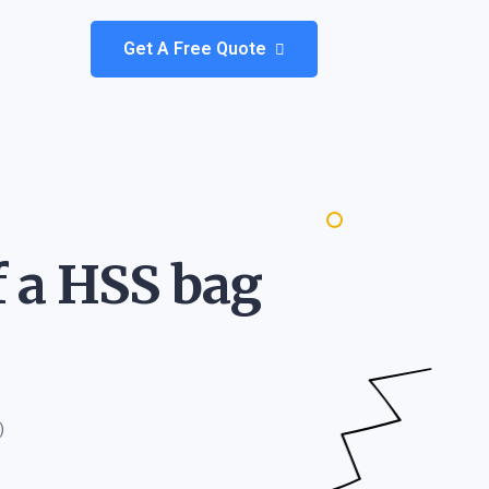
Get A Free Quote
f a HSS bag
)