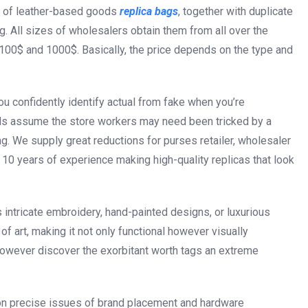
ms of leather-based goods
replica bags
, together with duplicate
 All sizes of wholesalers obtain them from all over the
100$ and 1000$. Basically, the price depends on the type and
 you confidently identify actual from fake when you’re
als assume the store workers may need been tricked by a
ing. We supply great reductions for purses retailer, wholesaler
10 years of experience making high-quality replicas that look
 intricate embroidery, hand-painted designs, or luxurious
f art, making it not only functional however visually
however discover the exorbitant worth tags an extreme
 on precise issues of brand placement and hardware