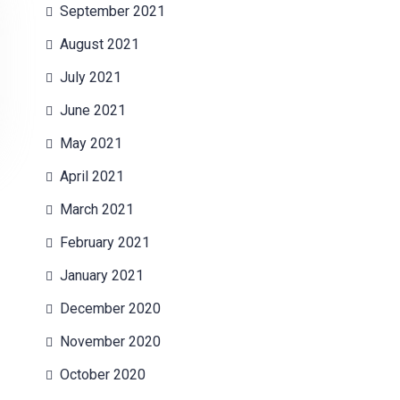
September 2021
August 2021
July 2021
June 2021
May 2021
April 2021
March 2021
February 2021
January 2021
December 2020
November 2020
October 2020