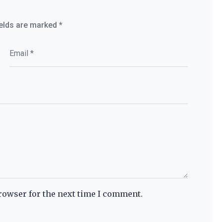
ields are marked
*
rowser for the next time I comment.