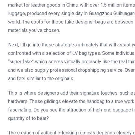
market for leather goods in China, with over 1.5 million ite
luggage, produced every single day in Guangzhou Guihuagang.
world. The costs for these fake designer bags are between 
materials you’ve chosen.
Next, I’ll go into these strategies intimately that will assist
confronted with a selection of LV bag types. Some individu
“super fake” which seems virtually precisely like the real th
and we also supply professional dropshipping service. Over 
and feel similar to the originals.
This is where designers add their signature touches, such as
hardware. These gildings elevate the handbag to a true work o
fascinating. Do you see the attraction of high-end baggage 
quantity of to bear?
The creation of authentic-looking replicas depends closely