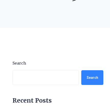
Search
Search
Recent Posts