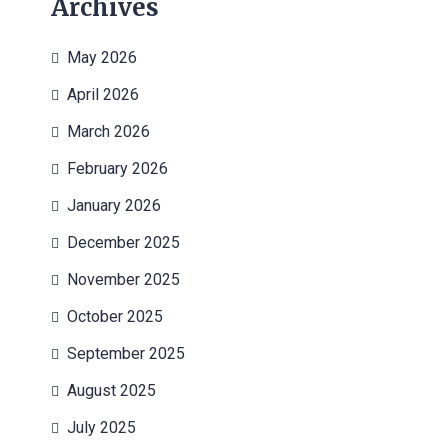
Archives
May 2026
April 2026
March 2026
February 2026
January 2026
December 2025
November 2025
October 2025
September 2025
August 2025
July 2025