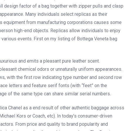
 design factor of a bag together with zipper pulls and clasp
appearance. Many individuals select replicas as their
rious equipment from manufacturing corporations causes some
erson high-end objects. Replicas allow individuals to enjoy
r various events. First on my listing of Bottega Veneta bag
 luxurious and emits a pleasant pure leather scent.
npleasant chemical odors or unnaturally uniform appearances.
ws, with the first row indicating type number and second row
 letters and feature serif fonts (with “feet” on the
age of the same type can share similar serial numbers.
plica Chanel as a end result of other authentic baggage across
 Michael Kors or Coach, etc). In today’s consumer-driven
factors. From price and quality to brand popularity and