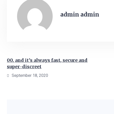
admin admin
00, and it’s always fast, secure and
super-discreet
September 18, 2020