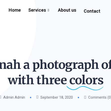
Home
Services
About us
Contact
nah a photograph o
with three
colors
Admin Admin
September 18, 2020
Comments (0