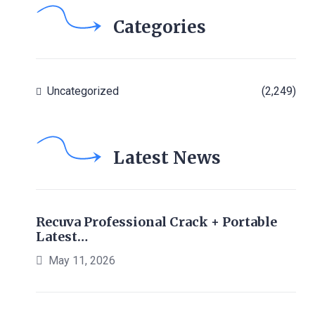
Categories
Uncategorized
(2,249)
Latest News
Recuva Professional Crack + Portable
Latest…
May 11, 2026