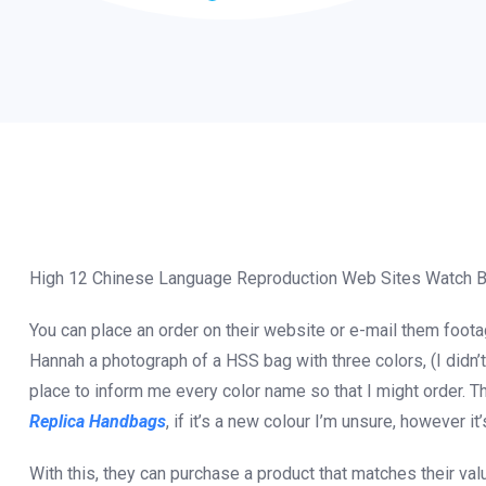
High 12 Chinese Language Reproduction Web Sites Watch 
You can place an order on their website or e-mail them foota
Hannah a photograph of a HSS bag with three colors, (I didn’
place to inform me every color name so that I might order. T
Replica Handbags
, if it’s a new colour I’m unsure, however it
With this, they can purchase a product that matches their val