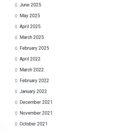
June 2025
May 2025
April 2025
March 2025
February 2025
April 2022
March 2022
February 2022
January 2022
December 2021
November 2021
October 2021