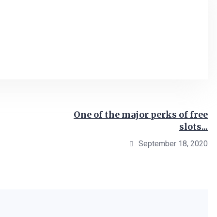
One of the major perks of free
slots...
September 18, 2020