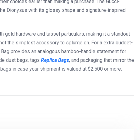
eir choices earlier than making a purchase. The Gucci-
he Dionysus with its glossy shape and signature-inspired
h gold hardware and tassel particulars, making it a standout
s not the simplest accessory to splurge on. For a extra budget-
y Bag provides an analogous bamboo-handle statement for
ude dust bags, tags
Replica Bags
, and packaging that mirror the
bags in case your shipment is valued at $2,500 or more.