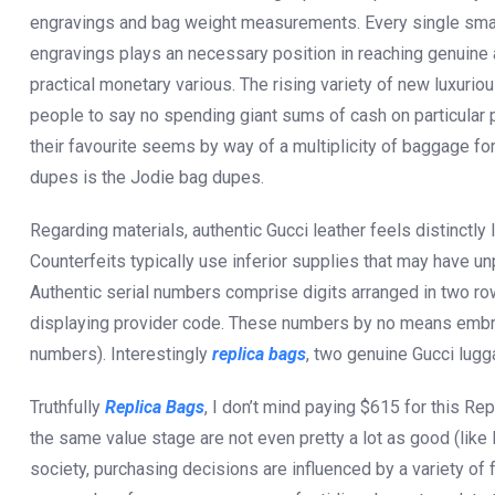
engravings and bag weight measurements. Every single small
engravings plays an necessary position in reaching genuine 
practical monetary various. The rising variety of new luxu
people to say no spending giant sums of cash on particular p
their favourite seems by way of a multiplicity of baggage fo
dupes is the Jodie bag dupes.
Regarding materials, authentic Gucci leather feels distinctly
Counterfeits typically use inferior supplies that may have u
Authentic serial numbers comprise digits arranged in two ro
displaying provider code. These numbers by no means embrace
numbers). Interestingly
replica bags
, two genuine Gucci lugg
Truthfully
Replica Bags
, I don’t mind paying $615 for this Re
the same value stage are not even pretty a lot as good (like
society, purchasing decisions are influenced by a variety of 