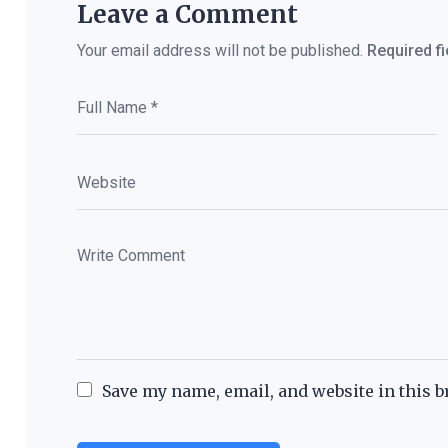
Leave a Comment
Your email address will not be published.
Required f
Save my name, email, and website in this b