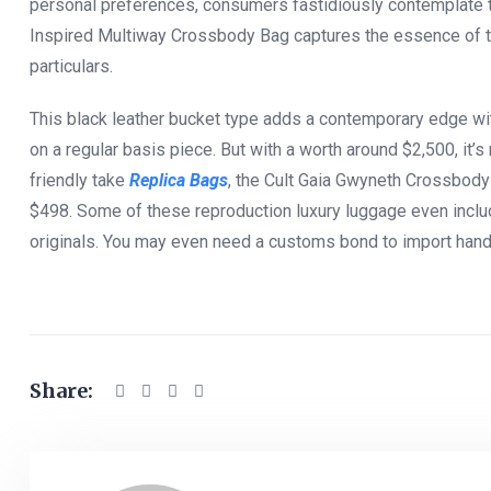
personal preferences, consumers fastidiously contemplate th
Inspired Multiway Crossbody Bag captures the essence of t
particulars.
This black leather bucket type adds a contemporary edge wit
on a regular basis piece. But with a worth around $2,500, it’
friendly take
Replica Bags
, the Cult Gaia Gwyneth Crossbod
$498. Some of these reproduction luxury luggage even incl
originals. You may even need a customs bond to import hand
Share: