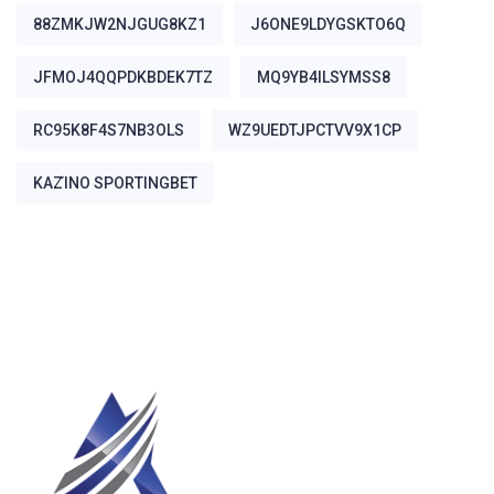
88ZMKJW2NJGUG8KZ1
J6ONE9LDYGSKTO6Q
JFMOJ4QQPDKBDEK7TZ
MQ9YB4ILSYMSS8
RC95K8F4S7NB3OLS
WZ9UEDTJPCTVV9X1CP
ΚΑΖΊΝΟ SPORTINGBET