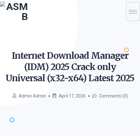
Internet Download Manager
(IDM) 2025 Crack only
Universal (x32-x64) Latest
2025
Admin Admin
April 17, 2026
Comments (0)