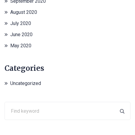
September 2020
August 2020
July 2020
June 2020
May 2020
Categories
Uncategorized