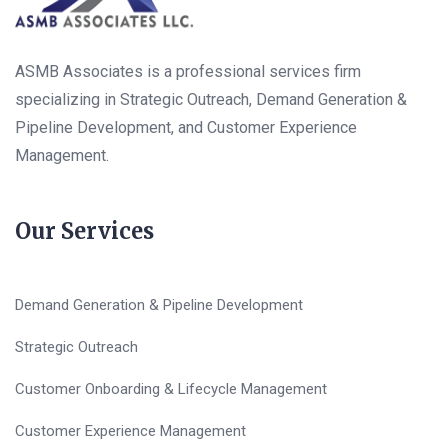
ASMB Associates is a professional services firm
specializing in Strategic Outreach, Demand Generation &
Pipeline Development, and Customer Experience
Management.
Our Services
Demand Generation & Pipeline Development
Strategic Outreach
Customer Onboarding & Lifecycle Management
Customer Experience Management