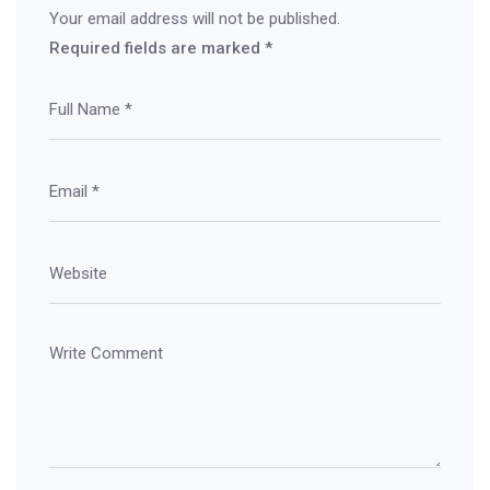
Your email address will not be published.
Required fields are marked
*