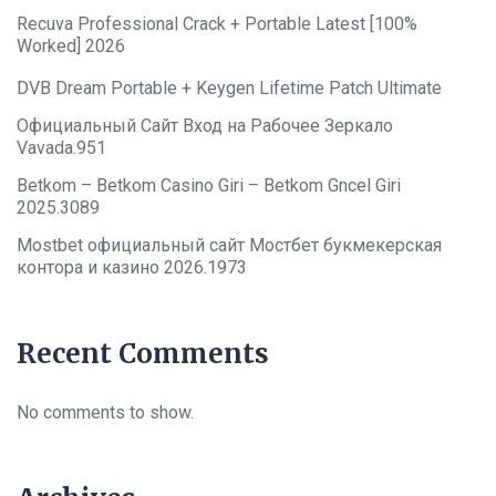
Recuva Professional Crack + Portable Latest [100%
Worked] 2026
DVB Dream Portable + Keygen Lifetime Patch Ultimate
Официальный Сайт Вход на Рабочее Зеркало
Vavada.951
Betkom – Betkom Casino Giri – Betkom Gncel Giri
2025.3089
Mostbet официальный сайт Мостбет букмекерская
контора и казино 2026.1973
Recent Comments
No comments to show.