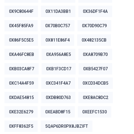
0X9C80644F
0X11DA3BB1
0X36DF1F4A
0X45F85FA9
0X70B0C757
0X70D90C79
0X86F5C5E5
0X811E86F4
0X482135CB
0XA46FC8EB
0XA956A8E5
0XA8709B70
0XB03CA8F7
0XB1F3CD17
0XB5427F07
0XC14A4F59
0XC341F4A7
0XCD34DCB5
0XDAE54815
0XDB80D763
0XE8AC8DC2
0XE32E6279
0XEABD8F15
0XEEFC1530
0XFF8362F5
5QAP6DR0PX8JBZIFT