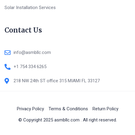
Solar Installation Services
Contact Us
info@asmbllc.com
+1 754 334 6265
218 NW 24th ST office 315 MIAMI FL 33127
Privacy Policy
Terms & Conditions
Return Policy
© Copyright 2025 asmbllc.com . All right reserved.