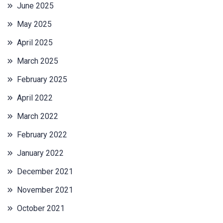
June 2025
May 2025
April 2025
March 2025
February 2025
April 2022
March 2022
February 2022
January 2022
December 2021
November 2021
October 2021