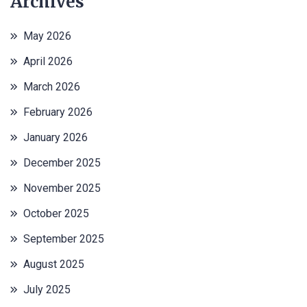
Archives
May 2026
April 2026
March 2026
February 2026
January 2026
December 2025
November 2025
October 2025
September 2025
August 2025
July 2025