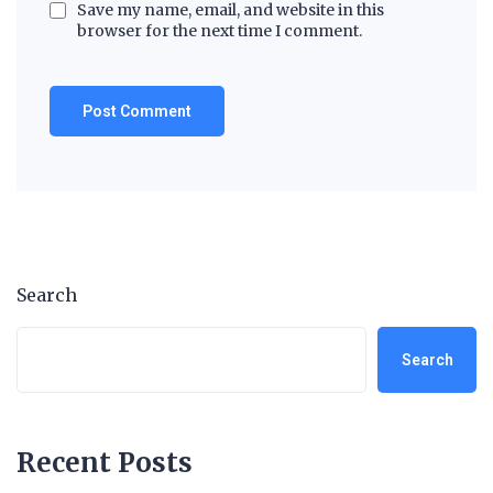
Save my name, email, and website in this
browser for the next time I comment.
Search
Search
Recent Posts