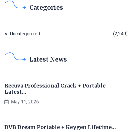
Categories
Uncategorized
(2,249)
Latest News
Recuva Professional Crack + Portable
Latest…
May 11, 2026
DVB Dream Portable + Keygen Lifetime…