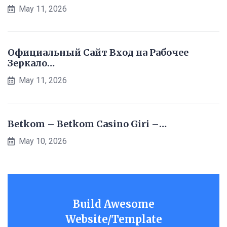
May 11, 2026
Официальный Сайт Вход на Рабочее
Зеркало…
May 11, 2026
Betkom – Betkom Casino Giri –…
May 10, 2026
Build Awesome
Website/Template