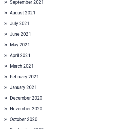
September 2021
August 2021
July 2021
June 2021
May 2021
April 2021
March 2021
February 2021
January 2021
December 2020
November 2020
October 2020