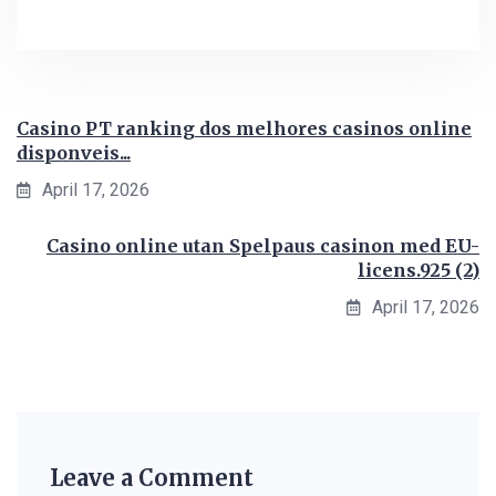
Casino PT ranking dos melhores casinos online
disponveis...
April 17, 2026
Casino online utan Spelpaus casinon med EU-
licens.925 (2)
April 17, 2026
Leave a Comment