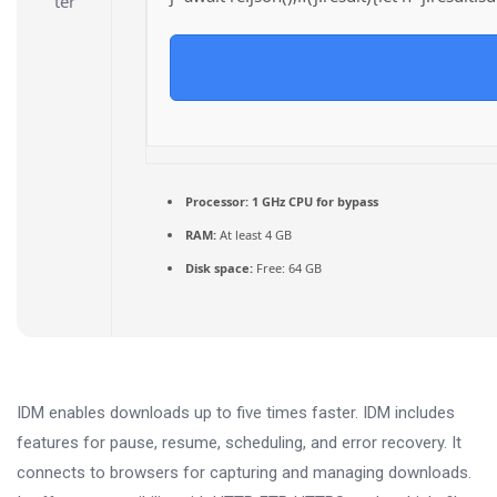
Processor:
1 GHz CPU for bypass
RAM:
At least 4 GB
Disk space:
Free: 64 GB
IDM enables downloads up to five times faster. IDM includes
features for pause, resume, scheduling, and error recovery. It
connects to browsers for capturing and managing downloads.