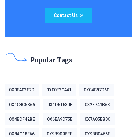
Contact Us
Popular Tags
0X0F403E2D
0X00E3C441
0X04C97D6D
0X1C8C5B6A
0X1D61630E
0X2E741B68
0X4BDF42BE
0X6EA9D75E
0X7A05EB0C
0X8AC18E66
0X9B9D9BFE
0X9BB0466F