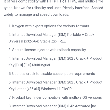
It offers compatibility with HTTP, FTP, HTTPS, and multiple file
types. Known for reliability and user-friendly interface. Applied
widely to manage and speed downloads.
Keygen with export options for various formats
Internet Download Manager (IDM) Portable + Crack
Universal (x32-x64) Stable .zip FREE
Secure license injector with rollback capability
Internet Download Manager (IDM) 2025 Crack + Product
Key [Full] [Full] Multilingual
Use this crack to disable subscription requirements
Internet Download Manager (IDM) 2025 Crack + Product
Key Latest [x86x64] Windows 11 FileCR
Product key finder compatible with multiple OS versions
Internet Download Manager (IDM) 6.42 Activated [no