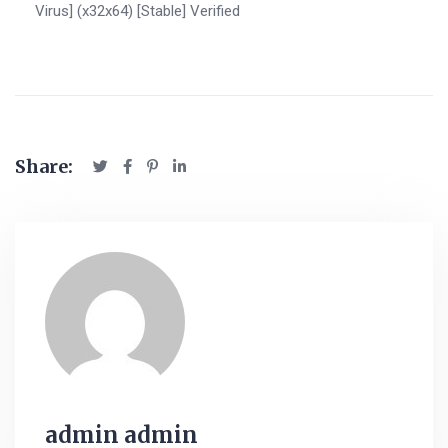
Virus] (x32x64) [Stable] Verified
Share:
admin admin