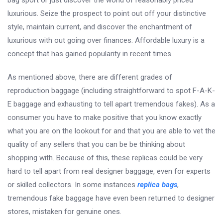
bag sport or just discover the world of reasonably priced
luxurious. Seize the prospect to point out off your distinctive
style, maintain current, and discover the enchantment of
luxurious with out going over finances. Affordable luxury is a
concept that has gained popularity in recent times.
As mentioned above, there are different grades of
reproduction baggage (including straightforward to spot F-A-K-
E baggage and exhausting to tell apart tremendous fakes). As a
consumer you have to make positive that you know exactly
what you are on the lookout for and that you are able to vet the
quality of any sellers that you can be be thinking about
shopping with. Because of this, these replicas could be very
hard to tell apart from real designer baggage, even for experts
or skilled collectors. In some instances
replica bags
,
tremendous fake baggage have even been returned to designer
stores, mistaken for genuine ones.