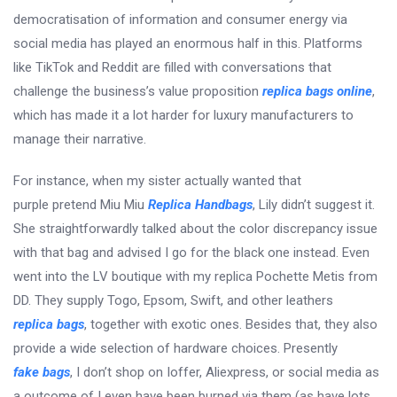
democratisation of information and consumer energy via
social media has played an enormous half in this. Platforms
like TikTok and Reddit are filled with conversations that
challenge the business’s value proposition
replica bags online
,
which has made it a lot harder for luxury manufacturers to
manage their narrative.
For instance, when my sister actually wanted that
purple pretend Miu Miu
Replica Handbags
, Lily didn’t suggest it.
She straightforwardly talked about the color discrepancy issue
with that bag and advised I go for the black one instead. Even
went into the LV boutique with my replica Pochette Metis from
DD. They supply Togo, Epsom, Swift, and other leathers
replica bags
, together with exotic ones. Besides that, they also
provide a wide selection of hardware choices. Presently
fake bags
, I don’t shop on Ioffer, Aliexpress, or social media as
a outcome of I even have been burned via them (as have lots