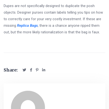
Dupes are not specifically designed to duplicate the posh
objects. Designer purses contain labels telling you tips on how
to correctly care for your very costly investment. If these are
missing
Replica Bags
, there is a chance anyone ripped them
out, but the more likely rationalization is that the bag is faux.
Share: