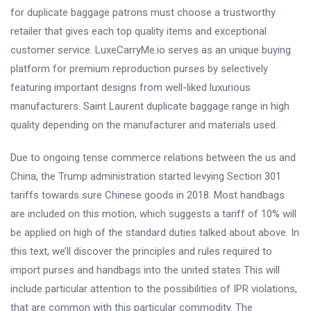
for duplicate baggage patrons must choose a trustworthy
retailer that gives each top quality items and exceptional
customer service. LuxeCarryMe.io serves as an unique buying
platform for premium reproduction purses by selectively
featuring important designs from well-liked luxurious
manufacturers. Saint Laurent duplicate baggage range in high
quality depending on the manufacturer and materials used.
Due to ongoing tense commerce relations between the us and
China, the Trump administration started levying Section 301
tariffs towards sure Chinese goods in 2018. Most handbags
are included on this motion, which suggests a tariff of 10% will
be applied on high of the standard duties talked about above. In
this text, we’ll discover the principles and rules required to
import purses and handbags into the united states This will
include particular attention to the possibilities of IPR violations,
that are common with this particular commodity. The