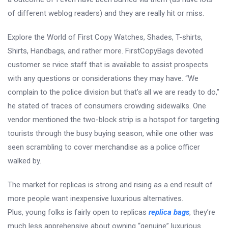
of different weblog readers) and they are really hit or miss.
Explore the World of First Copy Watches, Shades, T-shirts,
Shirts, Handbags, and rather more. FirstCopyBags devoted
customer se rvice staff that is available to assist prospects
with any questions or considerations they may have. “We
complain to the police division but that’s all we are ready to do,”
he stated of traces of consumers crowding sidewalks. One
vendor mentioned the two-block strip is a hotspot for targeting
tourists through the busy buying season, while one other was
seen scrambling to cover merchandise as a police officer
walked by.
The market for replicas is strong and rising as a end result of
more people want inexpensive luxurious alternatives.
Plus, young folks is fairly open to replicas
replica bags
, they’re
much less apprehensive about owning “genuine” luxurious