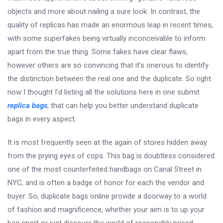
objects and more about nailing a sure look. In contrast, the
quality of replicas has made an enormous leap in recent times,
with some superfakes being virtually inconceivable to inform
apart from the true thing. Some fakes have clear flaws,
however others are so convincing that it’s onerous to identify
the distinction between the real one and the duplicate. So right
now I thought I’d listing all the solutions here in one submit
replica bags
, that can help you better understand duplicate
bags in every aspect.
It is most frequently seen at the again of stores hidden away
from the prying eyes of cops. This bag is doubtless considered
one of the most counterfeited handbags on Canal Street in
NYC, and is often a badge of honor for each the vendor and
buyer. So, duplicate bags online provide a doorway to a world
of fashion and magnificence, whether your aim is to up your