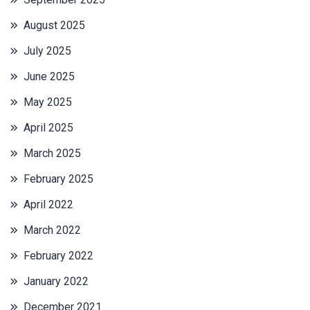
August 2025
July 2025
June 2025
May 2025
April 2025
March 2025
February 2025
April 2022
March 2022
February 2022
January 2022
December 2021