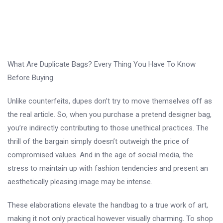
What Are Duplicate Bags? Every Thing You Have To Know
Before Buying
Unlike counterfeits, dupes don’t try to move themselves off as
the real article. So, when you purchase a pretend designer bag,
you’re indirectly contributing to those unethical practices. The
thrill of the bargain simply doesn’t outweigh the price of
compromised values. And in the age of social media, the
stress to maintain up with fashion tendencies and present an
aesthetically pleasing image may be intense.
These elaborations elevate the handbag to a true work of art,
making it not only practical however visually charming. To shop