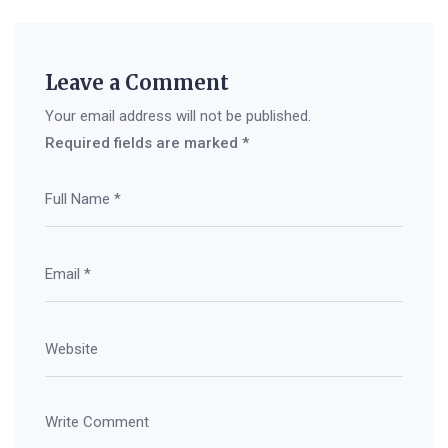
Leave a Comment
Your email address will not be published.
Required fields are marked
*