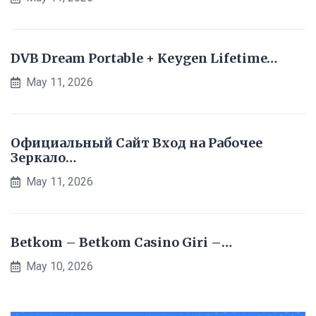
DVB Dream Portable + Keygen Lifetime…
May 11, 2026
Официальный Сайт Вход на Рабочее
Зеркало…
May 11, 2026
Betkom – Betkom Casino Giri –…
May 10, 2026