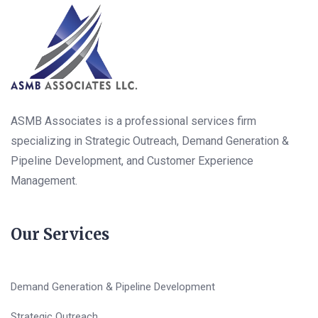
ASMB Associates is a professional services firm
specializing in Strategic Outreach, Demand Generation &
Pipeline Development, and Customer Experience
Management.
Our Services
Demand Generation & Pipeline Development
Strategic Outreach