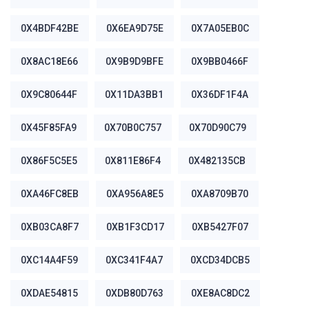
0X4BDF42BE
0X6EA9D75E
0X7A05EB0C
0X8AC18E66
0X9B9D9BFE
0X9BB0466F
0X9C80644F
0X11DA3BB1
0X36DF1F4A
0X45F85FA9
0X70B0C757
0X70D90C79
0X86F5C5E5
0X811E86F4
0X482135CB
0XA46FC8EB
0XA956A8E5
0XA8709B70
0XB03CA8F7
0XB1F3CD17
0XB5427F07
0XC14A4F59
0XC341F4A7
0XCD34DCB5
0XDAE54815
0XDB80D763
0XE8AC8DC2