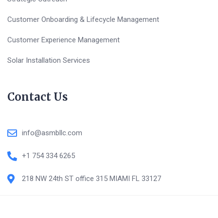
Customer Onboarding & Lifecycle Management
Customer Experience Management
Solar Installation Services
Contact Us
info@asmbllc.com
+1 754 334 6265
218 NW 24th ST office 315 MIAMI FL 33127