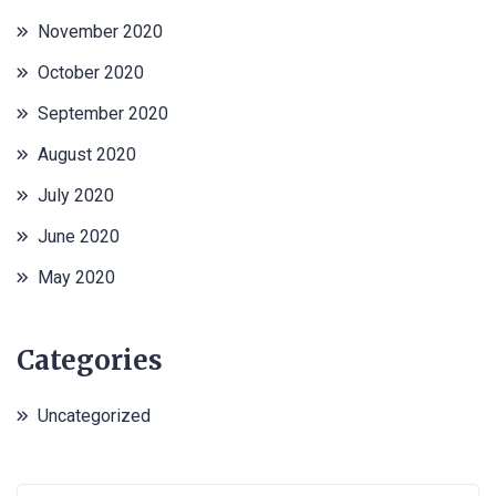
November 2020
October 2020
September 2020
August 2020
July 2020
June 2020
May 2020
Categories
Uncategorized