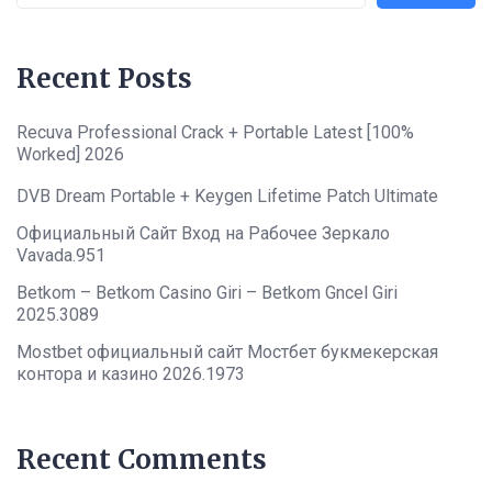
Recent Posts
Recuva Professional Crack + Portable Latest [100%
Worked] 2026
DVB Dream Portable + Keygen Lifetime Patch Ultimate
Официальный Сайт Вход на Рабочее Зеркало
Vavada.951
Betkom – Betkom Casino Giri – Betkom Gncel Giri
2025.3089
Mostbet официальный сайт Мостбет букмекерская
контора и казино 2026.1973
Recent Comments