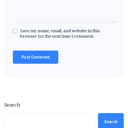
Save my name, email, and website in this
browser for the next time I comment.
Search
Search