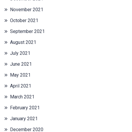
November 2021
October 2021
September 2021
August 2021
July 2021
June 2021
May 2021
April 2021
March 2021
February 2021
January 2021
December 2020