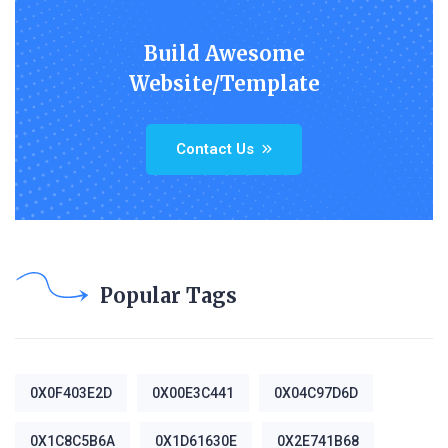
Build Awesome
Website/Template
Contact Us
Popular Tags
0X0F403E2D
0X00E3C441
0X04C97D6D
0X1C8C5B6A
0X1D61630E
0X2E741B68