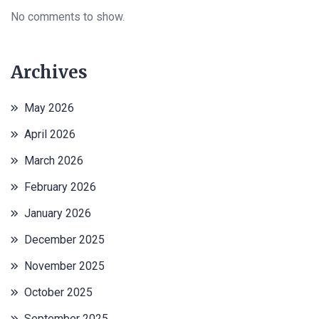
No comments to show.
Archives
May 2026
April 2026
March 2026
February 2026
January 2026
December 2025
November 2025
October 2025
September 2025