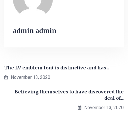
admin admin
The LV emblem font is distinctive and has...
November 13, 2020
Believing themselves to have discovered the
deal of...
November 13, 2020