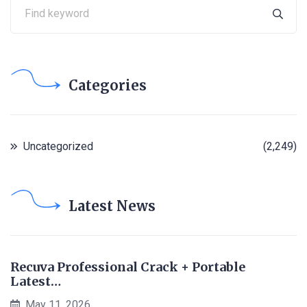
Categories
Uncategorized
(2,249)
Latest News
Recuva Professional Crack + Portable
Latest…
May 11, 2026