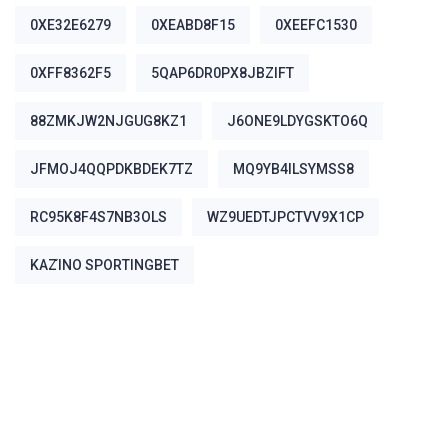
0XE32E6279
0XEABD8F15
0XEEFC1530
0XFF8362F5
5QAP6DR0PX8JBZIFT
88ZMKJW2NJGUG8KZ1
J6ONE9LDYGSKTO6Q
JFMOJ4QQPDKBDEK7TZ
MQ9YB4ILSYMSS8
RC95K8F4S7NB3OLS
WZ9UEDTJPCTVV9X1CP
ΚΑΖΊΝΟ SPORTINGBET