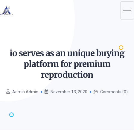
io serves as an unique buying
platform for premium
reproduction
Admin Admin
November 13, 2020
Comments (0)