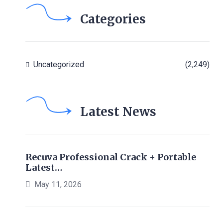
Categories
Uncategorized
(2,249)
Latest News
Recuva Professional Crack + Portable
Latest…
May 11, 2026