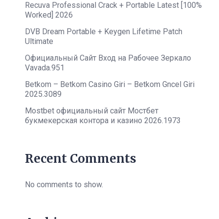
Recuva Professional Crack + Portable Latest [100%
Worked] 2026
DVB Dream Portable + Keygen Lifetime Patch
Ultimate
Официальный Сайт Вход на Рабочее Зеркало
Vavada.951
Betkom – Betkom Casino Giri – Betkom Gncel Giri
2025.3089
Mostbet официальный сайт Мостбет
букмекерская контора и казино 2026.1973
Recent Comments
No comments to show.