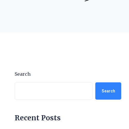
Search
Search
Recent Posts