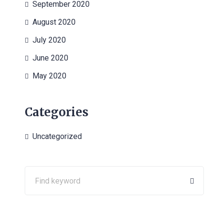
September 2020
August 2020
July 2020
June 2020
May 2020
Categories
Uncategorized