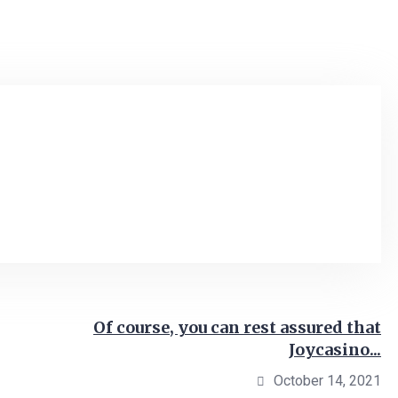
Of course, you can rest assured that
Joycasino...
October 14, 2021