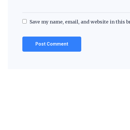
Save my name, email, and website in this b