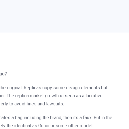
bag?
 the original. Replicas copy some design elements but
r. The replica market growth is seen as a lucrative
erly to avoid fines and lawsuits.
ates a bag including the brand, then its a faux. But in the
sely the identical as Gucci or some other model