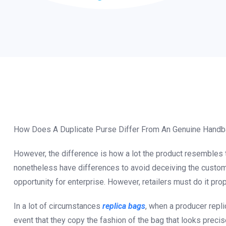
How Does A Duplicate Purse Differ From An Genuine Hand
However, the difference is how a lot the product resembles
nonetheless have differences to avoid deceiving the custome
opportunity for enterprise. However, retailers must do it prop
In a lot of circumstances
replica bags
, when a producer replic
event that they copy the fashion of the bag that looks preci