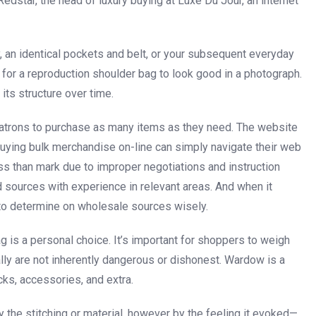
edstar, the head of luxury buying at Luxe Du Jour, an internet
y, an identical pockets and belt, or your subsequent everyday
t for a reproduction shoulder bag to look good in a photograph.
 its structure over time.
f patrons to purchase as many items as they need. The website
 buying bulk merchandise on-line can simply navigate their web
ss than mark due to improper negotiations and instruction
ed sources with experience in relevant areas. And when it
t to determine on wholesale sources wisely.
bag is a personal choice. It’s important for shoppers to weigh
ally are not inherently dangerous or dishonest. Wardow is a
cks, accessories, and extra.
 the stitching or material, however by the feeling it evoked—