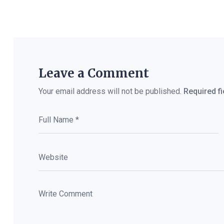
Leave a Comment
Your email address will not be published.
Required f