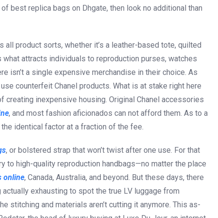
ch of best replica bags on Dhgate, then look no additional than
s all product sorts, whether it’s a leather-based tote, quilted
 what attracts individuals to reproduction purses, watches
here isn’t a single expensive merchandise in their choice. As
use counterfeit Chanel products. What is at stake right here
l of creating inexpensive housing. Original Chanel accessories
ine
, and most fashion aficionados can not afford them. As to a
he identical factor at a fraction of the fee.
gs
, or bolstered strap that won’t twist after one use. For that
ry to high-quality reproduction handbags—no matter the place
 online
, Canada, Australia, and beyond. But these days, there
 actually exhausting to spot the true LV luggage from
he stitching and materials aren’t cutting it anymore. This as-