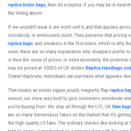
replica birkin bags
, then its a replica. If you may be in sear
the listing above.
If we wouldn’t wear it, we won’t sell it; and that applies acros
crossbody, or embossed clutch. They perceive that pricing is
replica bags
, and sneakers in the first place, which is why t
seen, there are so many explanation why shoppers prefer to 
is thus the issue of prices, or extra accurately, the potentia
may be priced at 1000’s of US dollars
Replica Handbags onl
Chanel duplicate, individuals can purchase what appears like t
That means an inside zipper pouch, magnetic flap
replica ba
reason, our store was built to give customers worldwide ent
you’re buying from. We ship all through the U.S., UK
fake bags
are so many tremendous fakes on the market that it’s getting
the high-quality LV fake. The ordinary checks like looking at t