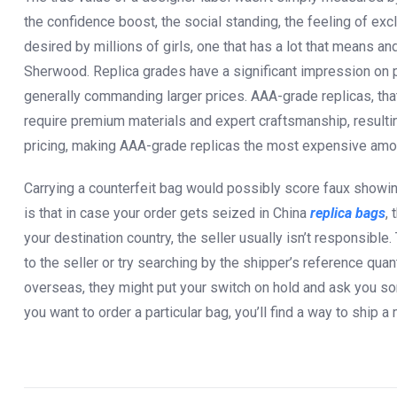
the confidence boost, the social standing, the feeling of exclu
desired by millions of girls, one that has a lot that means 
Sherwood. Replica grades have a significant impression on 
generally commanding larger prices. AAA-grade replicas, that 
require premium materials and expert craftsmanship, resultin
pricing, making AAA-grade replicas the most expensive amon
Carrying a counterfeit bag would possibly score faux showing
is that in case your order gets seized in China
replica bags
, 
your destination country, the seller usually isn’t responsible
to the seller or try searching by the shipper’s reference quant
overseas, they might put your switch on hold and ask you s
you want to order a particular bag, you’ll find a way to ship a