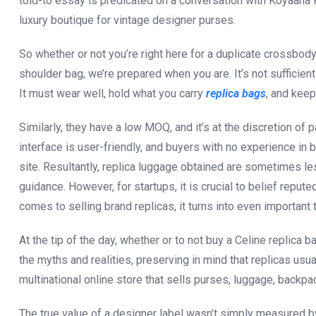
told-to essay is predicated on a conversation with Koyaana R
luxury boutique for vintage designer purses.
So whether or not you’re right here for a duplicate crossbod
shoulder bag, we’re prepared when you are. It’s not sufficien
It must wear well, hold what you carry
replica bags
, and keep
Similarly, they have a low MOQ, and it’s at the discretion o
interface is user-friendly, and buyers with no experience in
site. Resultantly, replica luggage obtained are sometimes le
guidance. However, for startups, it is crucial to belief reput
comes to selling brand replicas, it turns into even importan
At the tip of the day, whether or to not buy a Celine replica 
the myths and realities, preserving in mind that replicas usu
multinational online store that sells purses, luggage, backpa
The true value of a designer label wasn’t simply measured by