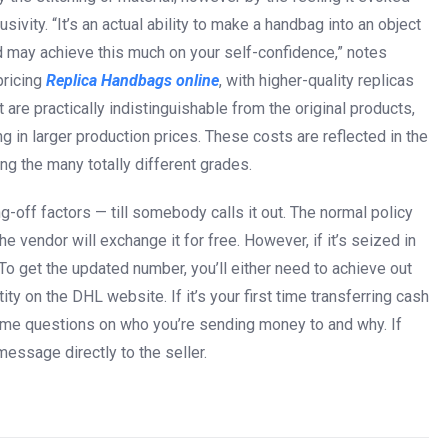
sivity. “It’s an actual ability to make a handbag into an object
and may achieve this much on your self-confidence,” notes
pricing
Replica Handbags online
, with higher-quality replicas
are practically indistinguishable from the original products,
g in larger production prices. These costs are reflected in the
g the many totally different grades.
-off factors — till somebody calls it out. The normal policy
the vendor will exchange it for free. However, if it’s seized in
. To get the updated number, you’ll either need to achieve out
ity on the DHL website. If it’s your first time transferring cash
ome questions on who you’re sending money to and why. If
 message directly to the seller.