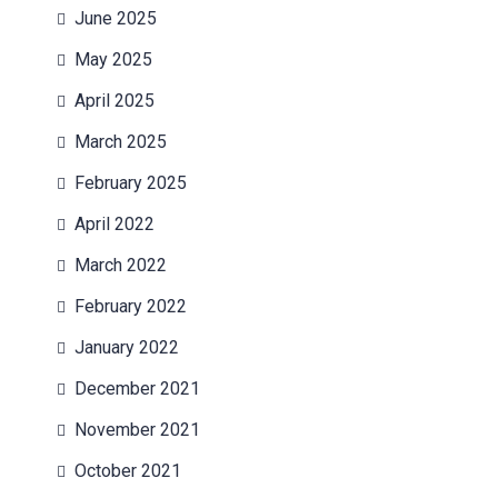
June 2025
May 2025
April 2025
March 2025
February 2025
April 2022
March 2022
February 2022
January 2022
December 2021
November 2021
October 2021