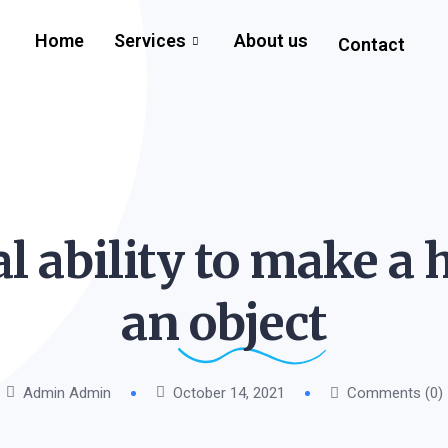
Home
Services
About us
Contact
ual ability to make a
an
object
Admin Admin
October 14, 2021
Comments (0)