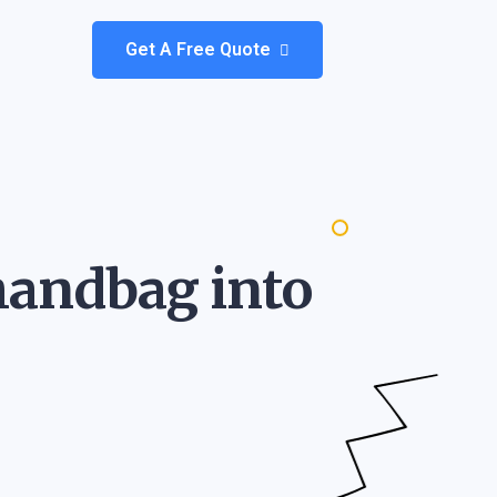
Get A Free Quote
 handbag into