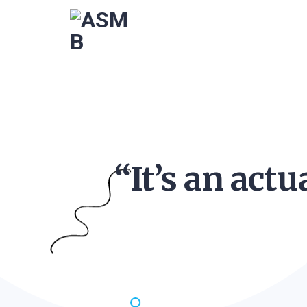
“It’s an act