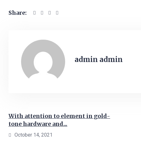
Share:
admin admin
With attention to element in gold-
tone hardware and...
October 14, 2021