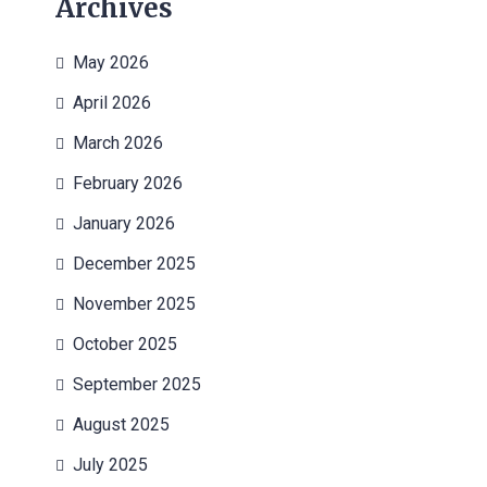
Archives
May 2026
April 2026
March 2026
February 2026
January 2026
December 2025
November 2025
October 2025
September 2025
August 2025
July 2025