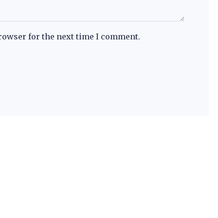
rowser for the next time I comment.