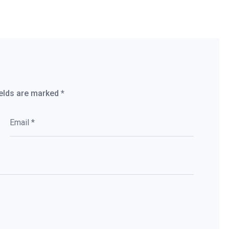
ields are marked
*