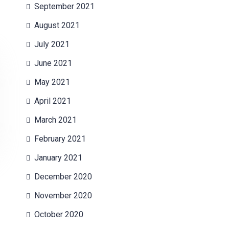
September 2021
August 2021
July 2021
June 2021
May 2021
April 2021
March 2021
February 2021
January 2021
December 2020
November 2020
October 2020