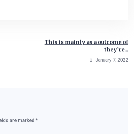
This is mainly as a outcome of
they’re...
January 7, 2022
ields are marked
*