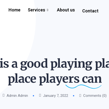
Home
Services
About us
Contact
is a good playing p
place players
can
Admin Admin
January 7, 2022
Comments (0)