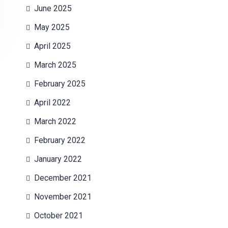
June 2025
May 2025
April 2025
March 2025
February 2025
April 2022
March 2022
February 2022
January 2022
December 2021
November 2021
October 2021