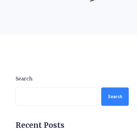
Search
Search
Recent Posts