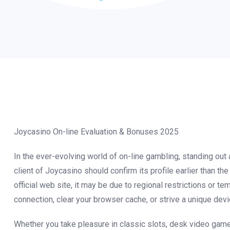
Joycasino On-line Evaluation & Bonuses 2025
In the ever-evolving world of on-line gambling, standing ou
client of Joycasino should confirm its profile earlier than the
official web site, it may be due to regional restrictions or 
connection, clear your browser cache, or strive a unique devi
Whether you take pleasure in classic slots, desk video game