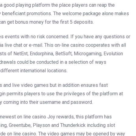
a good playing platform the place players can reap the
 beneficiant promotions. The welcome package alone makes
an get bonus money for the first 5 deposits.
ies events with no risk concerned. If you have any questions or
ia live chat or e-mail. This on-line casino cooperates with all
sts of NetEnt, Endorphina, BetSoft, Microgaming, Evolution
drawals could be conducted in a selection of ways
different international locations.
ts and live video games but in addition ensures fast
n permits players to use the privileges of the platform at
 by coming into their username and password.
e newest on line casino Joy rewards, this platform has
g, Greentube, Playson and Thunderkick including slot
ide on line casino. The video games may be opened by way