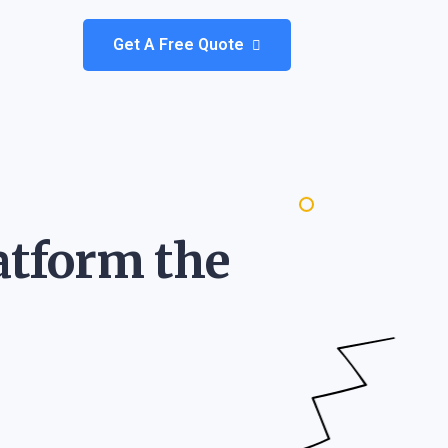
Get A Free Quote
latform the