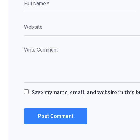
Save my name, email, and website in this b