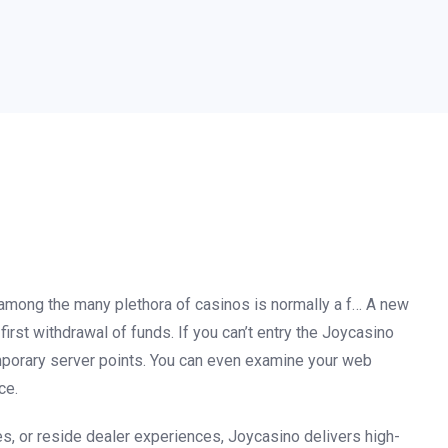
t among the many plethora of casinos is normally a f… A new
 first withdrawal of funds. If you can’t entry the Joycasino
temporary server points. You can even examine your web
ce.
s, or reside dealer experiences, Joycasino delivers high-