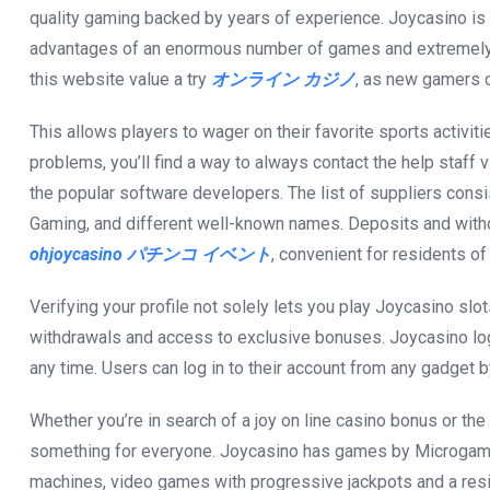
quality gaming backed by years of experience. Joycasino is 
advantages of an enormous number of games and extremely
this website value a try
オンライン カジノ
, as new gamers c
This allows players to wager on their favorite sports activit
problems, you’ll find a way to always contact the help staff v
the popular software developers. The list of suppliers consi
Gaming, and different well-known names. Deposits and with
ohjoycasino
パチンコ イベント
, convenient for residents of 
Verifying your profile not solely lets you play Joycasino slo
withdrawals and access to exclusive bonuses. Joycasino logi
any time. Users can log in to their account from any gadget
Whether you’re in search of a joy on line casino bonus or th
something for everyone. Joycasino has games by Microgamin
machines, video games with progressive jackpots and a res