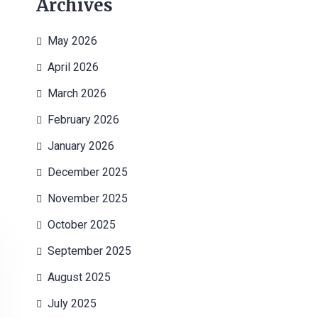
Archives
May 2026
April 2026
March 2026
February 2026
January 2026
December 2025
November 2025
October 2025
September 2025
August 2025
July 2025