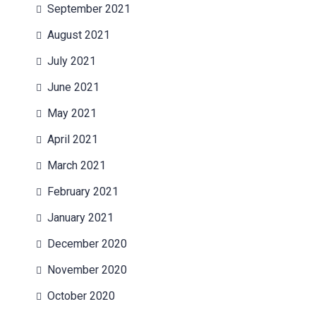
September 2021
August 2021
July 2021
June 2021
May 2021
April 2021
March 2021
February 2021
January 2021
December 2020
November 2020
October 2020