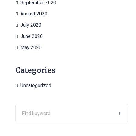
September 2020
August 2020
July 2020
June 2020
May 2020
Categories
Uncategorized