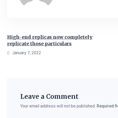
High-end replicas now completely
replicate those particulars
January 7, 2022
Leave a Comment
Your email address will not be published.
Required f