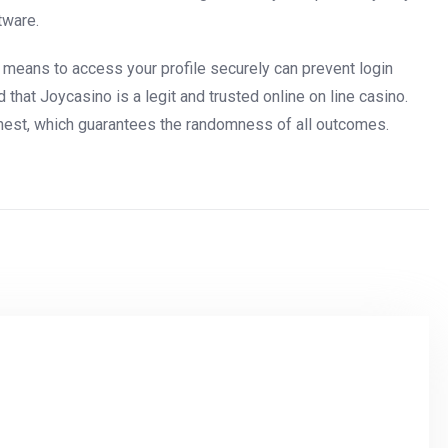
tware.
he means to access your profile securely can prevent login
d that Joycasino is a legit and trusted online on line casino.
onest, which guarantees the randomness of all outcomes.