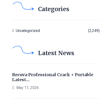
Categories
Uncategorized
(2,249)
Latest News
Recuva Professional Crack + Portable
Latest…
May 11, 2026