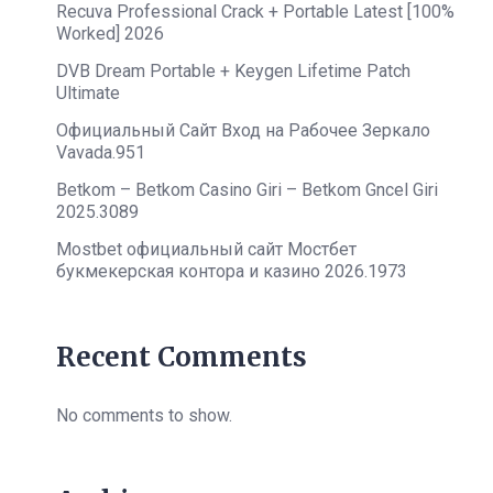
Recuva Professional Crack + Portable Latest [100%
Worked] 2026
DVB Dream Portable + Keygen Lifetime Patch
Ultimate
Официальный Сайт Вход на Рабочее Зеркало
Vavada.951
Betkom – Betkom Casino Giri – Betkom Gncel Giri
2025.3089
Mostbet официальный сайт Мостбет
букмекерская контора и казино 2026.1973
Recent Comments
No comments to show.