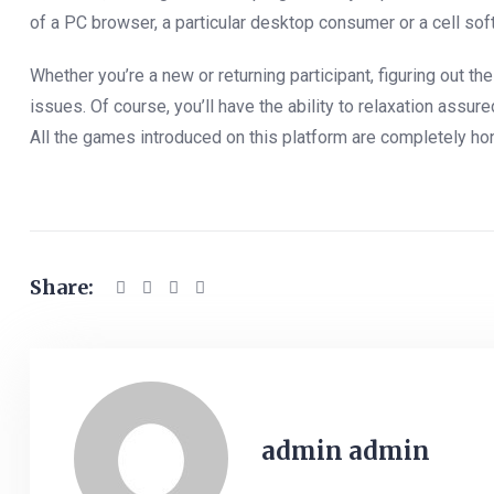
of a PC browser, a particular desktop consumer or a cell sof
Whether you’re a new or returning participant, figuring out t
issues. Of course, you’ll have the ability to relaxation assure
All the games introduced on this platform are completely h
Share:
admin admin