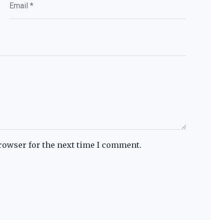
rowser for the next time I comment.