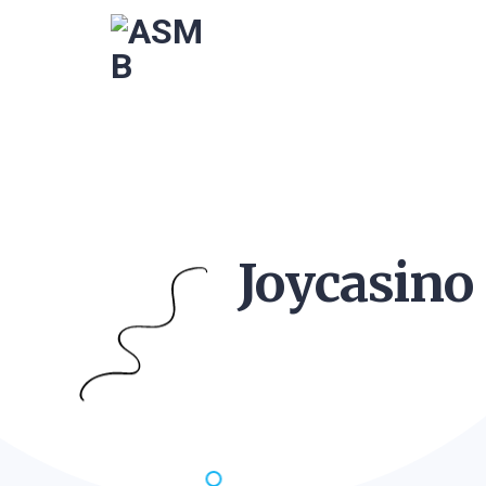
Joycasino 