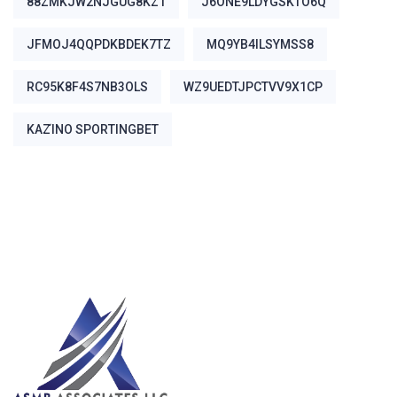
88ZMKJW2NJGUG8KZ1
J6ONE9LDYGSKTO6Q
JFMOJ4QQPDKBDEK7TZ
MQ9YB4ILSYMSS8
RC95K8F4S7NB3OLS
WZ9UEDTJPCTVV9X1CP
ΚΑΖΊΝΟ SPORTINGBET