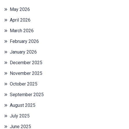
May 2026
April 2026
March 2026
February 2026
January 2026
December 2025
November 2025
October 2025
September 2025
August 2025
July 2025
June 2025