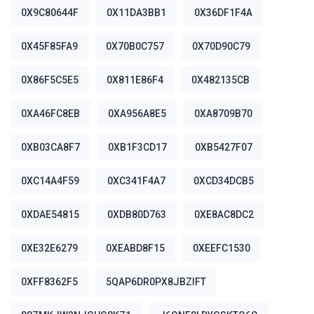
0X9C80644F
0X11DA3BB1
0X36DF1F4A
0X45F85FA9
0X70B0C757
0X70D90C79
0X86F5C5E5
0X811E86F4
0X482135CB
0XA46FC8EB
0XA956A8E5
0XA8709B70
0XB03CA8F7
0XB1F3CD17
0XB5427F07
0XC14A4F59
0XC341F4A7
0XCD34DCB5
0XDAE54815
0XDB80D763
0XE8AC8DC2
0XE32E6279
0XEABD8F15
0XEEFC1530
0XFF8362F5
5QAP6DR0PX8JBZIFT