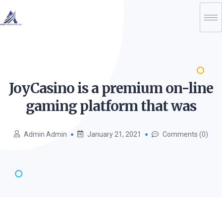
JoyCasino is a premium on-line
gaming platform that
was
Admin Admin
January 21, 2021
Comments (0)