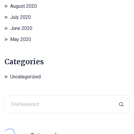
August 2020
July 2020
June 2020
May 2020
Categories
Uncategorized