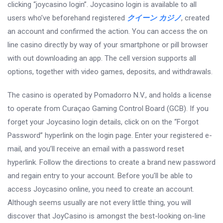
clicking “joycasino login”. Joycasino login is available to all
users who’ve beforehand registered
クイーン カジノ
, created
an account and confirmed the action. You can access the on
line casino directly by way of your smartphone or pill browser
with out downloading an app. The cell version supports all
options, together with video games, deposits, and withdrawals.
The casino is operated by Pomadorro N.V., and holds a license
to operate from Curaçao Gaming Control Board (GCB). If you
forget your Joycasino login details, click on on the “Forgot
Password” hyperlink on the login page. Enter your registered e-
mail, and you’ll receive an email with a password reset
hyperlink. Follow the directions to create a brand new password
and regain entry to your account. Before you’ll be able to
access Joycasino online, you need to create an account.
Although seems usually are not every little thing, you will
discover that JoyCasino is amongst the best-looking on-line