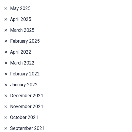
May 2025
April 2025
March 2025
February 2025
April 2022
March 2022
February 2022
January 2022
December 2021
November 2021
October 2021
September 2021