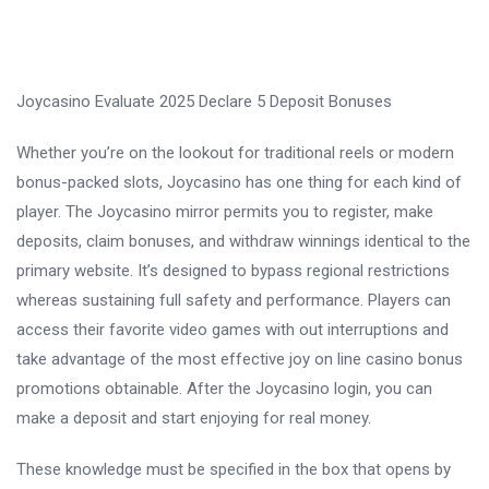
Joycasino Evaluate 2025 Declare 5 Deposit Bonuses
Whether you’re on the lookout for traditional reels or modern
bonus-packed slots, Joycasino has one thing for each kind of
player. The Joycasino mirror permits you to register, make
deposits, claim bonuses, and withdraw winnings identical to the
primary website. It’s designed to bypass regional restrictions
whereas sustaining full safety and performance. Players can
access their favorite video games with out interruptions and
take advantage of the most effective joy on line casino bonus
promotions obtainable. After the Joycasino login, you can
make a deposit and start enjoying for real money.
These knowledge must be specified in the box that opens by