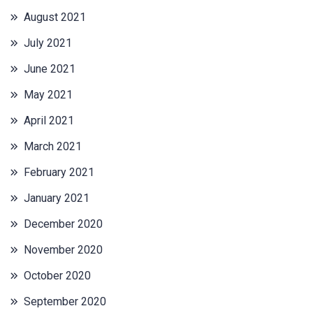
August 2021
July 2021
June 2021
May 2021
April 2021
March 2021
February 2021
January 2021
December 2020
November 2020
October 2020
September 2020