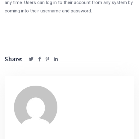
any time. Users can log in to their account from any system by
coming into their username and password.
Share: