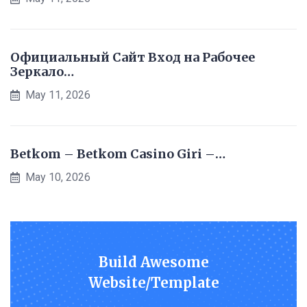
Официальный Сайт Вход на Рабочее
Зеркало…
May 11, 2026
Betkom – Betkom Casino Giri –…
May 10, 2026
Build Awesome
Website/Template