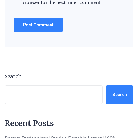
browser for the next time I comment.
Search
Search
Recent Posts