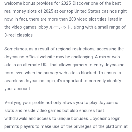
welcome bonus provides for 2025. Discover one of the best
real money slots of 2025 at our top United States casinos right
now. In fact, there are more than 200 video slot titles listed in
the video games lobby ルーレット, along with a small range of
3-reel classics.
Sometimes, as a result of regional restrictions, accessing the
Joycasino official website may be challenging. A mirror web
site is an alternate URL that allows gamers to entry Joycasino
com even when the primary web site is blocked. To ensure a
seamless Joycasino login, it’s important to correctly identify
your account.
Verifying your profile not only allows you to play Joycasino
slots and reside video games but also ensures fast
withdrawals and access to unique bonuses. Joycasino login
permits players to make use of the privileges of the platform at