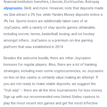
financial institution transfers, Litecoin, EcoVoucher, Astropay
ohjoycasino
, Skrill, and more. However, note that deposits made
via Qiwi attract a 3% fee, while Yandex Money deposits entice a
4% fee. Sports lovers are additionally taken care of at
JoyCasino, with a variety of stay sports games obtainable,
including soccer, tennis, basketball, boxing, and ice hockey
amongst others. JoyCasino is a premium on-line gaming
platform that was established in 2014.
Besides the welcome bundle, there are other Joycasino
bonuses for regular players. Also, there are a lot of banking
strategies, including even some cryptocurrencies, so Joycasino
on-line on line casino is certainly value making an attempt. If
you are not ready to make stable deposits, we suggest the
“fruit way” – there are all the time tournaments for less money.
Sign up with our recommended new United States casinos to
play the most recent slot games and get the most effective