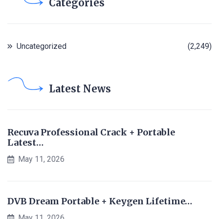
Categories
Uncategorized
(2,249)
Latest News
Recuva Professional Crack + Portable
Latest…
May 11, 2026
DVB Dream Portable + Keygen Lifetime…
May 11, 2026