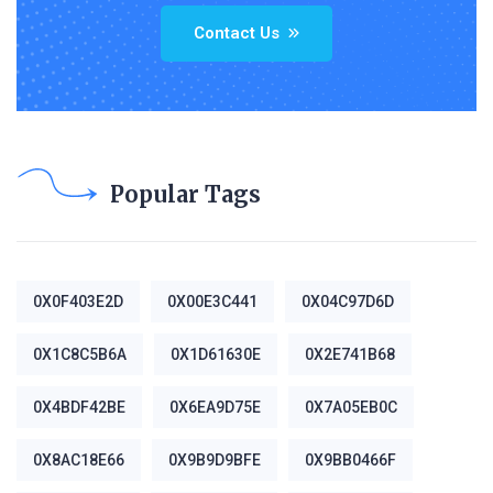
Contact Us
Popular Tags
0X0F403E2D
0X00E3C441
0X04C97D6D
0X1C8C5B6A
0X1D61630E
0X2E741B68
0X4BDF42BE
0X6EA9D75E
0X7A05EB0C
0X8AC18E66
0X9B9D9BFE
0X9BB0466F