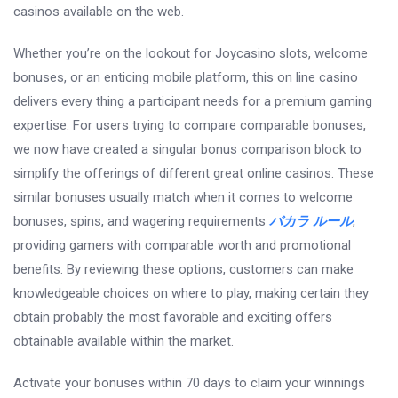
casinos available on the web.
Whether you’re on the lookout for Joycasino slots, welcome
bonuses, or an enticing mobile platform, this on line casino
delivers every thing a participant needs for a premium gaming
expertise. For users trying to compare comparable bonuses,
we now have created a singular bonus comparison block to
simplify the offerings of different great online casinos. These
similar bonuses usually match when it comes to welcome
bonuses, spins, and wagering requirements
バカラ ルール
,
providing gamers with comparable worth and promotional
benefits. By reviewing these options, customers can make
knowledgeable choices on where to play, making certain they
obtain probably the most favorable and exciting offers
obtainable available within the market.
Activate your bonuses within 70 days to claim your winnings