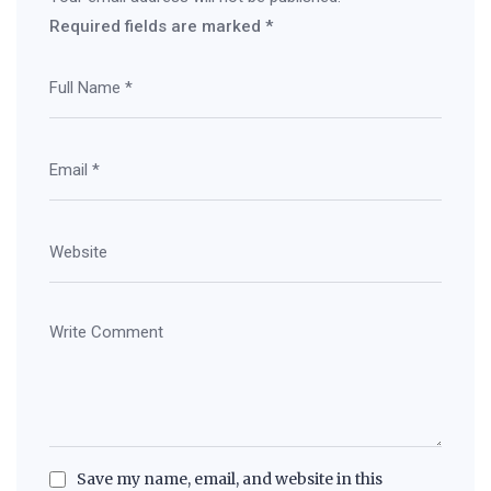
Required fields are marked
*
Save my name, email, and website in this