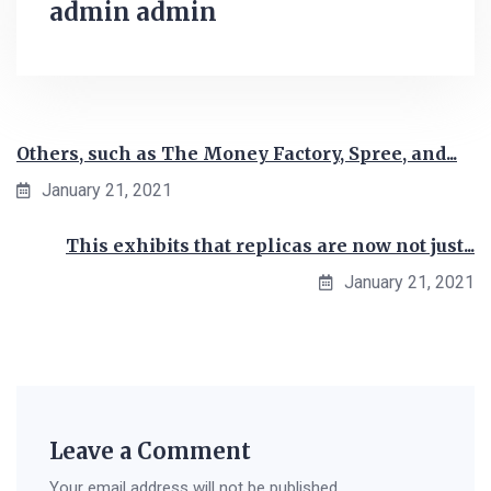
admin admin
Others, such as The Money Factory, Spree, and...
January 21, 2021
This exhibits that replicas are now not just...
January 21, 2021
Leave a Comment
Your email address will not be published.