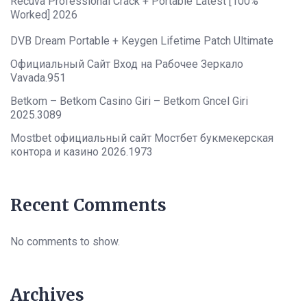
Recuva Professional Crack + Portable Latest [100%
Worked] 2026
DVB Dream Portable + Keygen Lifetime Patch Ultimate
Официальный Сайт Вход на Рабочее Зеркало
Vavada.951
Betkom – Betkom Casino Giri – Betkom Gncel Giri
2025.3089
Mostbet официальный сайт Мостбет букмекерская
контора и казино 2026.1973
Recent Comments
No comments to show.
Archives