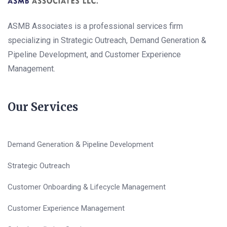
ASMB Associates is a professional services firm
specializing in Strategic Outreach, Demand Generation &
Pipeline Development, and Customer Experience
Management.
Our Services
Demand Generation & Pipeline Development
Strategic Outreach
Customer Onboarding & Lifecycle Management
Customer Experience Management