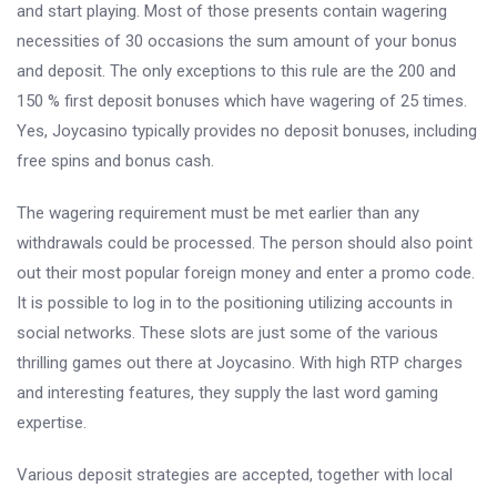
and start playing. Most of those presents contain wagering
necessities of 30 occasions the sum amount of your bonus
and deposit. The only exceptions to this rule are the 200 and
150 % first deposit bonuses which have wagering of 25 times.
Yes, Joycasino typically provides no deposit bonuses, including
free spins and bonus cash.
The wagering requirement must be met earlier than any
withdrawals could be processed. The person should also point
out their most popular foreign money and enter a promo code.
It is possible to log in to the positioning utilizing accounts in
social networks. These slots are just some of the various
thrilling games out there at Joycasino. With high RTP charges
and interesting features, they supply the last word gaming
expertise.
Various deposit strategies are accepted, together with local