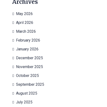
Archives
May 2026
April 2026
March 2026
February 2026
January 2026
December 2025
November 2025
October 2025
September 2025
August 2025
July 2025