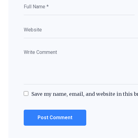
Save my name, email, and website in this b