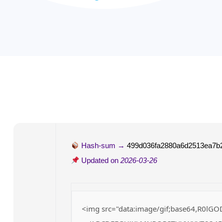
Hash-sum →
499d036fa2880a6d2513ea7b
Updated on
2026-03-26
<img src="data:image/gif;base64,R0lGO