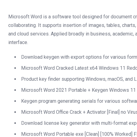
Microsoft Word is a software tool designed for document crea
collaborating. It supports insertion of images, tables, charts
and cloud services. Applied broadly in business, academic, a
interface.
Download keygen with export options for various for
Microsoft Word Cracked Latest x64 Windows 11 Redd
Product key finder supporting Windows, macOS, and 
Microsoft Word 2021 Portable + Keygen Windows 11 
Keygen program generating serials for various softwa
Microsoft Word Office Crack + Activator [Final] no Vir
Download license key generator with multi-format exp
Microsoft Word Portable exe [Clean] [100% Worked] 