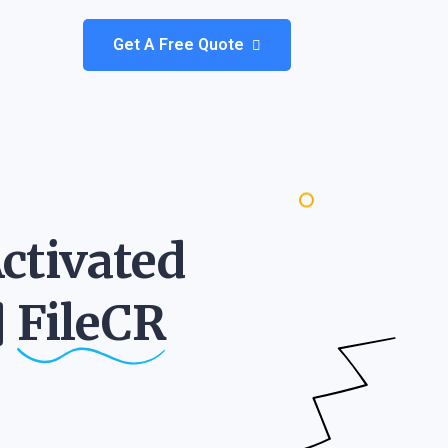
Get A Free Quote
ctivated
]
FileCR