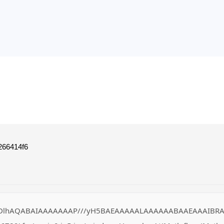
266414f6
DlhAQABAIAAAAAAAP///yH5BAEAAAAALAAAAAABAAEAAAIBRAA7" style=