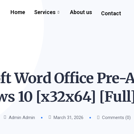
Home
Services
About us
Contact
ft Word Office Pre-A
s 10 [x32x64] [Full
Admin Admin
March 31, 2026
Comments (0)