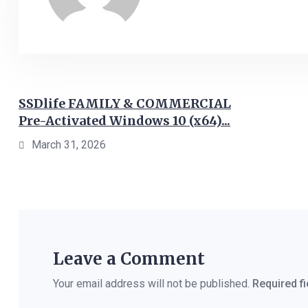
SSDlife FAMILY & COMMERCIAL
Pre-Activated Windows 10 (x64)...
March 31, 2026
Leave a Comment
Your email address will not be published.
Required f