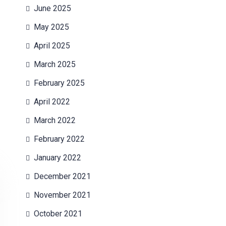
June 2025
May 2025
April 2025
March 2025
February 2025
April 2022
March 2022
February 2022
January 2022
December 2021
November 2021
October 2021