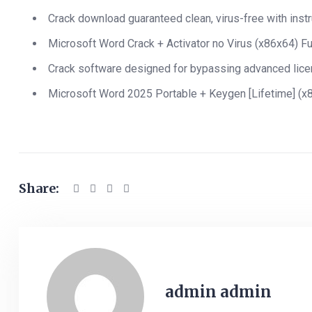
Crack download guaranteed clean, virus-free with inst
Microsoft Word Crack + Activator no Virus (x86x64) Fu
Crack software designed for bypassing advanced lic
Microsoft Word 2025 Portable + Keygen [Lifetime] (
Share:
admin admin