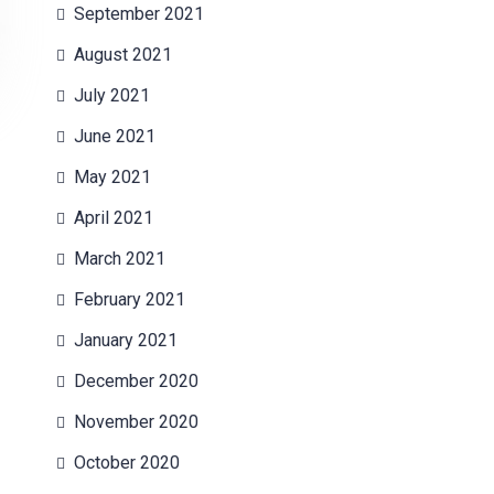
September 2021
August 2021
July 2021
June 2021
May 2021
April 2021
March 2021
February 2021
January 2021
December 2020
November 2020
October 2020