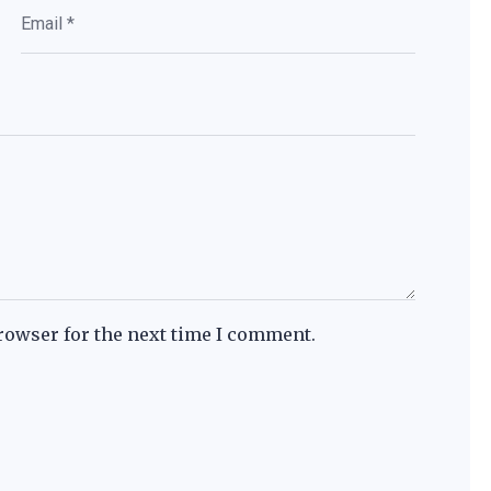
rowser for the next time I comment.