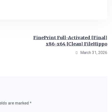
FinePrint Full-Activated [Final]
x86-x64 [Clean] FileHippo
March 31, 2026
ields are marked
*