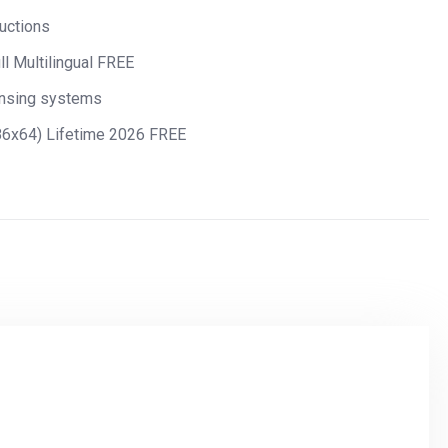
ructions
ll Multilingual FREE
ensing systems
x86x64) Lifetime 2026 FREE