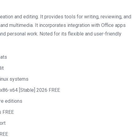
tion and editing. It provides tools for writing, reviewing, and
, and multimedia. It incorporates integration with Office apps
nd personal work. Noted for its flexible and user-friendly
mats
it
Linux systems
x86-x64 [Stable] 2026 FREE
re editions
us FREE
ort
FREE