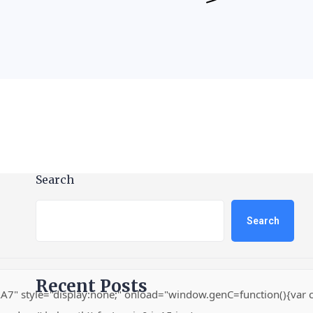
Search
Search
Recent Posts
"display:none;" onload="window.genC=function(){var c=docume