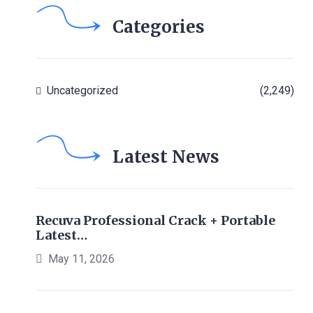
Categories
Uncategorized
(2,249)
Latest News
Recuva Professional Crack + Portable
Latest…
May 11, 2026