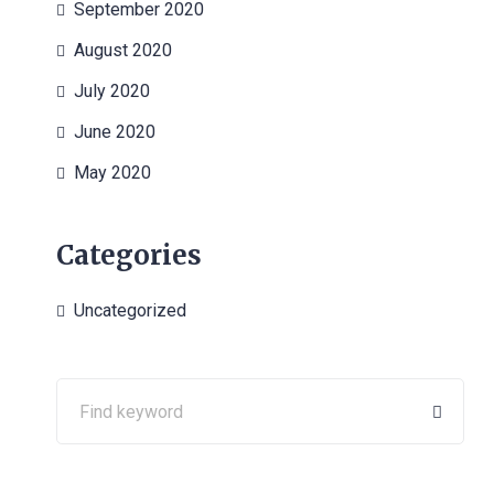
September 2020
August 2020
July 2020
June 2020
May 2020
Categories
Uncategorized