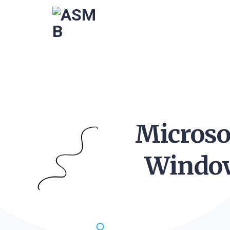
Microso
Window