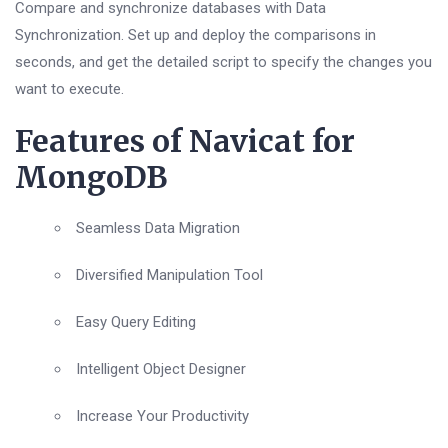
Compare and synchronize databases with Data
Synchronization. Set up and deploy the comparisons in
seconds, and get the detailed script to specify the changes you
want to execute.
Features of Navicat for
MongoDB
Seamless Data Migration
Diversified Manipulation Tool
Easy Query Editing
Intelligent Object Designer
Increase Your Productivity