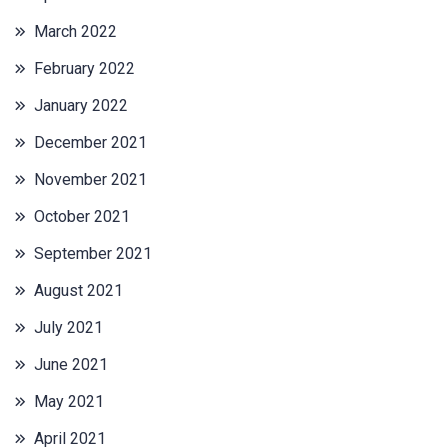
March 2022
February 2022
January 2022
December 2021
November 2021
October 2021
September 2021
August 2021
July 2021
June 2021
May 2021
April 2021