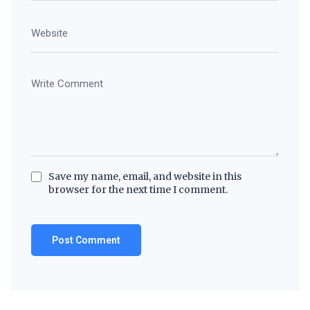
Save my name, email, and website in this
browser for the next time I comment.