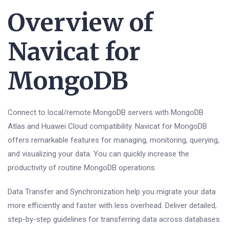
Overview of
Navicat for
MongoDB
Connect to local/remote MongoDB servers with MongoDB
Atlas and Huawei Cloud compatibility. Navicat for MongoDB
offers remarkable features for managing, monitoring, querying,
and visualizing your data. You can quickly increase the
productivity of routine MongoDB operations.
Data Transfer and Synchronization help you migrate your data
more efficiently and faster with less overhead. Deliver detailed,
step-by-step guidelines for transferring data across databases.