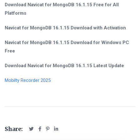
Download Navicat for MongoDB 16.1.15 Free for All
Platforms
Navicat for MongoDB 16.1.15 Download with Activation
Navicat for MongoDB 16.1.15 Download for Windows PC
Free
Download Navicat for MongoDB 16.1.15 Latest Update
Mobilty Recorder 2025
Share: