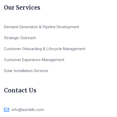
Our Services
Demand Generation & Pipeline Development
Strategic Outreach
Customer Onboarding & Lifecycle Management
Customer Experience Management
Solar Installation Services
Contact Us
info@asmbllc.com