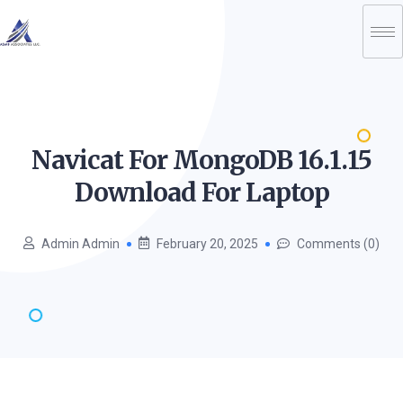
Navicat For MongoDB 16.1.15
Download For
Laptop
Admin Admin
February 20, 2025
Comments (0)