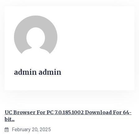
admin admin
UC Browser For PC 7.0.185.1002 Download For 64-
bit...
February 20, 2025