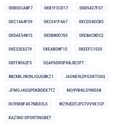
0XB03CA8F7
0XB1F3CD17
0XB5427F07
0XC14A4F59
0XC341F4A7
0XCD34DCB5
0XDAE54815
0XDB80D763
0XE8AC8DC2
0XE32E6279
0XEABD8F15
0XEEFC1530
0XFF8362F5
5QAP6DR0PX8JBZIFT
88ZMKJW2NJGUG8KZ1
J6ONE9LDYGSKTO6Q
JFMOJ4QQPDKBDEK7TZ
MQ9YB4ILSYMSS8
RC95K8F4S7NB3OLS
WZ9UEDTJPCTVV9X1CP
ΚΑΖΊΝΟ SPORTINGBET