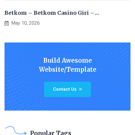
Betkom – Betkom Casino Giri –…
May 10, 2026
Build Awesome
Website/Template
Contact Us
Popular Tags