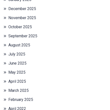
December 2025
November 2025
October 2025
September 2025
August 2025
July 2025
June 2025
May 2025
April 2025
March 2025
February 2025
April 2022