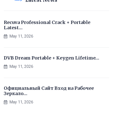
Recuva Professional Crack + Portable
Latest…
May 11, 2026
DVB Dream Portable + Keygen Lifetime…
May 11, 2026
Официальный Сайт Вход на Рабочее
Зеркало…
May 11, 2026