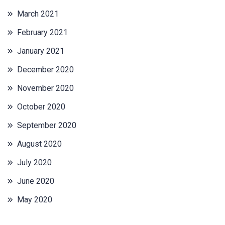
March 2021
February 2021
January 2021
December 2020
November 2020
October 2020
September 2020
August 2020
July 2020
June 2020
May 2020