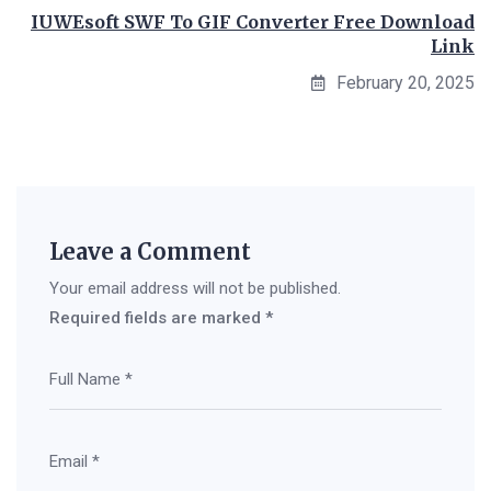
IUWEsoft SWF To GIF Converter Free Download
Link
February 20, 2025
Leave a Comment
Your email address will not be published.
Required fields are marked
*