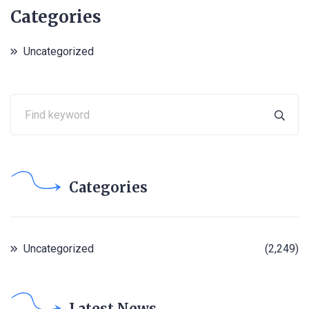
Categories
Uncategorized
Categories
Uncategorized
(2,249)
Latest News