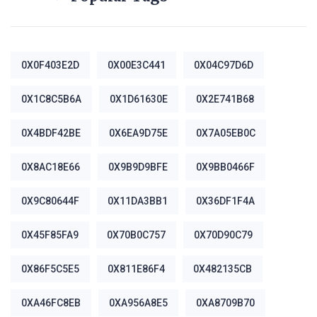
0X0F403E2D
0X00E3C441
0X04C97D6D
0X1C8C5B6A
0X1D61630E
0X2E741B68
0X4BDF42BE
0X6EA9D75E
0X7A05EB0C
0X8AC18E66
0X9B9D9BFE
0X9BB0466F
0X9C80644F
0X11DA3BB1
0X36DF1F4A
0X45F85FA9
0X70B0C757
0X70D90C79
0X86F5C5E5
0X811E86F4
0X482135CB
0XA46FC8EB
0XA956A8E5
0XA8709B70