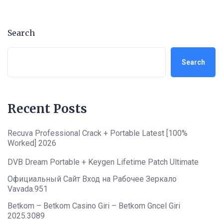
Search
Search
Recent Posts
Recuva Professional Crack + Portable Latest [100%
Worked] 2026
DVB Dream Portable + Keygen Lifetime Patch Ultimate
Официальный Сайт Вход на Рабочее Зеркало
Vavada.951
Betkom – Betkom Casino Giri – Betkom Gncel Giri
2025.3089