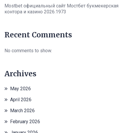
Mostbet официальный сайт Мостбет букмекерская
контора и казино 2026.1973
Recent Comments
No comments to show.
Archives
May 2026
April 2026
March 2026
February 2026
January 2026