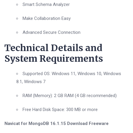
Smart Schema Analyzer
Make Collaboration Easy
Advanced Secure Connection
Technical Details and
System Requirements
Supported OS: Windows 11, Windows 10, Windows
8.1, Windows 7
RAM (Memory): 2 GB RAM (4 GB recommended)
Free Hard Disk Space: 300 MB or more
Navicat for MongoDB 16.1.15 Download Freeware