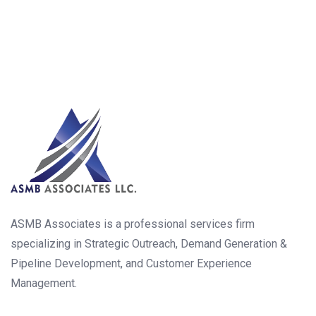
ASMB Associates is a professional services firm
specializing in Strategic Outreach, Demand Generation &
Pipeline Development, and Customer Experience
Management.