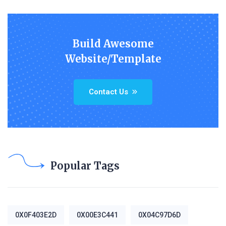
Build Awesome
Website/Template
Contact Us
Popular Tags
0X0F403E2D
0X00E3C441
0X04C97D6D