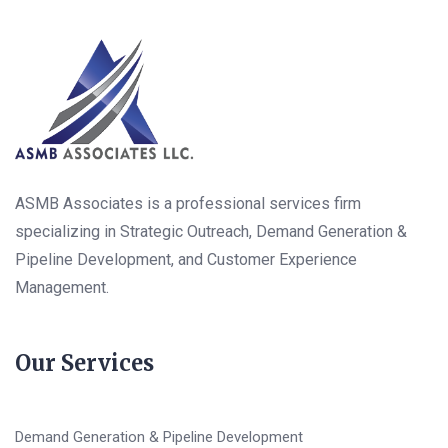
ASMB Associates is a professional services firm
specializing in Strategic Outreach, Demand Generation &
Pipeline Development, and Customer Experience
Management.
Our Services
Demand Generation & Pipeline Development