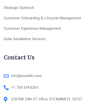
Strategic Outreach
Customer Onboarding & Lifecycle Management
Customer Experience Management
Solar Installation Services
Contact Us
info@asmbllc.com
+1 754 334 6265
218 NW 24th ST office 315 MIAMI FL 33127