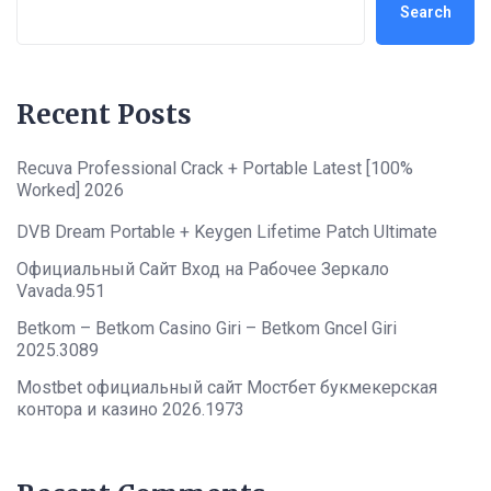
Search
Recent Posts
Recuva Professional Crack + Portable Latest [100%
Worked] 2026
DVB Dream Portable + Keygen Lifetime Patch Ultimate
Официальный Сайт Вход на Рабочее Зеркало
Vavada.951
Betkom – Betkom Casino Giri – Betkom Gncel Giri
2025.3089
Mostbet официальный сайт Мостбет букмекерская
контора и казино 2026.1973