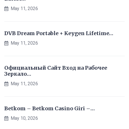
May 11, 2026
DVB Dream Portable + Keygen Lifetime…
May 11, 2026
Официальный Сайт Вход на Рабочее
Зеркало…
May 11, 2026
Betkom – Betkom Casino Giri –…
May 10, 2026