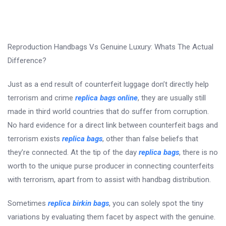
Reproduction Handbags Vs Genuine Luxury: Whats The Actual
Difference?
Just as a end result of counterfeit luggage don’t directly help
terrorism and crime
replica bags online
, they are usually still
made in third world countries that do suffer from corruption.
No hard evidence for a direct link between counterfeit bags and
terrorism exists
replica bags
, other than false beliefs that
they’re connected. At the tip of the day
replica bags
, there is no
worth to the unique purse producer in connecting counterfeits
with terrorism, apart from to assist with handbag distribution.
Sometimes
replica birkin bags
, you can solely spot the tiny
variations by evaluating them facet by aspect with the genuine.