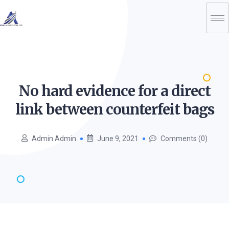
No hard evidence for a direct
link between counterfeit
bags
Admin Admin
June 9, 2021
Comments (0)