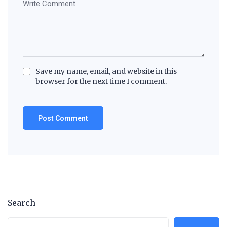
Save my name, email, and website in this
browser for the next time I comment.
Search