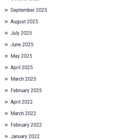
September 2025
August 2025
July 2025
June 2025
May 2025
April 2025
March 2025
February 2025
April 2022
March 2022
February 2022
January 2022