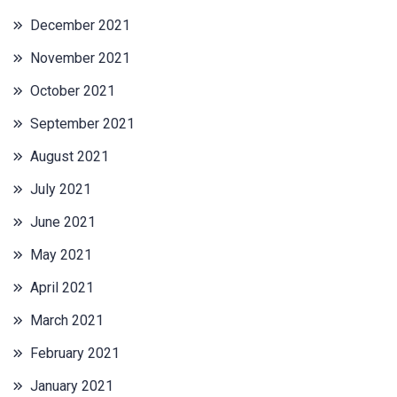
December 2021
November 2021
October 2021
September 2021
August 2021
July 2021
June 2021
May 2021
April 2021
March 2021
February 2021
January 2021