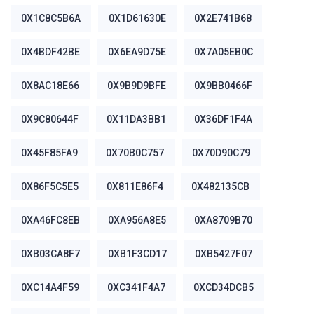
0X1C8C5B6A
0X1D61630E
0X2E741B68
0X4BDF42BE
0X6EA9D75E
0X7A05EB0C
0X8AC18E66
0X9B9D9BFE
0X9BB0466F
0X9C80644F
0X11DA3BB1
0X36DF1F4A
0X45F85FA9
0X70B0C757
0X70D90C79
0X86F5C5E5
0X811E86F4
0X482135CB
0XA46FC8EB
0XA956A8E5
0XA8709B70
0XB03CA8F7
0XB1F3CD17
0XB5427F07
0XC14A4F59
0XC341F4A7
0XCD34DCB5