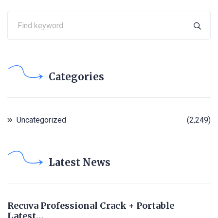
Categories
Uncategorized
(2,249)
Latest News
Recuva Professional Crack + Portable
Latest…