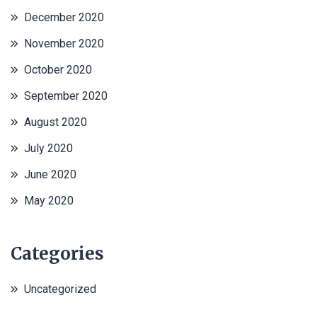
December 2020
November 2020
October 2020
September 2020
August 2020
July 2020
June 2020
May 2020
Categories
Uncategorized