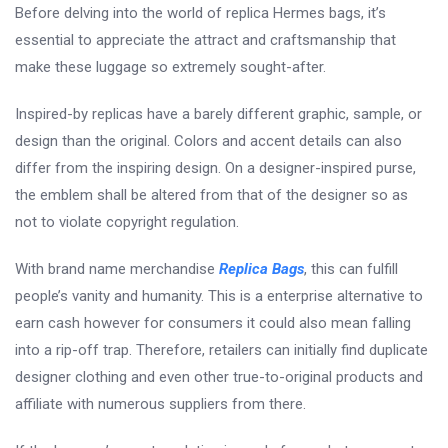
Before delving into the world of replica Hermes bags, it’s
essential to appreciate the attract and craftsmanship that
make these luggage so extremely sought-after.
Inspired-by replicas have a barely different graphic, sample, or
design than the original. Colors and accent details can also
differ from the inspiring design. On a designer-inspired purse,
the emblem shall be altered from that of the designer so as
not to violate copyright regulation.
With brand name merchandise
Replica Bags
, this can fulfill
people’s vanity and humanity. This is a enterprise alternative to
earn cash however for consumers it could also mean falling
into a rip-off trap. Therefore, retailers can initially find duplicate
designer clothing and even other true-to-original products and
affiliate with numerous suppliers from there.