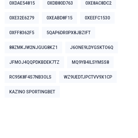
0XDAE54815
0XDB80D763
0XE8AC8DC2
0XE32E6279
0XEABD8F15
0XEEFC1530
0XFF8362F5
5QAP6DR0PX8JBZIFT
88ZMKJW2NJGUG8KZ1
J6ONE9LDYGSKTO6Q
JFMOJ4QQPDKBDEK7TZ
MQ9YB4ILSYMSS8
RC95K8F4S7NB3OLS
WZ9UEDTJPCTVV9X1CP
ΚΑΖΊΝΟ SPORTINGBET