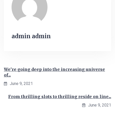
admin admin
We’re going deep into the increasing universe
of...
June 9, 2021
From thrilling slots to thrilling reside on line...
June 9, 2021