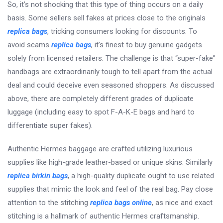
So, it’s not shocking that this type of thing occurs on a daily
basis. Some sellers sell fakes at prices close to the originals
replica bags
, tricking consumers looking for discounts. To
avoid scams
replica bags
, it’s finest to buy genuine gadgets
solely from licensed retailers. The challenge is that “super-fake”
handbags are extraordinarily tough to tell apart from the actual
deal and could deceive even seasoned shoppers. As discussed
above, there are completely different grades of duplicate
luggage (including easy to spot F-A-K-E bags and hard to
differentiate super fakes).
Authentic Hermes baggage are crafted utilizing luxurious
supplies like high-grade leather-based or unique skins. Similarly
replica birkin bags
, a high-quality duplicate ought to use related
supplies that mimic the look and feel of the real bag. Pay close
attention to the stitching
replica bags online
, as nice and exact
stitching is a hallmark of authentic Hermes craftsmanship.