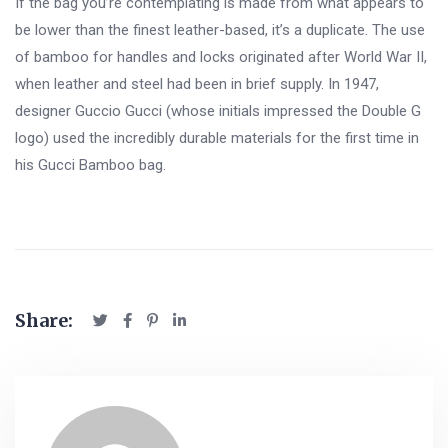
If the bag you’re contemplating is made from what appears to
be lower than the finest leather-based, it’s a duplicate. The use
of bamboo for handles and locks originated after World War II,
when leather and steel had been in brief supply. In 1947,
designer Guccio Gucci (whose initials impressed the Double G
logo) used the incredibly durable materials for the first time in
his Gucci Bamboo bag.
Share: