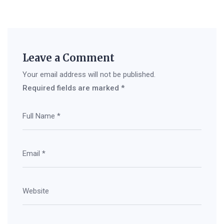
Leave a Comment
Your email address will not be published.
Required fields are marked
*