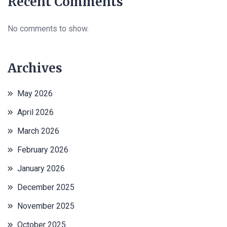
Recent Comments
No comments to show.
Archives
May 2026
April 2026
March 2026
February 2026
January 2026
December 2025
November 2025
October 2025