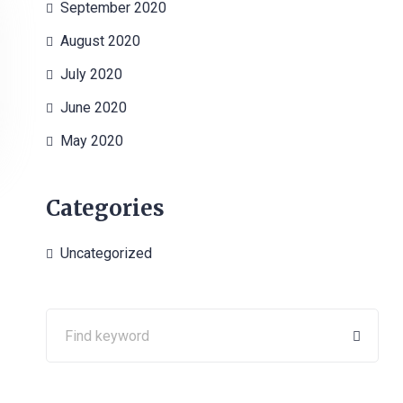
September 2020
August 2020
July 2020
June 2020
May 2020
Categories
Uncategorized