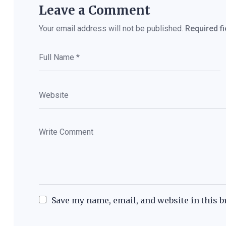
Leave a Comment
Your email address will not be published.
Required f
Save my name, email, and website in this b