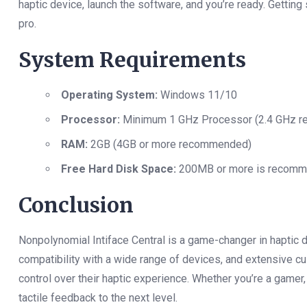
haptic device, launch the software, and you’re ready. Gettin
pro.
System Requirements
Operating System:
Windows 11/10
Processor:
Minimum 1 GHz Processor (2.4 GHz 
RAM:
2GB (4GB or more recommended)
Free Hard Disk Space:
200MB or more is recom
Conclusion
Nonpolynomial Intiface Central is a game-changer in haptic d
compatibility with a wide range of devices, and extensive cu
control over their haptic experience. Whether you’re a gamer, 
tactile feedback to the next level.