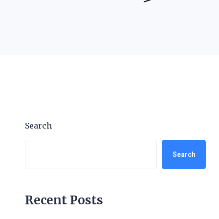
Search
Search
Recent Posts