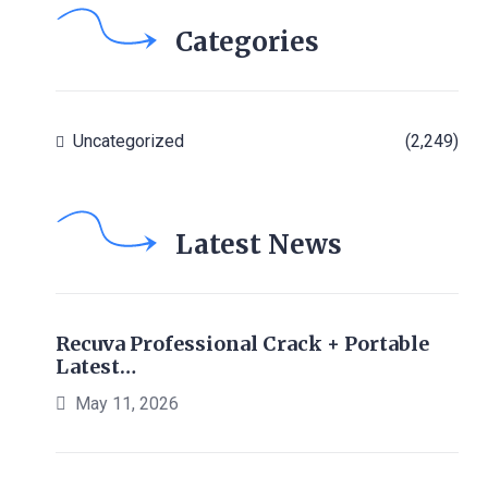
Categories
Uncategorized
(2,249)
Latest News
Recuva Professional Crack + Portable
Latest…
May 11, 2026