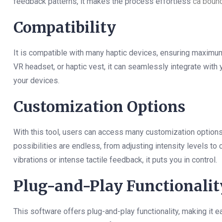
feedback patterns, it makes the process effortless
ca bounc
Compatibility
It is compatible with many haptic devices, ensuring maximum f
VR headset, or haptic vest, it can seamlessly integrate with
your devices.
Customization Options
With this tool, users can access many customization options to
possibilities are endless, from adjusting intensity levels t
vibrations or intense tactile feedback, it puts you in control.
Plug-and-Play Functionalit
This software offers plug-and-play functionality, making it 