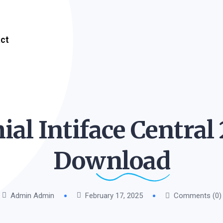
ct
l Intiface Central 2
Download
Admin Admin
February 17, 2025
Comments (0)