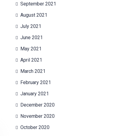
September 2021
August 2021
July 2021
June 2021
May 2021
April 2021
March 2021
February 2021
January 2021
December 2020
November 2020
October 2020