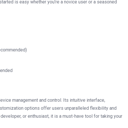
g started is easy whether you’re a novice user or a seasoned
recommended)
mended
evice management and control. Its intuitive interface,
stomization options offer users unparalleled flexibility and
developer, or enthusiast, it is a must-have tool for taking your