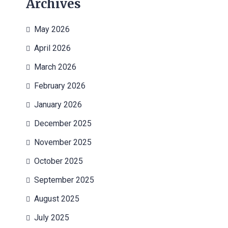
Archives
May 2026
April 2026
March 2026
February 2026
January 2026
December 2025
November 2025
October 2025
September 2025
August 2025
July 2025