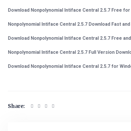
Download Nonpolynomial Intiface Central 2.5.7 Free for
Nonpolynomial Intiface Central 2.5.7 Download Fast and
Download Nonpolynomial Intiface Central 2.5.7 Free and
Nonpolynomial Intiface Central 2.5.7 Full Version Downl
Download Nonpolynomial Intiface Central 2.5.7 for Wind
Share: