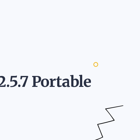
.5.7 Portable