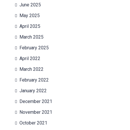
June 2025
May 2025
April 2025
March 2025
February 2025
April 2022
March 2022
February 2022
January 2022
December 2021
November 2021
October 2021