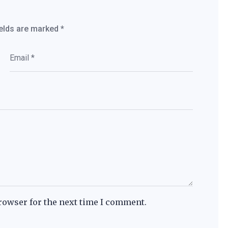
ields are marked
*
rowser for the next time I comment.