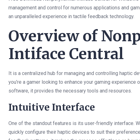
management and control for numerous applications and games
an unparalleled experience in tactile feedback technology.
Overview of Non
Intiface Central
It is a centralized hub for managing and controlling haptic 
you’re a gamer looking to enhance your gaming experience or
software, it provides the necessary tools and resources.
Intuitive Interface
One of the standout features is its user-friendly interface. 
quickly configure their haptic devices to suit their preferen