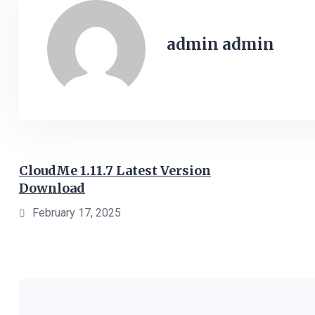
admin admin
CloudMe 1.11.7 Latest Version
Download
February 17, 2025