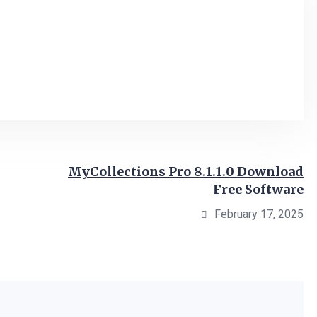
MyCollections Pro 8.1.1.0 Download
Free Software
February 17, 2025