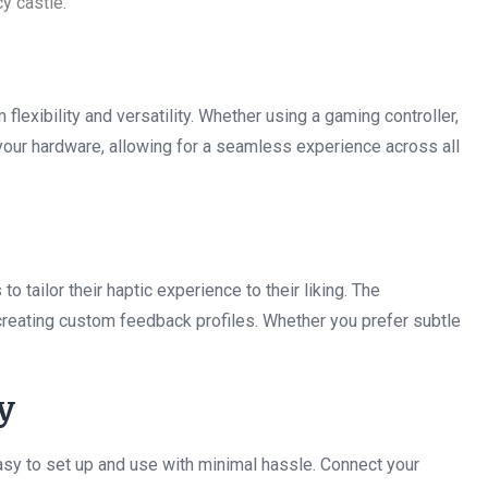
y castle
.
lexibility and versatility. Whether using a gaming controller,
 your hardware, allowing for a seamless experience across all
 tailor their haptic experience to their liking. The
o creating custom feedback profiles. Whether you prefer subtle
y
easy to set up and use with minimal hassle. Connect your