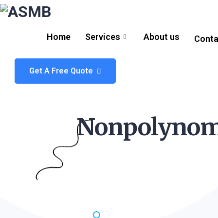
Home
Services
About us
Conta
Get A Free Quote
Nonpolynomia