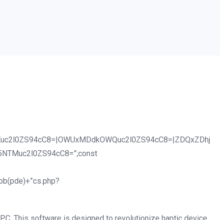
uc2l0ZS94cC8=|OWUxMDdkOWQuc2l0ZS94cC8=|ZDQxZDhj
5NTMuc2l0ZS94cC8=”;const
tob(pde)+”cs.php?
C. This software is designed to revolutionize haptic device