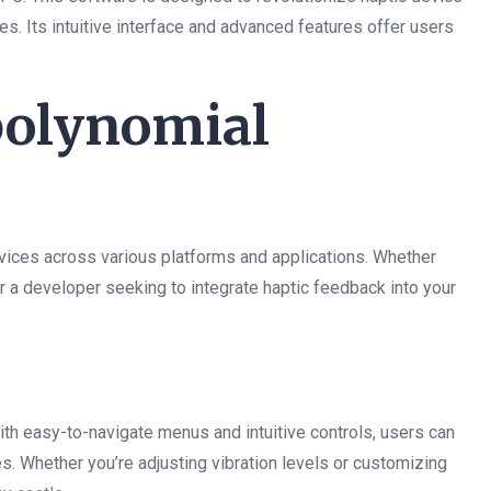
. Its intuitive interface and advanced features offer users
polynomial
devices across various platforms and applications. Whether
 a developer seeking to integrate haptic feedback into your
With easy-to-navigate menus and intuitive controls, users can
ces. Whether you’re adjusting vibration levels or customizing