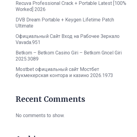
Recuva Professional Crack + Portable Latest [100%
Worked] 2026
DVB Dream Portable + Keygen Lifetime Patch
Ultimate
Официальный Сайт Вход на Рабочее Зеркало
Vavada.951
Betkom – Betkom Casino Giri – Betkom Gncel Giri
2025.3089
Mostbet официальный сайт Мостбет
букмекерская контора и казино 2026.1973
Recent Comments
No comments to show.