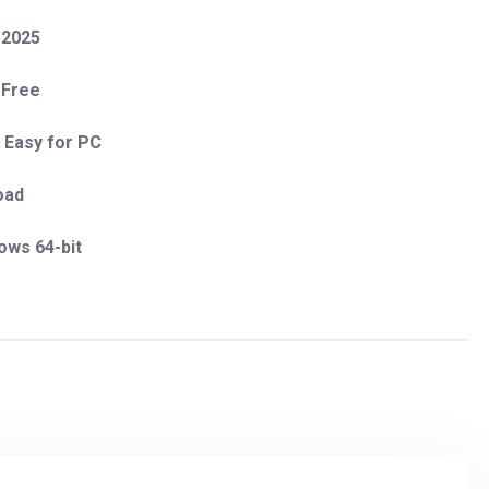
 2025
 Free
 Easy for PC
oad
ows 64-bit