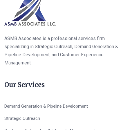
ASMB Associates is a professional services firm
specializing in Strategic Outreach, Demand Generation &
Pipeline Development, and Customer Experience
Management.
Our Services
Demand Generation & Pipeline Development
Strategic Outreach