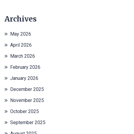
Archives
May 2026
April 2026
March 2026
February 2026
January 2026
December 2025
November 2025
October 2025
September 2025
August 2025