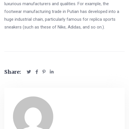
luxurious manufacturers and qualities. For example, the
footwear manufacturing trade in Putian has developed into a
huge industrial chain, particularly famous for replica sports
sneakers (such as these of Nike, Adidas, and so on.).
Share: