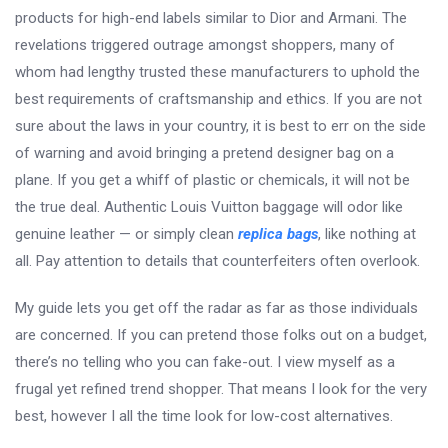
products for high-end labels similar to Dior and Armani. The
revelations triggered outrage amongst shoppers, many of
whom had lengthy trusted these manufacturers to uphold the
best requirements of craftsmanship and ethics. If you are not
sure about the laws in your country, it is best to err on the side
of warning and avoid bringing a pretend designer bag on a
plane. If you get a whiff of plastic or chemicals, it will not be
the true deal. Authentic Louis Vuitton baggage will odor like
genuine leather — or simply clean
replica bags
, like nothing at
all. Pay attention to details that counterfeiters often overlook.
My guide lets you get off the radar as far as those individuals
are concerned. If you can pretend those folks out on a budget,
there’s no telling who you can fake-out. I view myself as a
frugal yet refined trend shopper. That means I look for the very
best, however I all the time look for low-cost alternatives.