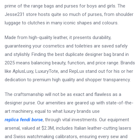
prime of the range bags and purses for boys and girls. The
Jesse231 store hosts quite so much of purses, from shoulder
luggage to clutches in many iconic shapes and colours.
Made from high-quality leather, it presents durability,
guaranteeing your cosmetics and toiletries are saved safely
and stylishly. Finding the best duplicate designer bag brand in
2025 means balancing beauty, function, and price range. Brands
like AplusLuxy, LuxuryTote, and RepLux stand out for his or her
dedication to premium high quality and shopper transparency.
The craftsmanship will not be as exact and flawless as a
designer purse. Our amenities are geared up with state-of-the-
art machinery, equal to what luxury brands use
replica fendi borse
, through vital investments. Our equipment
arsenal, valued at $2.3M, includes Italian leather-cutting lasers
and Swiss watchmaking calibrators, ensuring every sew and