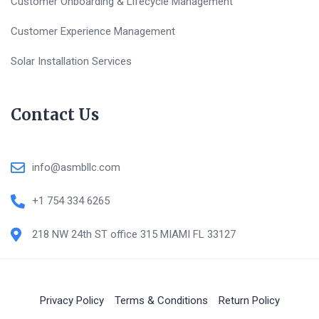
Customer Onboarding & Lifecycle Management
Customer Experience Management
Solar Installation Services
Contact Us
info@asmbllc.com
+1 754 334 6265
218 NW 24th ST office 315 MIAMI FL 33127
Privacy Policy
Terms & Conditions
Return Policy