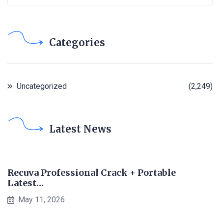
Categories
Uncategorized
(2,249)
Latest News
Recuva Professional Crack + Portable
Latest…
May 11, 2026