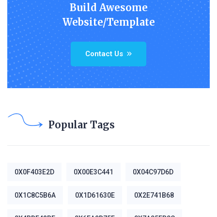
Build Awesome
Website/Template
Contact Us
Popular Tags
0X0F403E2D
0X00E3C441
0X04C97D6D
0X1C8C5B6A
0X1D61630E
0X2E741B68