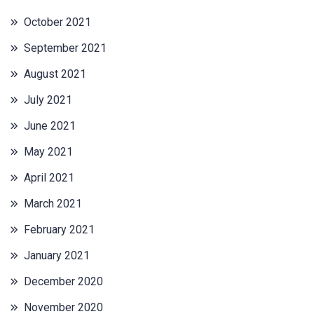
October 2021
September 2021
August 2021
July 2021
June 2021
May 2021
April 2021
March 2021
February 2021
January 2021
December 2020
November 2020