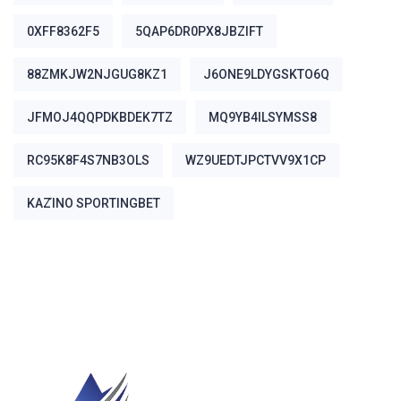
0XFF8362F5
5QAP6DR0PX8JBZIFT
88ZMKJW2NJGUG8KZ1
J6ONE9LDYGSKTO6Q
JFMOJ4QQPDKBDEK7TZ
MQ9YB4ILSYMSS8
RC95K8F4S7NB3OLS
WZ9UEDTJPCTVV9X1CP
ΚΑΖΊΝΟ SPORTINGBET