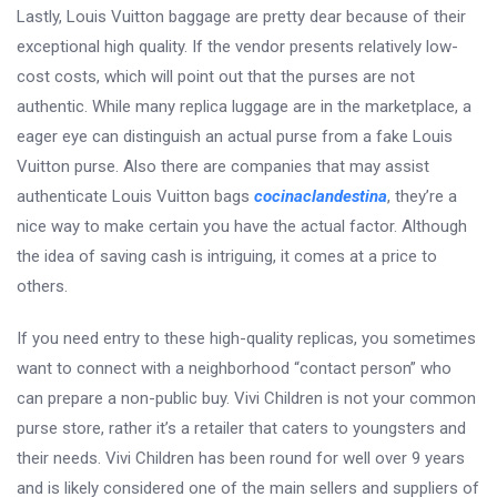
Lastly, Louis Vuitton baggage are pretty dear because of their
exceptional high quality. If the vendor presents relatively low-
cost costs, which will point out that the purses are not
authentic. While many replica luggage are in the marketplace, a
eager eye can distinguish an actual purse from a fake Louis
Vuitton purse. Also there are companies that may assist
authenticate Louis Vuitton bags
cocinaclandestina
, they’re a
nice way to make certain you have the actual factor. Although
the idea of saving cash is intriguing, it comes at a price to
others.
If you need entry to these high-quality replicas, you sometimes
want to connect with a neighborhood “contact person” who
can prepare a non-public buy. Vivi Children is not your common
purse store, rather it’s a retailer that caters to youngsters and
their needs. Vivi Children has been round for well over 9 years
and is likely considered one of the main sellers and suppliers of