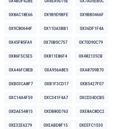
0X4BDF42BE
0X6EA9D75E
0X7A05EB0C
0X8AC18E66
0X9B9D9BFE
0X9BB0466F
0X9C80644F
0X11DA3BB1
0X36DF1F4A
0X45F85FA9
0X70B0C757
0X70D90C79
0X86F5C5E5
0X811E86F4
0X482135CB
0XA46FC8EB
0XA956A8E5
0XA8709B70
0XB03CA8F7
0XB1F3CD17
0XB5427F07
0XC14A4F59
0XC341F4A7
0XCD34DCB5
0XDAE54815
0XDB80D763
0XE8AC8DC2
0XE32E6279
0XEABD8F15
0XEEFC1530