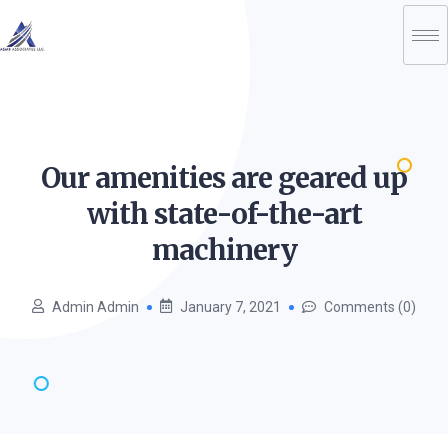
Our amenities are geared up
with state-of-the-art
machinery
Admin Admin
January 7, 2021
Comments (0)