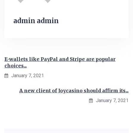
admin admin
E-wallets like PayPal and Stripe are popular
choices...
January 7, 2021
A new client of Joycasino should affirm its...
January 7, 2021