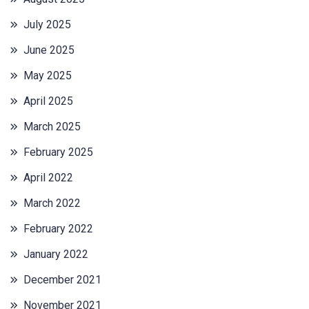
July 2025
June 2025
May 2025
April 2025
March 2025
February 2025
April 2022
March 2022
February 2022
January 2022
December 2021
November 2021