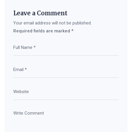
Leave a Comment
Your email address will not be published.
Required fields are marked
*