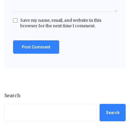
Save my name, email, and website in this
browser for the next time I comment.
Search
Search