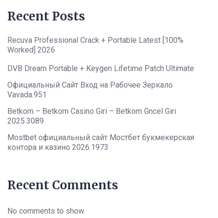
Recent Posts
Recuva Professional Crack + Portable Latest [100%
Worked] 2026
DVB Dream Portable + Keygen Lifetime Patch Ultimate
Официальный Сайт Вход на Рабочее Зеркало
Vavada.951
Betkom – Betkom Casino Giri – Betkom Gncel Giri
2025.3089
Mostbet официальный сайт Мостбет букмекерская
контора и казино 2026.1973
Recent Comments
No comments to show.