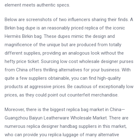
element meets authentic specs.
Below are screenshots of two influencers sharing their finds. A
Birkin bag dupe is an reasonably priced replica of the iconic
Hermès Birkin bag. These dupes mimic the design and
magnificence of the unique but are produced from totally
different supplies, providing an analogous look without the
hefty price ticket. Sourcing low cost wholesale designer purses
from China offers thrilling alternatives for your business. With
quite a few suppliers obtainable, you can find high-quality
products at aggressive prices. Be cautious of exceptionally low
prices, as they could point out counterfeit merchandise.
Moreover, there is the biggest replica bag market in China—
Guangzhou Baiyun Leatherware Wholesale Market. There are
numerous replica designer handbag suppliers in this market,
who can provide you replica luggage of many alternative