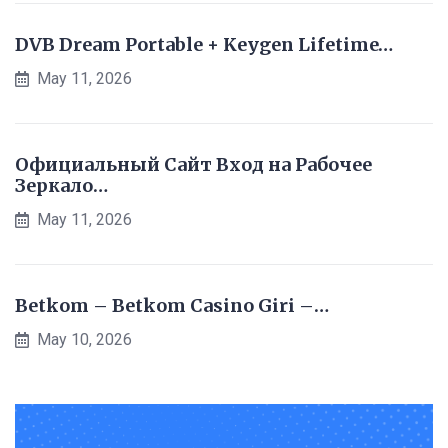
DVB Dream Portable + Keygen Lifetime…
May 11, 2026
Официальный Сайт Вход на Рабочее
Зеркало…
May 11, 2026
Betkom – Betkom Casino Giri –…
May 10, 2026