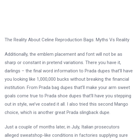
The Reality About Celine Reproduction Bags: Myths Vs Reality
Additionally, the emblem placement and font will not be as
sharp or constant in pretend variations. There you have it,
darlings – the final word information to Prada dupes that’ll have
you looking like 1,000,000 bucks without breaking the financial
institution. From Prada bag dupes that’ll make your arm sweet
goals come true to Prada shoe dupes that’ll have you stepping
out in style, we’ve coated it all. I also tried this second Mango
choice, which is another great Prada slingback dupe.
Just a couple of months later, in July, Italian prosecutors
alleged sweatshop-like conditions in factories supplying sure