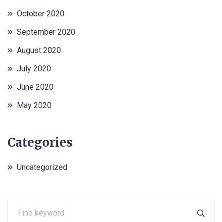
October 2020
September 2020
August 2020
July 2020
June 2020
May 2020
Categories
Uncategorized