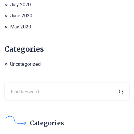
July 2020
June 2020
May 2020
Categories
Uncategorized
Categories