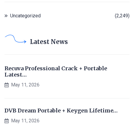
Uncategorized
(2,249)
Latest News
Recuva Professional Crack + Portable
Latest…
May 11, 2026
DVB Dream Portable + Keygen Lifetime…
May 11, 2026