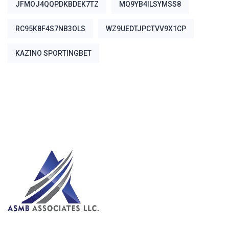
JFMOJ4QQPDKBDEK7TZ
MQ9YB4ILSYMSS8
RC95K8F4S7NB3OLS
WZ9UEDTJPCTVV9X1CP
ΚΑΖΊΝΟ SPORTINGBET