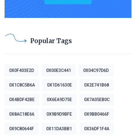
Popular Tags
0X0F403E2D
0X00E3C441
0X04C97D6D
0X1C8C5B6A
0X1D61630E
0X2E741B68
0X4BDF42BE
0X6EA9D75E
0X7A05EB0C
0X8AC18E66
0X9B9D9BFE
0X9BB0466F
0X9C80644F
0X11DA3BB1
0X36DF1F4A