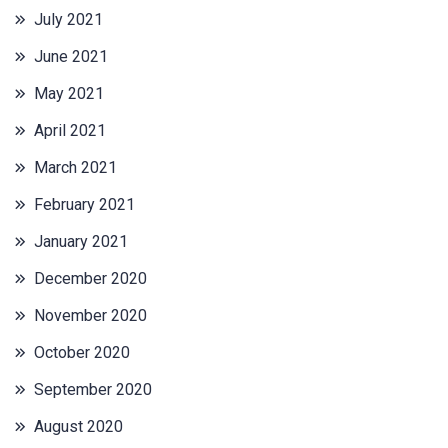
July 2021
June 2021
May 2021
April 2021
March 2021
February 2021
January 2021
December 2020
November 2020
October 2020
September 2020
August 2020