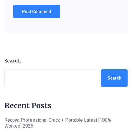
Search
Search
Recent Posts
Recuva Professional Crack + Portable Latest [100%
Worked] 2026