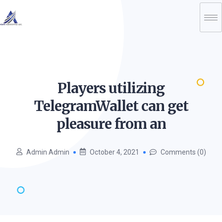
Players utilizing
TelegramWallet can get
pleasure from
an
Admin Admin
October 4, 2021
Comments (0)