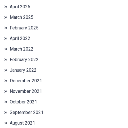
April 2025
March 2025
February 2025
April 2022
March 2022
February 2022
January 2022
December 2021
November 2021
October 2021
September 2021
August 2021