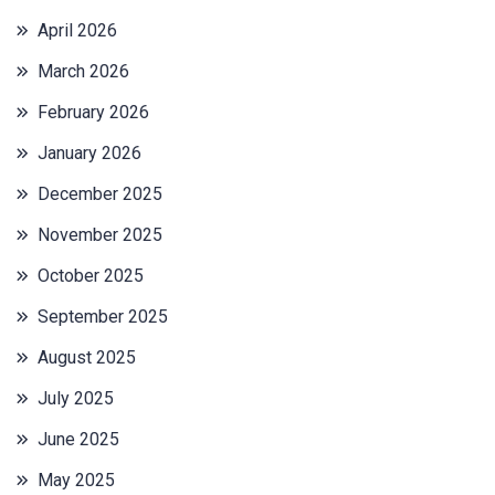
April 2026
March 2026
February 2026
January 2026
December 2025
November 2025
October 2025
September 2025
August 2025
July 2025
June 2025
May 2025