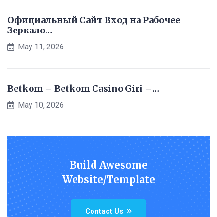
Официальный Сайт Вход на Рабочее
Зеркало…
May 11, 2026
Betkom – Betkom Casino Giri –…
May 10, 2026
Build Awesome
Website/Template
Contact Us