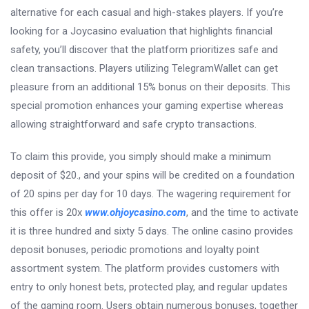
alternative for each casual and high-stakes players. If you’re
looking for a Joycasino evaluation that highlights financial
safety, you’ll discover that the platform prioritizes safe and
clean transactions. Players utilizing TelegramWallet can get
pleasure from an additional 15% bonus on their deposits. This
special promotion enhances your gaming expertise whereas
allowing straightforward and safe crypto transactions.
To claim this provide, you simply should make a minimum
deposit of $20., and your spins will be credited on a foundation
of 20 spins per day for 10 days. The wagering requirement for
this offer is 20x
www.ohjoycasino.com
, and the time to activate
it is three hundred and sixty 5 days. The online casino provides
deposit bonuses, periodic promotions and loyalty point
assortment system. The platform provides customers with
entry to only honest bets, protected play, and regular updates
of the gaming room. Users obtain numerous bonuses, together