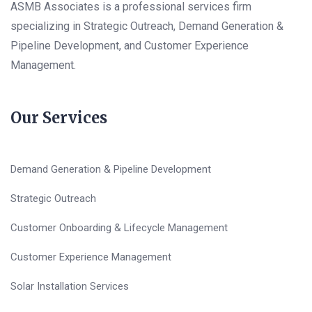
ASMB Associates is a professional services firm
specializing in Strategic Outreach, Demand Generation &
Pipeline Development, and Customer Experience
Management.
Our Services
Demand Generation & Pipeline Development
Strategic Outreach
Customer Onboarding & Lifecycle Management
Customer Experience Management
Solar Installation Services