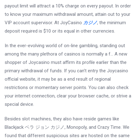
payout limit will attract a 10% charge on every payout. In order
to know your maximum withdrawal amount, attain out to your
VIP account supervisor. At JoyCasino
カジノ
, the minimum
deposit required is $10 or its equal in other currencies.
In the ever-evolving world of on-line gambling, standing out
among the many plethora of casinos is normally a f… A new
shopper of Joycasino must affirm its profile earlier than the
primary withdrawal of funds. If you can’t entry the Joycasino
official website, it may be as a end result of regional
restrictions or momentary server points. You can also check
your internet connection, clear your browser cache, or strive a
special device.
Besides slot machines, they also have reside games like
Blackjack ベラ ジョン カジノ, Monopoly, and Crazy Time. We
found that different suspicious sites are hosted on the same