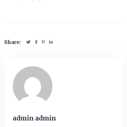
Share:
admin admin