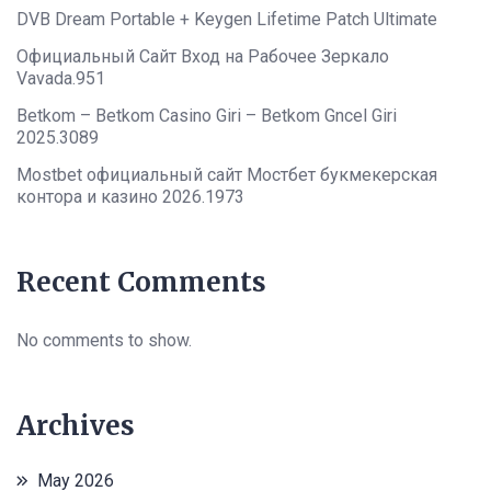
DVB Dream Portable + Keygen Lifetime Patch Ultimate
Официальный Сайт Вход на Рабочее Зеркало
Vavada.951
Betkom – Betkom Casino Giri – Betkom Gncel Giri
2025.3089
Mostbet официальный сайт Мостбет букмекерская
контора и казино 2026.1973
Recent Comments
No comments to show.
Archives
May 2026