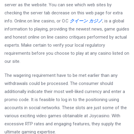
server as the website. You can see which web sites by
checking the server tab decrease on this web page for extra
info. Online.on line casino, or O.C
クイーン カジノ
, is a global
information to playing, providing the newest news, game guides
and honest online on line casino critiques performed by actual
experts. Make certain to verify your local regulatory
requirements before you choose to play at any casino listed on
our site.
The wagering requirement have to be met earlier than any
withdrawals could be processed. The consumer should
additionally indicate their most well-liked currency and enter a
promo code. It is feasible to log in to the positioning using
accounts in social networks. These slots are just some of the
various exciting video games obtainable at Joycasino. With
excessive RTP rates and engaging features, they supply the
ultimate gaming expertise.