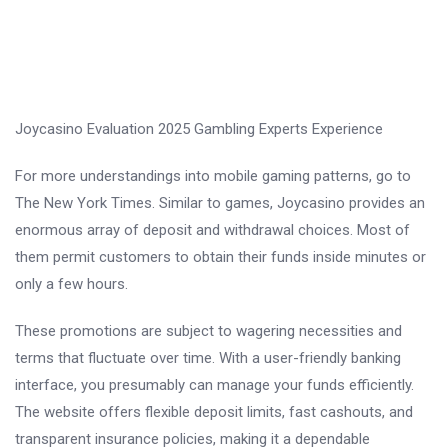
Joycasino Evaluation 2025 Gambling Experts Experience
For more understandings into mobile gaming patterns, go to
The New York Times. Similar to games, Joycasino provides an
enormous array of deposit and withdrawal choices. Most of
them permit customers to obtain their funds inside minutes or
only a few hours.
These promotions are subject to wagering necessities and
terms that fluctuate over time. With a user-friendly banking
interface, you presumably can manage your funds efficiently.
The website offers flexible deposit limits, fast cashouts, and
transparent insurance policies, making it a dependable