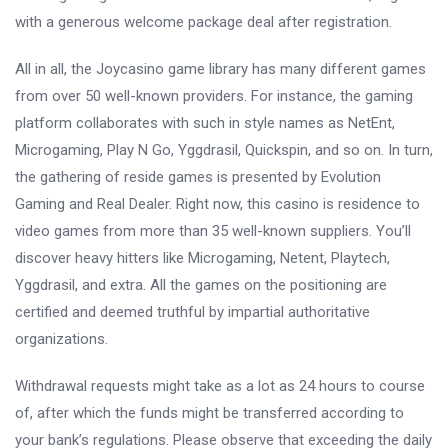
with a generous welcome package deal after registration.
All in all, the Joycasino game library has many different games
from over 50 well-known providers. For instance, the gaming
platform collaborates with such in style names as NetEnt,
Microgaming, Play N Go, Yggdrasil, Quickspin, and so on. In turn,
the gathering of reside games is presented by Evolution
Gaming and Real Dealer. Right now, this casino is residence to
video games from more than 35 well-known suppliers. You’ll
discover heavy hitters like Microgaming, Netent, Playtech,
Yggdrasil, and extra. All the games on the positioning are
certified and deemed truthful by impartial authoritative
organizations.
Withdrawal requests might take as a lot as 24 hours to course
of, after which the funds might be transferred according to
your bank’s regulations. Please observe that exceeding the daily