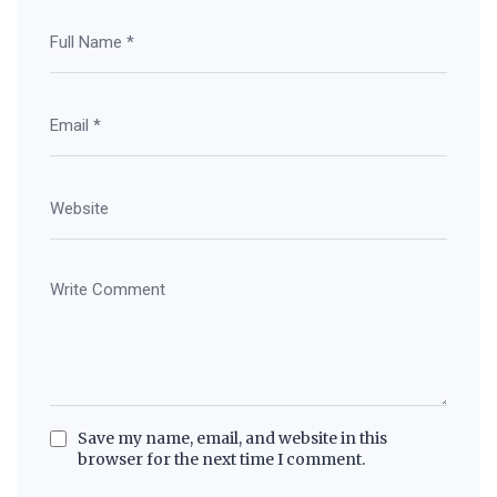
Save my name, email, and website in this
browser for the next time I comment.