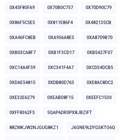
0X45F85FA9
0X70B0C757
0X70D90C79
0X86F5C5E5
0X811E86F4
0X482135CB
0XA46FC8EB
0XA956A8E5
0XA8709B70
0XB03CA8F7
0XB1F3CD17
0XB5427F07
0XC14A4F59
0XC341F4A7
0XCD34DCB5
0XDAE54815
0XDB80D763
0XE8AC8DC2
0XE32E6279
0XEABD8F15
0XEEFC1530
0XFF8362F5
5QAP6DR0PX8JBZIFT
88ZMKJW2NJGUG8KZ1
J6ONE9LDYGSKTO6Q