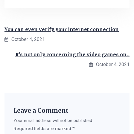
You can even verify your internet connection
October 4, 2021
It’s not only concerning the video games on...
October 4, 2021
Leave a Comment
Your email address will not be published.
Required fields are marked
*