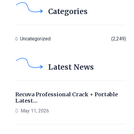
Categories
Uncategorized
(2,249)
Latest News
Recuva Professional Crack + Portable
Latest…
May 11, 2026