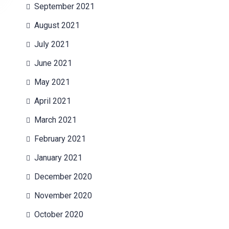
September 2021
August 2021
July 2021
June 2021
May 2021
April 2021
March 2021
February 2021
January 2021
December 2020
November 2020
October 2020