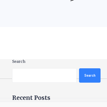
Search
Search
Recent Posts