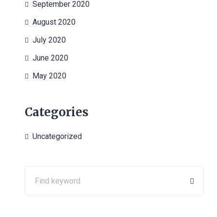
September 2020
August 2020
July 2020
June 2020
May 2020
Categories
Uncategorized