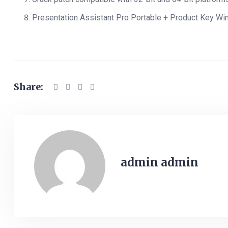
Presentation Assistant Pro Portable + Product Key Wi
Share:
admin admin