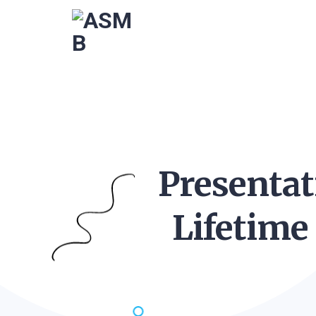
Presentat
Lifetime