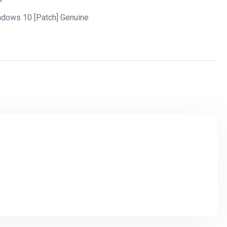
ndows 10 [Patch] Genuine