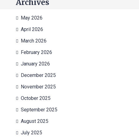
Archives
May 2026
April 2026
March 2026
February 2026
January 2026
December 2025
November 2025
October 2025
September 2025
August 2025
July 2025