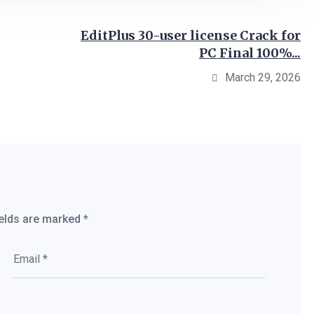
EditPlus 30-user license Crack for
PC Final 100%...
March 29, 2026
ields are marked
*