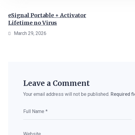
eSignal Portable + Activator
Lifetime no Virus
March 29, 2026
Leave a Comment
Your email address will not be published.
Required f