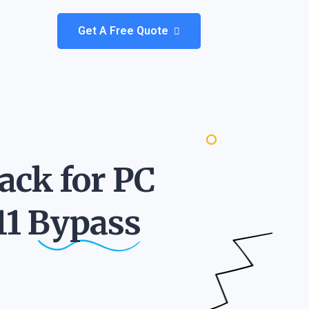
Get A Free Quote
ack for PC
11
Bypass