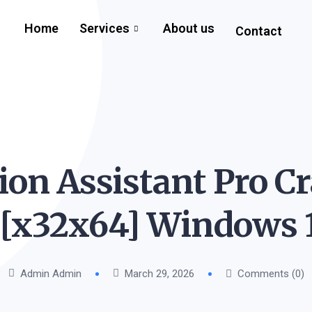
Home
Services
About us
Contact
ion Assistant Pro Cr
 [x32x64] Windows 
Admin Admin
March 29, 2026
Comments (0)