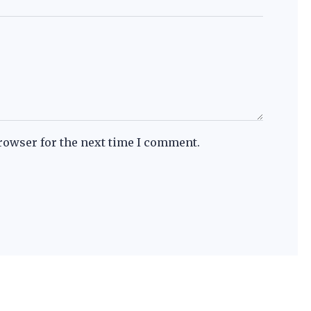
rowser for the next time I comment.