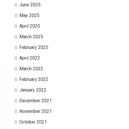
June 2025
May 2025
April 2025
March 2025
February 2025
April 2022
March 2022
February 2022
January 2022
December 2021
November 2021
October 2021