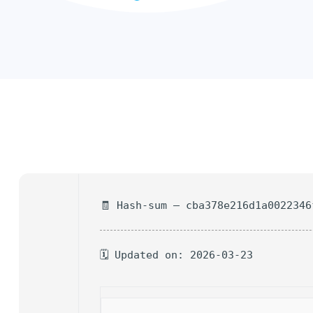
🧾 Hash-sum — cba378e216d1a0022346
🗓 Updated on: 2026-03-23