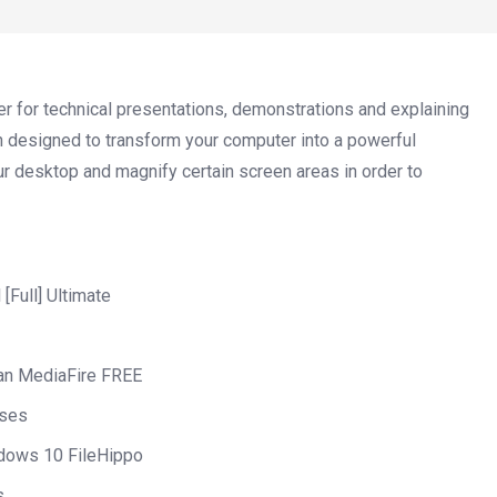
er for technical presentations, demonstrations and explaining
n designed to transform your computer into a powerful
our desktop and magnify certain screen areas in order to
[Full] Ultimate
ean MediaFire FREE
nses
ndows 10 FileHippo
s