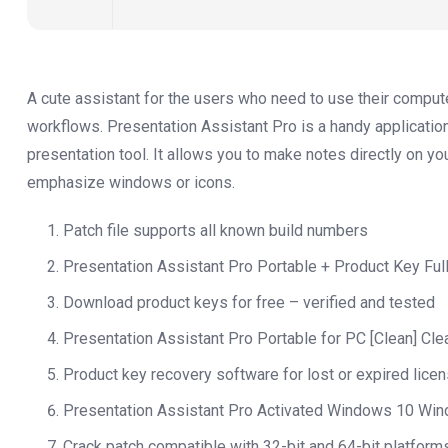
A cute assistant for the users who need to use their comput
workflows. Presentation Assistant Pro is a handy applicatio
presentation tool. It allows you to make notes directly on y
emphasize windows or icons.
Patch file supports all known build numbers
Presentation Assistant Pro Portable + Product Key Full 
Download product keys for free – verified and tested
Presentation Assistant Pro Portable for PC [Clean] Cl
Product key recovery software for lost or expired lice
Presentation Assistant Pro Activated Windows 10 Wi
Crack patch compatible with 32-bit and 64-bit platform