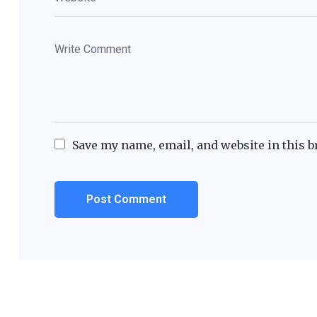
Save my name, email, and website in this b