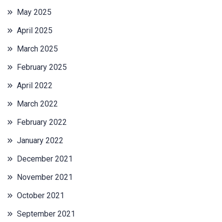
May 2025
April 2025
March 2025
February 2025
April 2022
March 2022
February 2022
January 2022
December 2021
November 2021
October 2021
September 2021