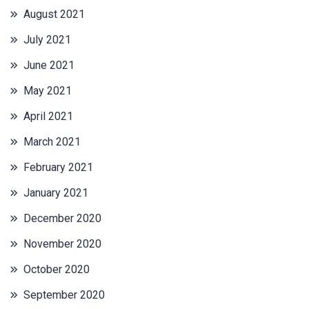
August 2021
July 2021
June 2021
May 2021
April 2021
March 2021
February 2021
January 2021
December 2020
November 2020
October 2020
September 2020