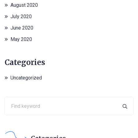
August 2020
July 2020
June 2020
May 2020
Categories
Uncategorized