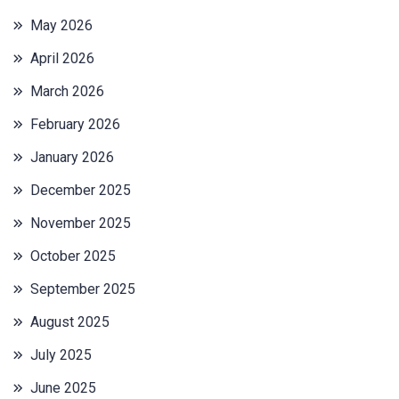
May 2026
April 2026
March 2026
February 2026
January 2026
December 2025
November 2025
October 2025
September 2025
August 2025
July 2025
June 2025