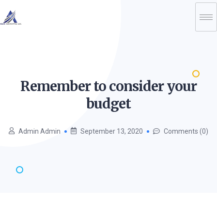
Remember to consider your
budget
Admin Admin
September 13, 2020
Comments (0)