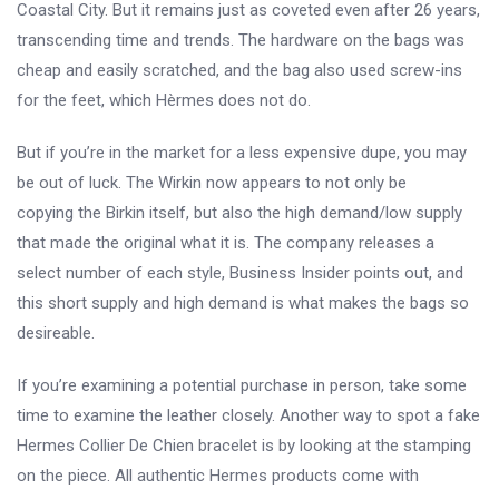
Coastal City. But it remains just as coveted even after 26 years,
transcending time and trends. The hardware on the bags was
cheap and easily scratched, and the bag also used screw-ins
for the feet, which Hèrmes does not do.
But if you’re in the market for a less expensive dupe, you may
be out of luck. The Wirkin now appears to not only be
copying the Birkin itself, but also the high demand/low supply
that made the original what it is. The company releases a
select number of each style, Business Insider points out, and
this short supply and high demand is what makes the bags so
desireable.
If you’re examining a potential purchase in person, take some
time to examine the leather closely. Another way to spot a fake
Hermes Collier De Chien bracelet is by looking at the stamping
on the piece. All authentic Hermes products come with