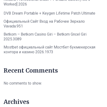
Worked] 2026
DVB Dream Portable + Keygen Lifetime Patch Ultimate
Официальный Сайт Вход на Рабочее Зеркало
Vavada.951
Betkom – Betkom Casino Giri – Betkom Gncel Giri
2025.3089
Mostbet официальный сайт Мостбет букмекерская
контора и казино 2026.1973
Recent Comments
No comments to show.
Archives