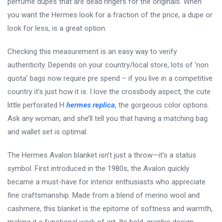
perfume dupes that are dead ringers for the originals. When
you want the Hermes look for a fraction of the price, a dupe or
look for less, is a great option.
Checking this measurement is an easy way to verify
authenticity. Depends on your country/local store, lots of ‘non
quota’ bags now require pre spend – if you live in a competitive
country it’s just how it is. I love the crossbody aspect, the cute
little perforated H
hermes replica
, the gorgeous color options.
Ask any woman, and she’ll tell you that having a matching bag
and wallet set is optimal.
The Hermes Avalon blanket isn’t just a throw—it’s a status
symbol. First introduced in the 1980s, the Avalon quickly
became a must-have for interior enthusiasts who appreciate
fine craftsmanship. Made from a blend of merino wool and
cashmere, this blanket is the epitome of softness and warmth,