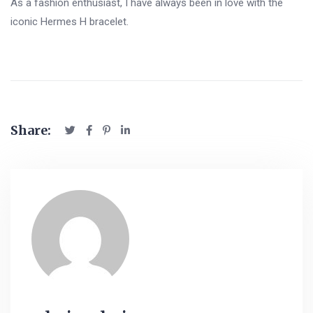
As a fashion enthusiast, I have always been in love with the
iconic Hermes H bracelet.
Share: