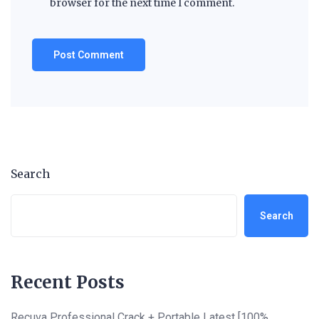
browser for the next time I comment.
Search
Search
Recent Posts
Recuva Professional Crack + Portable Latest [100%