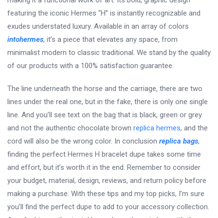
making it a functional work of art. Its bold, graphic design
featuring the iconic Hermes “H” is instantly recognizable and
exudes understated luxury. Available in an array of colors
intohermes
, it’s a piece that elevates any space, from
minimalist modern to classic traditional. We stand by the quality
of our products with a 100% satisfaction guarantee.
The line underneath the horse and the carriage, there are two
lines under the real one, but in the fake, there is only one single
line. And you’ll see text on the bag that is black, green or grey
and not the authentic chocolate brown
replica hermes
, and the
cord will also be the wrong color. In conclusion
replica bags
,
finding the perfect Hermes H bracelet dupe takes some time
and effort, but it’s worth it in the end. Remember to consider
your budget, material, design, reviews, and return policy before
making a purchase. With these tips and my top picks, I’m sure
you’ll find the perfect dupe to add to your accessory collection.