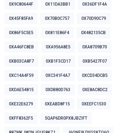
0X9C80644F
0X11DA3BB1
0X36DF1F4A
0X45F85FA9
0X70B0C757
0X70D90C79
0X86F5C5E5
0X811E86F4
0X482135CB
0XA46FC8EB
0XA956A8E5
0XA8709B70
0XB03CA8F7
0XB1F3CD17
0XB5427F07
0XC14A4F59
0XC341F4A7
0XCD34DCB5
0XDAE54815
0XDB80D763
0XE8AC8DC2
0XE32E6279
0XEABD8F15
0XEEFC1530
0XFF8362F5
5QAP6DR0PX8JBZIFT
88ZMKJW2NJGUG8KZ1
J6ONE9LDYGSKTO6Q