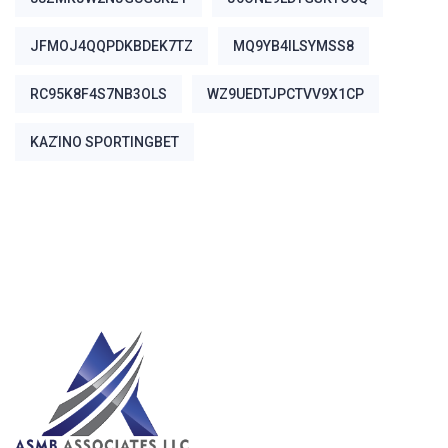
JFMOJ4QQPDKBDEK7TZ
MQ9YB4ILSYMSS8
RC95K8F4S7NB3OLS
WZ9UEDTJPCTVV9X1CP
ΚΑΖΊΝΟ SPORTINGBET