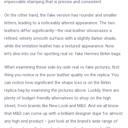
impeccable stamping that is precise and consistent.
On the other hand, the fake version has rounder and smaller
letters, leading to a noticeably altered appearance. The two
leathers differ significantly—the real leather showcases a
refined, velvety smooth surface with a slightly darker shade,
while the imitation leather has a textured appearance. Now
let’s dive into our for spotting real vs. fake Hermes Birkin bags.
When examining these side-by-side real vs fake pictures, first
thing you notice is the poor leather quality on the replica. You
can notice how significant the shape loss is on the Birkin
replica bag by examining the pictures above. Luckily, there are
plenty of budget-friendly alternatives to shop on the high
street, from brands like New Look and M&S. And we all know
that M&S can come up with a brilliant designer dupe for almost
any high end product – just look at the brand’s wide range of