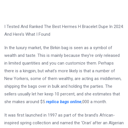
I Tested And Ranked The Best Hermes H Bracelet Dupe In 2024:
And Here’s What I Found
In the luxury market, the Birkin bag is seen as a symbol of
wealth and taste. This is mainly because they’re only released
in limited quantities and you can customize them. Perhaps
there is a kingpin, but what’s more likely is that a number of
New Yorkers, some of them wealthy, are acting as middlemen,
shipping the bags over in bulk and holding the parties. The
sellers usually let her keep 10 percent, and she estimates that
she makes around $5
replica bags online
,000 a month.
It was first launched in 1997 as part of the brand’s African-
inspired spring collection and named the ‘Oran’ after an Algerian