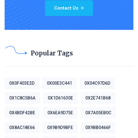
Contact Us
Popular Tags
0X0F403E2D
0X00E3C441
0X04C97D6D
0X1C8C5B6A
0X1D61630E
0X2E741B68
0X4BDF42BE
0X6EA9D75E
0X7A05EB0C
0X8AC18E66
0X9B9D9BFE
0X9BB0466F