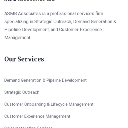
ASMB Associates is a professional services firm
specializing in Strategic Outreach, Demand Generation &
Pipeline Development, and Customer Experience
Management.
Our Services
Demand Generation & Pipeline Development
Strategic Outreach
Customer Onboarding & Lifecycle Management
Customer Experience Management