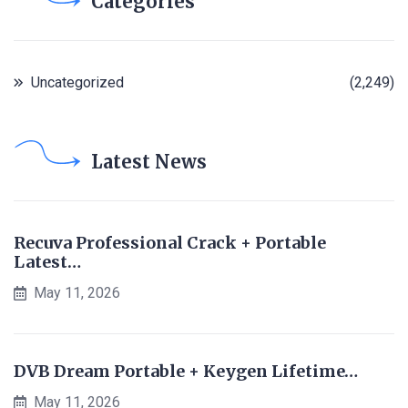
Categories
Uncategorized
(2,249)
Latest News
Recuva Professional Crack + Portable
Latest…
May 11, 2026
DVB Dream Portable + Keygen Lifetime…
May 11, 2026