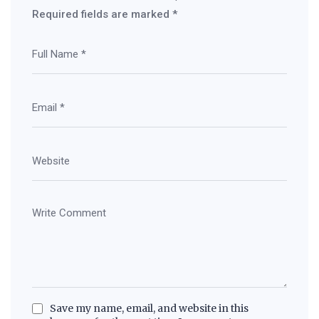
Required fields are marked
*
Save my name, email, and website in this