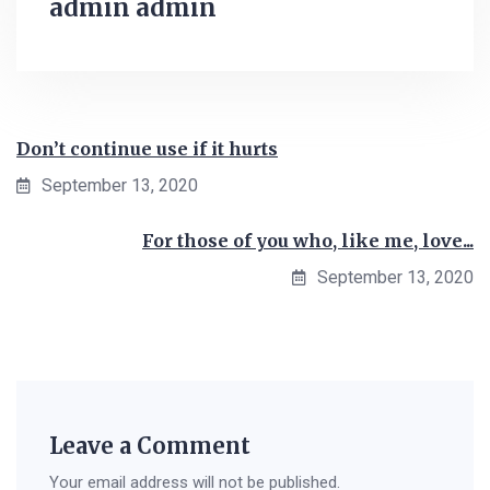
admin admin
Don’t continue use if it hurts
September 13, 2020
For those of you who, like me, love...
September 13, 2020
Leave a Comment
Your email address will not be published.