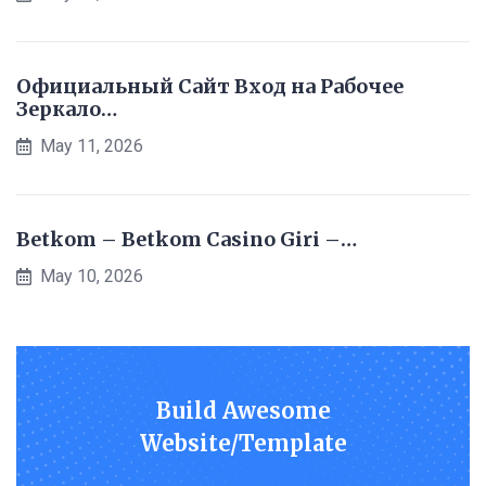
Официальный Сайт Вход на Рабочее
Зеркало…
May 11, 2026
Betkom – Betkom Casino Giri –…
May 10, 2026
Build Awesome
Website/Template