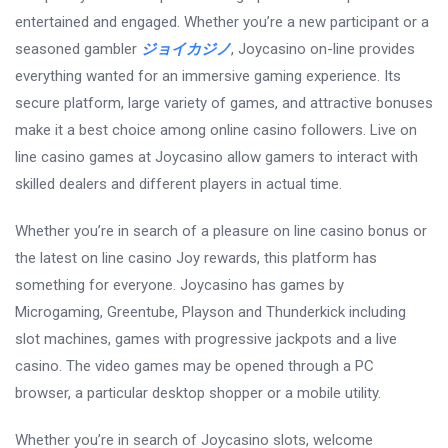
entertained and engaged. Whether you’re a new participant or a
seasoned gambler
ジョイカジノ
, Joycasino on-line provides
everything wanted for an immersive gaming experience. Its
secure platform, large variety of games, and attractive bonuses
make it a best choice among online casino followers. Live on
line casino games at Joycasino allow gamers to interact with
skilled dealers and different players in actual time.
Whether you’re in search of a pleasure on line casino bonus or
the latest on line casino Joy rewards, this platform has
something for everyone. Joycasino has games by
Microgaming, Greentube, Playson and Thunderkick including
slot machines, games with progressive jackpots and a live
casino. The video games may be opened through a PC
browser, a particular desktop shopper or a mobile utility.
Whether you’re in search of Joycasino slots, welcome