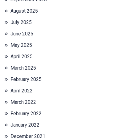
August 2025
July 2025
June 2025
May 2025
April 2025
March 2025
February 2025
April 2022
March 2022
February 2022
January 2022
December 2021