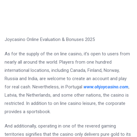
Joycasino Online Evaluation & Bonuses 2025
As for the supply of the on line casino, it’s open to users from
nearly all around the world. Players from one hundred
international locations, including Canada, Finland, Norway,
Russia and India, are welcome to create an account and play
for real cash. Nevertheless, in Portugal
www.ohjoycasino.com
,
Latvia, the Netherlands, and some other nations, the casino is
restricted. In addition to on line casino leisure, the corporate
provides a sportsbook.
And additionally, operating in one of the revered gaming
territories signifies that the casino only delivers pure gold to its