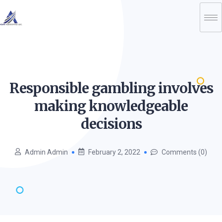
Responsible gambling involves
making knowledgeable
decisions
Admin Admin
February 2, 2022
Comments (0)