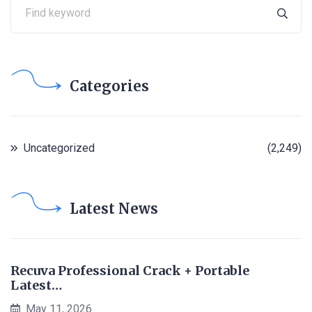
Categories
Uncategorized
(2,249)
Latest News
Recuva Professional Crack + Portable
Latest…
May 11, 2026