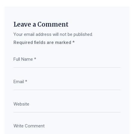
Leave a Comment
Your email address will not be published.
Required fields are marked
*