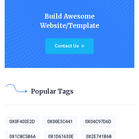
Build Awesome
Website/Template
Contact Us
Popular Tags
0X0F403E2D
0X00E3C441
0X04C97D6D
0X1C8C5B6A
0X1D61630E
0X2E741B68