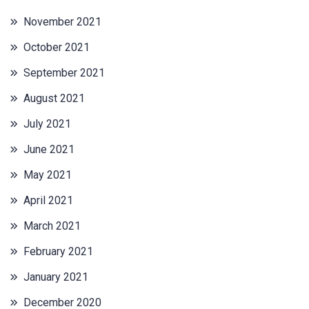
November 2021
October 2021
September 2021
August 2021
July 2021
June 2021
May 2021
April 2021
March 2021
February 2021
January 2021
December 2020