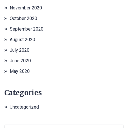
November 2020
October 2020
September 2020
August 2020
July 2020
June 2020
May 2020
Categories
Uncategorized