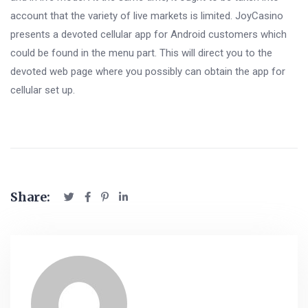
account that the variety of live markets is limited. JoyCasino
presents a devoted cellular app for Android customers which
could be found in the menu part. This will direct you to the
devoted web page where you possibly can obtain the app for
cellular set up.
Share: