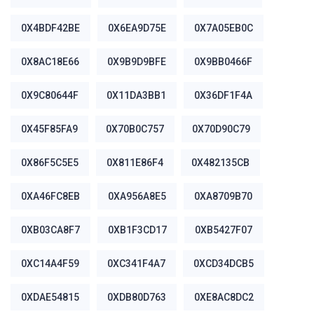
0X4BDF42BE
0X6EA9D75E
0X7A05EB0C
0X8AC18E66
0X9B9D9BFE
0X9BB0466F
0X9C80644F
0X11DA3BB1
0X36DF1F4A
0X45F85FA9
0X70B0C757
0X70D90C79
0X86F5C5E5
0X811E86F4
0X482135CB
0XA46FC8EB
0XA956A8E5
0XA8709B70
0XB03CA8F7
0XB1F3CD17
0XB5427F07
0XC14A4F59
0XC341F4A7
0XCD34DCB5
0XDAE54815
0XDB80D763
0XE8AC8DC2