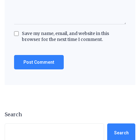
Save my name, email, and website in this
browser for the next time I comment.
Search
Search