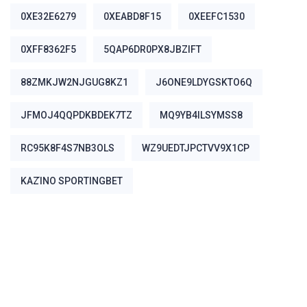
0XE32E6279
0XEABD8F15
0XEEFC1530
0XFF8362F5
5QAP6DR0PX8JBZIFT
88ZMKJW2NJGUG8KZ1
J6ONE9LDYGSKTO6Q
JFMOJ4QQPDKBDEK7TZ
MQ9YB4ILSYMSS8
RC95K8F4S7NB3OLS
WZ9UEDTJPCTVV9X1CP
ΚΑΖΊΝΟ SPORTINGBET