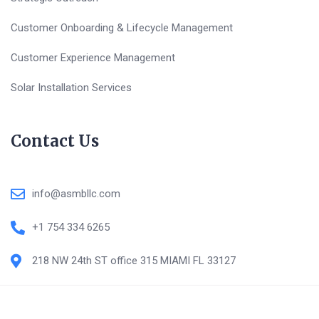
Customer Onboarding & Lifecycle Management
Customer Experience Management
Solar Installation Services
Contact Us
info@asmbllc.com
+1 754 334 6265
218 NW 24th ST office 315 MIAMI FL 33127