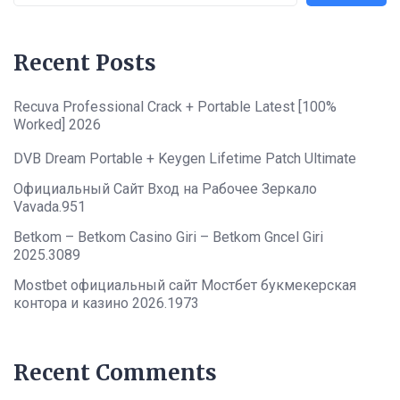
Recent Posts
Recuva Professional Crack + Portable Latest [100%
Worked] 2026
DVB Dream Portable + Keygen Lifetime Patch Ultimate
Официальный Сайт Вход на Рабочее Зеркало
Vavada.951
Betkom – Betkom Casino Giri – Betkom Gncel Giri
2025.3089
Mostbet официальный сайт Мостбет букмекерская
контора и казино 2026.1973
Recent Comments