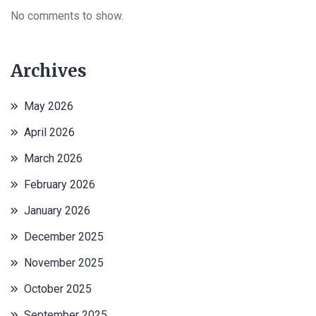
No comments to show.
Archives
May 2026
April 2026
March 2026
February 2026
January 2026
December 2025
November 2025
October 2025
September 2025