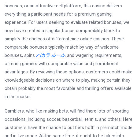
bonuses, or an attractive cell platform, this casino delivers
every thing a participant needs for a premium gaming
experience. For users seeking to evaluate related bonuses, we
now have created a singular bonus comparability block to
simplify the choices of different nice online casinos. These
comparable bonuses typically match by way of welcome
bonuses, spins
バカラ ルール
, and wagering requirements,
offering gamers with comparable value and promotional
advantages. By reviewing these options, customers could make
knowledgeable decisions on where to play, making certain they
obtain probably the most favorable and thrilling offers available
in the market.
Gamblers, who like making bets, will find there lots of sporting
occasions, including soccer, basketball, tennis, and others. Here
customers have the chance to put bets both in prematch mode
and in live mode. At the same time, it ought to be taken into