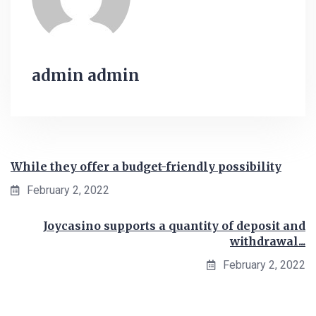
admin admin
While they offer a budget-friendly possibility
February 2, 2022
Joycasino supports a quantity of deposit and
withdrawal...
February 2, 2022