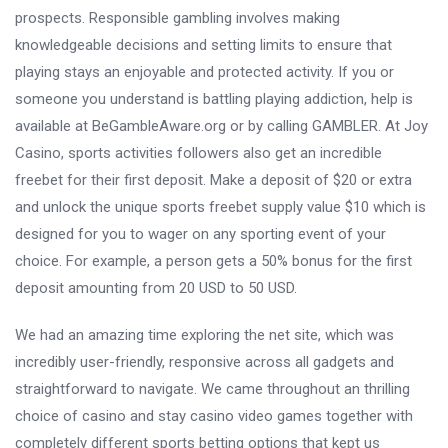
prospects. Responsible gambling involves making
knowledgeable decisions and setting limits to ensure that
playing stays an enjoyable and protected activity. If you or
someone you understand is battling playing addiction, help is
available at BeGambleAware.org or by calling GAMBLER. At Joy
Casino, sports activities followers also get an incredible
freebet for their first deposit. Make a deposit of $20 or extra
and unlock the unique sports freebet supply value $10 which is
designed for you to wager on any sporting event of your
choice. For example, a person gets a 50% bonus for the first
deposit amounting from 20 USD to 50 USD.
We had an amazing time exploring the net site, which was
incredibly user-friendly, responsive across all gadgets and
straightforward to navigate. We came throughout an thrilling
choice of casino and stay casino video games together with
completely different sports betting options that kept us