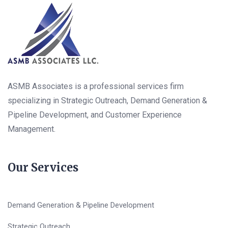
ASMB Associates is a professional services firm
specializing in Strategic Outreach, Demand Generation &
Pipeline Development, and Customer Experience
Management.
Our Services
Demand Generation & Pipeline Development
Strategic Outreach