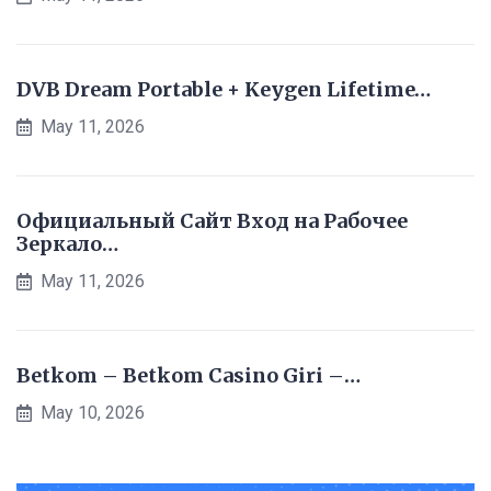
DVB Dream Portable + Keygen Lifetime…
May 11, 2026
Официальный Сайт Вход на Рабочее
Зеркало…
May 11, 2026
Betkom – Betkom Casino Giri –…
May 10, 2026