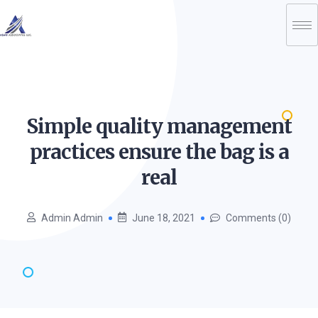
Simple quality management
practices ensure the bag is a
real
Admin Admin
June 18, 2021
Comments (0)