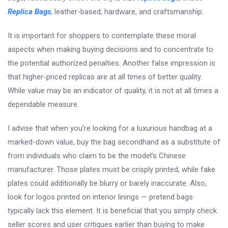
Replica Bags
, leather-based, hardware, and craftsmanship.
It is important for shoppers to contemplate these moral
aspects when making buying decisions and to concentrate to
the potential authorized penalties. Another false impression is
that higher-priced replicas are at all times of better quality.
While value may be an indicator of quality, it is not at all times a
dependable measure.
I advise that when you’re looking for a luxurious handbag at a
marked-down value, buy the bag secondhand as a substitute of
from individuals who claim to be the model’s Chinese
manufacturer. Those plates must be crisply printed, while fake
plates could additionally be blurry or barely inaccurate. Also,
look for logos printed on interior linings — pretend bags
typically lack this element. It is beneficial that you simply check
seller scores and user critiques earlier than buying to make