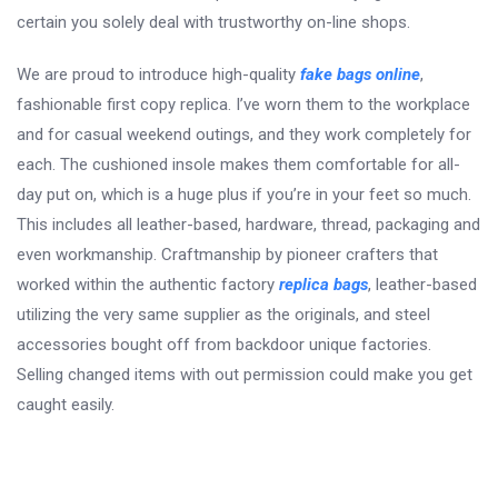
certain you solely deal with trustworthy on-line shops.
We are proud to introduce high-quality
fake bags online
,
fashionable first copy replica. I’ve worn them to the workplace
and for casual weekend outings, and they work completely for
each. The cushioned insole makes them comfortable for all-
day put on, which is a huge plus if you’re in your feet so much.
This includes all leather-based, hardware, thread, packaging and
even workmanship. Craftmanship by pioneer crafters that
worked within the authentic factory
replica bags
, leather-based
utilizing the very same supplier as the originals, and steel
accessories bought off from backdoor unique factories.
Selling changed items with out permission could make you get
caught easily.