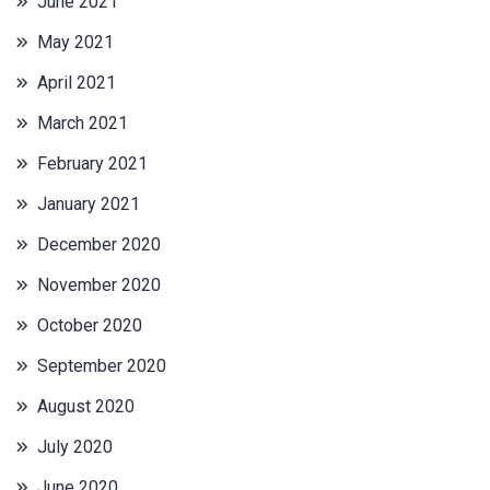
June 2021
May 2021
April 2021
March 2021
February 2021
January 2021
December 2020
November 2020
October 2020
September 2020
August 2020
July 2020
June 2020