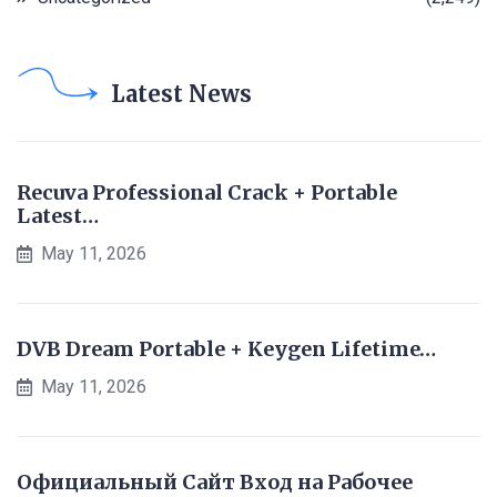
Latest News
Recuva Professional Crack + Portable
Latest…
May 11, 2026
DVB Dream Portable + Keygen Lifetime…
May 11, 2026
Официальный Сайт Вход на Рабочее