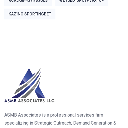
RC95K8F4S7NB3OLS
WZ9UEDTJPCTVV9X1CP
ΚΑΖΊΝΟ SPORTINGBET
ASMB Associates is a professional services firm
specializing in Strategic Outreach, Demand Generation &