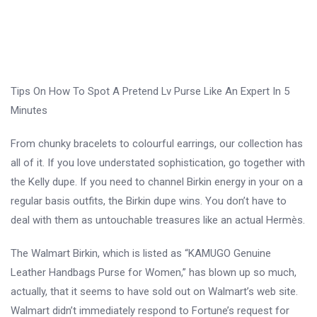
Tips On How To Spot A Pretend Lv Purse Like An Expert In 5
Minutes
From chunky bracelets to colourful earrings, our collection has
all of it. If you love understated sophistication, go together with
the Kelly dupe. If you need to channel Birkin energy in your on a
regular basis outfits, the Birkin dupe wins. You don’t have to
deal with them as untouchable treasures like an actual Hermès.
The Walmart Birkin, which is listed as “KAMUGO Genuine
Leather Handbags Purse for Women,” has blown up so much,
actually, that it seems to have sold out on Walmart’s web site.
Walmart didn’t immediately respond to Fortune’s request for