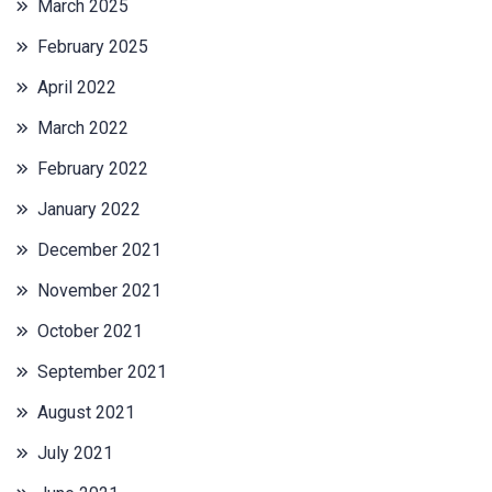
March 2025
February 2025
April 2022
March 2022
February 2022
January 2022
December 2021
November 2021
October 2021
September 2021
August 2021
July 2021