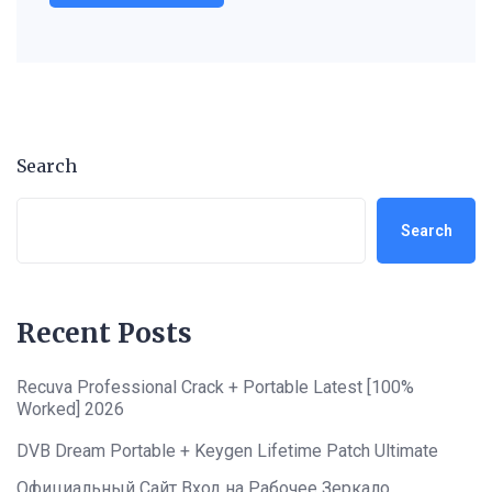
Search
Search
Recent Posts
Recuva Professional Crack + Portable Latest [100%
Worked] 2026
DVB Dream Portable + Keygen Lifetime Patch Ultimate
Официальный Сайт Вход на Рабочее Зеркало