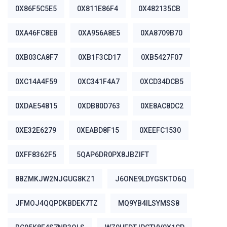
0X86F5C5E5
0X811E86F4
0X482135CB
0XA46FC8EB
0XA956A8E5
0XA8709B70
0XB03CA8F7
0XB1F3CD17
0XB5427F07
0XC14A4F59
0XC341F4A7
0XCD34DCB5
0XDAE54815
0XDB80D763
0XE8AC8DC2
0XE32E6279
0XEABD8F15
0XEEFC1530
0XFF8362F5
5QAP6DR0PX8JBZIFT
88ZMKJW2NJGUG8KZ1
J6ONE9LDYGSKTO6Q
JFMOJ4QQPDKBDEK7TZ
MQ9YB4ILSYMSS8