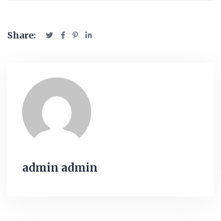
Share:
admin admin