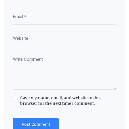
Save my name, email, and website in this
browser for the next time I comment.