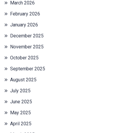
March 2026
February 2026
January 2026
December 2025
November 2025
October 2025
September 2025
August 2025
July 2025
June 2025
May 2025
April 2025