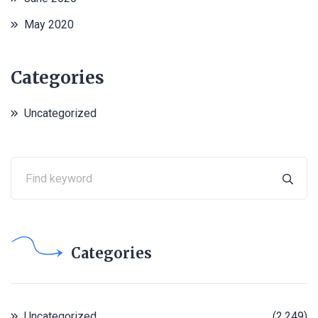
May 2020
Categories
Uncategorized
Categories
Uncategorized
(2,249)