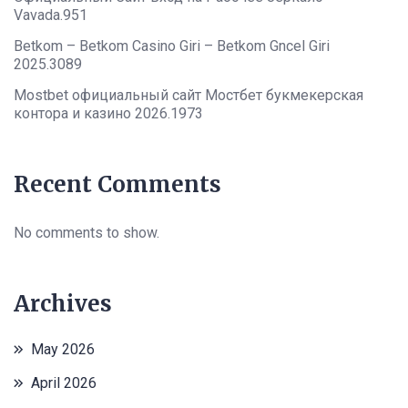
Vavada.951
Betkom – Betkom Casino Giri – Betkom Gncel Giri
2025.3089
Mostbet официальный сайт Мостбет букмекерская
контора и казино 2026.1973
Recent Comments
No comments to show.
Archives
May 2026
April 2026