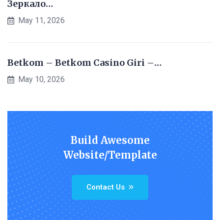
Зеркало…
May 11, 2026
Betkom – Betkom Casino Giri –…
May 10, 2026
Build Awesome
Website/Template
Contact Us