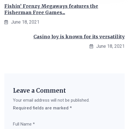
Fishin’ Frenzy Megaways features the
Fisherman Free Games...
June 18, 2021
Casino Joy is known for its versatility
June 18, 2021
Leave a Comment
Your email address will not be published.
Required fields are marked
*