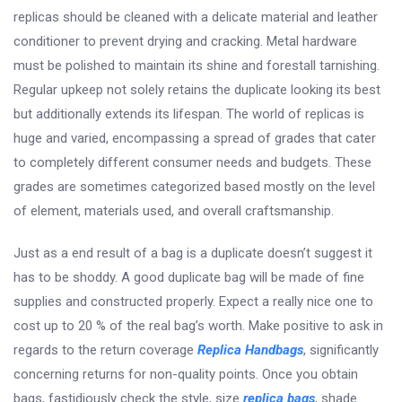
replicas should be cleaned with a delicate material and leather
conditioner to prevent drying and cracking. Metal hardware
must be polished to maintain its shine and forestall tarnishing.
Regular upkeep not solely retains the duplicate looking its best
but additionally extends its lifespan. The world of replicas is
huge and varied, encompassing a spread of grades that cater
to completely different consumer needs and budgets. These
grades are sometimes categorized based mostly on the level
of element, materials used, and overall craftsmanship.
Just as a end result of a bag is a duplicate doesn’t suggest it
has to be shoddy. A good duplicate bag will be made of fine
supplies and constructed properly. Expect a really nice one to
cost up to 20 % of the real bag’s worth. Make positive to ask in
regards to the return coverage
Replica Handbags
, significantly
concerning returns for non-quality points. Once you obtain
bags, fastidiously check the style, size
replica bags
, shade