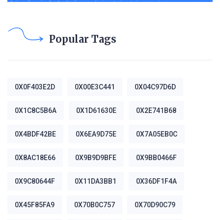
Popular Tags
0X0F403E2D
0X00E3C441
0X04C97D6D
0X1C8C5B6A
0X1D61630E
0X2E741B68
0X4BDF42BE
0X6EA9D75E
0X7A05EB0C
0X8AC18E66
0X9B9D9BFE
0X9BB0466F
0X9C80644F
0X11DA3BB1
0X36DF1F4A
0X45F85FA9
0X70B0C757
0X70D90C79