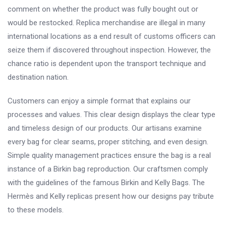
comment on whether the product was fully bought out or
would be restocked. Replica merchandise are illegal in many
international locations as a end result of customs officers can
seize them if discovered throughout inspection. However, the
chance ratio is dependent upon the transport technique and
destination nation.
Customers can enjoy a simple format that explains our
processes and values. This clear design displays the clear type
and timeless design of our products. Our artisans examine
every bag for clear seams, proper stitching, and even design.
Simple quality management practices ensure the bag is a real
instance of a Birkin bag reproduction. Our craftsmen comply
with the guidelines of the famous Birkin and Kelly Bags. The
Hermès and Kelly replicas present how our designs pay tribute
to these models.