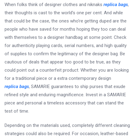
When folks think of designer clothes and niknaks
replica bags
,
their thoughts is cast to the world’s one per cent. And while
that could be the case, the ones who’re getting duped are the
people who have saved for months hoping they too can deal
with themselves to a designer handbag at some point. Check
for authenticity playing cards, serial numbers, and high quality
of supplies to confirm the legitimacy of the designer bag. Be
cautious of deals that appear too good to be true, as they
could point out a counterfeit product. Whether you are looking
for a traditional piece or a extra contemporary design
replica bags
, SAMARIE guarantees to ship purses that exude
refined style and enduring magnificence. Invest in a SAMARIE
piece and personal a timeless accessory that can stand the
test of time.
Depending on the materials used, completely different cleaning
strategies could also be required. For occasion, leather-based