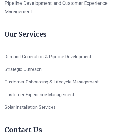
Pipeline Development, and Customer Experience
Management.
Our Services
Demand Generation & Pipeline Development
Strategic Outreach
Customer Onboarding & Lifecycle Management
Customer Experience Management
Solar Installation Services
Contact Us