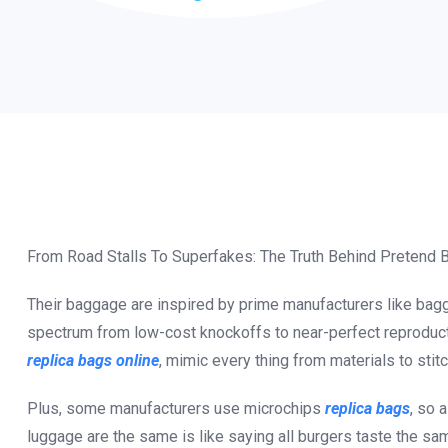
From Road Stalls To Superfakes: The Truth Behind Pretend
Their baggage are inspired by prime manufacturers like bagg
spectrum from low-cost knockoffs to near-perfect reproductio
replica bags online
, mimic every thing from materials to stitc
Plus, some manufacturers use microchips
replica bags
, so 
luggage are the same is like saying all burgers taste the sa