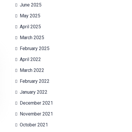
June 2025
May 2025
April 2025
March 2025
February 2025
April 2022
March 2022
February 2022
January 2022
December 2021
November 2021
October 2021