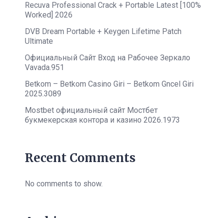
Recuva Professional Crack + Portable Latest [100%
Worked] 2026
DVB Dream Portable + Keygen Lifetime Patch
Ultimate
Официальный Сайт Вход на Рабочее Зеркало
Vavada.951
Betkom – Betkom Casino Giri – Betkom Gncel Giri
2025.3089
Mostbet официальный сайт Мостбет
букмекерская контора и казино 2026.1973
Recent Comments
No comments to show.