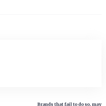
Brands that fail to do so, may