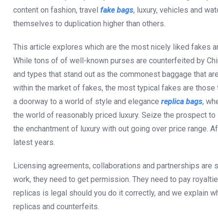
content on fashion, travel
fake bags
, luxury, vehicles and wa
themselves to duplication higher than others.
This article explores which are the most nicely liked fakes 
While tons of of well-known purses are counterfeited by C
and types that stand out as the commonest baggage that are
within the market of fakes, the most typical fakes are those
a doorway to a world of style and elegance
replica bags
, wh
the world of reasonably priced luxury. Seize the prospect to 
the enchantment of luxury with out going over price range. Af
latest years.
Licensing agreements, collaborations and partnerships are 
work, they need to get permission. They need to pay royalties
replicas is legal should you do it correctly, and we explain
replicas and counterfeits.