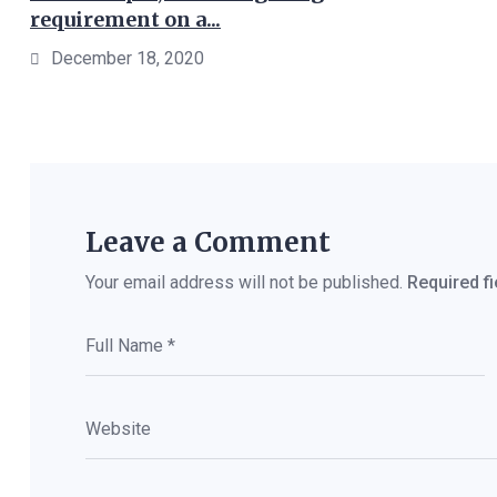
requirement on a...
December 18, 2020
Leave a Comment
Your email address will not be published.
Required f