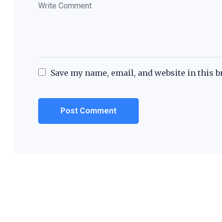
Save my name, email, and website in this b