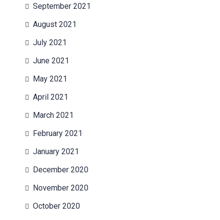
September 2021
August 2021
July 2021
June 2021
May 2021
April 2021
March 2021
February 2021
January 2021
December 2020
November 2020
October 2020