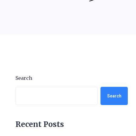
Search
Search
Recent Posts