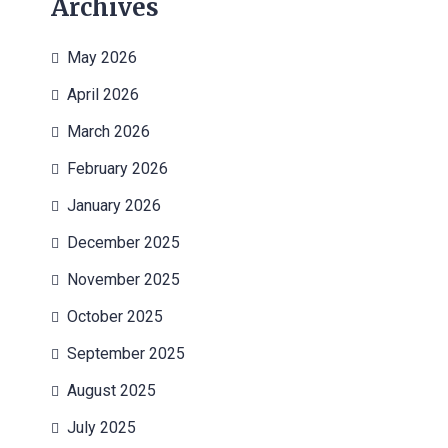
Archives
May 2026
April 2026
March 2026
February 2026
January 2026
December 2025
November 2025
October 2025
September 2025
August 2025
July 2025