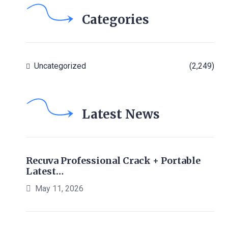
Categories
Uncategorized
(2,249)
Latest News
Recuva Professional Crack + Portable
Latest…
May 11, 2026