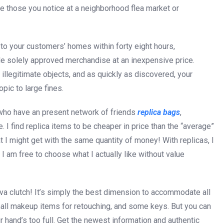
ke those you notice at a neighborhood flea market or
 to your customers’ homes within forty eight hours,
ale solely approved merchandise at an inexpensive price.
illegitimate objects, and as quickly as discovered, your
pic to large fines.
s who have an present network of friends
replica bags
,
 I find replica items to be cheaper in price than the “average”
at I might get with the same quantity of money! With replicas, I
d I am free to choose what I actually like without value
 Eva clutch! It’s simply the best dimension to accommodate all
mall makeup items for retouching, and some keys. But you can
our hand’s too full. Get the newest information and authentic