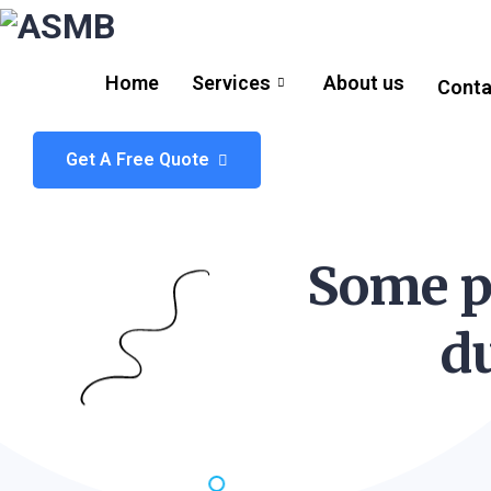
Home
Services
About us
Conta
Get A Free Quote
Some p
d