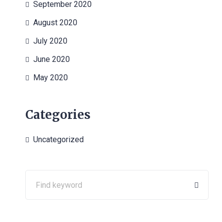
September 2020
August 2020
July 2020
June 2020
May 2020
Categories
Uncategorized