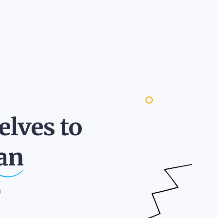
lves to
an
)