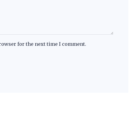
rowser for the next time I comment.