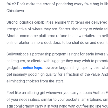
fake? Don’t make the error of pondering every fake bag is li
Chinatown.
Strong logistics capabilities ensure that items are delivered
irrespective of where they are. Stores should try to wholes
Most e-commerce platforms refuse to allow retailers to sell 
online retailer is more doubtless to be shut down and even to
Sellyourbags’s partnership program is right for style lover
colleagues, or clients with luggage they may wish to promote.
gadgets
replica bags
, however larger in high quality than wh
get insanely good high quality for a fraction of the value. An
eliminating choices from the start.
Feel like an alluring girl whenever you carry a Louis Vuitton
of your necessities, similar to your pockets, smartphone, s
still comfortably carry it in your hand with out feeling like y