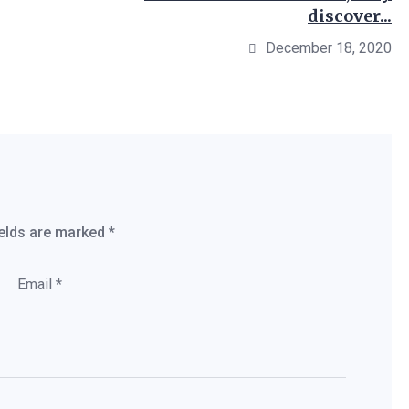
discover...
December 18, 2020
ields are marked
*