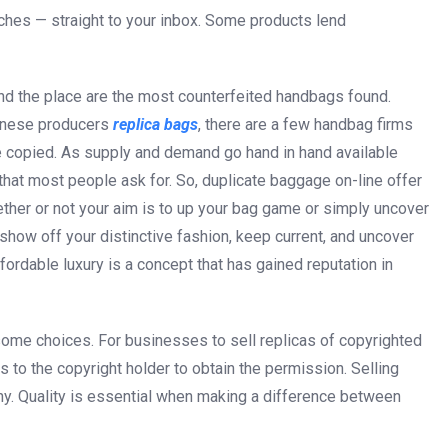
tches — straight to your inbox. Some products lend
and the place are the most counterfeited handbags found.
hinese producers
replica bags
, there are a few handbag firms
 copied. As supply and demand go hand in hand available
 that most people ask for. So, duplicate baggage on-line offer
ether or not your aim is to up your bag game or simply uncover
show off your distinctive fashion, keep current, and uncover
fordable luxury is a concept that has gained reputation in
some choices. For businesses to sell replicas of copyrighted
 to the copyright holder to obtain the permission. Selling
 why. Quality is essential when making a difference between