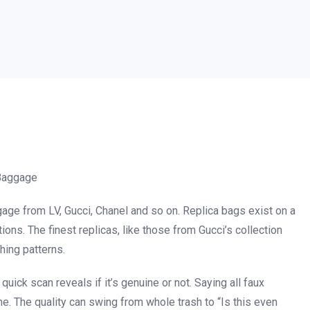
 Baggage
age from LV, Gucci, Chanel and so on. Replica bags exist on a
ns. The finest replicas, like those from Gucci’s collection
hing patterns.
a quick scan reveals if it’s genuine or not. Saying all faux
me. The quality can swing from whole trash to “Is this even