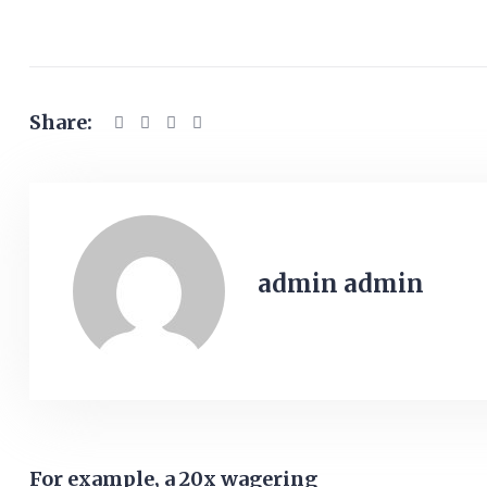
Share:
admin admin
For example, a 20x wagering