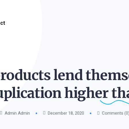
ct
roducts lend themse
uplication higher
th
Admin Admin
December 18, 2020
Comments (0