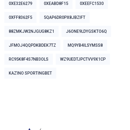
0XE32E6279
0XEABD8F15
0XEEFC1530
0XFF8362F5
5QAP6DR0PX8JBZIFT
88ZMKJW2NJGUG8KZ1
J6ONE9LDYGSKTO6Q
JFMOJ4QQPDKBDEK7TZ
MQ9YB4ILSYMSS8
RC95K8F4S7NB3OLS
WZ9UEDTJPCTVV9X1CP
ΚΑΖΊΝΟ SPORTINGBET