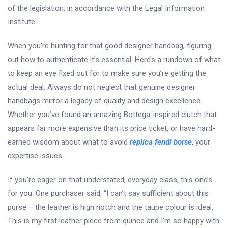
of the legislation, in accordance with the Legal Information
Institute.
When you’re hunting for that good designer handbag, figuring
out how to authenticate it’s essential. Here’s a rundown of what
to keep an eye fixed out for to make sure you’re getting the
actual deal. Always do not neglect that genuine designer
handbags mirror a legacy of quality and design excellence.
Whether you’ve found an amazing Bottega-inspired clutch that
appears far more expensive than its price ticket, or have hard-
earned wisdom about what to avoid
replica fendi borse
, your
expertise issues.
If you’re eager on that understated, everyday class, this one’s
for you. One purchaser said, “I can’t say sufficient about this
purse – the leather is high notch and the taupe colour is ideal.
This is my first leather piece from quince and I’m so happy with