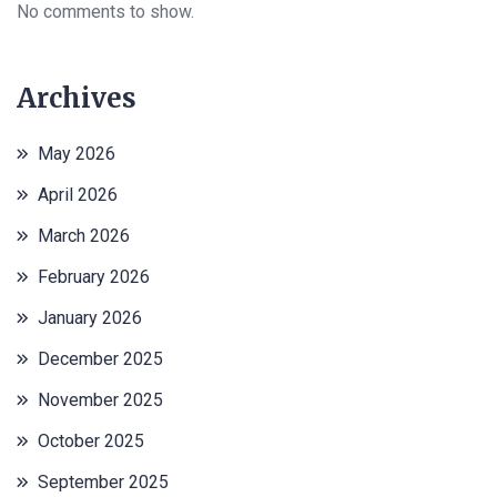
No comments to show.
Archives
May 2026
April 2026
March 2026
February 2026
January 2026
December 2025
November 2025
October 2025
September 2025