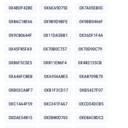
0X4BDF42BE
0X6EA9D75E
0X7A05EB0C
0X8AC18E66
0X9B9D9BFE
0X9BB0466F
0X9C80644F
0X11DA3BB1
0X36DF1F4A
0X45F85FA9
0X70B0C757
0X70D90C79
0X86F5C5E5
0X811E86F4
0X482135CB
0XA46FC8EB
0XA956A8E5
0XA8709B70
0XB03CA8F7
0XB1F3CD17
0XB5427F07
0XC14A4F59
0XC341F4A7
0XCD34DCB5
0XDAE54815
0XDB80D763
0XE8AC8DC2