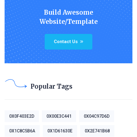
Build Awesome
Website/Template
Contact Us
Popular Tags
0X0F403E2D
0X00E3C441
0X04C97D6D
0X1C8C5B6A
0X1D61630E
0X2E741B68