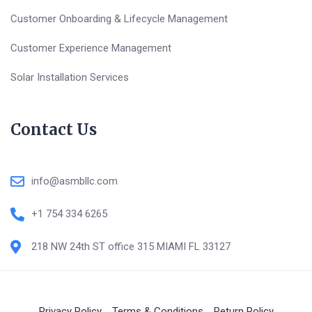
Customer Onboarding & Lifecycle Management
Customer Experience Management
Solar Installation Services
Contact Us
info@asmbllc.com
+1 754 334 6265
218 NW 24th ST office 315 MIAMI FL 33127
Privacy Policy
Terms & Conditions
Return Policy