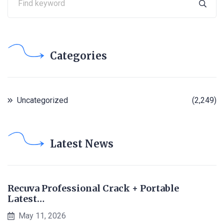
Categories
Uncategorized
(2,249)
Latest News
Recuva Professional Crack + Portable
Latest…
May 11, 2026