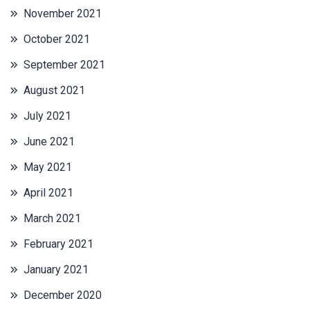
November 2021
October 2021
September 2021
August 2021
July 2021
June 2021
May 2021
April 2021
March 2021
February 2021
January 2021
December 2020