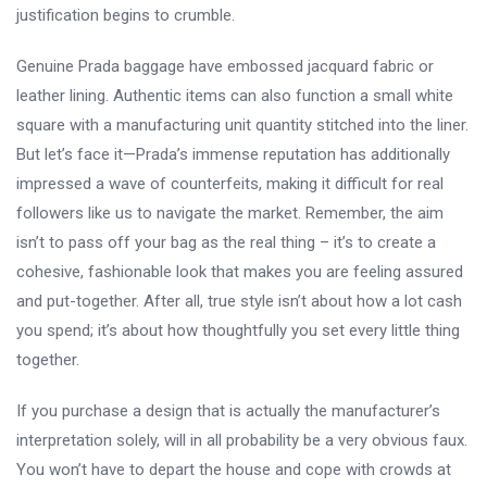
justification begins to crumble.
Genuine Prada baggage have embossed jacquard fabric or
leather lining. Authentic items can also function a small white
square with a manufacturing unit quantity stitched into the liner.
But let’s face it—Prada’s immense reputation has additionally
impressed a wave of counterfeits, making it difficult for real
followers like us to navigate the market. Remember, the aim
isn’t to pass off your bag as the real thing – it’s to create a
cohesive, fashionable look that makes you are feeling assured
and put-together. After all, true style isn’t about how a lot cash
you spend; it’s about how thoughtfully you set every little thing
together.
If you purchase a design that is actually the manufacturer’s
interpretation solely, will in all probability be a very obvious faux.
You won’t have to depart the house and cope with crowds at