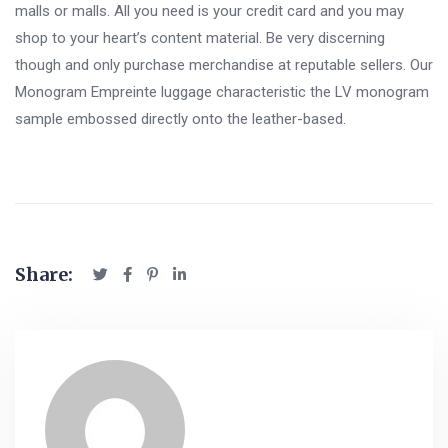
malls or malls. All you need is your credit card and you may
shop to your heart’s content material. Be very discerning
though and only purchase merchandise at reputable sellers. Our
Monogram Empreinte luggage characteristic the LV monogram
sample embossed directly onto the leather-based.
Share: