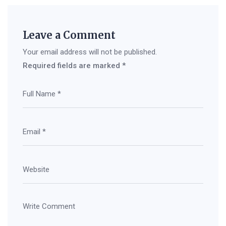
Leave a Comment
Your email address will not be published.
Required fields are marked
*