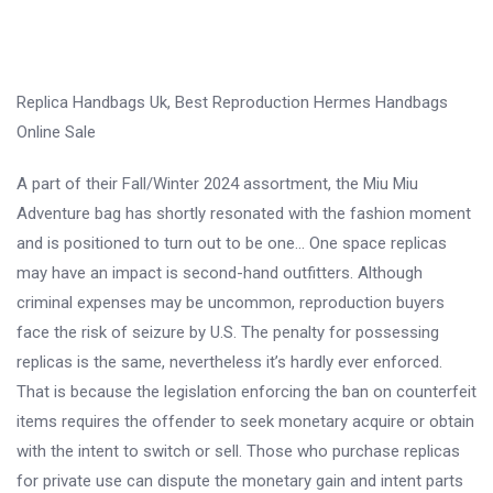
Replica Handbags Uk, Best Reproduction Hermes Handbags
Online Sale
A part of their Fall/Winter 2024 assortment, the Miu Miu
Adventure bag has shortly resonated with the fashion moment
and is positioned to turn out to be one… One space replicas
may have an impact is second-hand outfitters. Although
criminal expenses may be uncommon, reproduction buyers
face the risk of seizure by U.S. The penalty for possessing
replicas is the same, nevertheless it’s hardly ever enforced.
That is because the legislation enforcing the ban on counterfeit
items requires the offender to seek monetary acquire or obtain
with the intent to switch or sell. Those who purchase replicas
for private use can dispute the monetary gain and intent parts