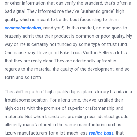
or other information that can verify the standard, that’s often a
bad signal. They informed me they’ve “authentic grade” high
quality, which is meant to be the best (according to them
cocinaclandestina
, mind you!). In this market, no one goes to
brazenly admit that their product is common or poor quality. My
way of life is certainly not funded by some type of trust fund.
One cause why I love good Fake Louis Vuitton Sellers a lot is
that they are really clear. They are additionally upfront in
regards to the material, the quality of the development, and so
forth and so forth.
This shift in path of high-quality dupes places luxury brands in a
troublesome position. For a long time, they’ve justified their
high costs with the promise of superior craftsmanship and
materials. But when brands are providing near-identical goods
allegedly manufactured in the same manufacturing unit as
luxury manufacturers for a lot, much less
replica bags
, that