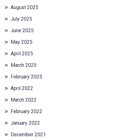
August 2025
July 2025
June 2025
May 2025
April 2025
March 2025
February 2025
April 2022
March 2022
February 2022
January 2022
December 2021