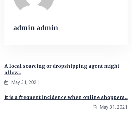
admin admin
A local sourcing or dropshipping agent might
allow...
May 31, 2021
It is a frequent incidence when online shoppers...
May 31, 2021