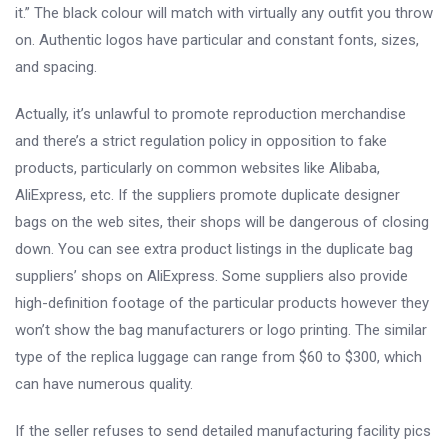
it.” The black colour will match with virtually any outfit you throw
on. Authentic logos have particular and constant fonts, sizes,
and spacing.
Actually, it’s unlawful to promote reproduction merchandise
and there’s a strict regulation policy in opposition to fake
products, particularly on common websites like Alibaba,
AliExpress, etc. If the suppliers promote duplicate designer
bags on the web sites, their shops will be dangerous of closing
down. You can see extra product listings in the duplicate bag
suppliers’ shops on AliExpress. Some suppliers also provide
high-definition footage of the particular products however they
won’t show the bag manufacturers or logo printing. The similar
type of the replica luggage can range from $60 to $300, which
can have numerous quality.
If the seller refuses to send detailed manufacturing facility pics