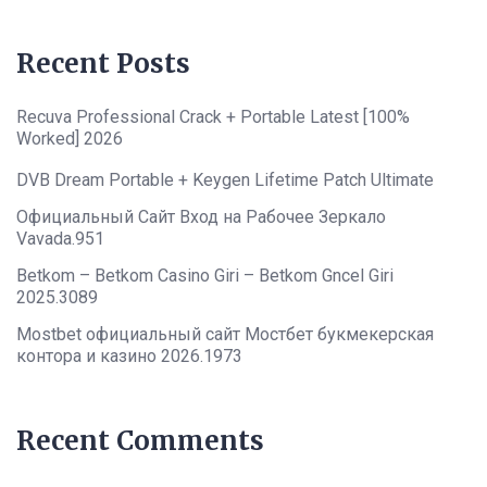
Recent Posts
Recuva Professional Crack + Portable Latest [100%
Worked] 2026
DVB Dream Portable + Keygen Lifetime Patch Ultimate
Официальный Сайт Вход на Рабочее Зеркало
Vavada.951
Betkom – Betkom Casino Giri – Betkom Gncel Giri
2025.3089
Mostbet официальный сайт Мостбет букмекерская
контора и казино 2026.1973
Recent Comments