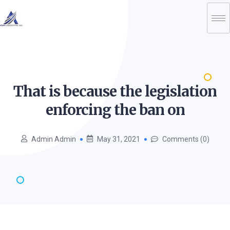
That is because the legislation
enforcing the ban
on
Admin Admin
May 31, 2021
Comments (0)