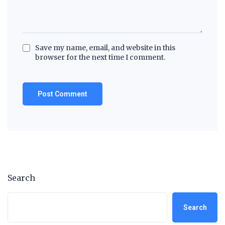
Save my name, email, and website in this
browser for the next time I comment.
Search
Search