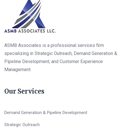
ASMB Associates is a professional services firm
specializing in Strategic Outreach, Demand Generation &
Pipeline Development, and Customer Experience
Management.
Our Services
Demand Generation & Pipeline Development
Strategic Outreach