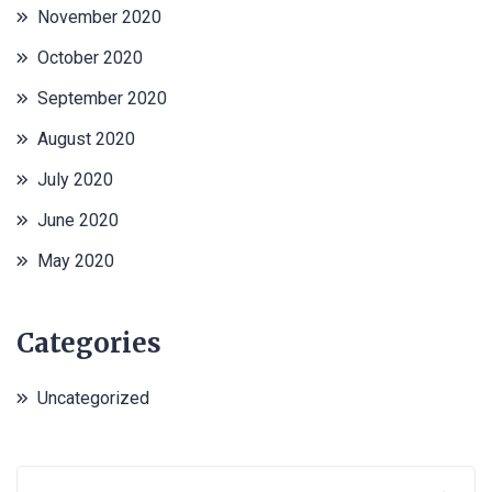
November 2020
October 2020
September 2020
August 2020
July 2020
June 2020
May 2020
Categories
Uncategorized