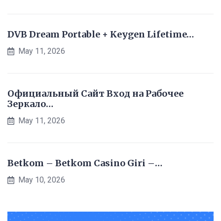
DVB Dream Portable + Keygen Lifetime…
May 11, 2026
Официальный Сайт Вход на Рабочее
Зеркало…
May 11, 2026
Betkom – Betkom Casino Giri –…
May 10, 2026