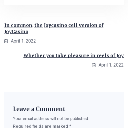
In common, the Joycasino cell version of
JoyCasino
April 1, 2022
Whether you take pleasure in reels of Joy
April 1, 2022
Leave a Comment
Your email address will not be published.
Required fields are marked
*