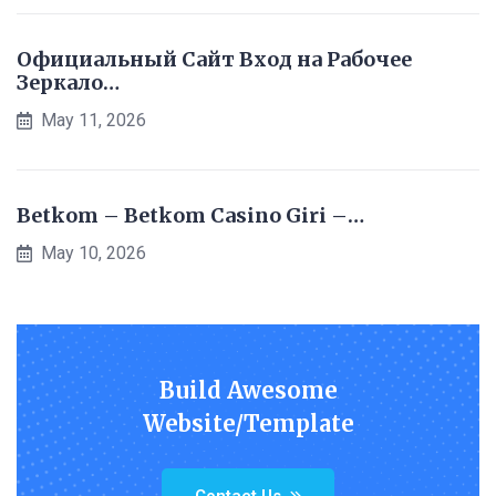
Официальный Сайт Вход на Рабочее
Зеркало…
May 11, 2026
Betkom – Betkom Casino Giri –…
May 10, 2026
Build Awesome
Website/Template