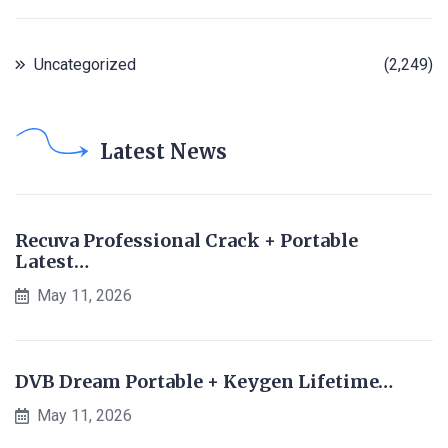
Uncategorized
(2,249)
Latest News
Recuva Professional Crack + Portable
Latest…
May 11, 2026
DVB Dream Portable + Keygen Lifetime…
May 11, 2026