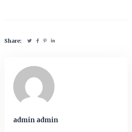
Share:
admin admin