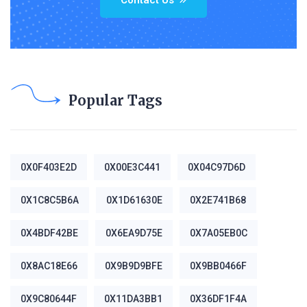
Contact Us
Popular Tags
0X0F403E2D
0X00E3C441
0X04C97D6D
0X1C8C5B6A
0X1D61630E
0X2E741B68
0X4BDF42BE
0X6EA9D75E
0X7A05EB0C
0X8AC18E66
0X9B9D9BFE
0X9BB0466F
0X9C80644F
0X11DA3BB1
0X36DF1F4A