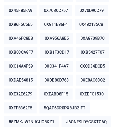
0X45F85FA9
0X70B0C757
0X70D90C79
0X86F5C5E5
0X811E86F4
0X482135CB
0XA46FC8EB
0XA956A8E5
0XA8709B70
0XB03CA8F7
0XB1F3CD17
0XB5427F07
0XC14A4F59
0XC341F4A7
0XCD34DCB5
0XDAE54815
0XDB80D763
0XE8AC8DC2
0XE32E6279
0XEABD8F15
0XEEFC1530
0XFF8362F5
5QAP6DR0PX8JBZIFT
88ZMKJW2NJGUG8KZ1
J6ONE9LDYGSKTO6Q