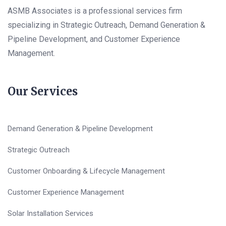
ASMB Associates is a professional services firm
specializing in Strategic Outreach, Demand Generation &
Pipeline Development, and Customer Experience
Management.
Our Services
Demand Generation & Pipeline Development
Strategic Outreach
Customer Onboarding & Lifecycle Management
Customer Experience Management
Solar Installation Services