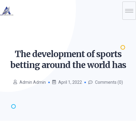
The development of sports
betting around the world
has
Admin Admin
April 1, 2022
Comments (0)