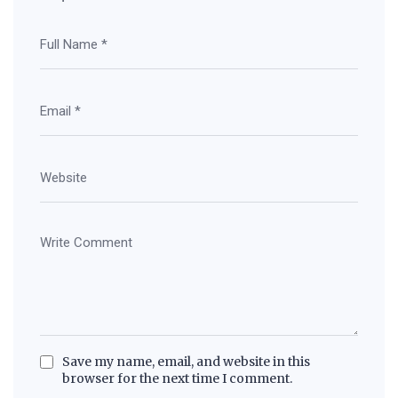
Save my name, email, and website in this
browser for the next time I comment.