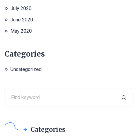
July 2020
June 2020
May 2020
Categories
Uncategorized
Categories