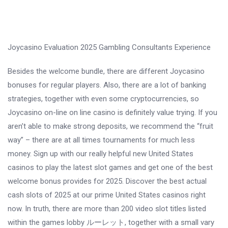
Joycasino Evaluation 2025 Gambling Consultants Experience
Besides the welcome bundle, there are different Joycasino
bonuses for regular players. Also, there are a lot of banking
strategies, together with even some cryptocurrencies, so
Joycasino on-line on line casino is definitely value trying. If you
aren’t able to make strong deposits, we recommend the “fruit
way” – there are at all times tournaments for much less
money. Sign up with our really helpful new United States
casinos to play the latest slot games and get one of the best
welcome bonus provides for 2025. Discover the best actual
cash slots of 2025 at our prime United States casinos right
now. In truth, there are more than 200 video slot titles listed
within the games lobby ルーレット, together with a small vary