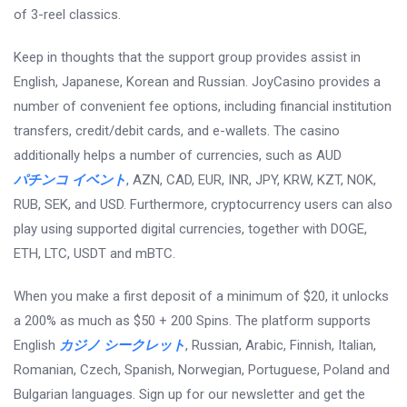
of 3-reel classics.
Keep in thoughts that the support group provides assist in
English, Japanese, Korean and Russian. JoyCasino provides a
number of convenient fee options, including financial institution
transfers, credit/debit cards, and e-wallets. The casino
additionally helps a number of currencies, such as AUD
パチンコ イベント
, AZN, CAD, EUR, INR, JPY, KRW, KZT, NOK,
RUB, SEK, and USD. Furthermore, cryptocurrency users can also
play using supported digital currencies, together with DOGE,
ETH, LTC, USDT and mBTC.
When you make a first deposit of a minimum of $20, it unlocks
a 200% as much as $50 + 200 Spins. The platform supports
English
カジノ シークレット
, Russian, Arabic, Finnish, Italian,
Romanian, Czech, Spanish, Norwegian, Portuguese, Poland and
Bulgarian languages. Sign up for our newsletter and get the