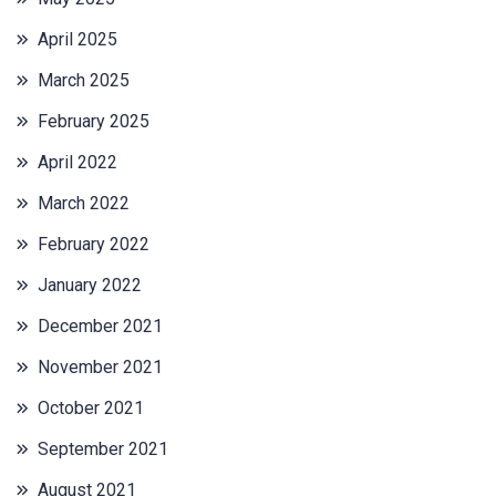
April 2025
March 2025
February 2025
April 2022
March 2022
February 2022
January 2022
December 2021
November 2021
October 2021
September 2021
August 2021