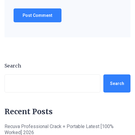
Search
Search
Recent Posts
Recuva Professional Crack + Portable Latest [100%
Worked] 2026