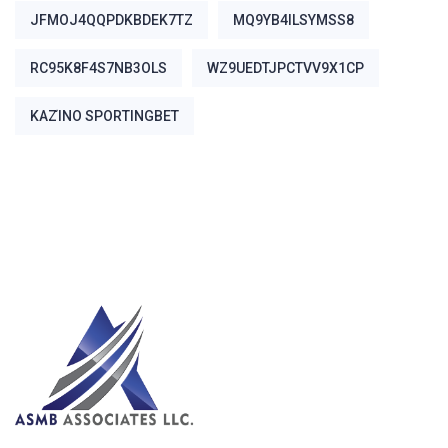
JFMOJ4QQPDKBDEK7TZ
MQ9YB4ILSYMSS8
RC95K8F4S7NB3OLS
WZ9UEDTJPCTVV9X1CP
ΚΑΖΊΝΟ SPORTINGBET