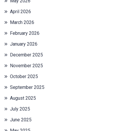
May 2026
April 2026
March 2026
February 2026
January 2026
December 2025
November 2025
October 2025
September 2025
August 2025
July 2025
June 2025
May 2025