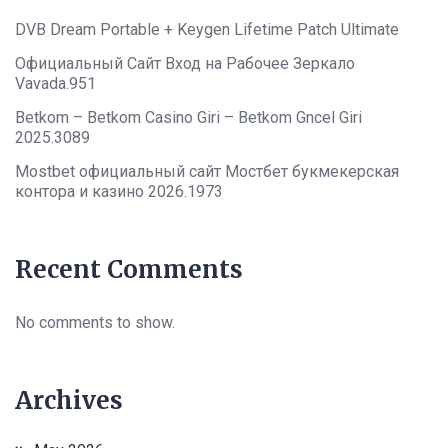
DVB Dream Portable + Keygen Lifetime Patch Ultimate
Официальный Сайт Вход на Рабочее Зеркало
Vavada.951
Betkom – Betkom Casino Giri – Betkom Gncel Giri
2025.3089
Mostbet официальный сайт Мостбет букмекерская
контора и казино 2026.1973
Recent Comments
No comments to show.
Archives