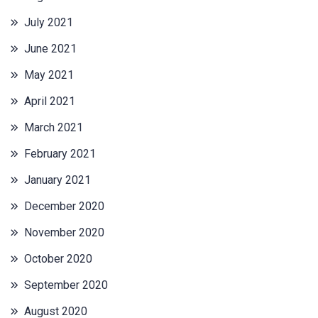
July 2021
June 2021
May 2021
April 2021
March 2021
February 2021
January 2021
December 2020
November 2020
October 2020
September 2020
August 2020