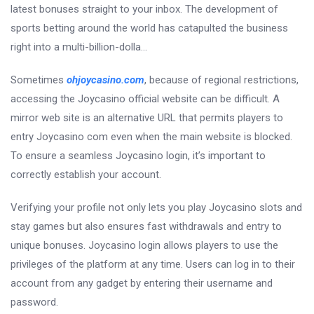
latest bonuses straight to your inbox. The development of
sports betting around the world has catapulted the business
right into a multi-billion-dolla…
Sometimes
ohjoycasino.com
, because of regional restrictions,
accessing the Joycasino official website can be difficult. A
mirror web site is an alternative URL that permits players to
entry Joycasino com even when the main website is blocked.
To ensure a seamless Joycasino login, it’s important to
correctly establish your account.
Verifying your profile not only lets you play Joycasino slots and
stay games but also ensures fast withdrawals and entry to
unique bonuses. Joycasino login allows players to use the
privileges of the platform at any time. Users can log in to their
account from any gadget by entering their username and
password.