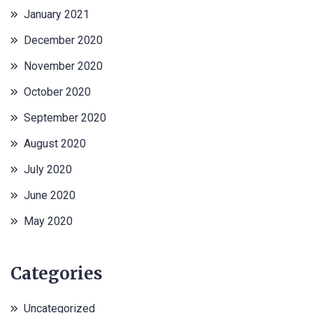
January 2021
December 2020
November 2020
October 2020
September 2020
August 2020
July 2020
June 2020
May 2020
Categories
Uncategorized