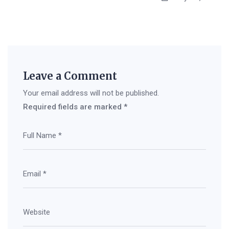
Leave a Comment
Your email address will not be published.
Required fields are marked
*