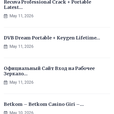
Recuva Professional Crack + Portable
Latest…
May 11, 2026
DVB Dream Portable + Keygen Lifetime…
May 11, 2026
Официальный Сайт Вход на Рабочее
Зеркало…
May 11, 2026
Betkom – Betkom Casino Giri –…
May 10, 2026