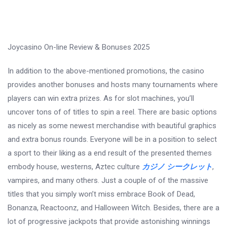
Joycasino On-line Review & Bonuses 2025
In addition to the above-mentioned promotions, the casino
provides another bonuses and hosts many tournaments where
players can win extra prizes. As for slot machines, you’ll
uncover tons of of titles to spin a reel. There are basic options
as nicely as some newest merchandise with beautiful graphics
and extra bonus rounds. Everyone will be in a position to select
a sport to their liking as a end result of the presented themes
embody house, westerns, Aztec culture
カジノ シークレット
,
vampires, and many others. Just a couple of of the massive
titles that you simply won’t miss embrace Book of Dead,
Bonanza, Reactoonz, and Halloween Witch. Besides, there are a
lot of progressive jackpots that provide astonishing winnings