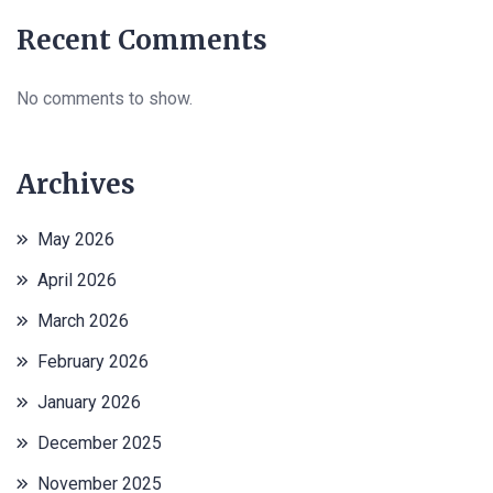
Recent Comments
No comments to show.
Archives
May 2026
April 2026
March 2026
February 2026
January 2026
December 2025
November 2025