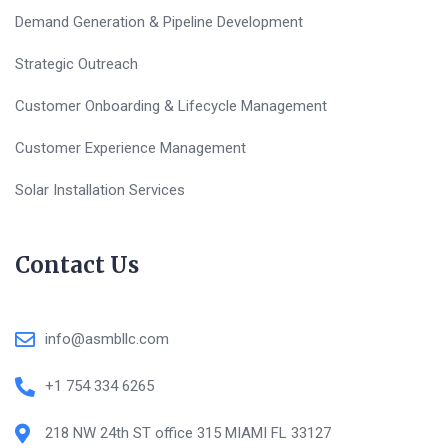
Demand Generation & Pipeline Development
Strategic Outreach
Customer Onboarding & Lifecycle Management
Customer Experience Management
Solar Installation Services
Contact Us
info@asmbllc.com
+1 754 334 6265
218 NW 24th ST office 315 MIAMI FL 33127