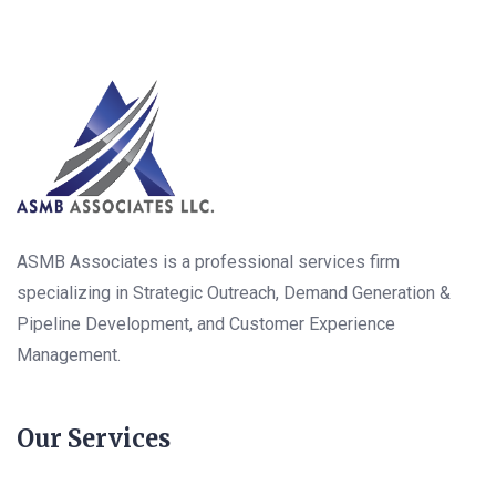
ASMB Associates is a professional services firm
specializing in Strategic Outreach, Demand Generation &
Pipeline Development, and Customer Experience
Management.
Our Services