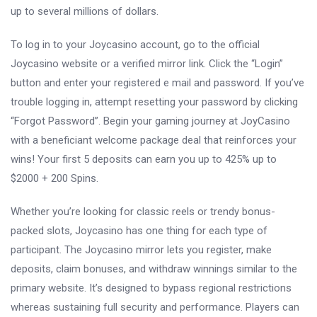
up to several millions of dollars.
To log in to your Joycasino account, go to the official
Joycasino website or a verified mirror link. Click the “Login”
button and enter your registered e mail and password. If you’ve
trouble logging in, attempt resetting your password by clicking
“Forgot Password”. Begin your gaming journey at JoyCasino
with a beneficiant welcome package deal that reinforces your
wins! Your first 5 deposits can earn you up to 425% up to
$2000 + 200 Spins.
Whether you’re looking for classic reels or trendy bonus-
packed slots, Joycasino has one thing for each type of
participant. The Joycasino mirror lets you register, make
deposits, claim bonuses, and withdraw winnings similar to the
primary website. It’s designed to bypass regional restrictions
whereas sustaining full security and performance. Players can