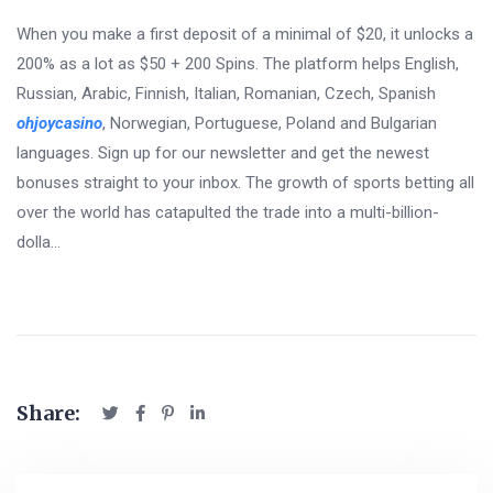
When you make a first deposit of a minimal of $20, it unlocks a
200% as a lot as $50 + 200 Spins. The platform helps English,
Russian, Arabic, Finnish, Italian, Romanian, Czech, Spanish
ohjoycasino
, Norwegian, Portuguese, Poland and Bulgarian
languages. Sign up for our newsletter and get the newest
bonuses straight to your inbox. The growth of sports betting all
over the world has catapulted the trade into a multi-billion-
dolla…
Share: