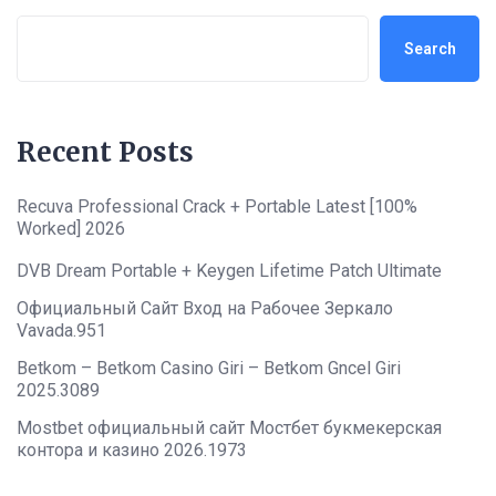
Search
Recent Posts
Recuva Professional Crack + Portable Latest [100%
Worked] 2026
DVB Dream Portable + Keygen Lifetime Patch Ultimate
Официальный Сайт Вход на Рабочее Зеркало
Vavada.951
Betkom – Betkom Casino Giri – Betkom Gncel Giri
2025.3089
Mostbet официальный сайт Мостбет букмекерская
контора и казино 2026.1973