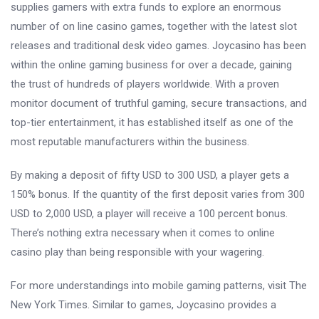
supplies gamers with extra funds to explore an enormous
number of on line casino games, together with the latest slot
releases and traditional desk video games. Joycasino has been
within the online gaming business for over a decade, gaining
the trust of hundreds of players worldwide. With a proven
monitor document of truthful gaming, secure transactions, and
top-tier entertainment, it has established itself as one of the
most reputable manufacturers within the business.
By making a deposit of fifty USD to 300 USD, a player gets a
150% bonus. If the quantity of the first deposit varies from 300
USD to 2,000 USD, a player will receive a 100 percent bonus.
There’s nothing extra necessary when it comes to online
casino play than being responsible with your wagering.
For more understandings into mobile gaming patterns, visit The
New York Times. Similar to games, Joycasino provides a