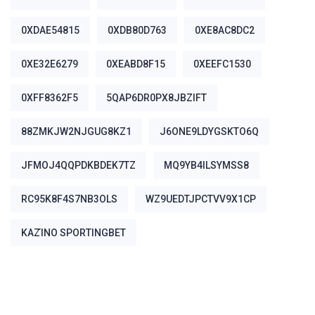
0XDAE54815
0XDB80D763
0XE8AC8DC2
0XE32E6279
0XEABD8F15
0XEEFC1530
0XFF8362F5
5QAP6DR0PX8JBZIFT
88ZMKJW2NJGUG8KZ1
J6ONE9LDYGSKTO6Q
JFMOJ4QQPDKBDEK7TZ
MQ9YB4ILSYMSS8
RC95K8F4S7NB3OLS
WZ9UEDTJPCTVV9X1CP
ΚΑΖΊΝΟ SPORTINGBET