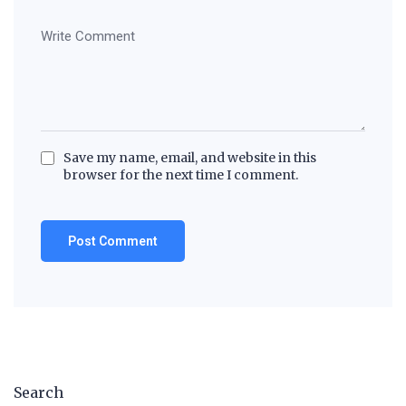
Save my name, email, and website in this
browser for the next time I comment.
Search