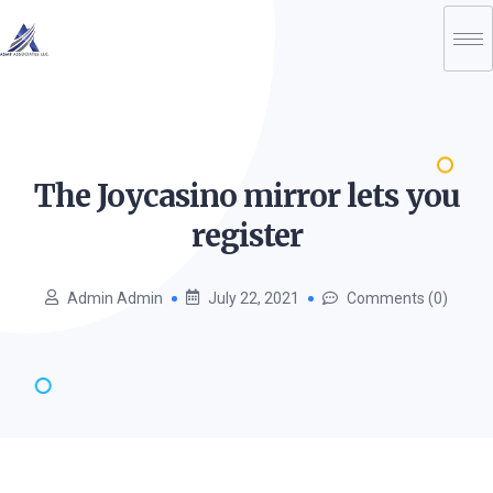
The Joycasino mirror lets you
register
Admin Admin
July 22, 2021
Comments (0)