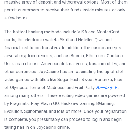
massive array of deposit and withdrawal options. Most of them
permit customers to receive their funds inside minutes or only
a few hours.
The hottest banking methods include VISA and MasterCard
cards, the electronic wallets Skrill and Neteller, Qiwi, and
financial institution transfers. In addition, the casino accepts
several cryptocurrencies, such as Bitcoin, Ethereum, Cardano.
Users can choose American dollars, euros, Russian rubles, and
other currencies. JoyCasino has an fascinating line up of slot
video games with titles like Sugar Rush, Sweet Bonanza, Rise
of Olympus, Tome of Madness, and Fruit Party
ルーレット
,
among many others. These exciting video games are powered
by Pragmatic Play, Play’n GO, Hacksaw Gaming, BGaming,
Evolution, Spinomenal, and lots of more. Once your registration
is complete, you presumably can proceed to log in and begin
taking half in on Joycasino online.