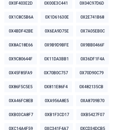
0X0F403E2D
0X00E3C441
0X04C97D6D
0X1C8C5B6A
0X1D61630E
0X2E741B68
0X4BDF42BE
0X6EA9D75E
0X7A05EB0C
0X8AC18E66
0X9B9D9BFE
0X9BB0466F
0X9C80644F
0X11DA3BB1
0X36DF1F4A
0X45F85FA9
0X70B0C757
0X70D90C79
0X86F5C5E5
0X811E86F4
0X482135CB
0XA46FC8EB
0XA956A8E5
0XA8709B70
0XB03CA8F7
0XB1F3CD17
0XB5427F07
0XC14A4F59
0XC341F4A7
0XCD34DCB5