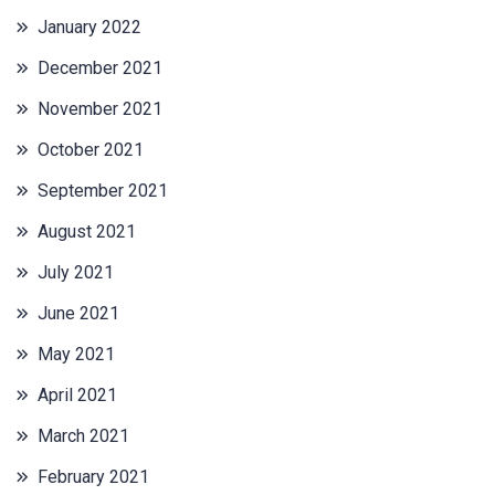
January 2022
December 2021
November 2021
October 2021
September 2021
August 2021
July 2021
June 2021
May 2021
April 2021
March 2021
February 2021