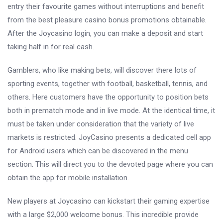
entry their favourite games without interruptions and benefit
from the best pleasure casino bonus promotions obtainable.
After the Joycasino login, you can make a deposit and start
taking half in for real cash.
Gamblers, who like making bets, will discover there lots of
sporting events, together with football, basketball, tennis, and
others. Here customers have the opportunity to position bets
both in prematch mode and in live mode. At the identical time, it
must be taken under consideration that the variety of live
markets is restricted. JoyCasino presents a dedicated cell app
for Android users which can be discovered in the menu
section. This will direct you to the devoted page where you can
obtain the app for mobile installation.
New players at Joycasino can kickstart their gaming expertise
with a large $2,000 welcome bonus. This incredible provide