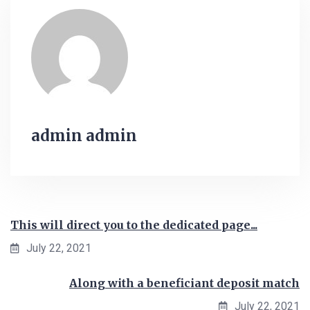
admin admin
This will direct you to the dedicated page...
July 22, 2021
Along with a beneficiant deposit match
July 22, 2021