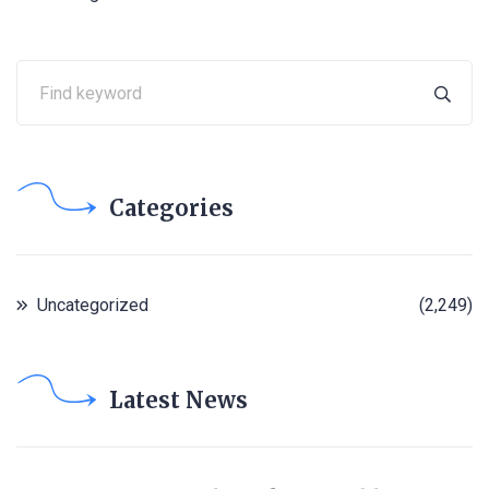
Categories
Uncategorized
(2,249)
Latest News