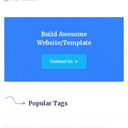
Build Awesome
Website/Template
Contact Us
Popular Tags