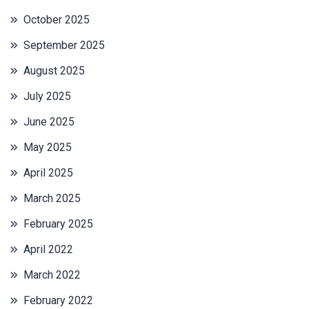
October 2025
September 2025
August 2025
July 2025
June 2025
May 2025
April 2025
March 2025
February 2025
April 2022
March 2022
February 2022