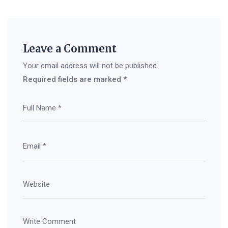
Leave a Comment
Your email address will not be published.
Required fields are marked
*