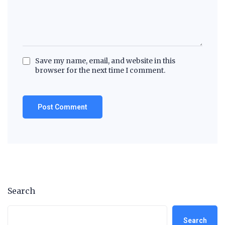
Save my name, email, and website in this
browser for the next time I comment.
Search
Search