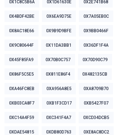
0X1C8C5B6A
0X1D61630E
0X2E741B68
0X4BDF42BE
0X6EA9D75E
0X7A05EB0C
0X8AC18E66
0X9B9D9BFE
0X9BB0466F
0X9C80644F
0X11DA3BB1
0X36DF1F4A
0X45F85FA9
0X70B0C757
0X70D90C79
0X86F5C5E5
0X811E86F4
0X482135CB
0XA46FC8EB
0XA956A8E5
0XA8709B70
0XB03CA8F7
0XB1F3CD17
0XB5427F07
0XC14A4F59
0XC341F4A7
0XCD34DCB5
0XDAE54815
0XDB80D763
0XE8AC8DC2