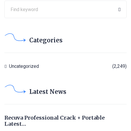
Categories
Uncategorized
(2,249)
Latest News
Recuva Professional Crack + Portable
Latest…