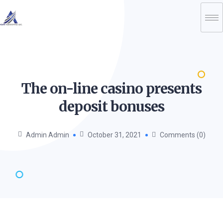
The on-line casino presents
deposit
bonuses
Admin Admin
October 31, 2021
Comments (0)