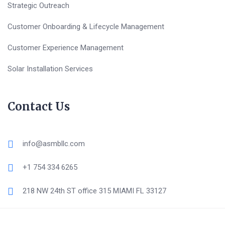
Strategic Outreach
Customer Onboarding & Lifecycle Management
Customer Experience Management
Solar Installation Services
Contact Us
info@asmbllc.com
+1 754 334 6265
218 NW 24th ST office 315 MIAMI FL 33127