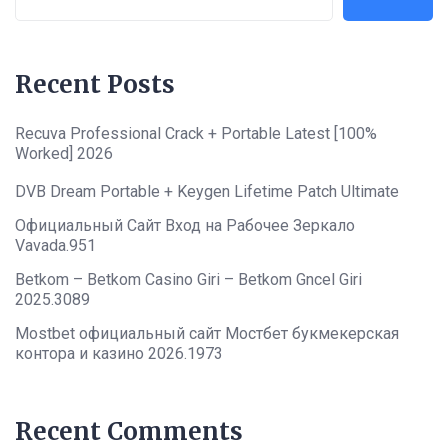
Recent Posts
Recuva Professional Crack + Portable Latest [100%
Worked] 2026
DVB Dream Portable + Keygen Lifetime Patch Ultimate
Официальный Сайт Вход на Рабочее Зеркало
Vavada.951
Betkom – Betkom Casino Giri – Betkom Gncel Giri
2025.3089
Mostbet официальный сайт Мостбет букмекерская
контора и казино 2026.1973
Recent Comments