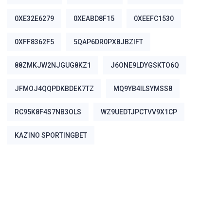
0XE32E6279
0XEABD8F15
0XEEFC1530
0XFF8362F5
5QAP6DR0PX8JBZIFT
88ZMKJW2NJGUG8KZ1
J6ONE9LDYGSKTO6Q
JFMOJ4QQPDKBDEK7TZ
MQ9YB4ILSYMSS8
RC95K8F4S7NB3OLS
WZ9UEDTJPCTVV9X1CP
ΚΑΖΊΝΟ SPORTINGBET