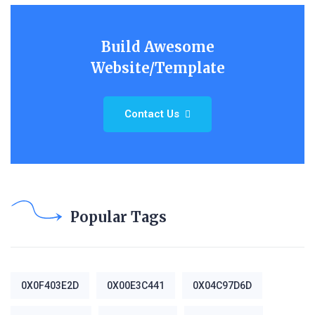
Build Awesome
Website/Template
Contact Us
Popular Tags
0X0F403E2D
0X00E3C441
0X04C97D6D