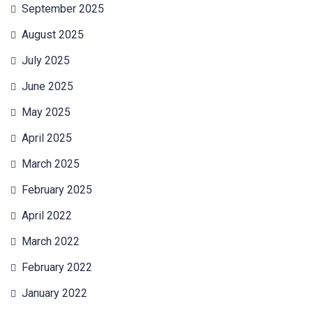
September 2025
August 2025
July 2025
June 2025
May 2025
April 2025
March 2025
February 2025
April 2022
March 2022
February 2022
January 2022