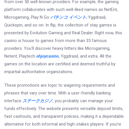
from over 50 well-known providers. For example, the gaming
platform collaborates with such well-liked names as NetEnt,
Microgaming, Play N Go
パチンコ イベント
, Yggdrasil,
Quickspin, and so on. In flip, the collection of stay games is
presented by Evolution Gaming and Real Dealer. Right now, this
casino is house to games from more than 35 famous
providers. You’ll discover heavy hitters like Microgaming,
Netent, Playtech
ohjoycasino
, Yggdrasil, and extra. All the
games on the location are certified and deemed truthful by
impartial authoritative organizations.
These promotions are topic to wagering requirements and
phrases that vary over time. With a user-friendly banking
interface
ステークカジノ
, you probably can manage your
funds effectively. The website presents versatile deposit limits,
fast cashouts, and transparent policies, making it a dependable
alternative for both informal and high-stakes players. If you’re