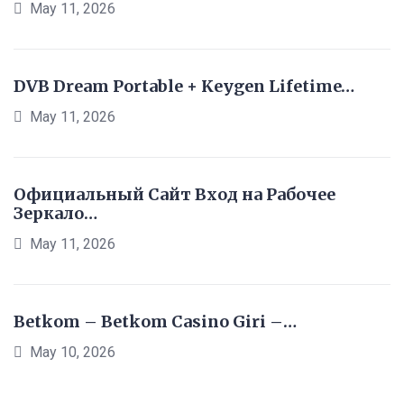
May 11, 2026
DVB Dream Portable + Keygen Lifetime…
May 11, 2026
Официальный Сайт Вход на Рабочее
Зеркало…
May 11, 2026
Betkom – Betkom Casino Giri –…
May 10, 2026