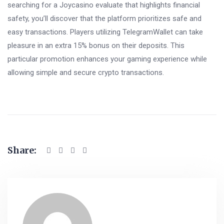
searching for a Joycasino evaluate that highlights financial
safety, you’ll discover that the platform prioritizes safe and
easy transactions. Players utilizing TelegramWallet can take
pleasure in an extra 15% bonus on their deposits. This
particular promotion enhances your gaming experience while
allowing simple and secure crypto transactions.
Share: