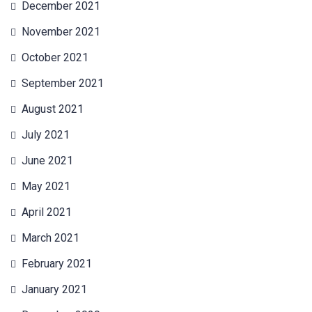
December 2021
November 2021
October 2021
September 2021
August 2021
July 2021
June 2021
May 2021
April 2021
March 2021
February 2021
January 2021