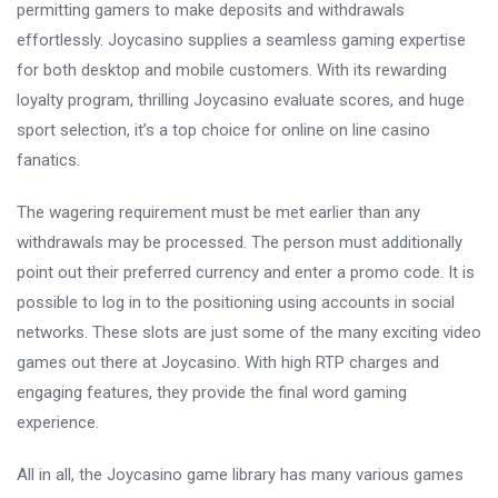
permitting gamers to make deposits and withdrawals
effortlessly. Joycasino supplies a seamless gaming expertise
for both desktop and mobile customers. With its rewarding
loyalty program, thrilling Joycasino evaluate scores, and huge
sport selection, it’s a top choice for online on line casino
fanatics.
The wagering requirement must be met earlier than any
withdrawals may be processed. The person must additionally
point out their preferred currency and enter a promo code. It is
possible to log in to the positioning using accounts in social
networks. These slots are just some of the many exciting video
games out there at Joycasino. With high RTP charges and
engaging features, they provide the final word gaming
experience.
All in all, the Joycasino game library has many various games