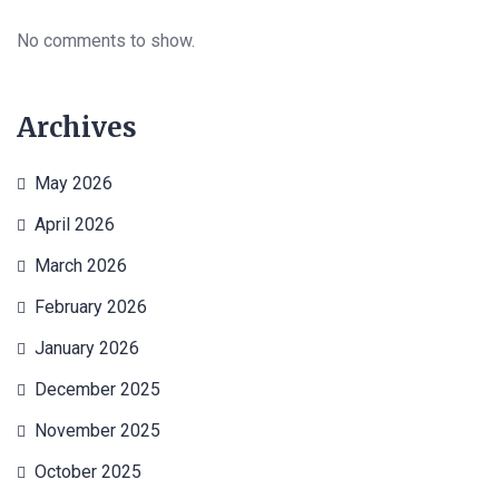
No comments to show.
Archives
May 2026
April 2026
March 2026
February 2026
January 2026
December 2025
November 2025
October 2025