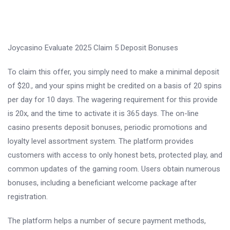
Joycasino Evaluate 2025 Claim 5 Deposit Bonuses
To claim this offer, you simply need to make a minimal deposit
of $20., and your spins might be credited on a basis of 20 spins
per day for 10 days. The wagering requirement for this provide
is 20x, and the time to activate it is 365 days. The on-line
casino presents deposit bonuses, periodic promotions and
loyalty level assortment system. The platform provides
customers with access to only honest bets, protected play, and
common updates of the gaming room. Users obtain numerous
bonuses, including a beneficiant welcome package after
registration.
The platform helps a number of secure payment methods,