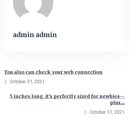
admin admin
You also can check your web connection
October 31, 2021
5 inches long, it’s perfectly sized for newbies—
plus,...
October 31, 2021