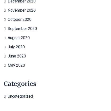
December 2020
November 2020
October 2020
September 2020
August 2020
July 2020
June 2020
May 2020
Categories
Uncategorized