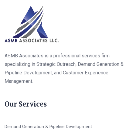
ASMB Associates is a professional services firm
specializing in Strategic Outreach, Demand Generation &
Pipeline Development, and Customer Experience
Management.
Our Services
Demand Generation & Pipeline Development