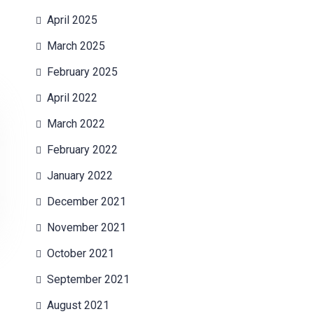
April 2025
March 2025
February 2025
April 2022
March 2022
February 2022
January 2022
December 2021
November 2021
October 2021
September 2021
August 2021