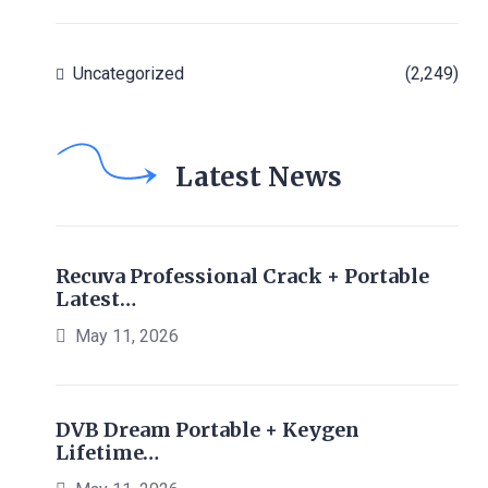
Uncategorized
(2,249)
Latest News
Recuva Professional Crack + Portable
Latest…
May 11, 2026
DVB Dream Portable + Keygen
Lifetime…