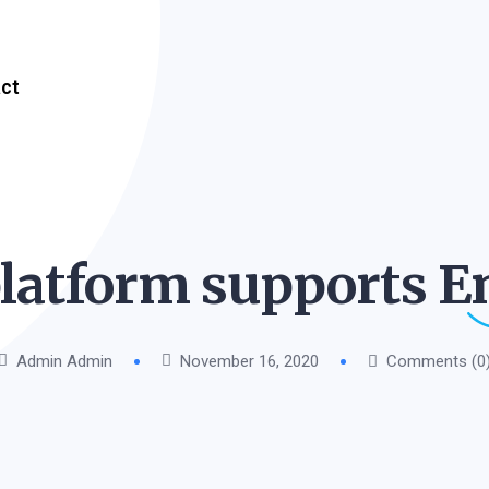
ct
latform supports
E
Admin Admin
November 16, 2020
Comments (0