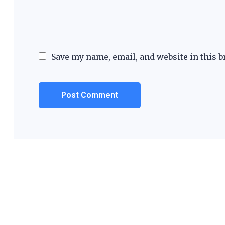
Save my name, email, and website in this b