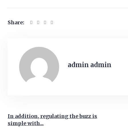
Share:
admin admin
In addition, regulating the buzz is
simple with...