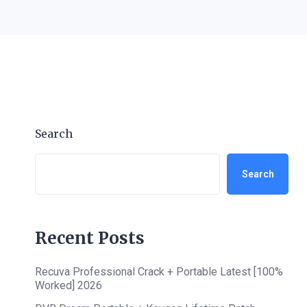
Search
Search
Recent Posts
Recuva Professional Crack + Portable Latest [100%
Worked] 2026