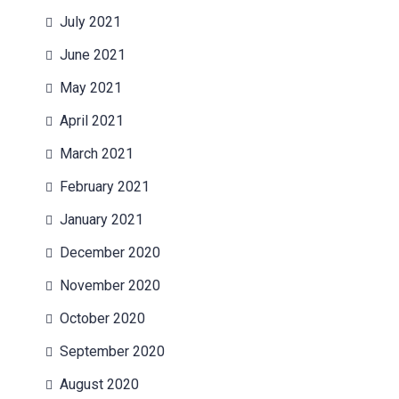
July 2021
June 2021
May 2021
April 2021
March 2021
February 2021
January 2021
December 2020
November 2020
October 2020
September 2020
August 2020