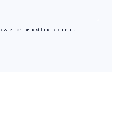
rowser for the next time I comment.