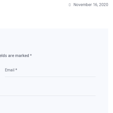
November 16, 2020
ields are marked
*