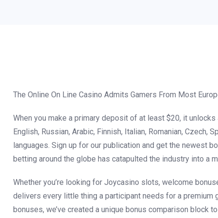
The Online On Line Casino Admits Gamers From Most Europ
When you make a primary deposit of at least $20, it unlock
English, Russian, Arabic, Finnish, Italian, Romanian, Czech,
languages. Sign up for our publication and get the newest bo
betting around the globe has catapulted the industry into a mu
Whether you’re looking for Joycasino slots, welcome bonuses,
delivers every little thing a participant needs for a premiu
bonuses, we’ve created a unique bonus comparison block to s