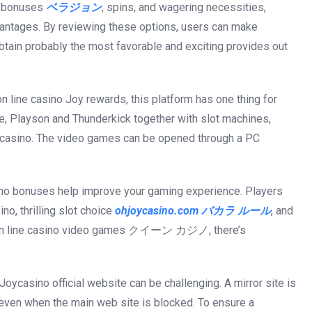
e bonuses
ベラジョン
, spins, and wagering necessities,
antages. By reviewing these options, users can make
btain probably the most favorable and exciting provides out
on line casino Joy rewards, this platform has one thing for
 Playson and Thunderkick together with slot machines,
e casino. The video games can be opened through a PC
ino bonuses help improve your gaming experience. Players
no, thrilling slot choice
ohjoycasino.com
バカラ ルール
, and
side on line casino video games クイーン カジノ, there’s
oycasino official website can be challenging. A mirror site is
even when the main web site is blocked. To ensure a