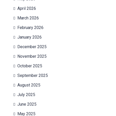
April 2026
March 2026
February 2026
January 2026
December 2025
November 2025
October 2025
September 2025
August 2025
July 2025
June 2025
May 2025