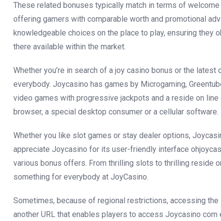
These related bonuses typically match in terms of welcom
offering gamers with comparable worth and promotional adv
knowledgeable choices on the place to play, ensuring they o
there available within the market.
Whether you’re in search of a joy casino bonus or the latest 
everybody. Joycasino has games by Microgaming, Greentube,
video games with progressive jackpots and a reside on lin
browser, a special desktop consumer or a cellular software.
Whether you like slot games or stay dealer options, Joycas
appreciate Joycasino for its user-friendly interface ohjoycasi
various bonus offers. From thrilling slots to thrilling re
something for everybody at JoyCasino.
Sometimes, because of regional restrictions, accessing the J
another URL that enables players to access Joycasino com 