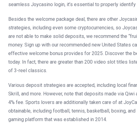
seamless Joycasino login, it’s essential to properly identify
Besides the welcome package deal, there are other Joycasino
strategies, including even some cryptocurrencies, so Joycasi
are not able to make solid deposits, we recommend the “frui
money. Sign up with our recommended new United States cas
effective welcome bonus provides for 2025. Discover the be
today. In fact, there are greater than 200 video slot titles
of 3-reel classics.
Various deposit strategies are accepted, including local finan
Skrill, and more. However, note that deposits made via Qiw
4% fee. Sports lovers are additionally taken care of at JoyC
obtainable, including football, tennis, basketball, boxing, 
gaming platform that was established in 2014.