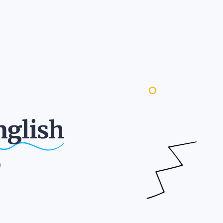
nglish
)