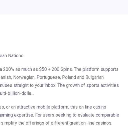
ean Nations
s a 200% as much as $50 + 200 Spins. The platform supports
 Spanish, Norwegian, Portuguese, Poland and Bulgarian
nuses straight to your inbox. The growth of sports activities
lti-billion-dolla…
 or an attractive mobile platform, this on line casino
m gaming expertise. For users seeking to evaluate comparable
implify the offerings of different great on-line casinos.