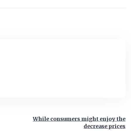
While consumers might enjoy the
decrease prices