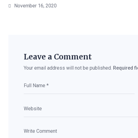
November 16, 2020
Leave a Comment
Your email address will not be published.
Required f