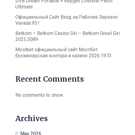
DVB Dream Portable + Keygen Lifetime Patch
Ultimate
Официальный Сайт Вход на Рабочее Зеркало
Vavada.951
Betkom – Betkom Casino Giri – Betkom Gncel Giri
2025.3089
Mostbet официальный сайт Мостбет
букмекерская контора и казино 2026.1973
Recent Comments
No comments to show.
Archives
May 2026