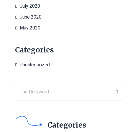
July 2020
June 2020
May 2020
Categories
Uncategorized
Categories