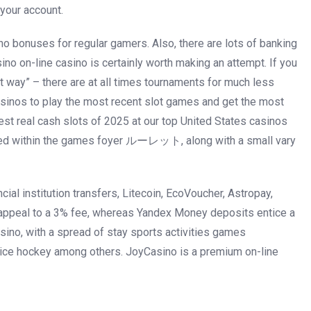
 your account.
 bonuses for regular gamers. Also, there are lots of banking
no on-line casino is certainly worth making an attempt. If you
t way” – there are at all times tournaments for much less
inos to play the most recent slot games and get the most
st real cash slots of 2025 at our top United States casinos
 listed within the games foyer ルーレット, along with a small vary
cial institution transfers, Litecoin, EcoVoucher, Astropay,
i appeal to a 3% fee, whereas Yandex Money deposits entice a
asino, with a spread of stay sports activities games
and ice hockey among others. JoyCasino is a premium on-line