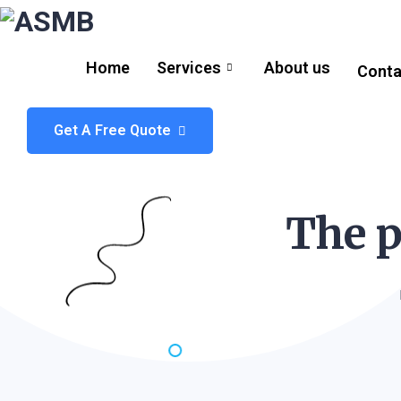
Home
Services
About us
Conta
Get A Free Quote
The p