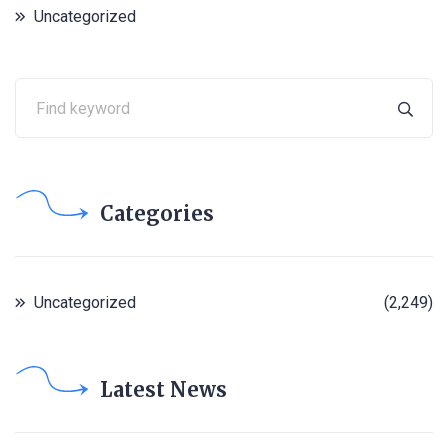
Uncategorized
Categories
Uncategorized
(2,249)
Latest News