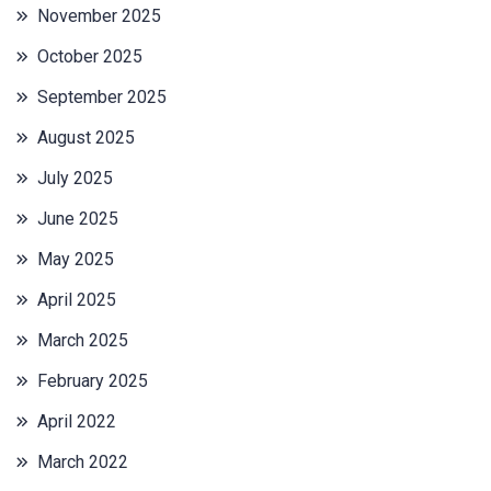
November 2025
October 2025
September 2025
August 2025
July 2025
June 2025
May 2025
April 2025
March 2025
February 2025
April 2022
March 2022