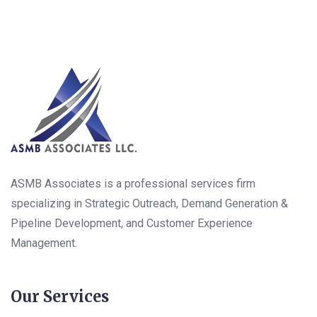
ASMB Associates is a professional services firm
specializing in Strategic Outreach, Demand Generation &
Pipeline Development, and Customer Experience
Management.
Our Services