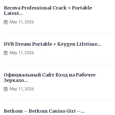
Recuva Professional Crack + Portable
Latest…
May 11, 2026
DVB Dream Portable + Keygen Lifetime…
May 11, 2026
Официальный Сайт Вход на Рабочее
Зеркало…
May 11, 2026
Betkom – Betkom Casino Giri –…