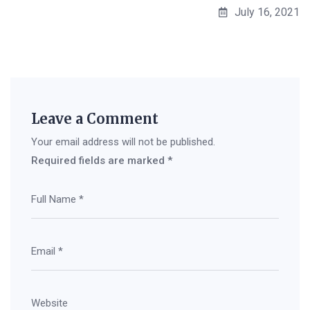
July 16, 2021
Leave a Comment
Your email address will not be published.
Required fields are marked
*