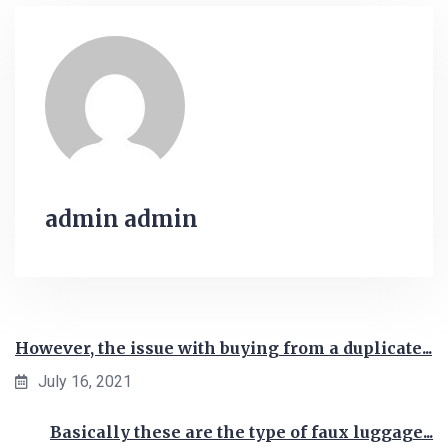
admin admin
However, the issue with buying from a duplicate...
July 16, 2021
Basically these are the type of faux luggage...