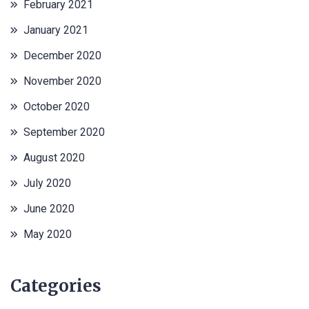
February 2021
January 2021
December 2020
November 2020
October 2020
September 2020
August 2020
July 2020
June 2020
May 2020
Categories