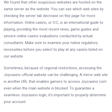
We found that other suspicious websites are hosted on the
same server as the website. You can see which web sites by
checking the server tab decrease on this page for more
information. Online.casino, or O.C, is an international guide to
playing, providing the most recent news, game guides and
sincere online casino evaluations conducted by actual
consultants. Make sure to examine your native regulatory
necessities before you select to play at any casino listed on
our website.
Sometimes, because of regional restrictions, accessing the
Joycasino official website can be challenging. A mirror web site
is another URL that enables gamers to access Joycasino com
even when the main website is blocked. To guarantee a
seamless Joycasino login, it’s important to properly determine
your account.