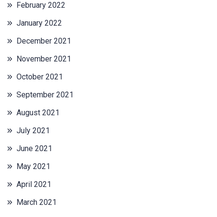
February 2022
January 2022
December 2021
November 2021
October 2021
September 2021
August 2021
July 2021
June 2021
May 2021
April 2021
March 2021