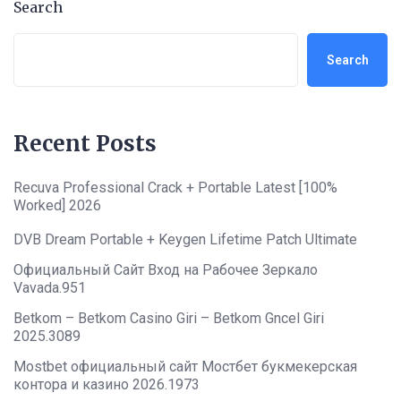
Search
Search
Recent Posts
Recuva Professional Crack + Portable Latest [100%
Worked] 2026
DVB Dream Portable + Keygen Lifetime Patch Ultimate
Официальный Сайт Вход на Рабочее Зеркало
Vavada.951
Betkom – Betkom Casino Giri – Betkom Gncel Giri
2025.3089
Mostbet официальный сайт Мостбет букмекерская
контора и казино 2026.1973