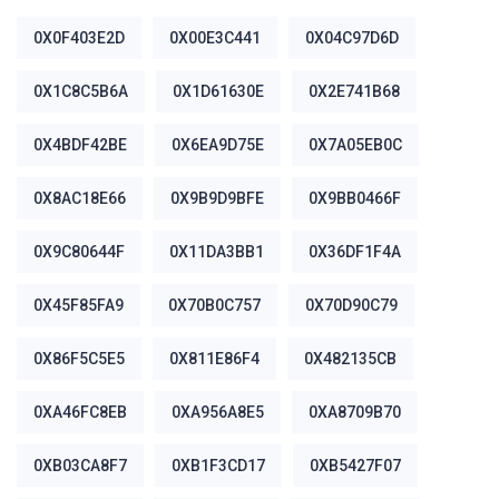
0X0F403E2D
0X00E3C441
0X04C97D6D
0X1C8C5B6A
0X1D61630E
0X2E741B68
0X4BDF42BE
0X6EA9D75E
0X7A05EB0C
0X8AC18E66
0X9B9D9BFE
0X9BB0466F
0X9C80644F
0X11DA3BB1
0X36DF1F4A
0X45F85FA9
0X70B0C757
0X70D90C79
0X86F5C5E5
0X811E86F4
0X482135CB
0XA46FC8EB
0XA956A8E5
0XA8709B70
0XB03CA8F7
0XB1F3CD17
0XB5427F07