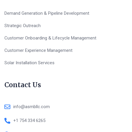
Demand Generation & Pipeline Development
Strategic Outreach
Customer Onboarding & Lifecycle Management
Customer Experience Management
Solar Installation Services
Contact Us
info@asmbllc.com
+1 754 334 6265