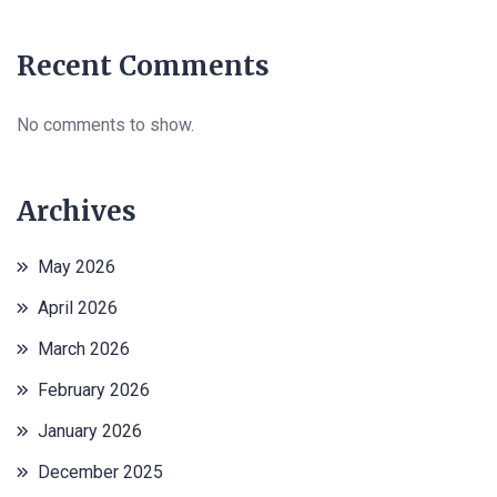
Recent Comments
No comments to show.
Archives
May 2026
April 2026
March 2026
February 2026
January 2026
December 2025