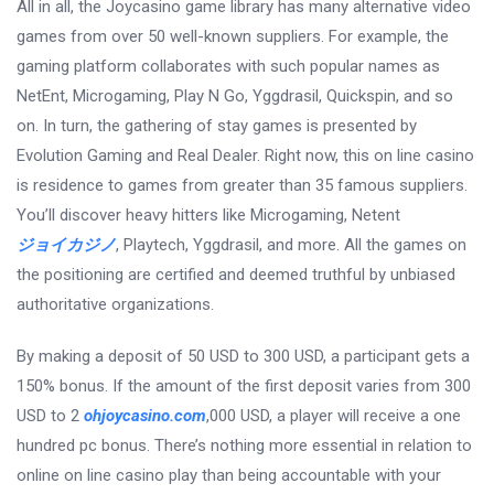
All in all, the Joycasino game library has many alternative video
games from over 50 well-known suppliers. For example, the
gaming platform collaborates with such popular names as
NetEnt, Microgaming, Play N Go, Yggdrasil, Quickspin, and so
on. In turn, the gathering of stay games is presented by
Evolution Gaming and Real Dealer. Right now, this on line casino
is residence to games from greater than 35 famous suppliers.
You’ll discover heavy hitters like Microgaming, Netent
ジョイカジノ
, Playtech, Yggdrasil, and more. All the games on
the positioning are certified and deemed truthful by unbiased
authoritative organizations.
By making a deposit of 50 USD to 300 USD, a participant gets a
150% bonus. If the amount of the first deposit varies from 300
USD to 2
ohjoycasino.com
,000 USD, a player will receive a one
hundred pc bonus. There’s nothing more essential in relation to
online on line casino play than being accountable with your