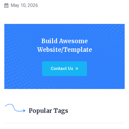
May 10, 2026
Build Awesome
Website/Template
Contact Us
Popular Tags