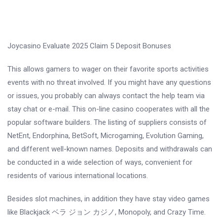
Joycasino Evaluate 2025 Claim 5 Deposit Bonuses
This allows gamers to wager on their favorite sports activities
events with no threat involved. If you might have any questions
or issues, you probably can always contact the help team via
stay chat or e-mail. This on-line casino cooperates with all the
popular software builders. The listing of suppliers consists of
NetEnt, Endorphina, BetSoft, Microgaming, Evolution Gaming,
and different well-known names. Deposits and withdrawals can
be conducted in a wide selection of ways, convenient for
residents of various international locations.
Besides slot machines, in addition they have stay video games
like Blackjack ベラ ジョン カジノ, Monopoly, and Crazy Time.