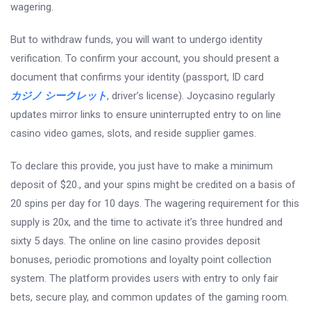
wagering.
But to withdraw funds, you will want to undergo identity
verification. To confirm your account, you should present a
document that confirms your identity (passport, ID card
カジノ シークレット
, driver’s license). Joycasino regularly
updates mirror links to ensure uninterrupted entry to on line
casino video games, slots, and reside supplier games.
To declare this provide, you just have to make a minimum
deposit of $20., and your spins might be credited on a basis of
20 spins per day for 10 days. The wagering requirement for this
supply is 20x, and the time to activate it’s three hundred and
sixty 5 days. The online on line casino provides deposit
bonuses, periodic promotions and loyalty point collection
system. The platform provides users with entry to only fair
bets, secure play, and common updates of the gaming room.