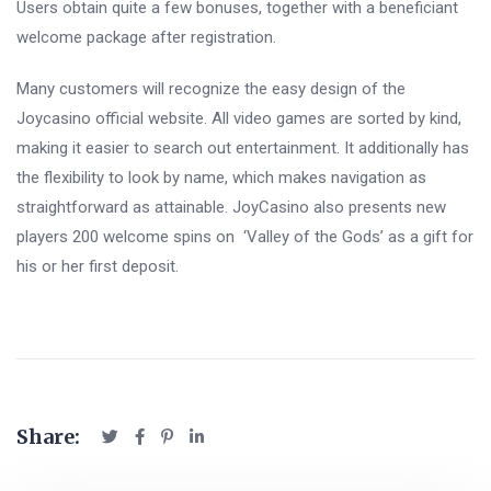
Users obtain quite a few bonuses, together with a beneficiant
welcome package after registration.
Many customers will recognize the easy design of the
Joycasino official website. All video games are sorted by kind,
making it easier to search out entertainment. It additionally has
the flexibility to look by name, which makes navigation as
straightforward as attainable. JoyCasino also presents new
players 200 welcome spins on ‘Valley of the Gods’ as a gift for
his or her first deposit.
Share: