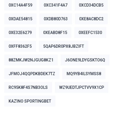
0XC14A4F59
0XC341F4A7
0XCD34DCB5
0XDAE54815
0XDB80D763
0XE8AC8DC2
0XE32E6279
0XEABD8F15
0XEEFC1530
0XFF8362F5
5QAP6DR0PX8JBZIFT
88ZMKJW2NJGUG8KZ1
J6ONE9LDYGSKTO6Q
JFMOJ4QQPDKBDEK7TZ
MQ9YB4ILSYMSS8
RC95K8F4S7NB3OLS
WZ9UEDTJPCTVV9X1CP
ΚΑΖΊΝΟ SPORTINGBET