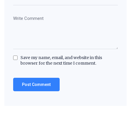
Save my name, email, and website in this
browser for the next time I comment.