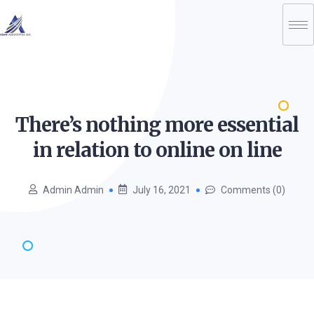
There’s nothing more essential
in relation to online on
line
Admin Admin
July 16, 2021
Comments (0)