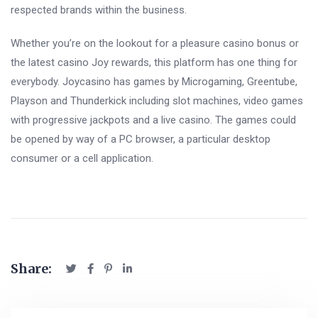
respected brands within the business.
Whether you’re on the lookout for a pleasure casino bonus or
the latest casino Joy rewards, this platform has one thing for
everybody. Joycasino has games by Microgaming, Greentube,
Playson and Thunderkick including slot machines, video games
with progressive jackpots and a live casino. The games could
be opened by way of a PC browser, a particular desktop
consumer or a cell application.
Share: