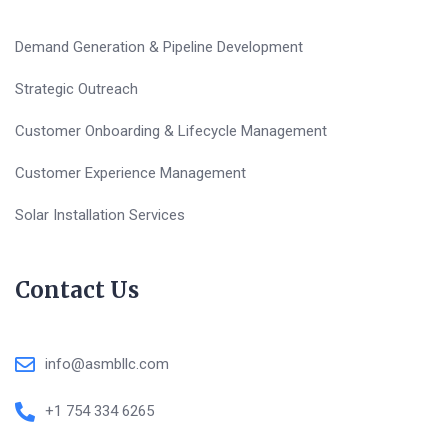
Demand Generation & Pipeline Development
Strategic Outreach
Customer Onboarding & Lifecycle Management
Customer Experience Management
Solar Installation Services
Contact Us
info@asmbllc.com
+1 754 334 6265