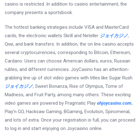
casino is restricted. In addition to casino entertainment, the
company presents a sportsbook.
The hottest banking strategies include VISA and MasterCard
cards, the electronic wallets Skrill and Neteller
ジョイカジノ
,
Qiwi, and bank transfers. In addition, the on line casino accepts
several cryptocurrencies, corresponding to Bitcoin, Ethereum,
Cardano. Users can choose American dollars, euros, Russian
rubles, and different currencies. JoyCasino has an attention-
grabbing line up of slot video games with titles like Sugar Rush
ジョイカジノ
, Sweet Bonanza, Rise of Olympus, Tome of
Madness, and Fruit Party, among many others. These exciting
video games are powered by Pragmatic Play
ohjoycasino.com
,
Play’n GO, Hacksaw Gaming, BGaming, Evolution, Spinomenal,
and lots of extra. Once your registration is full, you can proceed
to log in and start enjoying on Joycasino online.