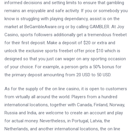
informed decisions and setting limits to ensure that gambling
remains an enjoyable and safe activity. If you or somebody you
know is struggling with playing dependancy, assist is on the
market at BeGambleAware.org or by calling GAMBLER. At Joy
Casino, sports followers additionally get a tremendous freebet
for their first deposit. Make a deposit of $20 or extra and
unlock the exclusive sports freebet offer price $10 which is
designed so that you just can wager on any sporting occasion
of your choice. For example, a person gets a 50% bonus for
the primary deposit amounting from 20 USD to 50 USD.
As for the supply of the on line casino, it is open to customers
from virtually all around the world. Players from a hundred
international locations, together with Canada, Finland, Norway,
Russia and India, are welcome to create an account and play
for actual money. Nevertheless, in Portugal, Latvia, the
Netherlands, and another international locations, the on line