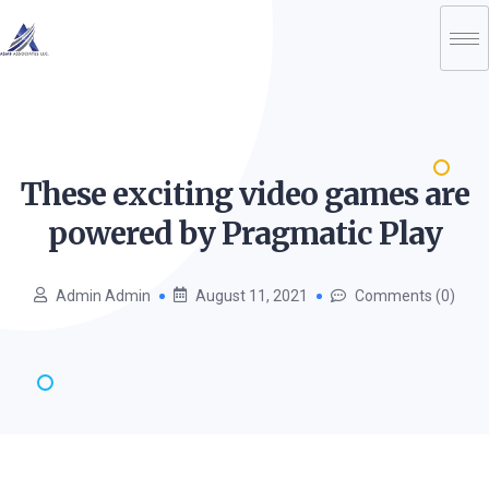
These exciting video games are
powered by Pragmatic
Play
Admin Admin
August 11, 2021
Comments (0)