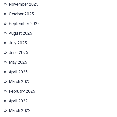
November 2025
October 2025
September 2025
August 2025
July 2025
June 2025
May 2025
April 2025
March 2025
February 2025
April 2022
March 2022