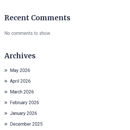
Recent Comments
No comments to show.
Archives
May 2026
April 2026
March 2026
February 2026
January 2026
December 2025