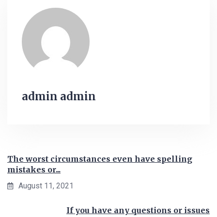
admin admin
The worst circumstances even have spelling
mistakes or...
August 11, 2021
If you have any questions or issues