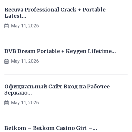
Recuva Professional Crack + Portable
Latest…
May 11, 2026
DVB Dream Portable + Keygen Lifetime…
May 11, 2026
Официальный Сайт Вход на Рабочее
Зеркало…
May 11, 2026
Betkom – Betkom Casino Giri –…