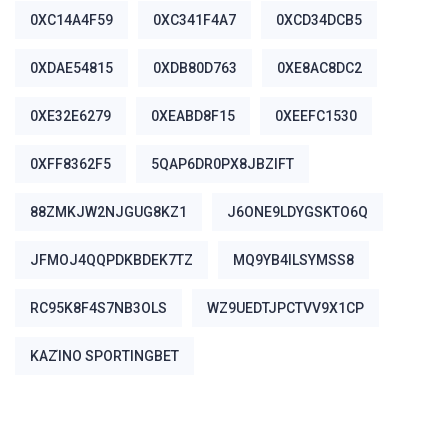
0XC14A4F59
0XC341F4A7
0XCD34DCB5
0XDAE54815
0XDB80D763
0XE8AC8DC2
0XE32E6279
0XEABD8F15
0XEEFC1530
0XFF8362F5
5QAP6DR0PX8JBZIFT
88ZMKJW2NJGUG8KZ1
J6ONE9LDYGSKTO6Q
JFMOJ4QQPDKBDEK7TZ
MQ9YB4ILSYMSS8
RC95K8F4S7NB3OLS
WZ9UEDTJPCTVV9X1CP
ΚΑΖΊΝΟ SPORTINGBET