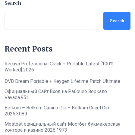
Search
Search
Recent Posts
Recuva Professional Crack + Portable Latest [100%
Worked] 2026
DVB Dream Portable + Keygen Lifetime Patch Ultimate
Официальный Сайт Вход на Рабочее Зеркало
Vavada.951
Betkom – Betkom Casino Giri – Betkom Gncel Giri
2025.3089
Mostbet официальный сайт Мостбет букмекерская
контора и казино 2026.1973