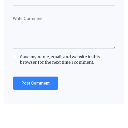
Save my name, email, and website in this
browser for the next time I comment.