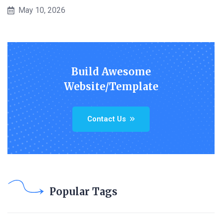
May 10, 2026
Build Awesome
Website/Template
Contact Us
Popular Tags