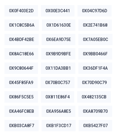
0X0F403E2D
0X00E3C441
0X04C97D6D
0X1C8C5B6A
0X1D61630E
0X2E741B68
0X4BDF42BE
0X6EA9D75E
0X7A05EB0C
0X8AC18E66
0X9B9D9BFE
0X9BB0466F
0X9C80644F
0X11DA3BB1
0X36DF1F4A
0X45F85FA9
0X70B0C757
0X70D90C79
0X86F5C5E5
0X811E86F4
0X482135CB
0XA46FC8EB
0XA956A8E5
0XA8709B70
0XB03CA8F7
0XB1F3CD17
0XB5427F07