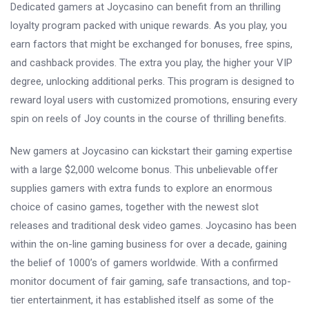
Dedicated gamers at Joycasino can benefit from an thrilling
loyalty program packed with unique rewards. As you play, you
earn factors that might be exchanged for bonuses, free spins,
and cashback provides. The extra you play, the higher your VIP
degree, unlocking additional perks. This program is designed to
reward loyal users with customized promotions, ensuring every
spin on reels of Joy counts in the course of thrilling benefits.
New gamers at Joycasino can kickstart their gaming expertise
with a large $2,000 welcome bonus. This unbelievable offer
supplies gamers with extra funds to explore an enormous
choice of casino games, together with the newest slot
releases and traditional desk video games. Joycasino has been
within the on-line gaming business for over a decade, gaining
the belief of 1000’s of gamers worldwide. With a confirmed
monitor document of fair gaming, safe transactions, and top-
tier entertainment, it has established itself as some of the