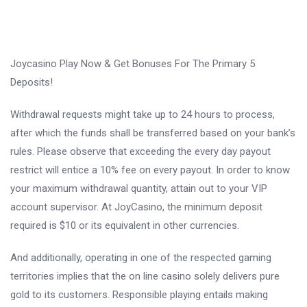
Joycasino Play Now & Get Bonuses For The Primary 5
Deposits!
Withdrawal requests might take up to 24 hours to process,
after which the funds shall be transferred based on your bank’s
rules. Please observe that exceeding the every day payout
restrict will entice a 10% fee on every payout. In order to know
your maximum withdrawal quantity, attain out to your VIP
account supervisor. At JoyCasino, the minimum deposit
required is $10 or its equivalent in other currencies.
And additionally, operating in one of the respected gaming
territories implies that the on line casino solely delivers pure
gold to its customers. Responsible playing entails making