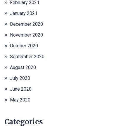
February 2021
January 2021
December 2020
November 2020
October 2020
September 2020
August 2020
July 2020
June 2020
May 2020
Categories