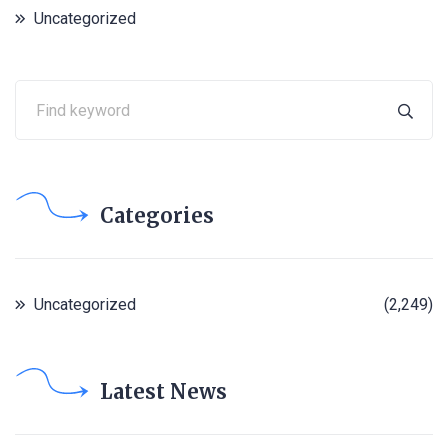
Uncategorized
Categories
Uncategorized
(2,249)
Latest News