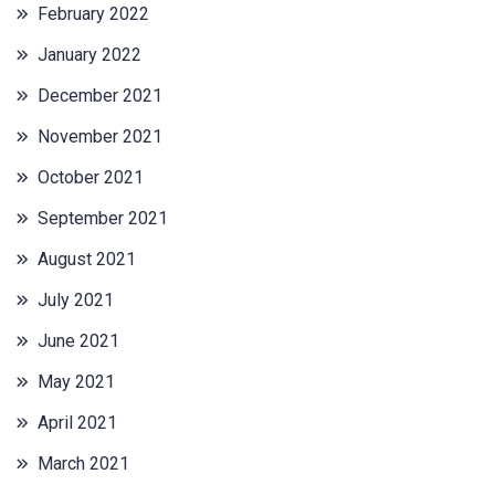
February 2022
January 2022
December 2021
November 2021
October 2021
September 2021
August 2021
July 2021
June 2021
May 2021
April 2021
March 2021