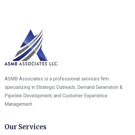
ASMB Associates is a professional services firm
specializing in Strategic Outreach, Demand Generation &
Pipeline Development, and Customer Experience
Management.
Our Services