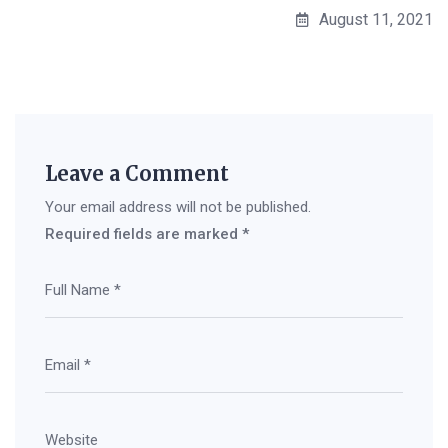
August 11, 2021
Leave a Comment
Your email address will not be published.
Required fields are marked
*