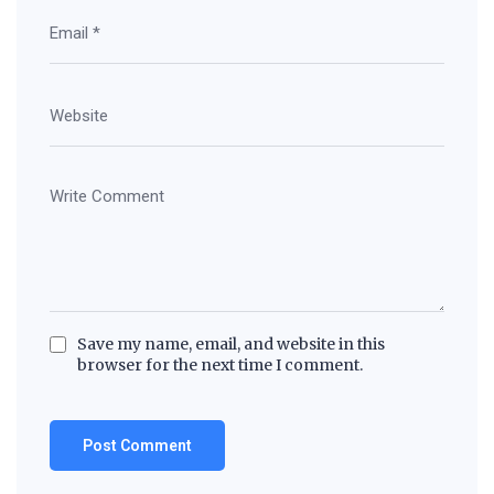
Save my name, email, and website in this
browser for the next time I comment.