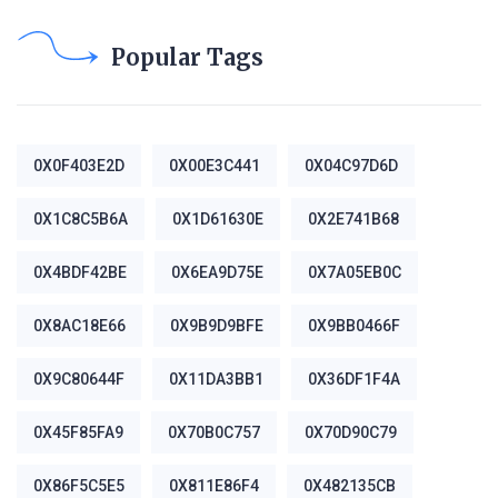
Popular Tags
0X0F403E2D
0X00E3C441
0X04C97D6D
0X1C8C5B6A
0X1D61630E
0X2E741B68
0X4BDF42BE
0X6EA9D75E
0X7A05EB0C
0X8AC18E66
0X9B9D9BFE
0X9BB0466F
0X9C80644F
0X11DA3BB1
0X36DF1F4A
0X45F85FA9
0X70B0C757
0X70D90C79
0X86F5C5E5
0X811E86F4
0X482135CB