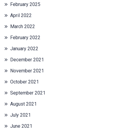
February 2025
April 2022
March 2022
February 2022
January 2022
December 2021
November 2021
October 2021
September 2021
August 2021
July 2021
June 2021