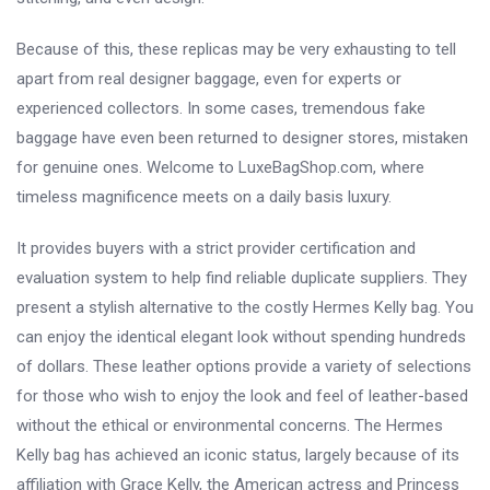
Because of this, these replicas may be very exhausting to tell
apart from real designer baggage, even for experts or
experienced collectors. In some cases, tremendous fake
baggage have even been returned to designer stores, mistaken
for genuine ones. Welcome to LuxeBagShop.com, where
timeless magnificence meets on a daily basis luxury.
It provides buyers with a strict provider certification and
evaluation system to help find reliable duplicate suppliers. They
present a stylish alternative to the costly Hermes Kelly bag. You
can enjoy the identical elegant look without spending hundreds
of dollars. These leather options provide a variety of selections
for those who wish to enjoy the look and feel of leather-based
without the ethical or environmental concerns. The Hermes
Kelly bag has achieved an iconic status, largely because of its
affiliation with Grace Kelly, the American actress and Princess