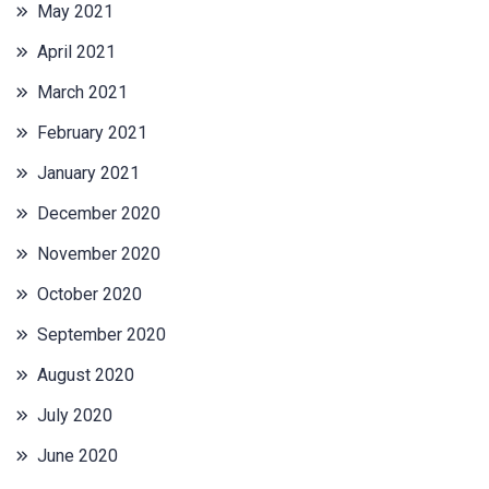
May 2021
April 2021
March 2021
February 2021
January 2021
December 2020
November 2020
October 2020
September 2020
August 2020
July 2020
June 2020