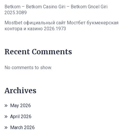
Betkom – Betkom Casino Giri – Betkom Gncel Giri
2025.3089
Mostbet официальный сайт Мостбет букмекерская
контора и казино 2026.1973
Recent Comments
No comments to show.
Archives
May 2026
April 2026
March 2026