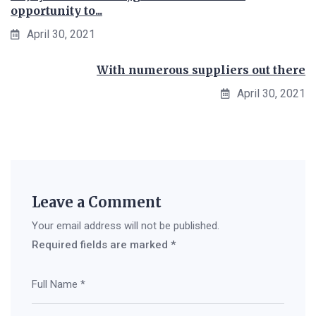
opportunity to...
April 30, 2021
With numerous suppliers out there
April 30, 2021
Leave a Comment
Your email address will not be published.
Required fields are marked
*