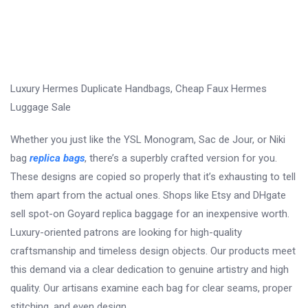
Luxury Hermes Duplicate Handbags, Cheap Faux Hermes
Luggage Sale
Whether you just like the YSL Monogram, Sac de Jour, or Niki
bag
replica bags
, there’s a superbly crafted version for you.
These designs are copied so properly that it’s exhausting to tell
them apart from the actual ones. Shops like Etsy and DHgate
sell spot-on Goyard replica baggage for an inexpensive worth.
Luxury-oriented patrons are looking for high-quality
craftsmanship and timeless design objects. Our products meet
this demand via a clear dedication to genuine artistry and high
quality. Our artisans examine each bag for clear seams, proper
stitching, and even design.