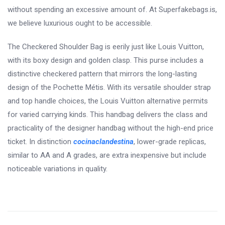
without spending an excessive amount of. At Superfakebags.is,
we believe luxurious ought to be accessible.
The Checkered Shoulder Bag is eerily just like Louis Vuitton,
with its boxy design and golden clasp. This purse includes a
distinctive checkered pattern that mirrors the long-lasting
design of the Pochette Métis. With its versatile shoulder strap
and top handle choices, the Louis Vuitton alternative permits
for varied carrying kinds. This handbag delivers the class and
practicality of the designer handbag without the high-end price
ticket. In distinction
cocinaclandestina
, lower-grade replicas,
similar to AA and A grades, are extra inexpensive but include
noticeable variations in quality.