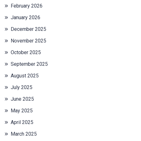
February 2026
January 2026
December 2025
November 2025
October 2025
September 2025
August 2025
July 2025
June 2025
May 2025
April 2025
March 2025