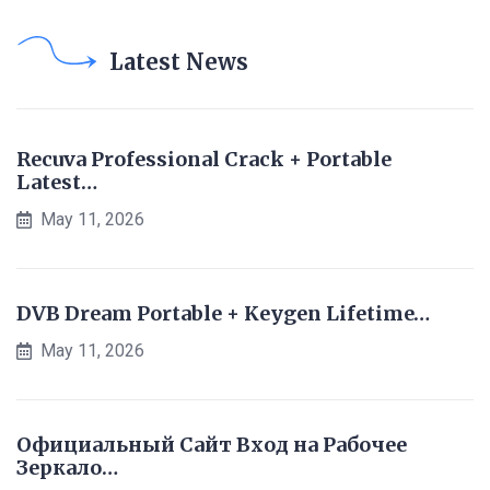
Latest News
Recuva Professional Crack + Portable
Latest…
May 11, 2026
DVB Dream Portable + Keygen Lifetime…
May 11, 2026
Официальный Сайт Вход на Рабочее
Зеркало…