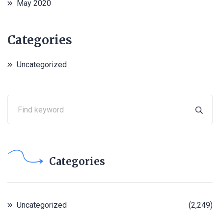
May 2020
Categories
Uncategorized
Categories
Uncategorized
(2,249)