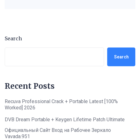
Search
Search
Recent Posts
Recuva Professional Crack + Portable Latest [100%
Worked] 2026
DVB Dream Portable + Keygen Lifetime Patch Ultimate
Официальный Сайт Вход на Рабочее Зеркало
Vavada.951