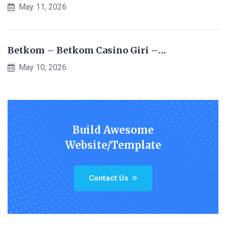
May 11, 2026
Betkom – Betkom Casino Giri –…
May 10, 2026
Build Awesome
Website/Template
Contact Us