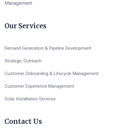
Management.
Our Services
Demand Generation & Pipeline Development
Strategic Outreach
Customer Onboarding & Lifecycle Management
Customer Experience Management
Solar Installation Services
Contact Us