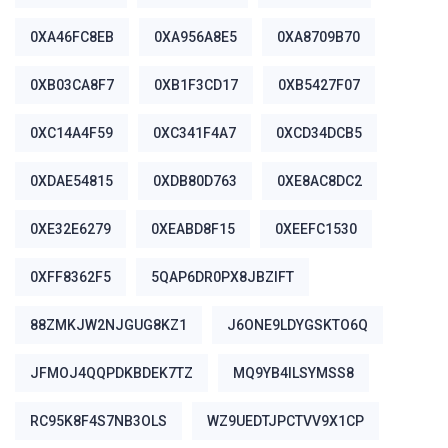
0XA46FC8EB
0XA956A8E5
0XA8709B70
0XB03CA8F7
0XB1F3CD17
0XB5427F07
0XC14A4F59
0XC341F4A7
0XCD34DCB5
0XDAE54815
0XDB80D763
0XE8AC8DC2
0XE32E6279
0XEABD8F15
0XEEFC1530
0XFF8362F5
5QAP6DR0PX8JBZIFT
88ZMKJW2NJGUG8KZ1
J6ONE9LDYGSKTO6Q
JFMOJ4QQPDKBDEK7TZ
MQ9YB4ILSYMSS8
RC95K8F4S7NB3OLS
WZ9UEDTJPCTVV9X1CP