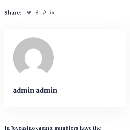
Share:
admin admin
In Joycasino casino, gamblers have the