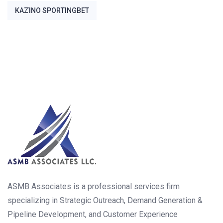
ΚΑΖΊΝΟ SPORTINGBET
ASMB Associates is a professional services firm
specializing in Strategic Outreach, Demand Generation &
Pipeline Development, and Customer Experience