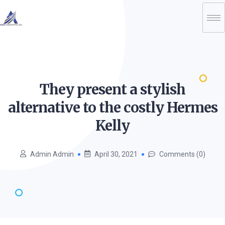
They present a stylish
alternative to the costly Hermes
Kelly
Admin Admin
April 30, 2021
Comments (0)