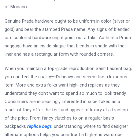
of Monaco.
Genuine Prada hardware ought to be uniform in color (silver or
gold) and bear the stamped Prada name. Any signs of blended
or discolored hardware might point out a fake. Authentic Prada
baggage have an inside plaque that blends in shade with the
liner and has a rectangular form with rounded corners.
When you maintain a top-grade reproduction Saint Laurent bag,
you can feel the quality—it’s heavy and seems like a luxurious
item. More and extra folks want high-end replicas as they
understand they don’t want to spend so much to look trendy.
Consumers are increasingly interested in superfakes as a
result of they offer the feel and appear of luxury at a fraction
of the price. From fancy clutches to on a regular basis
backpacks
replica bags
, understanding where to find designer
alternate options helps you construct a high-end wardrobe