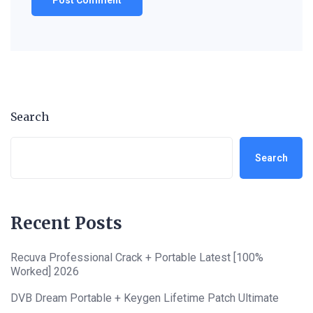
Search
Search
Recent Posts
Recuva Professional Crack + Portable Latest [100%
Worked] 2026
DVB Dream Portable + Keygen Lifetime Patch Ultimate