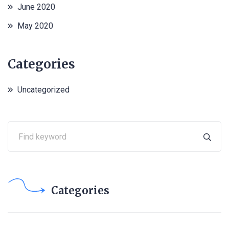
June 2020
May 2020
Categories
Uncategorized
Categories