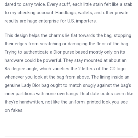
dared to carry twice. Every scuff, each little stain felt like a stab
to my checking account. Handbags, wallets, and other private
results are huge enterprise for U.S. importers.
This design helps the charms lie flat towards the bag, stopping
their edges from scratching or damaging the floor of the bag.
Trying to authenticate a Dior purse based mostly only on its
hardware could be powerful. They stay mounted at about an
85-degree angle, which varieties the 2 letters of the CD logo
whenever you look at the bag from above. The lining inside an
genuine Lady Dior bag ought to match snugly against the bag’s
inner partitions with none overhangs. Real date codes seem like
they’re handwritten, not like the uniform, printed look you see
on fakes.