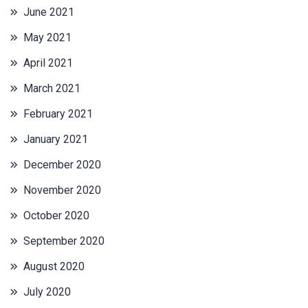
June 2021
May 2021
April 2021
March 2021
February 2021
January 2021
December 2020
November 2020
October 2020
September 2020
August 2020
July 2020