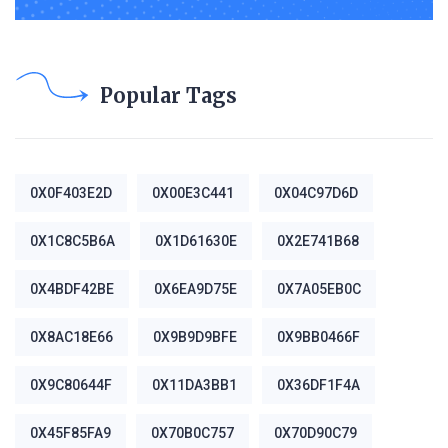
Popular Tags
0X0F403E2D
0X00E3C441
0X04C97D6D
0X1C8C5B6A
0X1D61630E
0X2E741B68
0X4BDF42BE
0X6EA9D75E
0X7A05EB0C
0X8AC18E66
0X9B9D9BFE
0X9BB0466F
0X9C80644F
0X11DA3BB1
0X36DF1F4A
0X45F85FA9
0X70B0C757
0X70D90C79