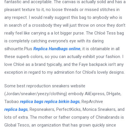
fantastic and acceptable. The canvas is actually solid and has a
pleasant texture to it, no loose threads or missed stitches in
any respect. I would really suggest this bag to anybody who is
in search of a crossbody they will just throw on once they don’t
really feel like carrying a a lot bigger purse. The Chloé Tess bag
is completely catching everyone’s eye with its daring
silhouette.Plus
Replica Handbags online
, it is obtainable in all
these superb colors, so you can actually exhibit your fashion. I
love Chloé as a brand typically, and the Faye backpack isn’t any
exception in regard to my admiration for Chloé’s lovely designs.
Some best reproduction sneakers website
(Jordan/sneaker/yeezy/clothing) embody AliExpress, DHgate,
Taobao
replica bags
replica birkin bags
, RepArchive
replica bags
, Repsneakers, PerfectKicks, Monica Sneakers, and
lots of extra. The mother or father company of Chinabrands is
Global Tesco, an organization that has grown quickly since