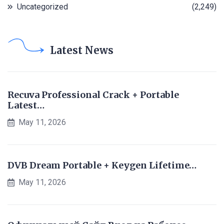
Uncategorized
(2,249)
Latest News
Recuva Professional Crack + Portable
Latest…
May 11, 2026
DVB Dream Portable + Keygen Lifetime…
May 11, 2026