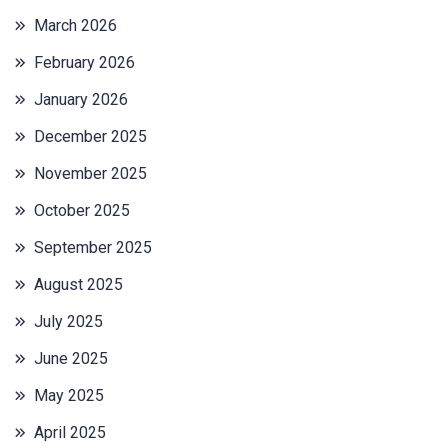
March 2026
February 2026
January 2026
December 2025
November 2025
October 2025
September 2025
August 2025
July 2025
June 2025
May 2025
April 2025