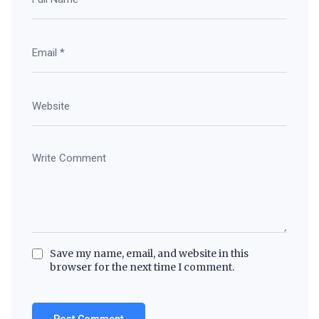
Save my name, email, and website in this
browser for the next time I comment.