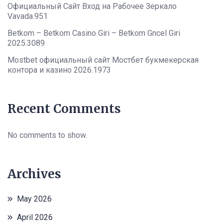
Официальный Сайт Вход на Рабочее Зеркало
Vavada.951
Betkom – Betkom Casino Giri – Betkom Gncel Giri
2025.3089
Mostbet официальный сайт Мостбет букмекерская
контора и казино 2026.1973
Recent Comments
No comments to show.
Archives
May 2026
April 2026