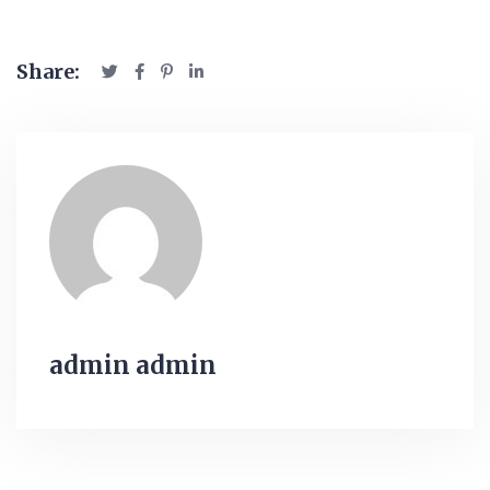
Share:
admin admin