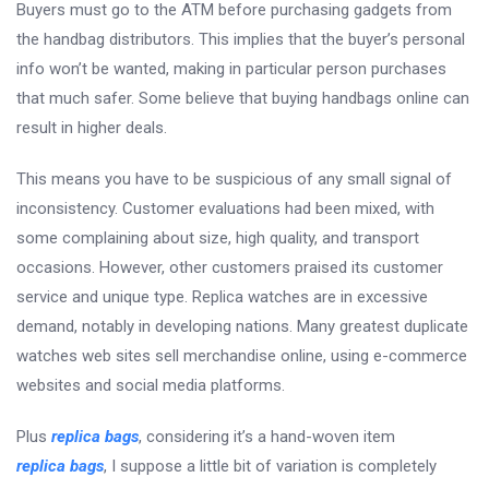
Buyers must go to the ATM before purchasing gadgets from
the handbag distributors. This implies that the buyer’s personal
info won’t be wanted, making in particular person purchases
that much safer. Some believe that buying handbags online can
result in higher deals.
This means you have to be suspicious of any small signal of
inconsistency. Customer evaluations had been mixed, with
some complaining about size, high quality, and transport
occasions. However, other customers praised its customer
service and unique type. Replica watches are in excessive
demand, notably in developing nations. Many greatest duplicate
watches web sites sell merchandise online, using e-commerce
websites and social media platforms.
Plus
replica bags
, considering it’s a hand-woven item
replica bags
, I suppose a little bit of variation is completely