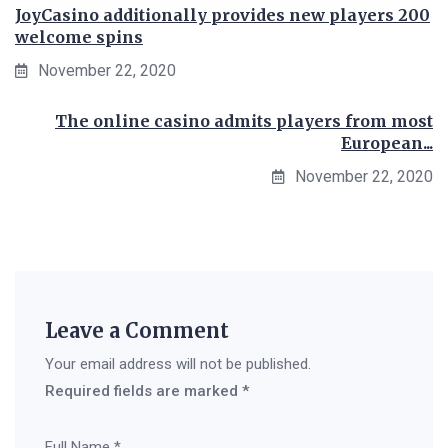
JoyCasino additionally provides new players 200
welcome spins
November 22, 2020
The online casino admits players from most
European...
November 22, 2020
Leave a Comment
Your email address will not be published.
Required fields are marked
*