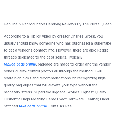
Genuine & Reproduction Handbag Reviews By The Purse Queen
According to a TikTok video by creator Charles Gross, you
usually should know someone who has purchased a superfake
to get a vendor’s contact info. However, there are also Reddit
threads dedicated to the best sellers. Typically
replica bags online
, baggage are made to order and the vendor
sends quality-control photos all through the method. I will
share high picks and recommendations on recognizing high-
quality bag dupes that will elevate your type without the
monetary stress. Superfake luggage, World’s Highest Quality
Lushentic Bags Meaning Same Exact Hardware, Leather, Hand
Stitched
fake bags online
, Fonts As Real.