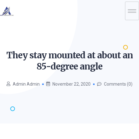
They stay mounted at about an
85-degree
angle
Admin Admin
November 22, 2020
Comments (0)