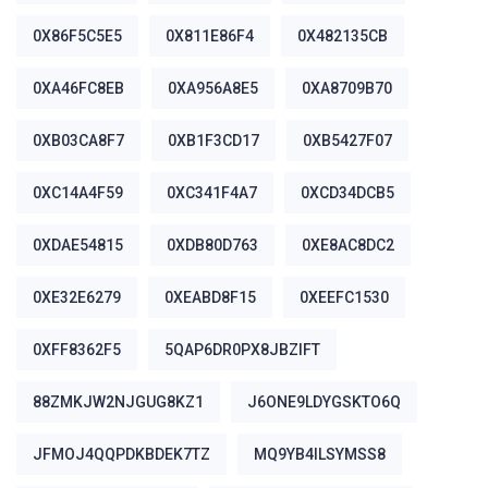
0X86F5C5E5
0X811E86F4
0X482135CB
0XA46FC8EB
0XA956A8E5
0XA8709B70
0XB03CA8F7
0XB1F3CD17
0XB5427F07
0XC14A4F59
0XC341F4A7
0XCD34DCB5
0XDAE54815
0XDB80D763
0XE8AC8DC2
0XE32E6279
0XEABD8F15
0XEEFC1530
0XFF8362F5
5QAP6DR0PX8JBZIFT
88ZMKJW2NJGUG8KZ1
J6ONE9LDYGSKTO6Q
JFMOJ4QQPDKBDEK7TZ
MQ9YB4ILSYMSS8