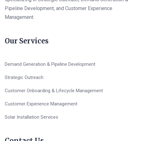
Pipeline Development, and Customer Experience
Management.
Our Services
Demand Generation & Pipeline Development
Strategic Outreach
Customer Onboarding & Lifecycle Management
Customer Experience Management
Solar Installation Services
Contact Us