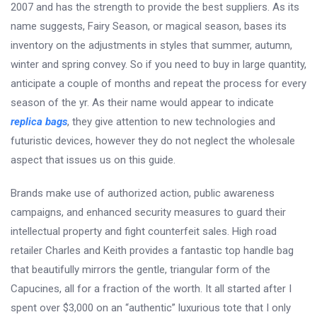
2007 and has the strength to provide the best suppliers. As its
name suggests, Fairy Season, or magical season, bases its
inventory on the adjustments in styles that summer, autumn,
winter and spring convey. So if you need to buy in large quantity,
anticipate a couple of months and repeat the process for every
season of the yr. As their name would appear to indicate
replica bags
, they give attention to new technologies and
futuristic devices, however they do not neglect the wholesale
aspect that issues us on this guide.
Brands make use of authorized action, public awareness
campaigns, and enhanced security measures to guard their
intellectual property and fight counterfeit sales. High road
retailer Charles and Keith provides a fantastic top handle bag
that beautifully mirrors the gentle, triangular form of the
Capucines, all for a fraction of the worth. It all started after I
spent over $3,000 on an “authentic” luxurious tote that I only