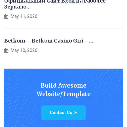
Официальный Сайт Вход на Рабочее
Зеркало…
May 11, 2026
Betkom – Betkom Casino Giri –…
May 10, 2026
Build Awesome
Website/Template
Contact Us