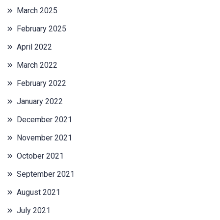
March 2025
February 2025
April 2022
March 2022
February 2022
January 2022
December 2021
November 2021
October 2021
September 2021
August 2021
July 2021