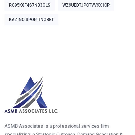
RC95K8F4S7NB3OLS
WZ9UEDTJPCTVV9X1CP
ΚΑΖΊΝΟ SPORTINGBET
ASMB Associates is a professional services firm
specializing in Strategic Outreach, Demand Generation &