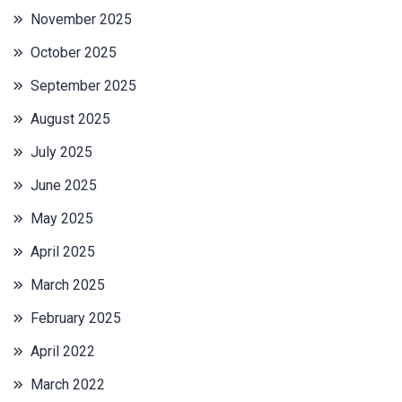
November 2025
October 2025
September 2025
August 2025
July 2025
June 2025
May 2025
April 2025
March 2025
February 2025
April 2022
March 2022