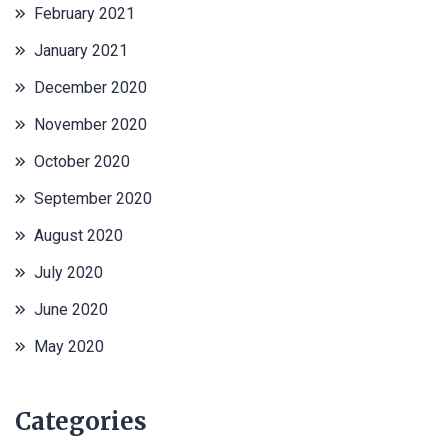
February 2021
January 2021
December 2020
November 2020
October 2020
September 2020
August 2020
July 2020
June 2020
May 2020
Categories