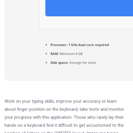
Processor:
1 GHz dual-core required
RAM:
Minimum 4 GB
Disk space:
Enough for tools
Work on your typing skills, improve your accuracy or learn
about finger position on the keyboard, take tests and monitor
your progress with this application. Those who rarely lay their
hands on a keyboard find it difficult to get accustomed to the