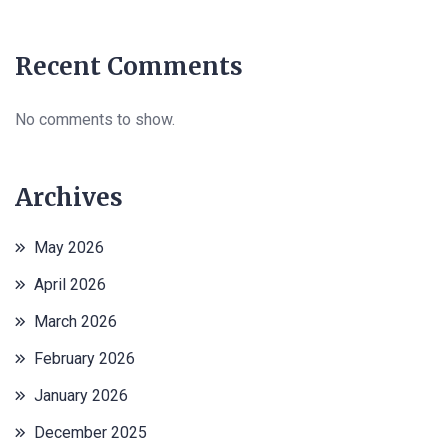
Recent Comments
No comments to show.
Archives
May 2026
April 2026
March 2026
February 2026
January 2026
December 2025