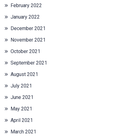
February 2022
January 2022
December 2021
November 2021
October 2021
September 2021
August 2021
July 2021
June 2021
May 2021
April 2021
March 2021