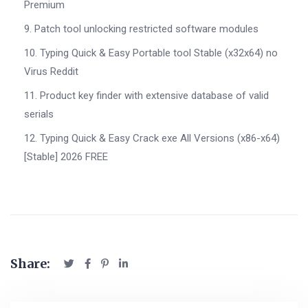
Premium
Patch tool unlocking restricted software modules
Typing Quick & Easy Portable tool Stable (x32x64) no
Virus Reddit
Product key finder with extensive database of valid
serials
Typing Quick & Easy Crack exe All Versions (x86-x64)
[Stable] 2026 FREE
Share: