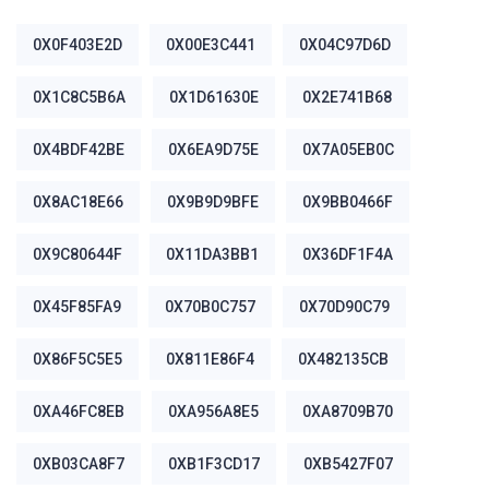
0X0F403E2D
0X00E3C441
0X04C97D6D
0X1C8C5B6A
0X1D61630E
0X2E741B68
0X4BDF42BE
0X6EA9D75E
0X7A05EB0C
0X8AC18E66
0X9B9D9BFE
0X9BB0466F
0X9C80644F
0X11DA3BB1
0X36DF1F4A
0X45F85FA9
0X70B0C757
0X70D90C79
0X86F5C5E5
0X811E86F4
0X482135CB
0XA46FC8EB
0XA956A8E5
0XA8709B70
0XB03CA8F7
0XB1F3CD17
0XB5427F07