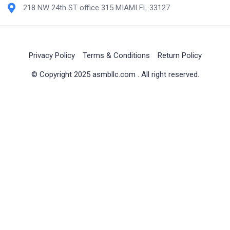
218 NW 24th ST office 315 MIAMI FL 33127
Privacy Policy
Terms & Conditions
Return Policy
© Copyright 2025 asmbllc.com . All right reserved.