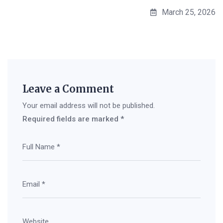
March 25, 2026
Leave a Comment
Your email address will not be published.
Required fields are marked
*