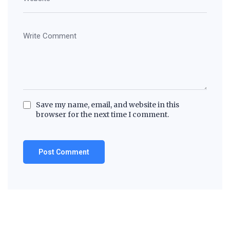
Save my name, email, and website in this
browser for the next time I comment.