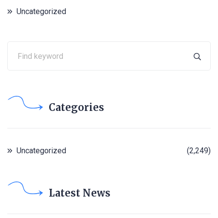
Uncategorized
Categories
Uncategorized
(2,249)
Latest News