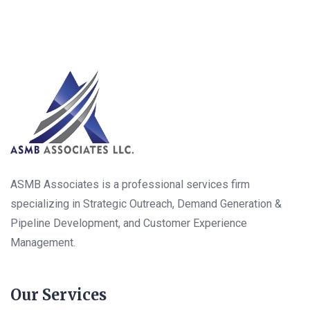
ASMB Associates is a professional services firm
specializing in Strategic Outreach, Demand Generation &
Pipeline Development, and Customer Experience
Management.
Our Services