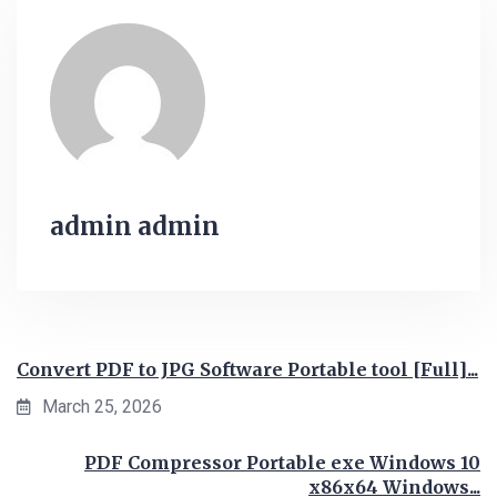
admin admin
Convert PDF to JPG Software Portable tool [Full]...
March 25, 2026
PDF Compressor Portable exe Windows 10
x86x64 Windows...