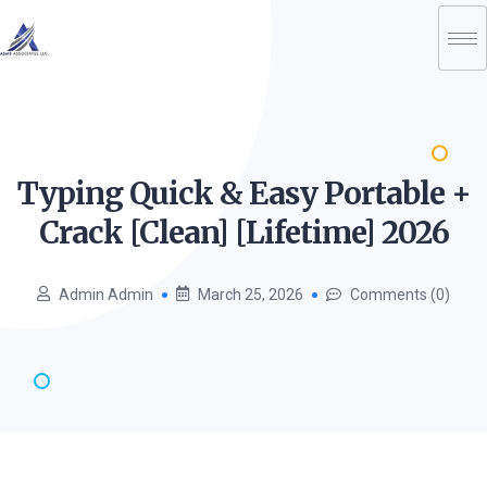
Typing Quick & Easy Portable +
Crack [Clean] [Lifetime]
2026
Admin Admin
March 25, 2026
Comments (0)