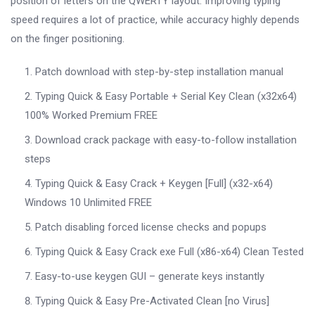
position of letters on the QWERTY layout. Improving typing
speed requires a lot of practice, while accuracy highly depends
on the finger positioning.
Patch download with step-by-step installation manual
Typing Quick & Easy Portable + Serial Key Clean (x32x64)
100% Worked Premium FREE
Download crack package with easy-to-follow installation
steps
Typing Quick & Easy Crack + Keygen [Full] (x32-x64)
Windows 10 Unlimited FREE
Patch disabling forced license checks and popups
Typing Quick & Easy Crack exe Full (x86-x64) Clean Tested
Easy-to-use keygen GUI – generate keys instantly
Typing Quick & Easy Pre-Activated Clean [no Virus]