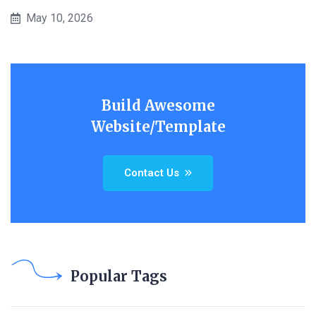
May 10, 2026
Build Awesome
Website/Template
Contact Us
Popular Tags