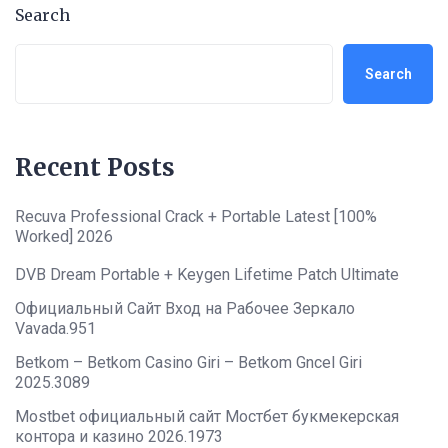
Search
Search
Recent Posts
Recuva Professional Crack + Portable Latest [100%
Worked] 2026
DVB Dream Portable + Keygen Lifetime Patch Ultimate
Официальный Сайт Вход на Рабочее Зеркало
Vavada.951
Betkom – Betkom Casino Giri – Betkom Gncel Giri
2025.3089
Mostbet официальный сайт Мостбет букмекерская
контора и казино 2026.1973