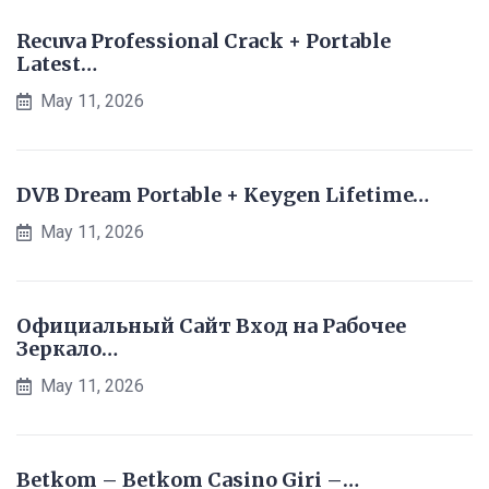
Recuva Professional Crack + Portable
Latest…
May 11, 2026
DVB Dream Portable + Keygen Lifetime…
May 11, 2026
Официальный Сайт Вход на Рабочее
Зеркало…
May 11, 2026
Betkom – Betkom Casino Giri –…