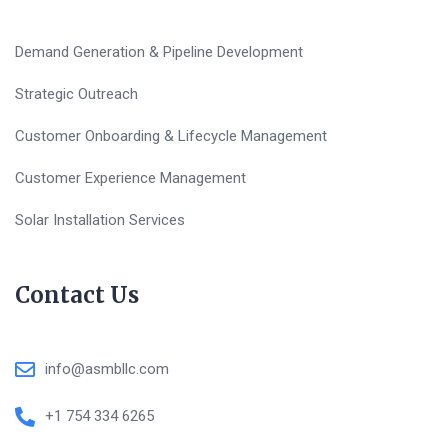
Demand Generation & Pipeline Development
Strategic Outreach
Customer Onboarding & Lifecycle Management
Customer Experience Management
Solar Installation Services
Contact Us
info@asmbllc.com
+1 754 334 6265