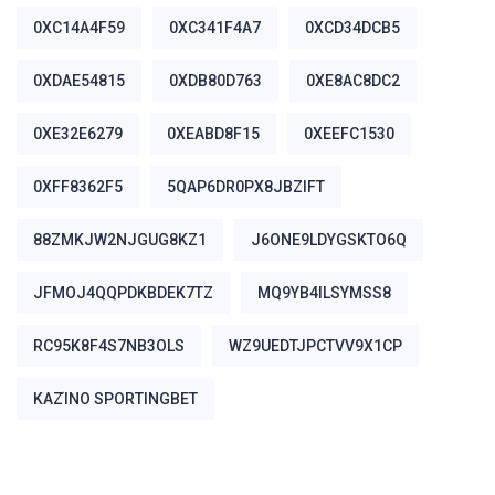
0XC14A4F59
0XC341F4A7
0XCD34DCB5
0XDAE54815
0XDB80D763
0XE8AC8DC2
0XE32E6279
0XEABD8F15
0XEEFC1530
0XFF8362F5
5QAP6DR0PX8JBZIFT
88ZMKJW2NJGUG8KZ1
J6ONE9LDYGSKTO6Q
JFMOJ4QQPDKBDEK7TZ
MQ9YB4ILSYMSS8
RC95K8F4S7NB3OLS
WZ9UEDTJPCTVV9X1CP
ΚΑΖΊΝΟ SPORTINGBET